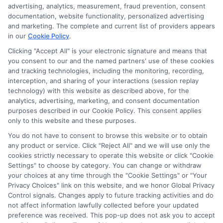
through banner ads, links and search result listings. The
advertising, analytics, measurement, fraud prevention, consent
compensation we potentially receive may impact where
documentation, website functionality, personalized advertising
the schools appear on our websites, including whether they
and marketing. The complete and current list of providers appears
in our
Cookie Policy
.
appear as a match through our education matching
services tool, the order in which they appear in a listing,
Clicking "Accept All" is your electronic signature and means that
and/or their ranking. Our websites do not provide, nor are
you consent to our and the named partners' use of these cookies
and tracking technologies, including the monitoring, recording,
they intended to provide, a comprehensive list of all schools
interception, and sharing of your interactions (session replay
(a) in the United States (b) located in a specific geographic
technology) with this website as described above, for the
area or (c) that offer a particular program of study. By
analytics, advertising, marketing, and consent documentation
providing information or agreeing to be contacted by a
purposes described in our Cookie Policy. This consent applies
Sponsored School, you are in no way obligated to apply to
only to this website and these purposes.
or enroll with the school.
You do not have to consent to browse this website or to obtain
any product or service. Click "Reject All" and we will use only the
This is an offer for educational opportunities and not an
cookies strictly necessary to operate this website or click "Cookie
offer for nor a guarantee of enrollment or employment.
Settings" to choose by category. You can change or withdraw
Students should consult with a representative from the
your choices at any time through the "Cookie Settings" or "Your
school they select to learn more about career opportunities
Privacy Choices" link on this website, and we honor Global Privacy
in that field. Program outcomes vary according to each
Control signals. Changes apply to future tracking activities and do
institution’s specific program curriculum.
not affect information lawfully collected before your updated
preference was received. This pop-up does not ask you to accept