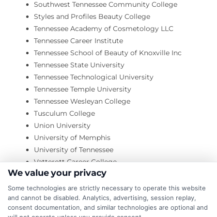
Southwest Tennessee Community College
Styles and Profiles Beauty College
Tennessee Academy of Cosmetology LLC
Tennessee Career Institute
Tennessee School of Beauty of Knoxville Inc
Tennessee State University
Tennessee Technological University
Tennessee Temple University
Tennessee Wesleyan College
Tusculum College
Union University
University of Memphis
University of Tennessee
Vatterott Career College
We value your privacy
Victory University
Virginia College
Some technologies are strictly necessary to operate this website
Visible School-Music and Worships Arts College
and cannot be disabled. Analytics, advertising, session replay,
consent documentation, and similar technologies are optional and
Volunteer Beauty Inc