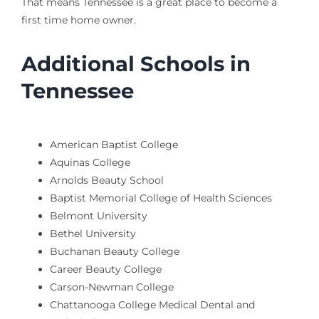
That means Tennessee is a great place to become a
first time home owner.
Additional Schools in
Tennessee
American Baptist College
Aquinas College
Arnolds Beauty School
Baptist Memorial College of Health Sciences
Belmont University
Bethel University
Buchanan Beauty College
Career Beauty College
Carson-Newman College
Chattanooga College Medical Dental and