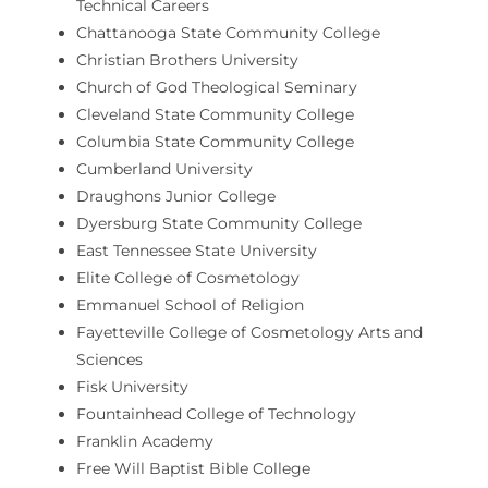
Technical Careers
Chattanooga State Community College
Christian Brothers University
Church of God Theological Seminary
Cleveland State Community College
Columbia State Community College
Cumberland University
Draughons Junior College
Dyersburg State Community College
East Tennessee State University
Elite College of Cosmetology
Emmanuel School of Religion
Fayetteville College of Cosmetology Arts and
Sciences
Fisk University
Fountainhead College of Technology
Franklin Academy
Free Will Baptist Bible College