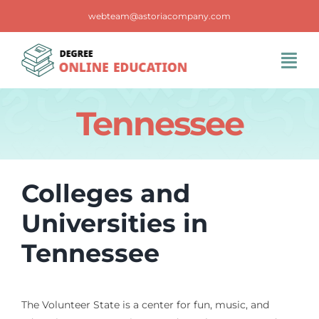
Skip
webteam@astoriacompany.com
to
content
Tog
Navi
Home
Tennessee
Blog
Colleges and
FAQS
Universities in
Tennessee
Contact Us
The Volunteer State is a center for fun, music, and