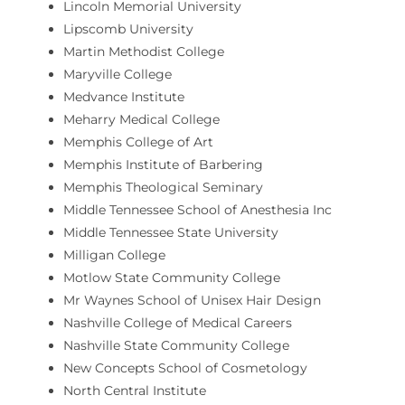
Lincoln Memorial University
Lipscomb University
Martin Methodist College
Maryville College
Medvance Institute
Meharry Medical College
Memphis College of Art
Memphis Institute of Barbering
Memphis Theological Seminary
Middle Tennessee School of Anesthesia Inc
Middle Tennessee State University
Milligan College
Motlow State Community College
Mr Waynes School of Unisex Hair Design
Nashville College of Medical Careers
Nashville State Community College
New Concepts School of Cosmetology
North Central Institute