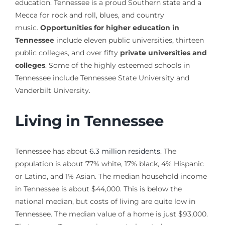
education. Tennessee is a proud Southern state and a
Mecca for rock and roll, blues, and country
music.
Opportunities for higher education in
Tennessee
include eleven public universities, thirteen
public colleges, and over fifty
private universities and
colleges
. Some of the highly esteemed schools in
Tennessee include Tennessee State University and
Vanderbilt University.
Living in Tennessee
Tennessee has about
6.3 million residents
. The
population is about 77% white, 17% black, 4% Hispanic
or Latino, and 1% Asian. The median household income
in Tennessee is about $44,000. This is below the
national median, but costs of living are quite low in
Tennessee. The median value of a home is just $93,000.