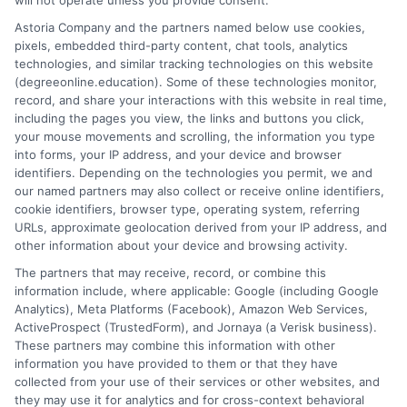
will not operate unless you provide consent.
Volunteer Beauty School
Astoria Company and the partners named below use cookies,
Volunteer State Community College
pixels, embedded third-party content, chat tools, analytics
Walters State Community College
technologies, and similar tracking technologies on this website
Watkins College of Art & Design
(degreeonline.education). Some of these technologies monitor,
West Tennessee Business College
record, and share your interactions with this website in real time,
including the pages you view, the links and buttons you click,
William Moore College of Technology
your mouse movements and scrolling, the information you type
Williamson Christian College
into forms, your IP address, and your device and browser
identifiers. Depending on the technologies you permit, we and
our named partners may also collect or receive online identifiers,
cookie identifiers, browser type, operating system, referring
URLs, approximate geolocation derived from your IP address, and
other information about your device and browsing activity.
The partners that may receive, record, or combine this
information include, where applicable: Google (including Google
Analytics), Meta Platforms (Facebook), Amazon Web Services,
ActiveProspect (TrustedForm), and Jornaya (a Verisk business).
These partners may combine this information with other
information you have provided to them or that they have
Disclosure: DegreeOnline.Education receives
collected from your use of their services or other websites, and
compensation for the featured schools on our websites
they may use it for analytics and for cross-context behavioral