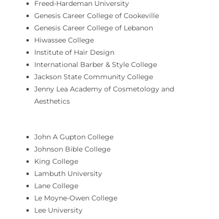
Freed-Hardeman University
Genesis Career College of Cookeville
Genesis Career College of Lebanon
Hiwassee College
Institute of Hair Design
International Barber & Style College
Jackson State Community College
Jenny Lea Academy of Cosmetology and
Aesthetics
John A Gupton College
Johnson Bible College
King College
Lambuth University
Lane College
Le Moyne-Owen College
Lee University