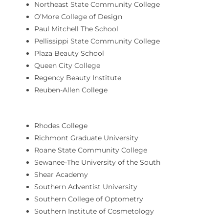
Northeast State Community College
O’More College of Design
Paul Mitchell The School
Pellissippi State Community College
Plaza Beauty School
Queen City College
Regency Beauty Institute
Reuben-Allen College
Rhodes College
Richmont Graduate University
Roane State Community College
Sewanee-The University of the South
Shear Academy
Southern Adventist University
Southern College of Optometry
Southern Institute of Cosmetology