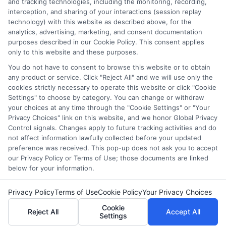
they intended to provide, a comprehensive list of all schools
and tracking technologies, including the monitoring, recording,
interception, and sharing of your interactions (session replay
(a) in the United States (b) located in a specific geographic
technology) with this website as described above, for the
area or (c) that offer a particular program of study. By
analytics, advertising, marketing, and consent documentation
providing information or agreeing to be contacted by a
purposes described in our Cookie Policy. This consent applies
Sponsored School, you are in no way obligated to apply to
only to this website and these purposes.
or enroll with the school.
You do not have to consent to browse this website or to obtain
any product or service. Click "Reject All" and we will use only the
This is an offer for educational opportunities and not an
cookies strictly necessary to operate this website or click "Cookie
offer for nor a guarantee of enrollment or employment.
Settings" to choose by category. You can change or withdraw
Students should consult with a representative from the
your choices at any time through the "Cookie Settings" or "Your
school they select to learn more about career opportunities
Privacy Choices" link on this website, and we honor Global Privacy
in that field. Program outcomes vary according to each
Control signals. Changes apply to future tracking activities and do
institution’s specific program curriculum.
not affect information lawfully collected before your updated
preference was received. This pop-up does not ask you to accept
our Privacy Policy or Terms of Use; those documents are linked
below for your information.
Privacy Policy
Terms of Use
Cookie Policy
Your Privacy Choices
Copyright ©
2026 DegreeOnline.Education
Cookie
Reject All
Accept All
Settings