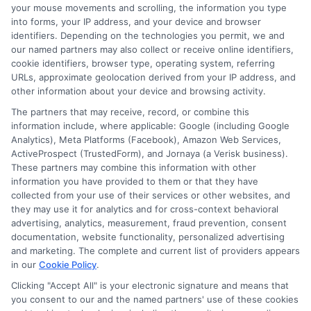
your mouse movements and scrolling, the information you type
that is accessible and user friendly.
into forms, your IP address, and your device and browser
identifiers. Depending on the technologies you permit, we and
our named partners may also collect or receive online identifiers,
cookie identifiers, browser type, operating system, referring
URLs, approximate geolocation derived from your IP address, and
other information about your device and browsing activity.
The partners that may receive, record, or combine this
information include, where applicable: Google (including Google
Analytics), Meta Platforms (Facebook), Amazon Web Services,
ActiveProspect (TrustedForm), and Jornaya (a Verisk business).
These partners may combine this information with other
information you have provided to them or that they have
Disclosure: DegreeOnline.Education receives
collected from your use of their services or other websites, and
compensation for the featured schools on our websites
they may use it for analytics and for cross-context behavioral
through banner ads, links and search result listings. The
advertising, analytics, measurement, fraud prevention, consent
compensation we potentially receive may impact where
documentation, website functionality, personalized advertising
the schools appear on our websites, including whether they
and marketing. The complete and current list of providers appears
in our
Cookie Policy
.
appear as a match through our education matching
services tool, the order in which they appear in a listing,
Clicking "Accept All" is your electronic signature and means that
and/or their ranking. Our websites do not provide, nor are
you consent to our and the named partners' use of these cookies