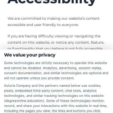
We are committed to making our website’s content
accessible and user friendly to everyone.
If you are having difficulty viewing or navigating the
content on this website, or notice any content, feature,
or functionality that you believe is not fully accessible
We value your privacy
to people with disabilities, please use the
Contact Us
form with “Disabled Access” in the subject line and
Some technologies are strictly necessary to operate this website
provide a description of the specific feature you feel is
and cannot be disabled. Analytics, advertising, session replay,
consent documentation, and similar technologies are optional and
not fully accessible or a suggestion for improvement.
will not operate unless you provide consent.
We take your feedback seriously and will consider it as
Astoria Company and the partners named below use cookies,
pixels, embedded third-party content, chat tools, analytics
we evaluate ways to accommodate all our customers
technologies, and similar tracking technologies on this website
and our overall accessibility policies. Additionally, while
(degreeonline.education). Some of these technologies monitor,
we do not control other sites we have links to, we
record, and share your interactions with this website in real time,
strongly encourage all websites to provide content
including the pages you view, the links and buttons you click,