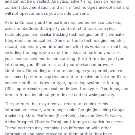
and cannot be disabled. Analytics, advertising, session replay,
Skip
webteam@astoriacompany.com
consent documentation, and similar technologies are optional and
to
will not operate unless you provide consent.
content
Astoria Company and the partners named below use cookies,
Tog
pixels, embedded third-party content, chat tools, analytics
technologies, and similar tracking technologies on this website
Navi
(degreeonline.education). Some of these technologies monitor,
Home
record, and share your interactions with this website in real time,
Colleges
including the pages you view, the links and buttons you click,
your mouse movements and scrolling, the information you type
into forms, your IP address, and your device and browser
Blog
identifiers. Depending on the technologies you permit, we and
our named partners may also collect or receive online identifiers,
cookie identifiers, browser type, operating system, referring
FAQS
URLs, approximate geolocation derived from your IP address, and
other information about your device and browsing activity.
The partners that may receive, record, or combine this
Contact Us
information include, where applicable: Google (including Google
Analytics), Meta Platforms (Facebook), Amazon Web Services,
ActiveProspect (TrustedForm), and Jornaya (a Verisk business).
These partners may combine this information with other
information you have provided to them or that they have