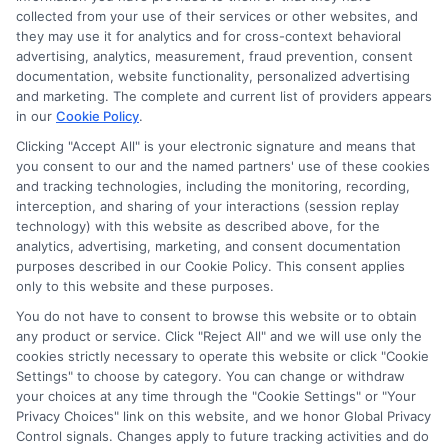
Disclosure: DegreeOnline.Education receives
collected from your use of their services or other websites, and
compensation for the featured schools on our websites
they may use it for analytics and for cross-context behavioral
through banner ads, links and search result listings. The
advertising, analytics, measurement, fraud prevention, consent
compensation we potentially receive may impact where
documentation, website functionality, personalized advertising
the schools appear on our websites, including whether they
and marketing. The complete and current list of providers appears
in our
Cookie Policy
.
appear as a match through our education matching
services tool, the order in which they appear in a listing,
Clicking "Accept All" is your electronic signature and means that
and/or their ranking. Our websites do not provide, nor are
you consent to our and the named partners' use of these cookies
and tracking technologies, including the monitoring, recording,
they intended to provide, a comprehensive list of all schools
interception, and sharing of your interactions (session replay
(a) in the United States (b) located in a specific geographic
technology) with this website as described above, for the
area or (c) that offer a particular program of study. By
analytics, advertising, marketing, and consent documentation
providing information or agreeing to be contacted by a
purposes described in our Cookie Policy. This consent applies
Sponsored School, you are in no way obligated to apply to
only to this website and these purposes.
or enroll with the school.
You do not have to consent to browse this website or to obtain
any product or service. Click "Reject All" and we will use only the
This is an offer for educational opportunities and not an
cookies strictly necessary to operate this website or click "Cookie
offer for nor a guarantee of enrollment or employment.
Settings" to choose by category. You can change or withdraw
Students should consult with a representative from the
your choices at any time through the "Cookie Settings" or "Your
school they select to learn more about career opportunities
Privacy Choices" link on this website, and we honor Global Privacy
in that field. Program outcomes vary according to each
Control signals. Changes apply to future tracking activities and do