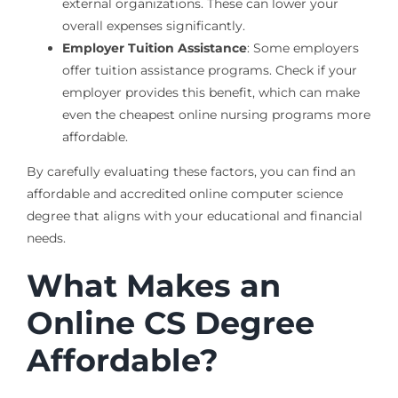
external organizations. These can lower your
overall expenses significantly.
Employer Tuition Assistance
: Some employers
offer tuition assistance programs. Check if your
employer provides this benefit, which can make
even the cheapest online nursing programs more
affordable.
By carefully evaluating these factors, you can find an
affordable and accredited online computer science
degree that aligns with your educational and financial
needs.
What Makes an
Online CS Degree
Affordable?