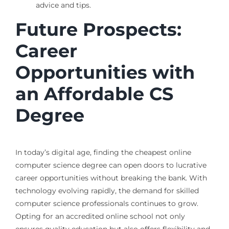
advice and tips.
Future Prospects:
Career
Opportunities with
an Affordable CS
Degree
In today’s digital age, finding the cheapest online
computer science degree can open doors to lucrative
career opportunities without breaking the bank. With
technology evolving rapidly, the demand for skilled
computer science professionals continues to grow.
Opting for an accredited online school not only