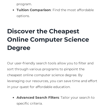
program.
Tuition Comparison
: Find the most affordable
options.
Discover the Cheapest
Online Computer Science
Degree
Our user-friendly search tools allow you to filter and
sort through various programs to pinpoint the
cheapest online computer science degree. By
leveraging our resources, you can save time and effort
in your quest for affordable education.
Advanced Search Filters
: Tailor your search to
specific criteria.