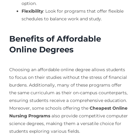
option.
Flexibility
: Look for programs that offer flexible
schedules to balance work and study.
Benefits of Affordable
Online Degrees
Choosing an affordable online degree allows students
to focus on their studies without the stress of financial
burdens. Additionally, many of these programs offer
the same curriculum as their on-campus counterparts,
ensuring students receive a comprehensive education.
Moreover, some schools offering the
Cheapest Online
Nursing Programs
also provide competitive computer
science degrees, making them a versatile choice for
students exploring various fields.