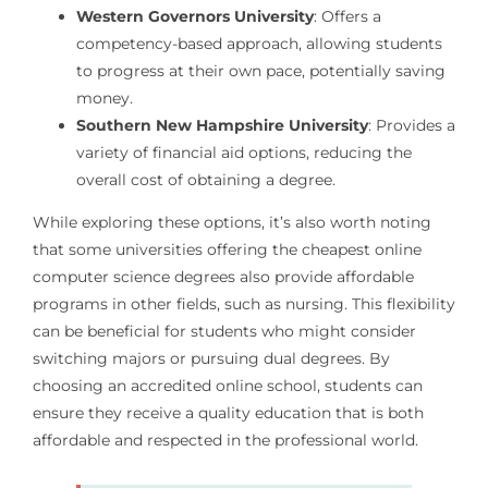
Western Governors University
: Offers a
competency-based approach, allowing students
to progress at their own pace, potentially saving
money.
Southern New Hampshire University
: Provides a
variety of financial aid options, reducing the
overall cost of obtaining a degree.
While exploring these options, it’s also worth noting
that some universities offering the cheapest online
computer science degrees also provide affordable
programs in other fields, such as nursing. This flexibility
can be beneficial for students who might consider
switching majors or pursuing dual degrees. By
choosing an accredited online school, students can
ensure they receive a quality education that is both
affordable and respected in the professional world.