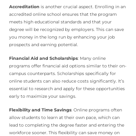
Accreditation
is another crucial aspect. Enrolling in an
accredited online school ensures that the program
meets high educational standards and that your
degree will be recognized by employers. This can save
you money in the long run by enhancing your job
prospects and earning potential.
Financial Aid and Scholarships
: Many online
programs offer financial aid options similar to their on-
campus counterparts. Scholarships specifically for
online students can also reduce costs significantly. It’s
essential to research and apply for these opportunities
early to maximize your savings.
Flexibility and Time Savings
: Online programs often
allow students to learn at their own pace, which can
lead to completing the degree faster and entering the
workforce sooner. This flexibility can save money on