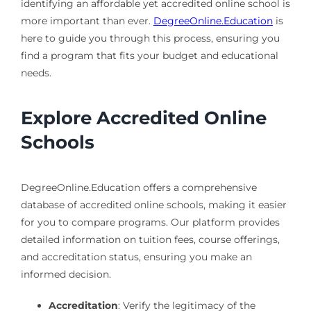
identifying an affordable yet accredited online school is
more important than ever.
DegreeOnline.Education
is
here to guide you through this process, ensuring you
find a program that fits your budget and educational
needs.
Explore Accredited Online
Schools
DegreeOnline.Education offers a comprehensive
database of accredited online schools, making it easier
for you to compare programs. Our platform provides
detailed information on tuition fees, course offerings,
and accreditation status, ensuring you make an
informed decision.
Accreditation
: Verify the legitimacy of the