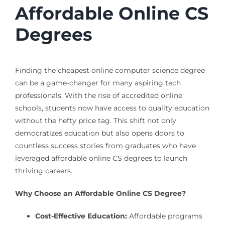
Affordable Online CS
Degrees
Finding the cheapest online computer science degree
can be a game-changer for many aspiring tech
professionals. With the rise of accredited online
schools, students now have access to quality education
without the hefty price tag. This shift not only
democratizes education but also opens doors to
countless success stories from graduates who have
leveraged affordable online CS degrees to launch
thriving careers.
Why Choose an Affordable Online CS Degree?
Cost-Effective Education:
Affordable programs