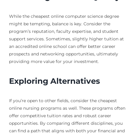
While the cheapest online computer science degree
might be tempting, balance is key. Consider the
program’s reputation, faculty expertise, and student
support services. Sometimes, slightly higher tuition at
an accredited online school can offer better career
prospects and networking opportunities, ultimately
providing more value for your investment.
Exploring Alternatives
If you’re open to other fields, consider the cheapest
online nursing programs as well. These programs often
offer competitive tuition rates and robust career
opportunities. By comparing different disciplines, you
can find a path that aligns with both your financial and