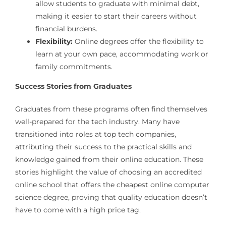
allow students to graduate with minimal debt,
making it easier to start their careers without
financial burdens.
Flexibility:
Online degrees offer the flexibility to
learn at your own pace, accommodating work or
family commitments.
Success Stories from Graduates
Graduates from these programs often find themselves
well-prepared for the tech industry. Many have
transitioned into roles at top tech companies,
attributing their success to the practical skills and
knowledge gained from their online education. These
stories highlight the value of choosing an accredited
online school that offers the cheapest online computer
science degree, proving that quality education doesn’t
have to come with a high price tag.