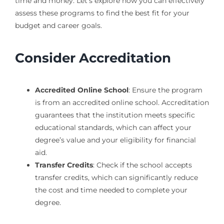
time and money. Let’s explore how you can effectively
assess these programs to find the best fit for your
budget and career goals.
Consider Accreditation
Accredited Online School
: Ensure the program
is from an accredited online school. Accreditation
guarantees that the institution meets specific
educational standards, which can affect your
degree’s value and your eligibility for financial
aid.
Transfer Credits
: Check if the school accepts
transfer credits, which can significantly reduce
the cost and time needed to complete your
degree.