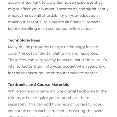
equally important to consider hidden expenses that
might affect your budget. These costs can significantly
impact the overall affordability of your education,
making it essential to evaluate all financial aspects
before enrolling in an accredited online school.
Technology Fees
Many online programs charge technology fees to
cover the cost of digital platforms and resources.
These fees can vary widely between institutions, so it’s
vital to factor them into your budget when searching
for the cheapest online computer science degree.
Textbooks and Course Materials
While some programs include digital textbooks in their
tuition, others require you to purchase them
separately. This can add hundreds of dollars to your
education costs each semester, impacting the overall