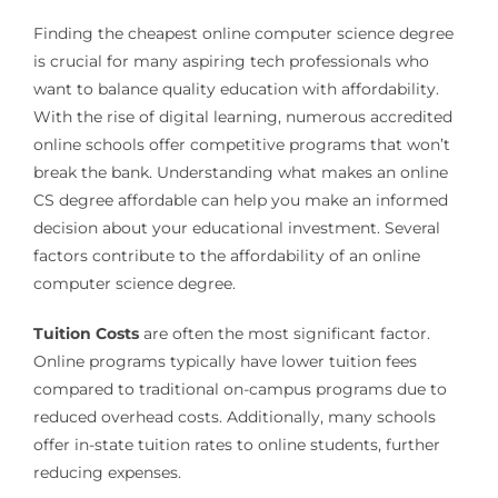
Finding the cheapest online computer science degree
is crucial for many aspiring tech professionals who
want to balance quality education with affordability.
With the rise of digital learning, numerous accredited
online schools offer competitive programs that won’t
break the bank. Understanding what makes an online
CS degree affordable can help you make an informed
decision about your educational investment. Several
factors contribute to the affordability of an online
computer science degree.
Tuition Costs
are often the most significant factor.
Online programs typically have lower tuition fees
compared to traditional on-campus programs due to
reduced overhead costs. Additionally, many schools
offer in-state tuition rates to online students, further
reducing expenses.