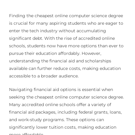
Finding the cheapest online computer science degree
is crucial for many aspiring students who are eager to
enter the tech industry without accumulating
significant debt. With the rise of accredited online
schools, students now have more options than ever to
pursue their education affordably. However,
understanding the financial aid and scholarships
available can further reduce costs, making education
accessible to a broader audience.
Navigating financial aid options is essential when
seeking the cheapest online computer science degree.
Many accredited online schools offer a variety of
financial aid packages, including federal grants, loans,
and work-study programs. These options can
significantly lower tuition costs, making education
more affordable.