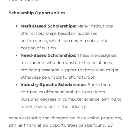
Scholarship Opportunities
Merit-Based Scholarships:
Many institutions
offer scholarships based on academic
performance, which can cover a substantial
portion of tuition.
Need-Based Scholarships:
These are designed
for students who demonstrate financial need,
providing essential support to those who might
otherwise be unable to afford tuition.
Industry-Specific Scholarships:
Some tech
companies offer scholarships to students
pursuing degrees in computer science, aiming to
foster new talent in the industry.
When exploring the cheapest online nursing programs,
similar financial aid opportunities can be found. By