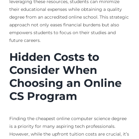
leveraging these resources, students can minimize
their educational expenses while obtaining a quality
degree from an accredited online school. This strategic
approach not only eases financial burdens but also
empowers students to focus on their studies and
future careers.
Hidden Costs to
Consider When
Choosing an Online
CS Program
Finding the cheapest online computer science degree
is a priority for many aspiring tech professionals.
However, while the upfront tuition costs are crucial, it’s