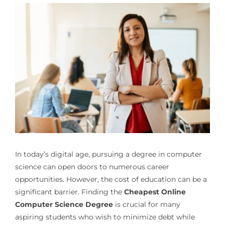
In today’s digital age, pursuing a degree in computer
science can open doors to numerous career
opportunities. However, the cost of education can be a
significant barrier. Finding the
Cheapest Online
Computer Science Degree
is crucial for many
aspiring students who wish to minimize debt while