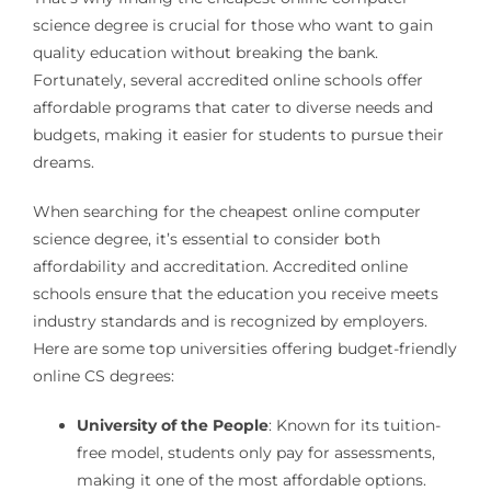
science degree is crucial for those who want to gain
quality education without breaking the bank.
Fortunately, several accredited online schools offer
affordable programs that cater to diverse needs and
budgets, making it easier for students to pursue their
dreams.
When searching for the cheapest online computer
science degree, it’s essential to consider both
affordability and accreditation. Accredited online
schools ensure that the education you receive meets
industry standards and is recognized by employers.
Here are some top universities offering budget-friendly
online CS degrees:
University of the People
: Known for its tuition-
free model, students only pay for assessments,
making it one of the most affordable options.