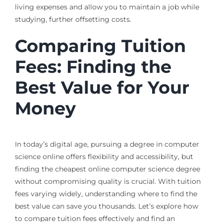
living expenses and allow you to maintain a job while
studying, further offsetting costs.
Comparing Tuition
Fees: Finding the
Best Value for Your
Money
In today’s digital age, pursuing a degree in computer
science online offers flexibility and accessibility, but
finding the cheapest online computer science degree
without compromising quality is crucial. With tuition
fees varying widely, understanding where to find the
best value can save you thousands. Let’s explore how
to compare tuition fees effectively and find an