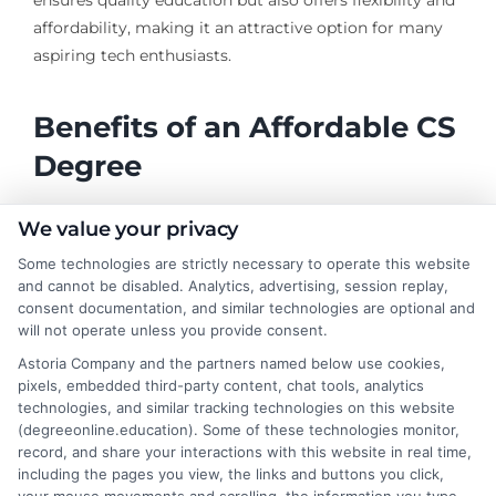
ensures quality education but also offers flexibility and
affordability, making it an attractive option for many
aspiring tech enthusiasts.
Benefits of an Affordable CS
Degree
We value your privacy
Cost-Effective Education
: Pursuing the cheapest
Some technologies are strictly necessary to operate this website
online computer science degree allows students
and cannot be disabled. Analytics, advertising, session replay,
to gain essential skills without incurring massive
consent documentation, and similar technologies are optional and
debt.
will not operate unless you provide consent.
Flexible Learning
: Accredited online schools
Astoria Company and the partners named below use cookies,
offer flexible schedules, enabling students to
pixels, embedded third-party content, chat tools, analytics
balance work, life, and study effectively.
technologies, and similar tracking technologies on this website
(degreeonline.education). Some of these technologies monitor,
Diverse Career Paths
: Graduates can explore
record, and share your interactions with this website in real time,
various roles such as software development, data
including the pages you view, the links and buttons you click,
analysis, and cybersecurity.