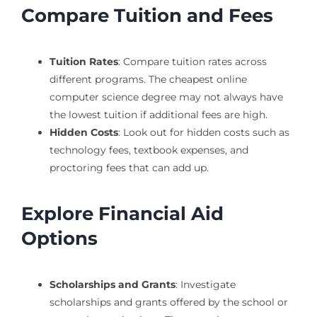
Compare Tuition and Fees
Tuition Rates
: Compare tuition rates across
different programs. The cheapest online
computer science degree may not always have
the lowest tuition if additional fees are high.
Hidden Costs
: Look out for hidden costs such as
technology fees, textbook expenses, and
proctoring fees that can add up.
Explore Financial Aid
Options
Scholarships and Grants
: Investigate
scholarships and grants offered by the school or