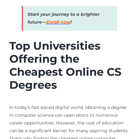
Start your journey to a brighter
future—
Enroll now
!
Top Universities
Offering the
Cheapest Online CS
Degrees
In today’s fast-paced digital world, obtaining a degree
in computer science can open doors to numerous
career opportunities. However, the cost of education
can be a significant barrier for many aspiring students.
That’s why finding the cheapest online computer