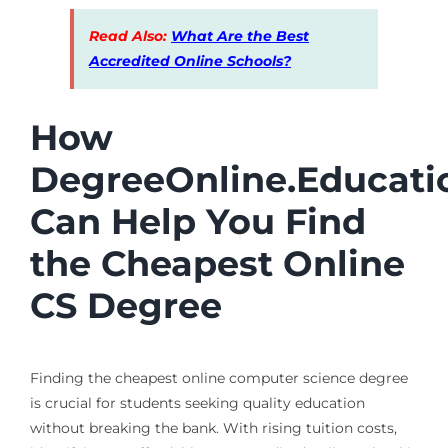
Read Also:
What Are the Best
Accredited Online Schools?
How
DegreeOnline.Educati
Can Help You Find
the Cheapest Online
CS Degree
Finding the cheapest online computer science degree
is crucial for students seeking quality education
without breaking the bank. With rising tuition costs,