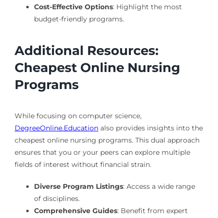
Cost-Effective Options
: Highlight the most
budget-friendly programs.
Additional Resources:
Cheapest Online Nursing
Programs
While focusing on computer science,
DegreeOnline.Education
also provides insights into the
cheapest online nursing programs. This dual approach
ensures that you or your peers can explore multiple
fields of interest without financial strain.
Diverse Program Listings
: Access a wide range
of disciplines.
Comprehensive Guides
: Benefit from expert