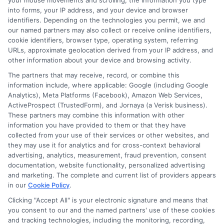
your mouse movements and scrolling, the information you type
into forms, your IP address, and your device and browser
identifiers. Depending on the technologies you permit, we and
Expanding Career Horizons
our named partners may also collect or receive online identifiers,
cookie identifiers, browser type, operating system, referring
URLs, approximate geolocation derived from your IP address, and
other information about your device and browsing activity.
An affordable CS degree from an accredited online
school can lead to numerous career opportunities.
The partners that may receive, record, or combine this
information include, where applicable: Google (including Google
Graduates can work in tech giants, startups, or even
Analytics), Meta Platforms (Facebook), Amazon Web Services,
pursue freelance opportunities. Additionally, the skills
ActiveProspect (TrustedForm), and Jornaya (a Verisk business).
acquired are transferable across industries, enhancing
These partners may combine this information with other
job security and career growth potential. While
information you have provided to them or that they have
collected from your use of their services or other websites, and
exploring options, consider institutions that also offer
they may use it for analytics and for cross-context behavioral
the cheapest online nursing programs, as they often
advertising, analytics, measurement, fraud prevention, consent
provide competitive tuition rates across various
documentation, website functionality, personalized advertising
disciplines.
and marketing. The complete and current list of providers appears
in our
Cookie Policy
.
Clicking "Accept All" is your electronic signature and means that
Start your journey to a brighter
you consent to our and the named partners' use of these cookies
future—
Enroll now
!
and tracking technologies, including the monitoring, recording,