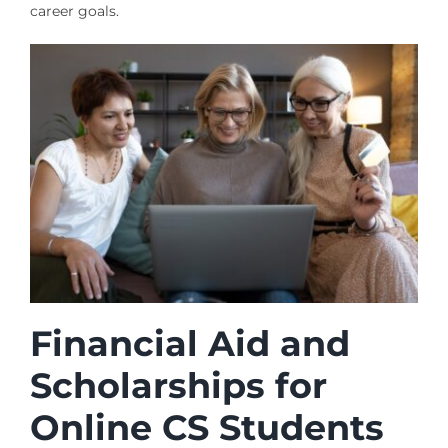
career goals.
Financial Aid and
Scholarships for
Online CS Students