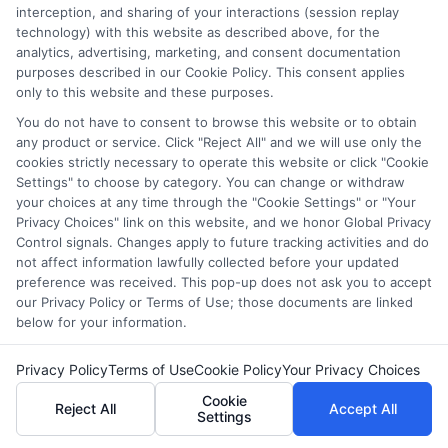
interception, and sharing of your interactions (session replay
technology) with this website as described above, for the
analytics, advertising, marketing, and consent documentation
FAQs
purposes described in our Cookie Policy. This consent applies
only to this website and these purposes.
You do not have to consent to browse this website or to obtain
What is the cheapest online computer science
any product or service. Click "Reject All" and we will use only the
degree?
cookies strictly necessary to operate this website or click "Cookie
Settings" to choose by category. You can change or withdraw
The cheapest online computer science degrees vary by
your choices at any time through the "Cookie Settings" or "Your
Privacy Choices" link on this website, and we honor Global Privacy
institution, but some of the most affordable options
Control signals. Changes apply to future tracking activities and do
are offered by universities like Western Governors
not affect information lawfully collected before your updated
University (WGU), University of the People, and
preference was received. This pop-up does not ask you to accept
Southern New Hampshire University (SNHU).
our Privacy Policy or Terms of Use; those documents are linked
below for your information.
How much does an online computer science degree
cost?
Privacy Policy
Terms of Use
Cookie Policy
Your Privacy Choices
Cookie
Reject All
Accept All
The cost depends on the university, but affordable
Settings
programs can range from $3,000 to $10,000 per year.