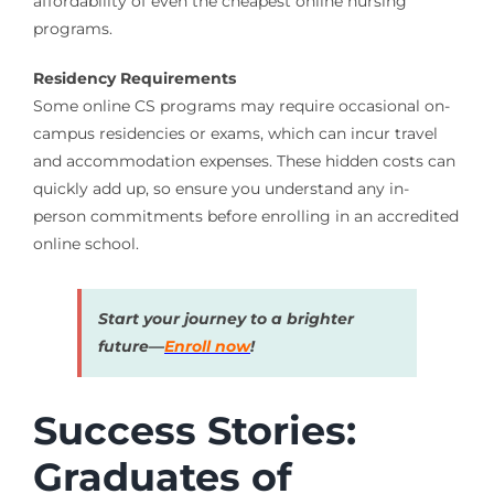
affordability of even the cheapest online nursing
programs.
Residency Requirements
Some online CS programs may require occasional on-
campus residencies or exams, which can incur travel
and accommodation expenses. These hidden costs can
quickly add up, so ensure you understand any in-
person commitments before enrolling in an accredited
online school.
Start your journey to a brighter
future—
Enroll now
!
Success Stories:
Graduates of