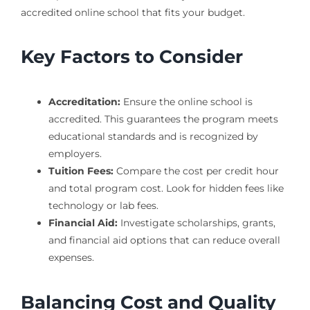
accredited online school that fits your budget.
Key Factors to Consider
Accreditation:
Ensure the online school is
accredited. This guarantees the program meets
educational standards and is recognized by
employers.
Tuition Fees:
Compare the cost per credit hour
and total program cost. Look for hidden fees like
technology or lab fees.
Financial Aid:
Investigate scholarships, grants,
and financial aid options that can reduce overall
expenses.
Balancing Cost and Quality