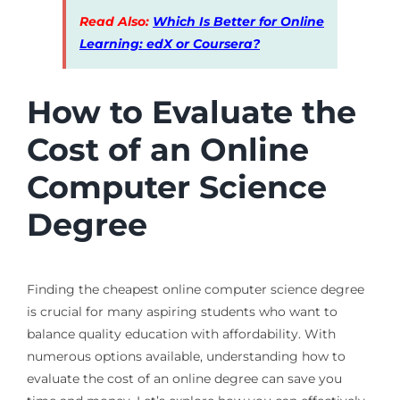
Read Also:
Which Is Better for Online
Learning: edX or Coursera?
How to Evaluate the
Cost of an Online
Computer Science
Degree
Finding the cheapest online computer science degree
is crucial for many aspiring students who want to
balance quality education with affordability. With
numerous options available, understanding how to
evaluate the cost of an online degree can save you