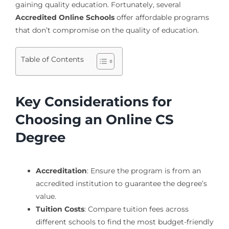
gaining quality education. Fortunately, several
Accredited Online Schools
offer affordable programs
that don’t compromise on the quality of education.
Table of Contents
Key Considerations for
Choosing an Online CS
Degree
Accreditation
: Ensure the program is from an
accredited institution to guarantee the degree’s
value.
Tuition Costs
: Compare tuition fees across
different schools to find the most budget-friendly