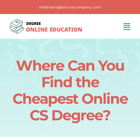
Skip
webteam@astoriacompany.com
to
content
Tog
Navi
Home
Where Can You
Blog
Find the
FAQS
Cheapest Online
CS Degree?
Contact Us