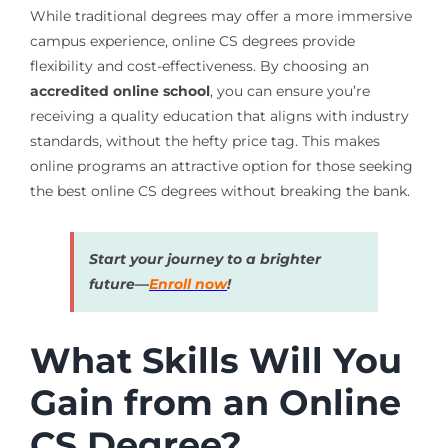
While traditional degrees may offer a more immersive
campus experience, online CS degrees provide
flexibility and cost-effectiveness. By choosing an
accredited online school
, you can ensure you’re
receiving a quality education that aligns with industry
standards, without the hefty price tag. This makes
online programs an attractive option for those seeking
the best online CS degrees without breaking the bank.
Start your journey to a brighter
future—
Enroll now
!
What Skills Will You
Gain from an Online
CS Degree?