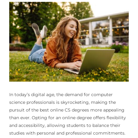
In today’s digital age, the demand for computer
science professionals is skyrocketing, making the
pursuit of the best online CS degrees more appealing
than ever. Opting for an online degree offers flexibility
and accessibility, allowing students to balance their
studies with personal and professional commitments.