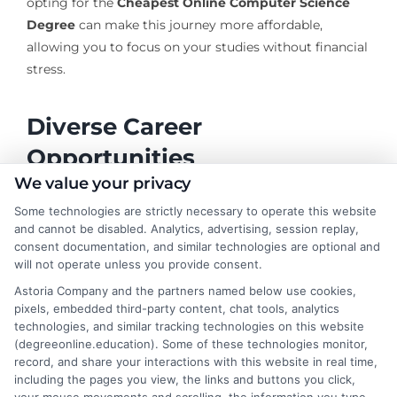
opting for the
Cheapest Online Computer Science
Degree
can make this journey more affordable,
allowing you to focus on your studies without financial
stress.
Diverse Career
Opportunities
We value your privacy
Some technologies are strictly necessary to operate this website
Graduates with a degree from one of the
Best Online
and cannot be disabled. Analytics, advertising, session replay,
CS Degrees
programs can explore various career
consent documentation, and similar technologies are optional and
paths:
will not operate unless you provide consent.
Astoria Company and the partners named below use cookies,
Software Development
: Create and maintain
pixels, embedded third-party content, chat tools, analytics
software applications that power businesses and
technologies, and similar tracking technologies on this website
entertain users.
(degreeonline.education). Some of these technologies monitor,
record, and share your interactions with this website in real time,
Data Science
: Analyze complex data sets to help
including the pages you view, the links and buttons you click,
organizations make informed decisions.