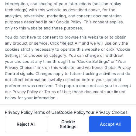
interception, and sharing of your interactions (session replay
without sacrificing other aspects of your life.
technology) with this website as described above, for the
analytics, advertising, marketing, and consent documentation
purposes described in our Cookie Policy. This consent applies
Start your journey to a brighter
only to this website and these purposes.
future—
Enroll now
!
You do not have to consent to browse this website or to obtain
any product or service. Click "Reject All" and we will use only the
cookies strictly necessary to operate this website or click "Cookie
FAQs
Settings" to choose by category. You can change or withdraw
your choices at any time through the "Cookie Settings" or "Your
Privacy Choices" link on this website, and we honor Global Privacy
Control signals. Changes apply to future tracking activities and do
What should I look for in an online computer
not affect information lawfully collected before your updated
science degree?
preference was received. This pop-up does not ask you to accept
When choosing an online CS degree, consider
our Privacy Policy or Terms of Use; those documents are linked
below for your information.
accreditation, faculty expertise, curriculum, flexibility,
cost, and career support services.
Privacy Policy
Terms of Use
Cookie Policy
Your Privacy Choices
Are online CS degrees as good as on-campus
Cookie
Reject All
Accept All
Settings
degrees?
Yes, many online CS degrees are offered by reputable