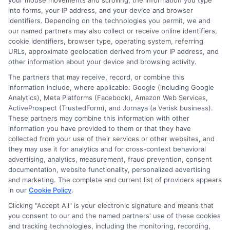
your mouse movements and scrolling, the information you type
Cybersecurity
: Protect sensitive information
into forms, your IP address, and your device and browser
from cyber threats and ensure data integrity.
identifiers. Depending on the technologies you permit, we and
our named partners may also collect or receive online identifiers,
These roles not only offer competitive salaries but also
cookie identifiers, browser type, operating system, referring
URLs, approximate geolocation derived from your IP address, and
provide opportunities for growth and specialization.
other information about your device and browsing activity.
The partners that may receive, record, or combine this
Advantages of an
information include, where applicable: Google (including Google
Analytics), Meta Platforms (Facebook), Amazon Web Services,
Accredited Online School
ActiveProspect (TrustedForm), and Jornaya (a Verisk business).
These partners may combine this information with other
information you have provided to them or that they have
Choosing an
Accredited Online School
is crucial for
collected from your use of their services or other websites, and
they may use it for analytics and for cross-context behavioral
ensuring your degree is respected in the job market.
advertising, analytics, measurement, fraud prevention, consent
Accreditation signifies that the institution meets high
documentation, website functionality, personalized advertising
academic standards, providing you with a solid
and marketing. The complete and current list of providers appears
foundation in computer science principles.
in our
Cookie Policy
.
Additionally, online programs offer flexibility, allowing
Clicking "Accept All" is your electronic signature and means that
you to balance studies with personal and professional
you consent to our and the named partners' use of these cookies
and tracking technologies, including the monitoring, recording,
commitments, making it easier to advance your career