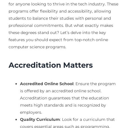
for anyone looking to thrive in the tech industry. These
programs offer flexibility and accessibility, allowing
students to balance their studies with personal and
professional commitments. But what exactly makes
these degrees stand out? Let’s delve into the key
features you should expect from top-notch online
computer science programs.
Accreditation Matters
Accredited Online School
: Ensure the program
is offered by an accredited online school.
Accreditation guarantees that the education
meets high standards and is recognized by
employers.
Quality Curriculum
: Look for a curriculum that
covers essential areas such as programming,