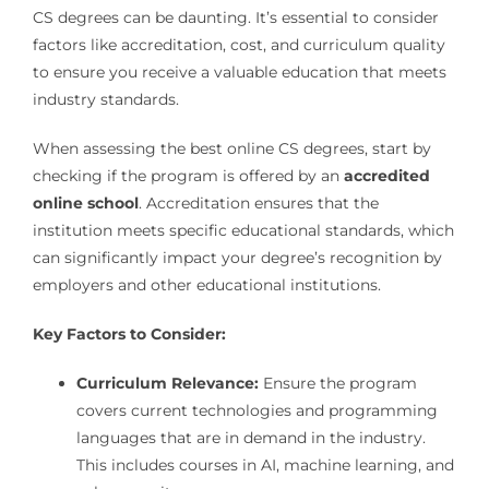
CS degrees can be daunting. It’s essential to consider
factors like accreditation, cost, and curriculum quality
to ensure you receive a valuable education that meets
industry standards.
When assessing the best online CS degrees, start by
checking if the program is offered by an
accredited
online school
. Accreditation ensures that the
institution meets specific educational standards, which
can significantly impact your degree’s recognition by
employers and other educational institutions.
Key Factors to Consider:
Curriculum Relevance:
Ensure the program
covers current technologies and programming
languages that are in demand in the industry.
This includes courses in AI, machine learning, and