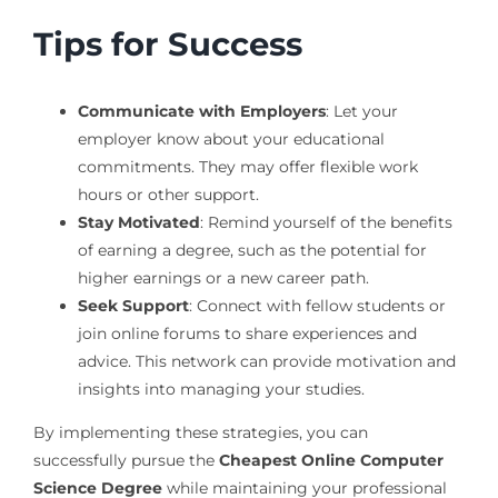
Tips for Success
Communicate with Employers
: Let your
employer know about your educational
commitments. They may offer flexible work
hours or other support.
Stay Motivated
: Remind yourself of the benefits
of earning a degree, such as the potential for
higher earnings or a new career path.
Seek Support
: Connect with fellow students or
join online forums to share experiences and
advice. This network can provide motivation and
insights into managing your studies.
By implementing these strategies, you can
successfully pursue the
Cheapest Online Computer
Science Degree
while maintaining your professional