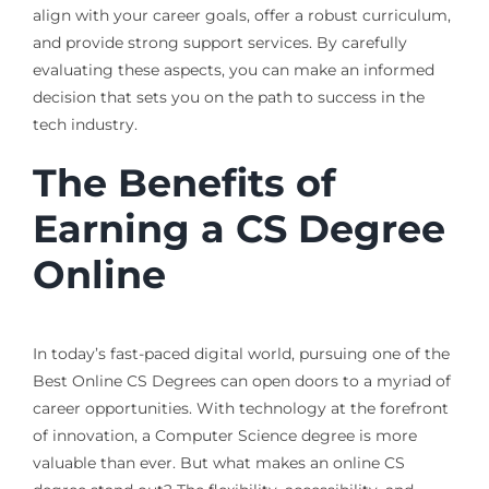
align with your career goals, offer a robust curriculum,
and provide strong support services. By carefully
evaluating these aspects, you can make an informed
decision that sets you on the path to success in the
tech industry.
The Benefits of
Earning a CS Degree
Online
In today’s fast-paced digital world, pursuing one of the
Best Online CS Degrees can open doors to a myriad of
career opportunities. With technology at the forefront
of innovation, a Computer Science degree is more
valuable than ever. But what makes an online CS