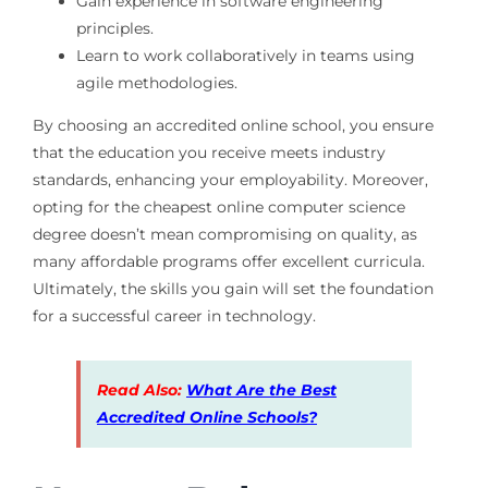
Gain experience in software engineering
principles.
Learn to work collaboratively in teams using
agile methodologies.
By choosing an accredited online school, you ensure
that the education you receive meets industry
standards, enhancing your employability. Moreover,
opting for the cheapest online computer science
degree doesn’t mean compromising on quality, as
many affordable programs offer excellent curricula.
Ultimately, the skills you gain will set the foundation
for a successful career in technology.
Read Also:
What Are the Best
Accredited Online Schools?