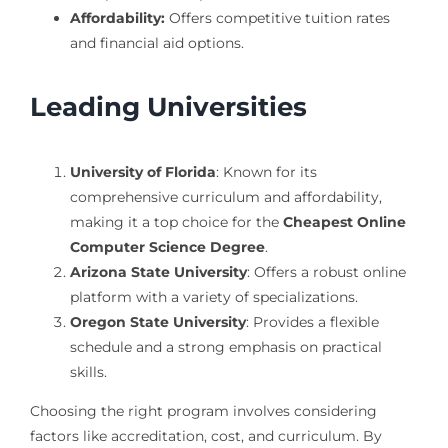
Affordability:
Offers competitive tuition rates
and financial aid options.
Leading Universities
University of Florida
: Known for its
comprehensive curriculum and affordability,
making it a top choice for the
Cheapest Online
Computer Science Degree
.
Arizona State University
: Offers a robust online
platform with a variety of specializations.
Oregon State University
: Provides a flexible
schedule and a strong emphasis on practical
skills.
Choosing the right program involves considering
factors like accreditation, cost, and curriculum. By