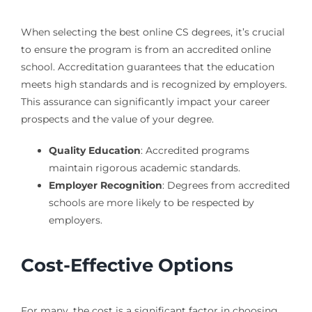
When selecting the best online CS degrees, it’s crucial
to ensure the program is from an accredited online
school. Accreditation guarantees that the education
meets high standards and is recognized by employers.
This assurance can significantly impact your career
prospects and the value of your degree.
Quality Education
: Accredited programs
maintain rigorous academic standards.
Employer Recognition
: Degrees from accredited
schools are more likely to be respected by
employers.
Cost-Effective Options
For many, the cost is a significant factor in choosing