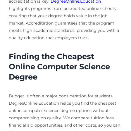
accreditation is key.
DegreeOnline.Education
highlights programs from accredited online schools,
ensuring that your degree holds value in the job
market. Accreditation guarantees that the program
meets high academic standards, providing you with a
quality education that employers trust.
Finding the Cheapest
Online Computer Science
Degree
Budget is often a major consideration for students.
DegreeOnline.Education helps you find the cheapest
online computer science degree options without
compromising on quality. We compare tuition fees,
financial aid opportunities, and other costs, so you can