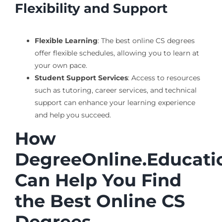
Flexibility and Support
Flexible Learning
: The best online CS degrees
offer flexible schedules, allowing you to learn at
your own pace.
Student Support Services
: Access to resources
such as tutoring, career services, and technical
support can enhance your learning experience
and help you succeed.
How
DegreeOnline.Educati
Can Help You Find
the Best Online CS
Degrees