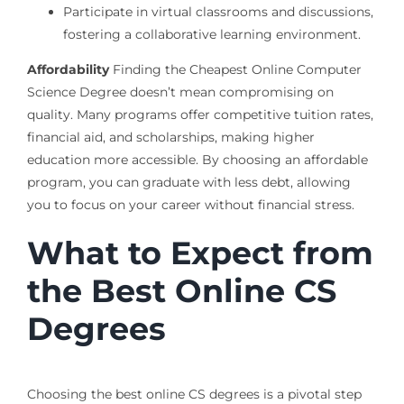
Participate in virtual classrooms and discussions,
fostering a collaborative learning environment.
Affordability
Finding the Cheapest Online Computer
Science Degree doesn’t mean compromising on
quality. Many programs offer competitive tuition rates,
financial aid, and scholarships, making higher
education more accessible. By choosing an affordable
program, you can graduate with less debt, allowing
you to focus on your career without financial stress.
What to Expect from
the Best Online CS
Degrees
Choosing the best online CS degrees is a pivotal step