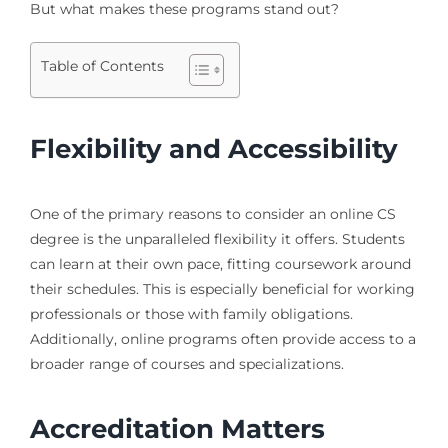
But what makes these programs stand out?
Table of Contents
Flexibility and Accessibility
One of the primary reasons to consider an online CS
degree is the unparalleled flexibility it offers. Students
can learn at their own pace, fitting coursework around
their schedules. This is especially beneficial for working
professionals or those with family obligations.
Additionally, online programs often provide access to a
broader range of courses and specializations.
Accreditation Matters