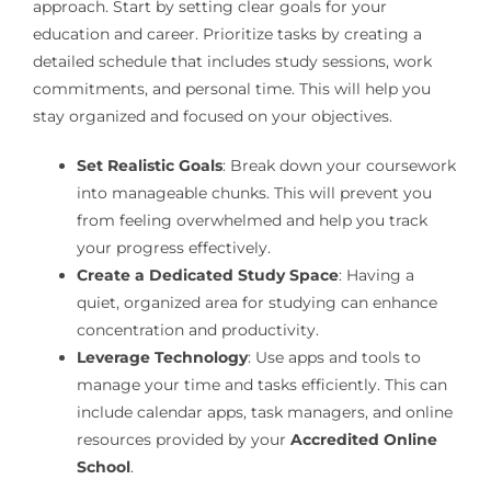
approach. Start by setting clear goals for your
education and career. Prioritize tasks by creating a
detailed schedule that includes study sessions, work
commitments, and personal time. This will help you
stay organized and focused on your objectives.
Set Realistic Goals
: Break down your coursework
into manageable chunks. This will prevent you
from feeling overwhelmed and help you track
your progress effectively.
Create a Dedicated Study Space
: Having a
quiet, organized area for studying can enhance
concentration and productivity.
Leverage Technology
: Use apps and tools to
manage your time and tasks efficiently. This can
include calendar apps, task managers, and online
resources provided by your
Accredited Online
School
.