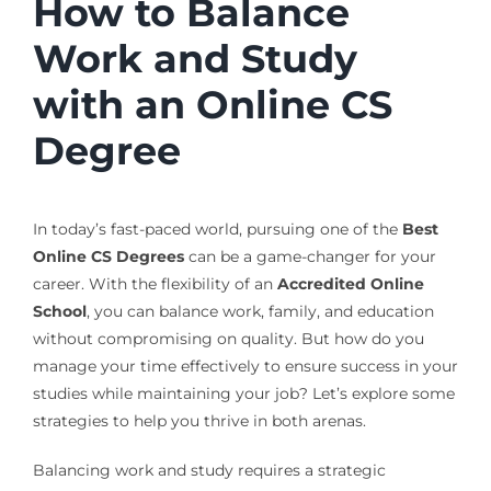
How to Balance
Work and Study
with an Online CS
Degree
In today’s fast-paced world, pursuing one of the
Best
Online CS Degrees
can be a game-changer for your
career. With the flexibility of an
Accredited Online
School
, you can balance work, family, and education
without compromising on quality. But how do you
manage your time effectively to ensure success in your
studies while maintaining your job? Let’s explore some
strategies to help you thrive in both arenas.
Balancing work and study requires a strategic