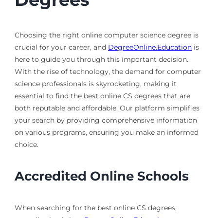
Choosing the right online computer science degree is
crucial for your career, and
DegreeOnline.Education
is
here to guide you through this important decision.
With the rise of technology, the demand for computer
science professionals is skyrocketing, making it
essential to find the best online CS degrees that are
both reputable and affordable. Our platform simplifies
your search by providing comprehensive information
on various programs, ensuring you make an informed
choice.
Accredited Online Schools
When searching for the best online CS degrees,