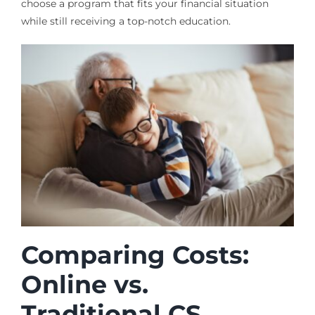
choose a program that fits your financial situation
while still receiving a top-notch education.
Comparing Costs:
Online vs.
Traditional CS