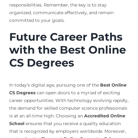
responsibilities. Remember, the key is to stay
organized, communicate effectively, and remain
committed to your goals.
Future Career Paths
with the Best Online
CS Degrees
In today’s digital age, pursuing one of the
Best Online
CS Degrees
can open doors to a myriad of exciting
career opportunities. With technology evolving rapidly,
the demand for skilled computer science professionals
is at an all-time high. Choosing an
Accredited Online
School
ensures that you receive a quality education
that is recognized by employers worldwide. Moreover,