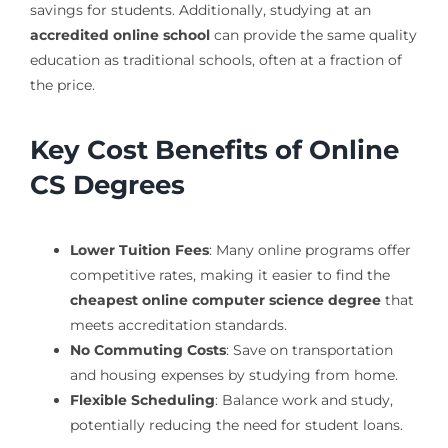
savings for students. Additionally, studying at an
accredited online school
can provide the same quality
education as traditional schools, often at a fraction of
the price.
Key Cost Benefits of Online
CS Degrees
Lower Tuition Fees
: Many online programs offer
competitive rates, making it easier to find the
cheapest online computer science degree
that
meets accreditation standards.
No Commuting Costs
: Save on transportation
and housing expenses by studying from home.
Flexible Scheduling
: Balance work and study,
potentially reducing the need for student loans.