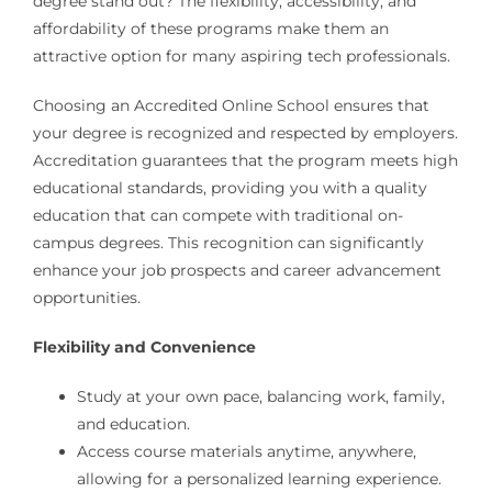
degree stand out? The flexibility, accessibility, and
affordability of these programs make them an
attractive option for many aspiring tech professionals.
Choosing an Accredited Online School ensures that
your degree is recognized and respected by employers.
Accreditation guarantees that the program meets high
educational standards, providing you with a quality
education that can compete with traditional on-
campus degrees. This recognition can significantly
enhance your job prospects and career advancement
opportunities.
Flexibility and Convenience
Study at your own pace, balancing work, family,
and education.
Access course materials anytime, anywhere,
allowing for a personalized learning experience.