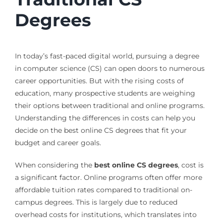
Degrees
In today’s fast-paced digital world, pursuing a degree
in computer science (CS) can open doors to numerous
career opportunities. But with the rising costs of
education, many prospective students are weighing
their options between traditional and online programs.
Understanding the differences in costs can help you
decide on the best online CS degrees that fit your
budget and career goals.
When considering the
best online CS degrees
, cost is
a significant factor. Online programs often offer more
affordable tuition rates compared to traditional on-
campus degrees. This is largely due to reduced
overhead costs for institutions, which translates into