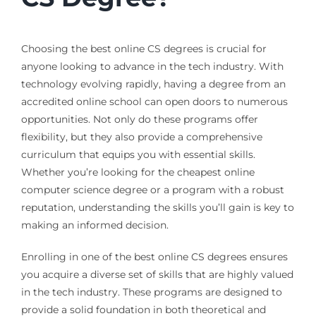
Choosing the best online CS degrees is crucial for
anyone looking to advance in the tech industry. With
technology evolving rapidly, having a degree from an
accredited online school can open doors to numerous
opportunities. Not only do these programs offer
flexibility, but they also provide a comprehensive
curriculum that equips you with essential skills.
Whether you’re looking for the cheapest online
computer science degree or a program with a robust
reputation, understanding the skills you’ll gain is key to
making an informed decision.
Enrolling in one of the best online CS degrees ensures
you acquire a diverse set of skills that are highly valued
in the tech industry. These programs are designed to
provide a solid foundation in both theoretical and