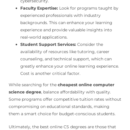
cybersecurity.
Faculty Expertise:
Look for programs taught by
experienced professionals with industry
backgrounds. This can enhance your learning
experience and provide valuable insights into
real-world applications.
Student Support Services:
Consider the
availability of resources like tutoring, career
counseling, and technical support, which can
greatly enhance your online learning experience.
Cost is another critical factor.
While searching for the
cheapest online computer
science degree
, balance affordability with quality.
Some programs offer competitive tuition rates without
compromising on educational standards, making
them a smart choice for budget-conscious students.
Ultimately, the best online CS degrees are those that