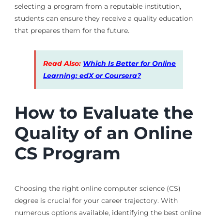
selecting a program from a reputable institution,
students can ensure they receive a quality education
that prepares them for the future.
Read Also:
Which Is Better for Online
Learning: edX or Coursera?
How to Evaluate the
Quality of an Online
CS Program
Choosing the right online computer science (CS)
degree is crucial for your career trajectory. With
numerous options available, identifying the best online