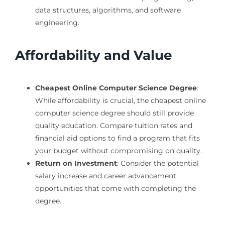
data structures, algorithms, and software
engineering.
Affordability and Value
Cheapest Online Computer Science Degree
:
While affordability is crucial, the cheapest online
computer science degree should still provide
quality education. Compare tuition rates and
financial aid options to find a program that fits
your budget without compromising on quality.
Return on Investment
: Consider the potential
salary increase and career advancement
opportunities that come with completing the
degree.