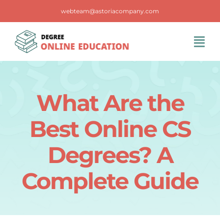
Skip
webteam@astoriacompany.com
to
content
Tog
Navi
Home
What Are the
Blog
Best Online CS
FAQS
Degrees? A
Complete Guide
Contact Us