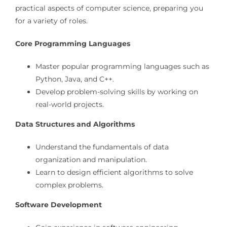
practical aspects of computer science, preparing you
for a variety of roles.
Core Programming Languages
Master popular programming languages such as
Python, Java, and C++.
Develop problem-solving skills by working on
real-world projects.
Data Structures and Algorithms
Understand the fundamentals of data
organization and manipulation.
Learn to design efficient algorithms to solve
complex problems.
Software Development