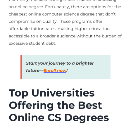
an online degree. Fortunately, there are options for the
cheapest online computer science degree that don’t
compromise on quality. These programs offer
affordable tuition rates, making higher education
accessible to a broader audience without the burden of
excessive student debt.
Start your journey to a brighter
future—
Enroll now
!
Top Universities
Offering the Best
Online CS Degrees