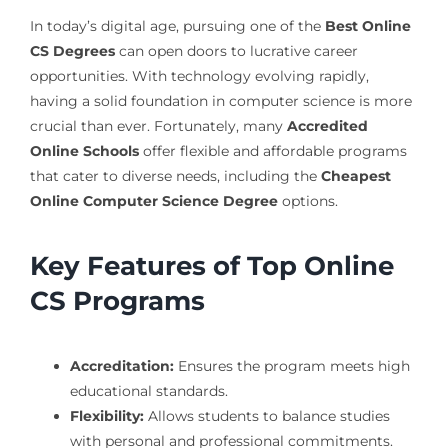
In today’s digital age, pursuing one of the
Best Online
CS Degrees
can open doors to lucrative career
opportunities. With technology evolving rapidly,
having a solid foundation in computer science is more
crucial than ever. Fortunately, many
Accredited
Online Schools
offer flexible and affordable programs
that cater to diverse needs, including the
Cheapest
Online Computer Science Degree
options.
Key Features of Top Online
CS Programs
Accreditation:
Ensures the program meets high
educational standards.
Flexibility:
Allows students to balance studies
with personal and professional commitments.