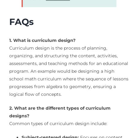
FAQs
1. What is curriculum design?
Curriculum design is the process of planning,
organizing, and structuring the content, activities,
assessments, and teaching methods for an educational
program. An example would be designing a high
school math curriculum where the sequence of lessons
progresses from algebra to geometry, ensuring a
logical flow of concepts.
2. What are the different types of curriculum
designs?
Common types of curriculum design include:
Subject-centered design:
Focuses on content