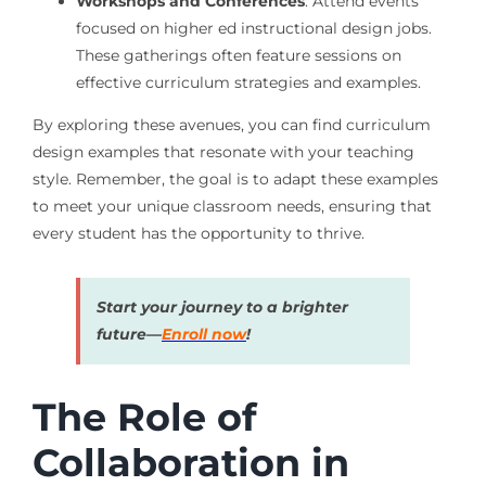
Workshops and Conferences
: Attend events
focused on higher ed instructional design jobs.
These gatherings often feature sessions on
effective curriculum strategies and examples.
By exploring these avenues, you can find curriculum
design examples that resonate with your teaching
style. Remember, the goal is to adapt these examples
to meet your unique classroom needs, ensuring that
every student has the opportunity to thrive.
Start your journey to a brighter
future—
Enroll now
!
The Role of
Collaboration in