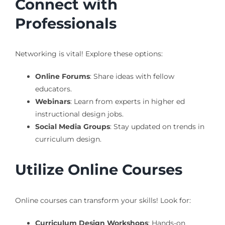
Connect with
Professionals
Networking is vital! Explore these options:
Online Forums
: Share ideas with fellow
educators.
Webinars
: Learn from experts in higher ed
instructional design jobs.
Social Media Groups
: Stay updated on trends in
curriculum design.
Utilize Online Courses
Online courses can transform your skills! Look for:
Curriculum Design Workshops
: Hands-on