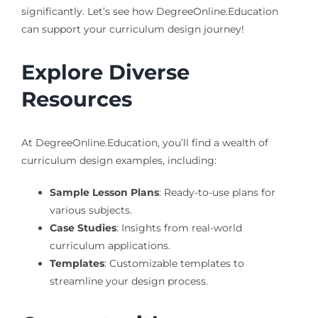
significantly. Let’s see how DegreeOnline.Education
can support your curriculum design journey!
Explore Diverse
Resources
At DegreeOnline.Education, you’ll find a wealth of
curriculum design examples, including:
Sample Lesson Plans
: Ready-to-use plans for
various subjects.
Case Studies
: Insights from real-world
curriculum applications.
Templates
: Customizable templates to
streamline your design process.