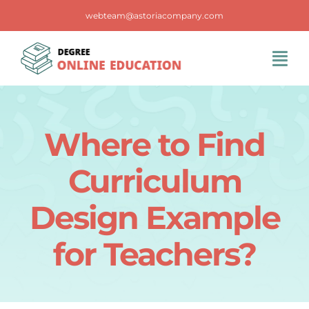
Skip
webteam@astoriacompany.com
to
content
Tog
Navi
Home
Where to Find
Blog
Curriculum
FAQS
Design Example
for Teachers?
Contact Us