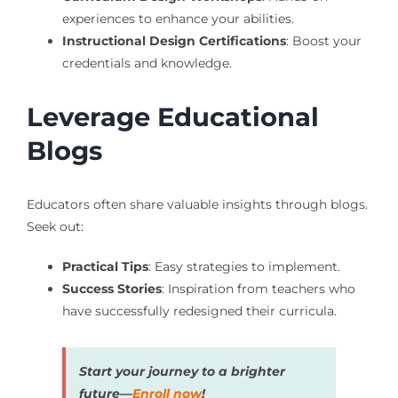
experiences to enhance your abilities.
Instructional Design Certifications
: Boost your
credentials and knowledge.
Leverage Educational
Blogs
Educators often share valuable insights through blogs.
Seek out:
Practical Tips
: Easy strategies to implement.
Success Stories
: Inspiration from teachers who
have successfully redesigned their curricula.
Start your journey to a brighter
future—
Enroll now
!