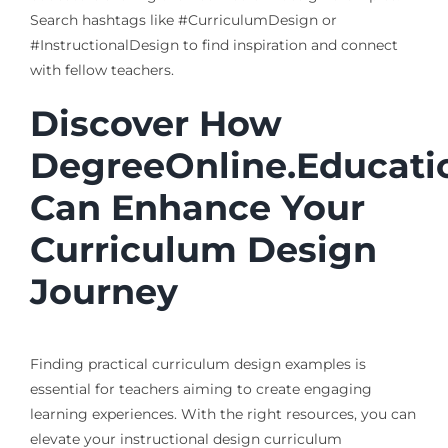
Search hashtags like #CurriculumDesign or
#InstructionalDesign to find inspiration and connect
with fellow teachers.
Discover How
DegreeOnline.Educati
Can Enhance Your
Curriculum Design
Journey
Finding practical curriculum design examples is
essential for teachers aiming to create engaging
learning experiences. With the right resources, you can
elevate your instructional design curriculum