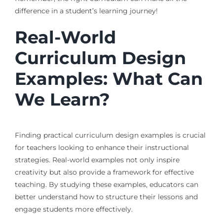
difference in a student’s learning journey!
Real-World
Curriculum Design
Examples: What Can
We Learn?
Finding practical curriculum design examples is crucial
for teachers looking to enhance their instructional
strategies. Real-world examples not only inspire
creativity but also provide a framework for effective
teaching. By studying these examples, educators can
better understand how to structure their lessons and
engage students more effectively.