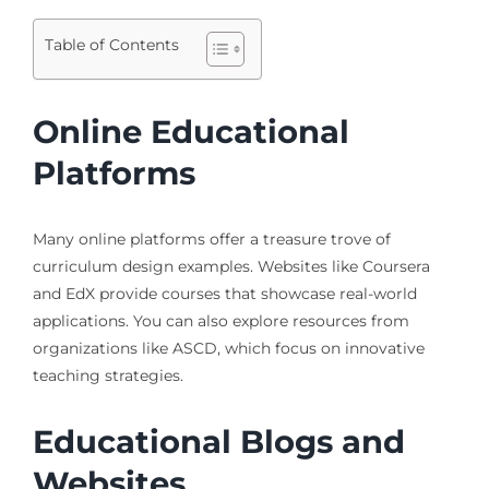
Table of Contents
Online Educational
Platforms
Many online platforms offer a treasure trove of
curriculum design examples. Websites like Coursera
and EdX provide courses that showcase real-world
applications. You can also explore resources from
organizations like ASCD, which focus on innovative
teaching strategies.
Educational Blogs and
Websites