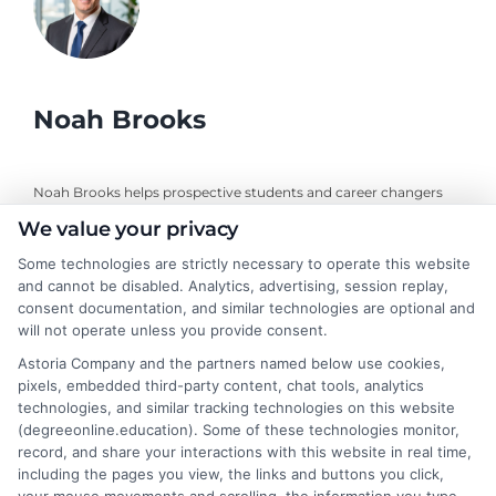
Noah Brooks
Noah Brooks helps prospective students and career changers
navigate the world of online education by writing clear,
We value your privacy
objective guides on program exploration, financial planning, and
university selection. With years of experience researching
Some technologies are strictly necessary to operate this website
and cannot be disabled. Analytics, advertising, session replay,
accredited online degree pathways and financial aid options, he
consent documentation, and similar technologies are optional and
focuses on providing practical, no-nonsense advice that
will not operate unless you provide consent.
empowers readers to make informed decisions. His work on this
site is grounded in a deep understanding of what adult learners
Astoria Company and the partners named below use cookies,
need to balance work, life, and education. Noah’s goal is to
pixels, embedded third-party content, chat tools, analytics
simplify the research process so you can confidently find a
technologies, and similar tracking technologies on this website
flexible, affordable degree that fits your goals.
(degreeonline.education). Some of these technologies monitor,
record, and share your interactions with this website in real time,
Read More
including the pages you view, the links and buttons you click,