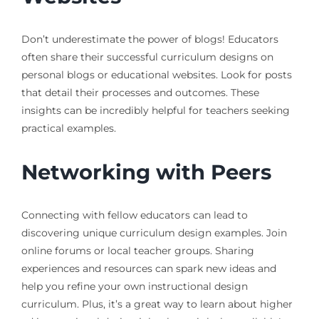
Don’t underestimate the power of blogs! Educators
often share their successful curriculum designs on
personal blogs or educational websites. Look for posts
that detail their processes and outcomes. These
insights can be incredibly helpful for teachers seeking
practical examples.
Networking with Peers
Connecting with fellow educators can lead to
discovering unique curriculum design examples. Join
online forums or local teacher groups. Sharing
experiences and resources can spark new ideas and
help you refine your own instructional design
curriculum. Plus, it’s a great way to learn about higher