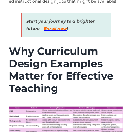
ed instructional design jobs that might be available!
Start your journey to a brighter
future—
Enroll now
!
Why Curriculum
Design Examples
Matter for Effective
Teaching