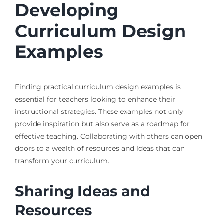
Developing
Curriculum Design
Examples
Finding practical curriculum design examples is
essential for teachers looking to enhance their
instructional strategies. These examples not only
provide inspiration but also serve as a roadmap for
effective teaching. Collaborating with others can open
doors to a wealth of resources and ideas that can
transform your curriculum.
Sharing Ideas and
Resources