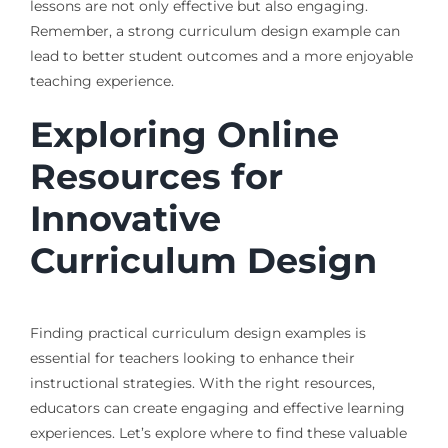
lessons are not only effective but also engaging.
Remember, a strong curriculum design example can
lead to better student outcomes and a more enjoyable
teaching experience.
Exploring Online
Resources for
Innovative
Curriculum Design
Finding practical curriculum design examples is
essential for teachers looking to enhance their
instructional strategies. With the right resources,
educators can create engaging and effective learning
experiences. Let’s explore where to find these valuable