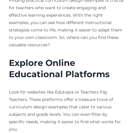
Finding practical curriculum design examples is crucial
for teachers who want to create engaging and
effective learning experiences. With the right
examples, you can see how different instructional
strategies come to life, making it easier to adapt them
to your own classroom. So, where can you find these
valuable resources?
Explore Online
Educational Platforms
Look for websites like Edutopia or Teachers Pay
Teachers. These platforms offer a treasure trove of
curriculum design examples that cater to various
subjects and grade levels. You can even filter by
specific needs, making it easier to find what works for
you.