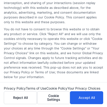
and/or their ranking. Our websites do not provide, nor are
interception, and sharing of your interactions (session replay
they intended to provide, a comprehensive list of all schools
technology) with this website as described above, for the
(a) in the United States (b) located in a specific geographic
analytics, advertising, marketing, and consent documentation
area or (c) that offer a particular program of study. By
purposes described in our Cookie Policy. This consent applies
only to this website and these purposes.
providing information or agreeing to be contacted by a
Sponsored School, you are in no way obligated to apply to
You do not have to consent to browse this website or to obtain
or enroll with the school.
any product or service. Click "Reject All" and we will use only the
cookies strictly necessary to operate this website or click "Cookie
This is an offer for educational opportunities and not an
Settings" to choose by category. You can change or withdraw
offer for nor a guarantee of enrollment or employment.
your choices at any time through the "Cookie Settings" or "Your
Students should consult with a representative from the
Privacy Choices" link on this website, and we honor Global Privacy
Control signals. Changes apply to future tracking activities and do
school they select to learn more about career opportunities
not affect information lawfully collected before your updated
in that field. Program outcomes vary according to each
preference was received. This pop-up does not ask you to accept
institution’s specific program curriculum.
our Privacy Policy or Terms of Use; those documents are linked
below for your information.
Privacy Policy
Terms of Use
Cookie Policy
Your Privacy Choices
Cookie
Copyright ©
2026 DegreeOnline.Education
Reject All
Accept All
Settings