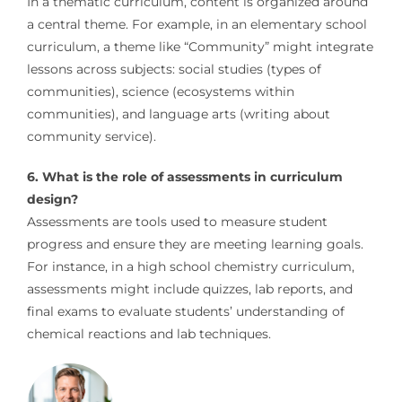
In a thematic curriculum, content is organized around
a central theme. For example, in an elementary school
curriculum, a theme like “Community” might integrate
lessons across subjects: social studies (types of
communities), science (ecosystems within
communities), and language arts (writing about
community service).
6. What is the role of assessments in curriculum
design?
Assessments are tools used to measure student
progress and ensure they are meeting learning goals.
For instance, in a high school chemistry curriculum,
assessments might include quizzes, lab reports, and
final exams to evaluate students’ understanding of
chemical reactions and lab techniques.