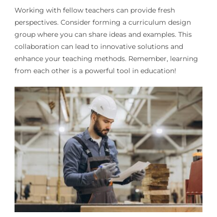
Working with fellow teachers can provide fresh
perspectives. Consider forming a curriculum design
group where you can share ideas and examples. This
collaboration can lead to innovative solutions and
enhance your teaching methods. Remember, learning
from each other is a powerful tool in education!