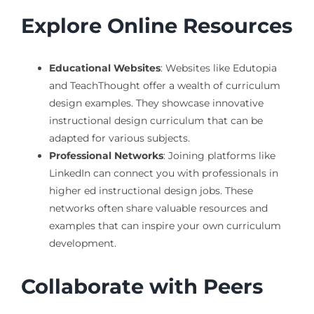
Explore Online Resources
Educational Websites
: Websites like Edutopia
and TeachThought offer a wealth of curriculum
design examples. They showcase innovative
instructional design curriculum that can be
adapted for various subjects.
Professional Networks
: Joining platforms like
LinkedIn can connect you with professionals in
higher ed instructional design jobs. These
networks often share valuable resources and
examples that can inspire your own curriculum
development.
Collaborate with Peers