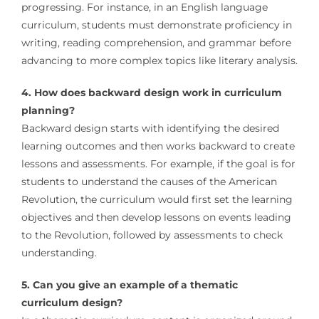
progressing. For instance, in an English language
curriculum, students must demonstrate proficiency in
writing, reading comprehension, and grammar before
advancing to more complex topics like literary analysis.
4. How does backward design work in curriculum
planning?
Backward design starts with identifying the desired
learning outcomes and then works backward to create
lessons and assessments. For example, if the goal is for
students to understand the causes of the American
Revolution, the curriculum would first set the learning
objectives and then develop lessons on events leading
to the Revolution, followed by assessments to check
understanding.
5. Can you give an example of a thematic
curriculum design?