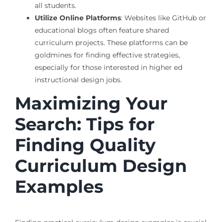
all students.
Utilize Online Platforms
: Websites like GitHub or
educational blogs often feature shared
curriculum projects. These platforms can be
goldmines for finding effective strategies,
especially for those interested in higher ed
instructional design jobs.
Maximizing Your
Search: Tips for
Finding Quality
Curriculum Design
Examples