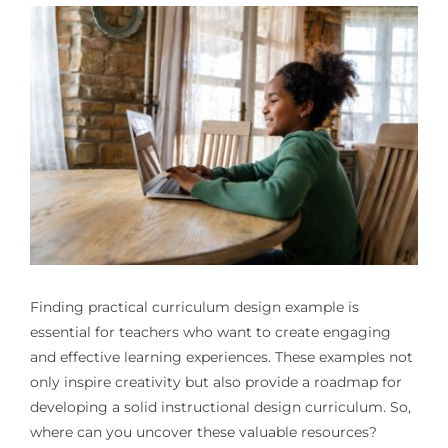
Finding practical
curriculum design example
is
essential for teachers who want to create engaging
and effective learning experiences. These examples not
only inspire creativity but also provide a roadmap for
developing a solid instructional design curriculum. So,
where can you uncover these valuable resources?