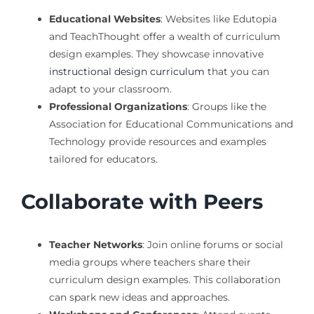
Educational Websites
: Websites like Edutopia
and TeachThought offer a wealth of curriculum
design examples. They showcase innovative
instructional design curriculum
that you can
adapt to your classroom.
Professional Organizations
: Groups like the
Association for Educational Communications and
Technology provide resources and examples
tailored for educators.
Collaborate with Peers
Teacher Networks
: Join online forums or social
media groups where teachers share their
curriculum design examples. This collaboration
can spark new ideas and approaches.