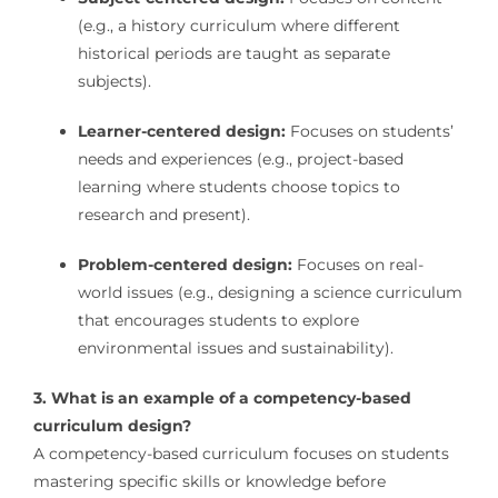
(e.g., a history curriculum where different
historical periods are taught as separate
subjects).
Learner-centered design:
Focuses on students’
needs and experiences (e.g., project-based
learning where students choose topics to
research and present).
Problem-centered design:
Focuses on real-
world issues (e.g., designing a science curriculum
that encourages students to explore
environmental issues and sustainability).
3. What is an example of a competency-based
curriculum design?
A competency-based curriculum focuses on students
mastering specific skills or knowledge before