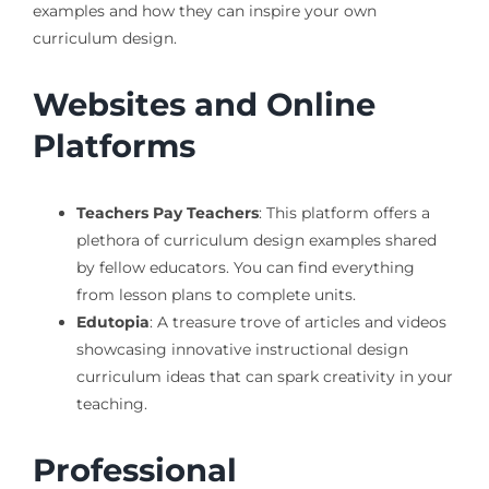
examples and how they can inspire your own
curriculum design.
Websites and Online
Platforms
Teachers Pay Teachers
: This platform offers a
plethora of curriculum design examples shared
by fellow educators. You can find everything
from lesson plans to complete units.
Edutopia
: A treasure trove of articles and videos
showcasing innovative instructional design
curriculum ideas that can spark creativity in your
teaching.
Professional