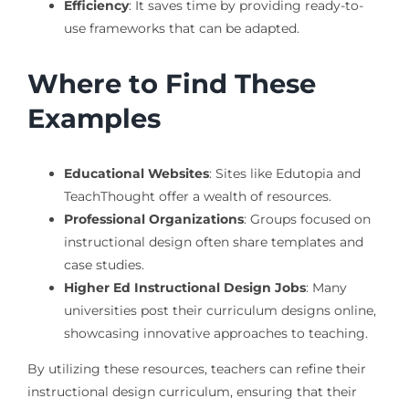
Efficiency
: It saves time by providing ready-to-
use frameworks that can be adapted.
Where to Find These
Examples
Educational Websites
: Sites like Edutopia and
TeachThought offer a wealth of resources.
Professional Organizations
: Groups focused on
instructional design often share templates and
case studies.
Higher Ed Instructional Design Jobs
: Many
universities post their curriculum designs online,
showcasing innovative approaches to teaching.
By utilizing these resources, teachers can refine their
instructional design curriculum, ensuring that their