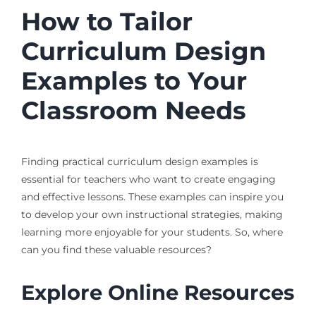
How to Tailor
Curriculum Design
Examples to Your
Classroom Needs
Finding practical curriculum design examples is
essential for teachers who want to create engaging
and effective lessons. These examples can inspire you
to develop your own instructional strategies, making
learning more enjoyable for your students. So, where
can you find these valuable resources?
Explore Online Resources