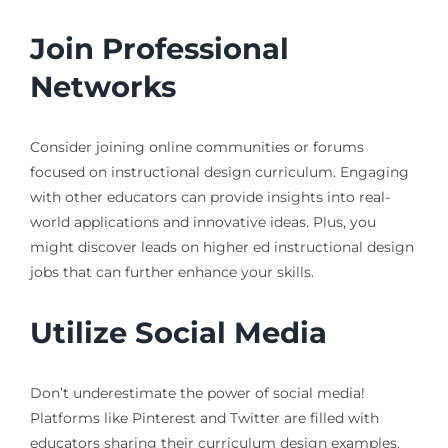
Join Professional
Networks
Consider joining online communities or forums
focused on instructional design curriculum. Engaging
with other educators can provide insights into real-
world applications and innovative ideas. Plus, you
might discover leads on higher ed instructional design
jobs that can further enhance your skills.
Utilize Social Media
Don’t underestimate the power of social media!
Platforms like Pinterest and Twitter are filled with
educators sharing their curriculum design examples.