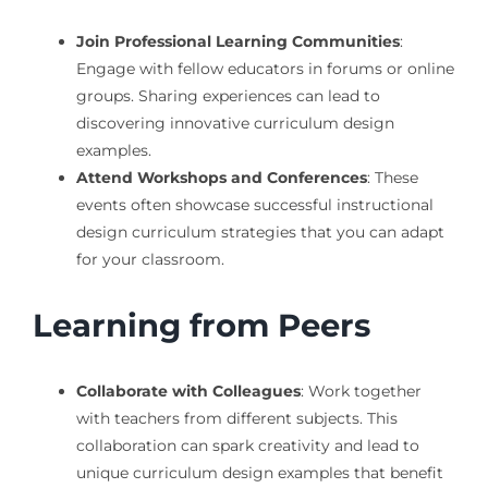
Join Professional Learning Communities
:
Engage with fellow educators in forums or online
groups. Sharing experiences can lead to
discovering innovative curriculum design
examples.
Attend Workshops and Conferences
: These
events often showcase successful instructional
design curriculum strategies that you can adapt
for your classroom.
Learning from Peers
Collaborate with Colleagues
: Work together
with teachers from different subjects. This
collaboration can spark creativity and lead to
unique curriculum design examples that benefit