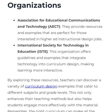
Organizations
Association for Educational Communications
and Technology (AECT)
: They provide resources
and examples that are perfect for those
interested in higher ed instructional design jobs.
International Society for Technology in
Education (ISTE)
: This organization offers
guidelines and examples that integrate
technology into curriculum design, making
learning more interactive.
By exploring these resources, teachers can discover a
variety of
curriculum design
examples that cater to
different subjects and grade levels. This not only
enhances their teaching methods but also helps
students engage more effectively with the material.
Remember, the right curriculum can make all the