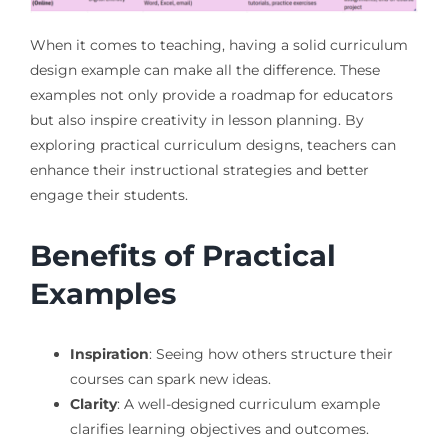
When it comes to teaching, having a solid curriculum
design example can make all the difference. These
examples not only provide a roadmap for educators
but also inspire creativity in lesson planning. By
exploring practical curriculum designs, teachers can
enhance their instructional strategies and better
engage their students.
Benefits of Practical
Examples
Inspiration
: Seeing how others structure their
courses can spark new ideas.
Clarity
: A well-designed curriculum example
clarifies learning objectives and outcomes.