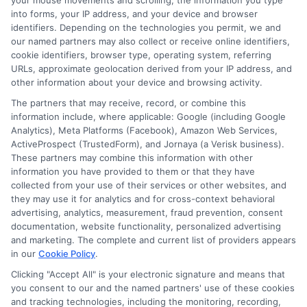
your mouse movements and scrolling, the information you type
into forms, your IP address, and your device and browser
identifiers. Depending on the technologies you permit, we and
our named partners may also collect or receive online identifiers,
cookie identifiers, browser type, operating system, referring
URLs, approximate geolocation derived from your IP address, and
other information about your device and browsing activity.
The partners that may receive, record, or combine this
information include, where applicable: Google (including Google
Analytics), Meta Platforms (Facebook), Amazon Web Services,
ActiveProspect (TrustedForm), and Jornaya (a Verisk business).
These partners may combine this information with other
information you have provided to them or that they have
collected from your use of their services or other websites, and
Disclosure: DegreeOnline.Education receives
they may use it for analytics and for cross-context behavioral
advertising, analytics, measurement, fraud prevention, consent
compensation for the featured schools on our websites
documentation, website functionality, personalized advertising
through banner ads, links and search result listings. The
and marketing. The complete and current list of providers appears
compensation we potentially receive may impact where
in our
Cookie Policy
.
the schools appear on our websites, including whether they
Clicking "Accept All" is your electronic signature and means that
appear as a match through our education matching
you consent to our and the named partners' use of these cookies
services tool, the order in which they appear in a listing,
and tracking technologies, including the monitoring, recording,