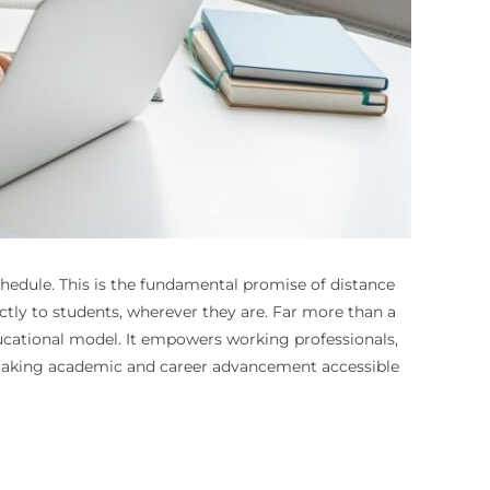
schedule. This is the fundamental promise of distance
ctly to students, wherever they are. Far more than a
ucational model. It empowers working professionals,
es, making academic and career advancement accessible