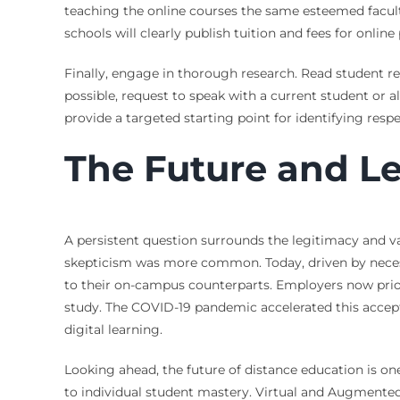
teaching the online courses the same esteemed facult
schools will clearly publish tuition and fees for onl
Finally, engage in thorough research. Read student re
possible, request to speak with a current student or a
provide a targeted starting point for identifying res
The Future and Le
A persistent question surrounds the legitimacy and va
skepticism was more common. Today, driven by necessi
to their on-campus counterparts. Employers now priori
study. The COVID-19 pandemic accelerated this accep
digital learning.
Looking ahead, the future of distance education is on
to individual student mastery. Virtual and Augmented