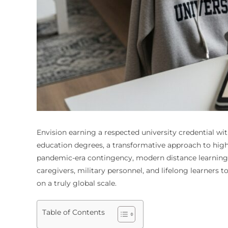
Envision earning a respected university credential wit
education degrees, a transformative approach to highe
pandemic-era contingency, modern distance learning r
caregivers, military personnel, and lifelong learners
on a truly global scale.
Table of Contents