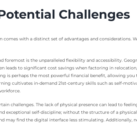
Potential Challenges
on comes with a distinct set of advantages and considerations. 
 foremost is the unparalleled flexibility and accessibility. Geog
en leads to significant cost savings when factoring in relocat
ing is perhaps the most powerful financial benefit, allowing yo
rning cultivates in-demand 21st-century skills such as self-moti
workforce.
in challenges. The lack of physical presence can lead to feeling
exceptional self-discipline; without the structure of a physical 
d may find the digital interface less stimulating. Additionally, 