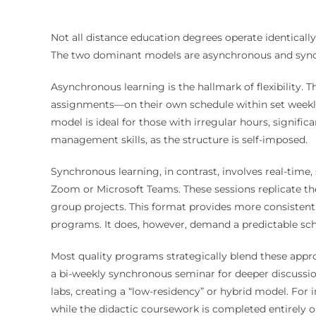
Not all distance education degrees operate identicall
The two dominant models are asynchronous and synch
Asynchronous learning is the hallmark of flexibility. 
assignments—on their own schedule within set weekly
model is ideal for those with irregular hours, significa
management skills, as the structure is self-imposed.
Synchronous learning, in contrast, involves real-time
Zoom or Microsoft Teams. These sessions replicate the
group projects. This format provides more consistent
programs. It does, however, demand a predictable s
Most quality programs strategically blend these ap
a bi-weekly synchronous seminar for deeper discussion
labs, creating a “low-residency” or hybrid model. For 
while the didactic coursework is completed entirely o