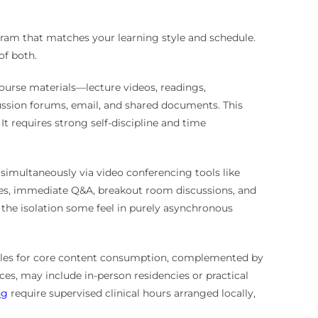
ogram that matches your learning style and schedule.
f both.
 course materials—lecture videos, readings,
ssion forums, email, and shared documents. This
 It requires strong self-discipline and time
 simultaneously via video conferencing tools like
tures, immediate Q&A, breakout room discussions, and
the isolation some feel in purely asynchronous
ules for core content consumption, complemented by
ces, may include in-person residencies or practical
ng
require supervised clinical hours arranged locally,