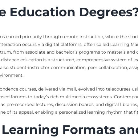
e Education Degrees
ns earned primarily through remote instruction, where the stude
nteraction occurs via digital platforms, often called Learning 
rum, from associate and bachelor’s programs to master’s and doct
that distance education is a structured, comprehensive system of
ut also student-instructor communication, peer collaboration, a
nvironment.
ondence courses, delivered via mail, evolved into telecourses usi
ased forums to today’s rich multimedia ecosystems. Contempora
pre-recorded lectures, discussion boards, and digital libraries,
tone of its appeal, enabling a personalized learning rhythm that
 Learning Formats an