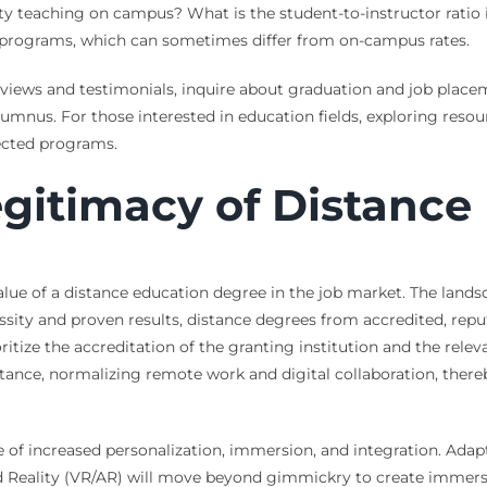
y teaching on campus? What is the student-to-instructor ratio i
ine programs, which can sometimes differ from on-campus rates.
views and testimonials, inquire about graduation and job placeme
lumnus. For those interested in education fields, exploring reso
pected programs.
gitimacy of Distance
lue of a distance education degree in the job market. The lands
ty and proven results, distance degrees from accredited, repu
tize the accreditation of the granting institution and the releva
tance, normalizing remote work and digital collaboration, ther
e of increased personalization, immersion, and integration. Adapt
 Reality (VR/AR) will move beyond gimmickry to create immersive