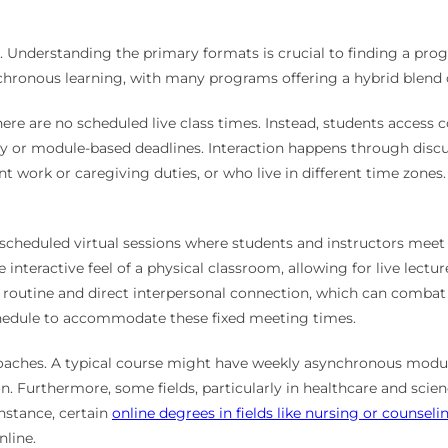
y. Understanding the primary formats is crucial to finding a pr
ronous learning, with many programs offering a hybrid blend o
There are no scheduled live class times. Instead, students access
 or module-based deadlines. Interaction happens through discu
nt work or caregiving duties, or who live in different time zones.
, scheduled virtual sessions where students and instructors meet
 interactive feel of a physical classroom, allowing for live lec
 routine and direct interpersonal connection, which can combat 
chedule to accommodate these fixed meeting times.
proaches. A typical course might have weekly asynchronous mod
. Furthermore, some fields, particularly in healthcare and scien
instance, certain
online degrees in fields like nursing or counseli
nline.