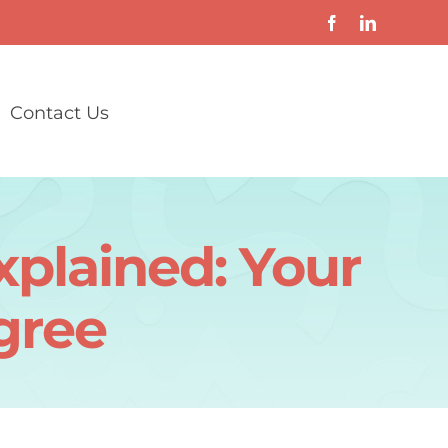
Contact Us
plained: Your
egree