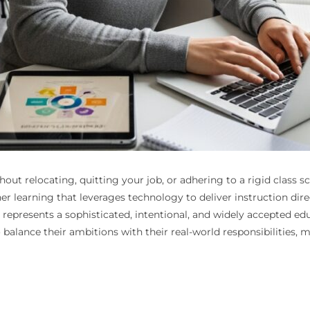
hout relocating, quitting your job, or adhering to a rigid class 
r learning that leverages technology to deliver instruction dire
epresents a sophisticated, intentional, and widely accepted ed
 to balance their ambitions with their real-world responsibiliti