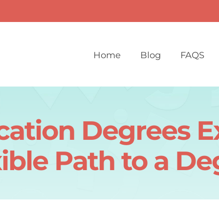
Home
Blog
FAQS
cation Degrees Ex
ible Path to a D