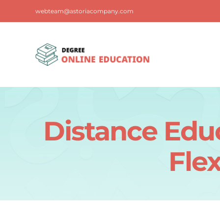
Skip
webteam@astoriacompany.com
to
content
Distance Edu
Flex