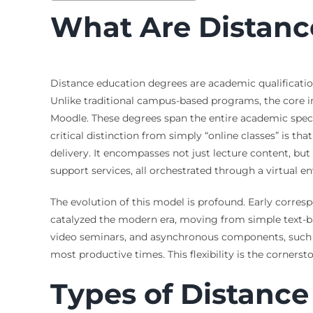
What Are Distanc
Distance education degrees are academic qualificatio
Unlike traditional campus-based programs, the core i
Moodle. These degrees span the entire academic spect
critical distinction from simply “online classes” is 
delivery. It encompasses not just lecture content, b
support services, all orchestrated through a virtual e
The evolution of this model is profound. Early corresp
catalyzed the modern era, moving from simple text-b
video seminars, and asynchronous components, such as 
most productive times. This flexibility is the corners
Types of Distance