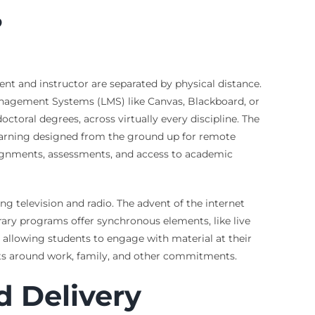
?
nt and instructor are separated by physical distance.
Management Systems (LMS) like Canvas, Blackboard, or
oral degrees, across virtually every discipline. The
 learning designed from the ground up for remote
ssignments, assessments, and access to academic
ng television and radio. The advent of the internet
ry programs offer synchronous elements, like live
 allowing students to engage with material at their
 fits around work, family, and other commitments.
d Delivery