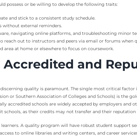
ld possess or be willing to develop the following traits:
eate and stick to a consistent study schedule.
s without external reminders.
are, navigating online platforms, and troubleshooting minor te
to reach out to instructors and peers via email or forums when q
ed area at home or elsewhere to focus on coursework.
 Accredited and Rep
discerning quality is paramount. The single most critical factor 
ion or Southern Association of Colleges and Schools) is the gol
ly accredited schools are widely accepted by employers and othe
ofit schools, as their credits may not transfer and their reputati
 learners. A quality program will have robust student support ser
ccess to online libraries and writing centers, and career servic