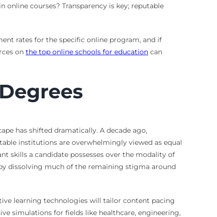
n online courses? Transparency is key; reputable
nt rates for the specific online program, and if
urces on
the top online schools for education
can
 Degrees
cape has shifted dramatically. A decade ago,
table institutions are overwhelmingly viewed as equal
nt skills a candidate possesses over the modality of
eby dissolving much of the remaining stigma around
ive learning technologies will tailor content pacing
 simulations for fields like healthcare, engineering,