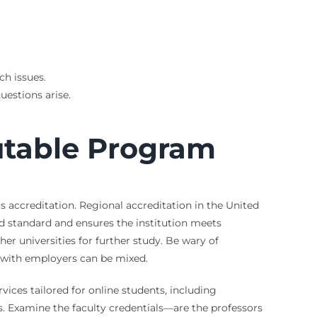
ch issues.
uestions arise.
utable Program
is accreditation. Regional accreditation in the United
d standard and ensures the institution meets
r universities for further study. Be wary of
on with employers can be mixed.
vices tailored for online students, including
es. Examine the faculty credentials—are the professors