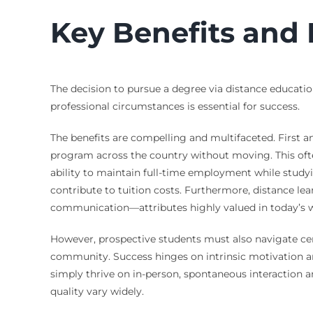
Key Benefits and 
The decision to pursue a degree via distance educati
professional circumstances is essential for success.
The benefits are compelling and multifaceted. First and
program across the country without moving. This oft
ability to maintain full-time employment while study
contribute to tuition costs. Furthermore, distance lea
communication—attributes highly valued in today’s 
However, prospective students must also navigate certa
community. Success hinges on intrinsic motivation and 
simply thrive on in-person, spontaneous interaction an
quality vary widely.