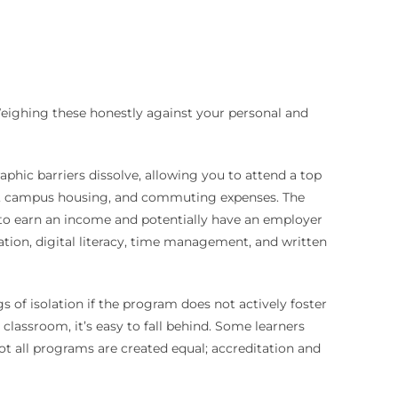
Weighing these honestly against your personal and
raphic barriers dissolve, allowing you to attend a top
ion, campus housing, and commuting expenses. The
u to earn an income and potentially have an employer
vation, digital literacy, time management, and written
s of isolation if the program does not actively foster
classroom, it’s easy to fall behind. Some learners
not all programs are created equal; accreditation and