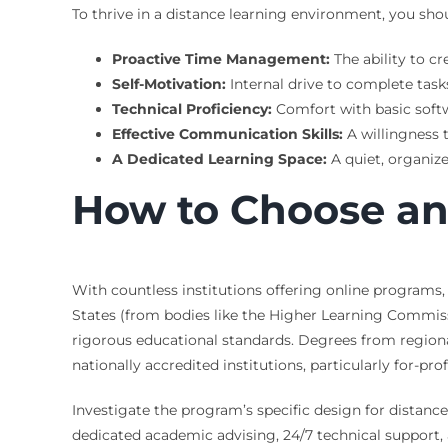
To thrive in a distance learning environment, you shou
Proactive Time Management:
The ability to cr
Self-Motivation:
Internal drive to complete task
Technical Proficiency:
Comfort with basic softw
Effective Communication Skills:
A willingness 
A Dedicated Learning Space:
A quiet, organiz
How to Choose an
With countless institutions offering online programs, 
States (from bodies like the Higher Learning Commiss
rigorous educational standards. Degrees from regional
nationally accredited institutions, particularly for-pr
Investigate the program’s specific design for distance
dedicated academic advising, 24/7 technical support, a