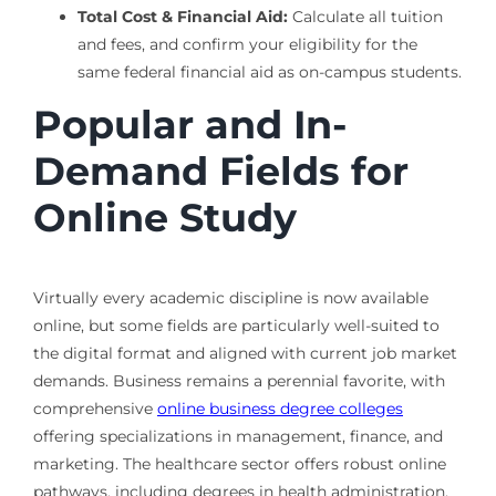
Total Cost & Financial Aid:
Calculate all tuition
and fees, and confirm your eligibility for the
same federal financial aid as on-campus students.
Popular and In-
Demand Fields for
Online Study
Virtually every academic discipline is now available
online, but some fields are particularly well-suited to
the digital format and aligned with current job market
demands. Business remains a perennial favorite, with
comprehensive
online business degree colleges
offering specializations in management, finance, and
marketing. The healthcare sector offers robust online
pathways, including degrees in health administration,