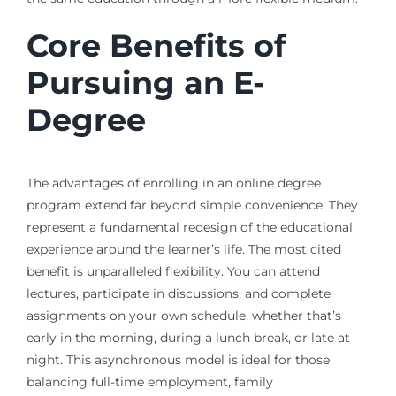
Core Benefits of
Pursuing an E-
Degree
The advantages of enrolling in an online degree
program extend far beyond simple convenience. They
represent a fundamental redesign of the educational
experience around the learner’s life. The most cited
benefit is unparalleled flexibility. You can attend
lectures, participate in discussions, and complete
assignments on your own schedule, whether that’s
early in the morning, during a lunch break, or late at
night. This asynchronous model is ideal for those
balancing full-time employment, family