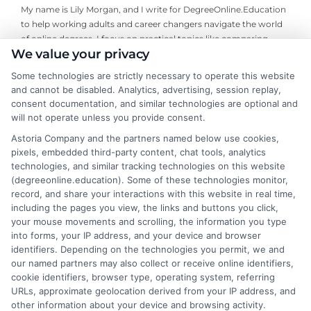
My name is Lily Morgan, and I write for DegreeOnline.Education
to help working adults and career changers navigate the world
of online degrees. I focus on practical topics like comparing
We value your privacy
program costs, understanding financial aid, and choosing
accredited universities that fit your life and budget. My
Some technologies are strictly necessary to operate this website
background includes years of researching higher education
and cannot be disabled. Analytics, advertising, session replay,
policy and online learning trends, giving me a clear-eyed view of
consent documentation, and similar technologies are optional and
what makes a program worth your time and money. I aim to
will not operate unless you provide consent.
cut through the jargon and give you the straightforward,
Astoria Company and the partners named below use cookies,
objective information you need to make an informed decision
pixels, embedded third-party content, chat tools, analytics
about your education.
technologies, and similar tracking technologies on this website
(degreeonline.education). Some of these technologies monitor,
Read More
record, and share your interactions with this website in real time,
including the pages you view, the links and buttons you click,
your mouse movements and scrolling, the information you type
into forms, your IP address, and your device and browser
identifiers. Depending on the technologies you permit, we and
our named partners may also collect or receive online identifiers,
cookie identifiers, browser type, operating system, referring
URLs, approximate geolocation derived from your IP address, and
other information about your device and browsing activity.