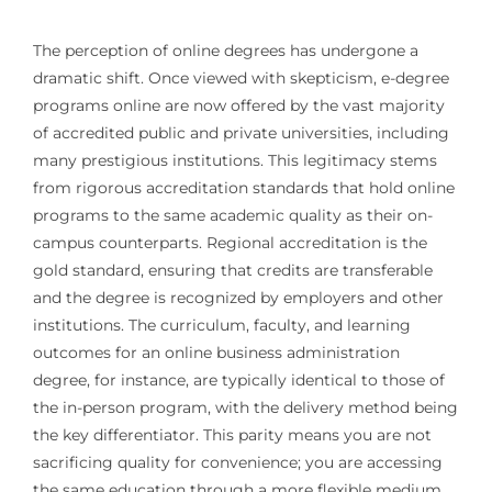
The perception of online degrees has undergone a
dramatic shift. Once viewed with skepticism, e-degree
programs online are now offered by the vast majority
of accredited public and private universities, including
many prestigious institutions. This legitimacy stems
from rigorous accreditation standards that hold online
programs to the same academic quality as their on-
campus counterparts. Regional accreditation is the
gold standard, ensuring that credits are transferable
and the degree is recognized by employers and other
institutions. The curriculum, faculty, and learning
outcomes for an online business administration
degree, for instance, are typically identical to those of
the in-person program, with the delivery method being
the key differentiator. This parity means you are not
sacrificing quality for convenience; you are accessing
the same education through a more flexible medium.