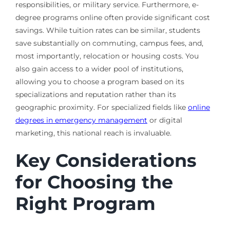
responsibilities, or military service. Furthermore, e-
degree programs online often provide significant cost
savings. While tuition rates can be similar, students
save substantially on commuting, campus fees, and,
most importantly, relocation or housing costs. You
also gain access to a wider pool of institutions,
allowing you to choose a program based on its
specializations and reputation rather than its
geographic proximity. For specialized fields like
online
degrees in emergency management
or digital
marketing, this national reach is invaluable.
Key Considerations
for Choosing the
Right Program