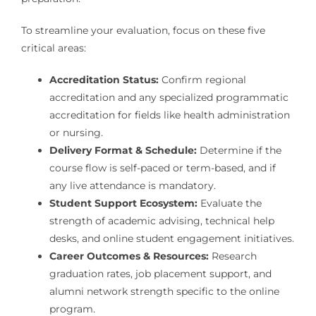
To streamline your evaluation, focus on these five
critical areas:
Accreditation Status:
Confirm regional
accreditation and any specialized programmatic
accreditation for fields like health administration
or nursing.
Delivery Format & Schedule:
Determine if the
course flow is self-paced or term-based, and if
any live attendance is mandatory.
Student Support Ecosystem:
Evaluate the
strength of academic advising, technical help
desks, and online student engagement initiatives.
Career Outcomes & Resources:
Research
graduation rates, job placement support, and
alumni network strength specific to the online
program.