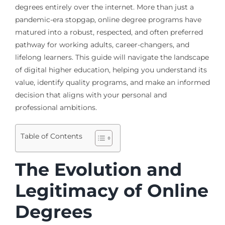
degrees entirely over the internet. More than just a
pandemic-era stopgap, online degree programs have
matured into a robust, respected, and often preferred
pathway for working adults, career-changers, and
lifelong learners. This guide will navigate the landscape
of digital higher education, helping you understand its
value, identify quality programs, and make an informed
decision that aligns with your personal and
professional ambitions.
Table of Contents
The Evolution and
Legitimacy of Online
Degrees