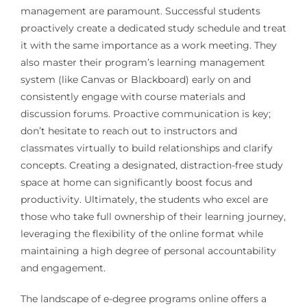
management are paramount. Successful students
proactively create a dedicated study schedule and treat
it with the same importance as a work meeting. They
also master their program’s learning management
system (like Canvas or Blackboard) early on and
consistently engage with course materials and
discussion forums. Proactive communication is key;
don’t hesitate to reach out to instructors and
classmates virtually to build relationships and clarify
concepts. Creating a designated, distraction-free study
space at home can significantly boost focus and
productivity. Ultimately, the students who excel are
those who take full ownership of their learning journey,
leveraging the flexibility of the online format while
maintaining a high degree of personal accountability
and engagement.
The landscape of e-degree programs online offers a