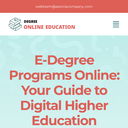
Skip
webteam@astoriacompany.com
to
content
Tog
Navi
Home
E-Degree
Blog
Programs Online:
FAQS
Your Guide to
Digital Higher
Contact Us
Education