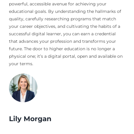
powerful, accessible avenue for achieving your
educational goals. By understanding the hallmarks of
quality, carefully researching programs that match
your career objectives, and cultivating the habits of a
successful digital learner, you can earn a credential
that advances your profession and transforms your
future. The door to higher education is no longer a
physical one; it’s a digital portal, open and available on
your terms.
Lily Morgan