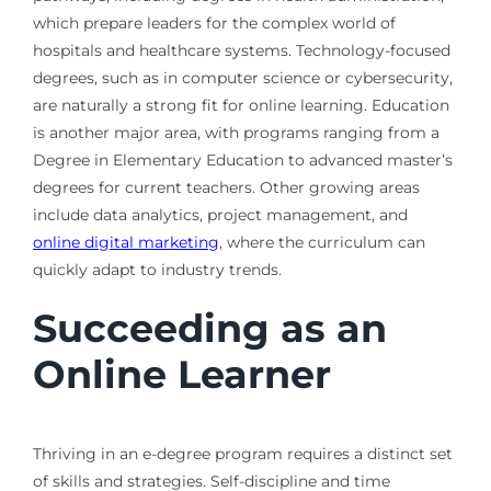
which prepare leaders for the complex world of
hospitals and healthcare systems. Technology-focused
degrees, such as in computer science or cybersecurity,
are naturally a strong fit for online learning. Education
is another major area, with programs ranging from a
Degree in Elementary Education to advanced master’s
degrees for current teachers. Other growing areas
include data analytics, project management, and
online digital marketing
, where the curriculum can
quickly adapt to industry trends.
Succeeding as an
Online Learner
Thriving in an e-degree program requires a distinct set
of skills and strategies. Self-discipline and time