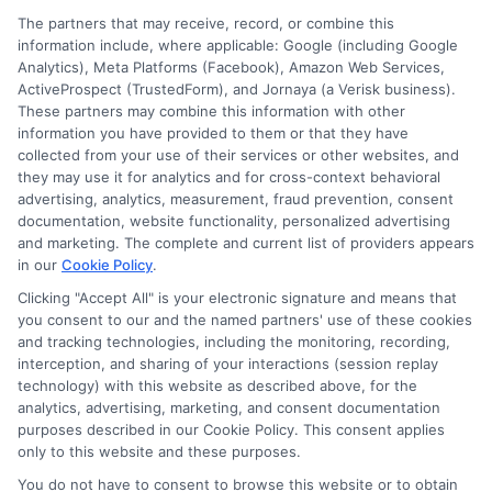
The partners that may receive, record, or combine this
information include, where applicable: Google (including Google
Analytics), Meta Platforms (Facebook), Amazon Web Services,
ActiveProspect (TrustedForm), and Jornaya (a Verisk business).
These partners may combine this information with other
information you have provided to them or that they have
Disclosure: DegreeOnline.Education receives
collected from your use of their services or other websites, and
compensation for the featured schools on our websites
they may use it for analytics and for cross-context behavioral
through banner ads, links and search result listings. The
advertising, analytics, measurement, fraud prevention, consent
compensation we potentially receive may impact where
documentation, website functionality, personalized advertising
the schools appear on our websites, including whether they
and marketing. The complete and current list of providers appears
in our
Cookie Policy
.
appear as a match through our education matching
services tool, the order in which they appear in a listing,
Clicking "Accept All" is your electronic signature and means that
and/or their ranking. Our websites do not provide, nor are
you consent to our and the named partners' use of these cookies
and tracking technologies, including the monitoring, recording,
they intended to provide, a comprehensive list of all schools
interception, and sharing of your interactions (session replay
(a) in the United States (b) located in a specific geographic
technology) with this website as described above, for the
area or (c) that offer a particular program of study. By
analytics, advertising, marketing, and consent documentation
providing information or agreeing to be contacted by a
purposes described in our Cookie Policy. This consent applies
Sponsored School, you are in no way obligated to apply to
only to this website and these purposes.
or enroll with the school.
You do not have to consent to browse this website or to obtain