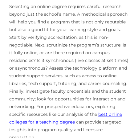
Selecting an online degree requires careful research
beyond just the school’s name. A methodical approach
will help you find a program that is not only reputable
but also a good fit for your learning style and goals.
Start by verifying accreditation, as this is non-
negotiable. Next, scrutinize the program’s structure: Is
it fully online, or are there required on-campus
residencies? Is it synchronous (live classes at set times)
or asynchronous? Assess the technology platform and
student support services, such as access to online
libraries, tech support, tutoring, and career counseling.
Finally, investigate faculty credentials and the student
community; look for opportunities for interaction and
networking. For prospective educators, exploring
specific resources like our analysis of the
best online
colleges for a teaching degree
can provide targeted
insights into program quality and licensure
preparation.