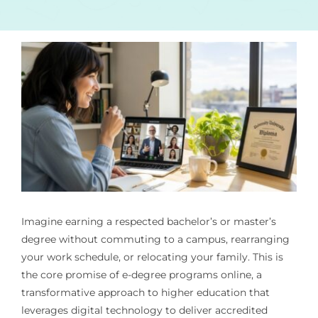
Imagine earning a respected bachelor’s or master’s
degree without commuting to a campus, rearranging
your work schedule, or relocating your family. This is
the core promise of e-degree programs online, a
transformative approach to higher education that
leverages digital technology to deliver accredited