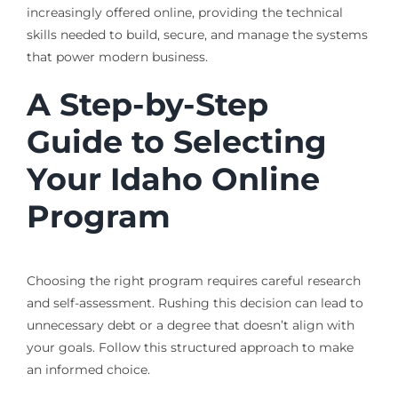
increasingly offered online, providing the technical
skills needed to build, secure, and manage the systems
that power modern business.
A Step-by-Step
Guide to Selecting
Your Idaho Online
Program
Choosing the right program requires careful research
and self-assessment. Rushing this decision can lead to
unnecessary debt or a degree that doesn’t align with
your goals. Follow this structured approach to make
an informed choice.