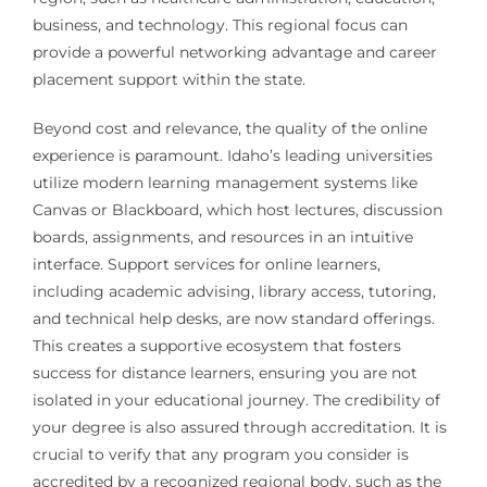
business, and technology. This regional focus can
provide a powerful networking advantage and career
placement support within the state.
Beyond cost and relevance, the quality of the online
experience is paramount. Idaho’s leading universities
utilize modern learning management systems like
Canvas or Blackboard, which host lectures, discussion
boards, assignments, and resources in an intuitive
interface. Support services for online learners,
including academic advising, library access, tutoring,
and technical help desks, are now standard offerings.
This creates a supportive ecosystem that fosters
success for distance learners, ensuring you are not
isolated in your educational journey. The credibility of
your degree is also assured through accreditation. It is
crucial to verify that any program you consider is
accredited by a recognized regional body, such as the