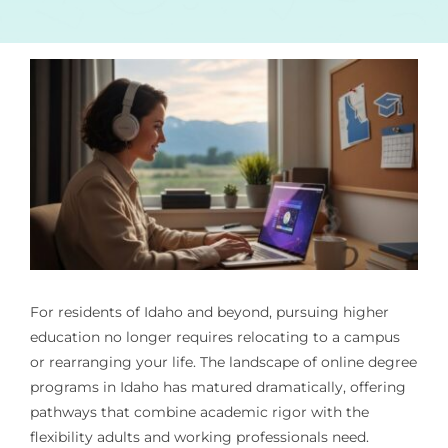
For residents of Idaho and beyond, pursuing higher
education no longer requires relocating to a campus
or rearranging your life. The landscape of online degree
programs in Idaho has matured dramatically, offering
pathways that combine academic rigor with the
flexibility adults and working professionals need.