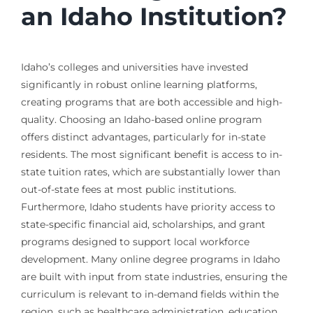
an Idaho Institution?
Idaho’s colleges and universities have invested
significantly in robust online learning platforms,
creating programs that are both accessible and high-
quality. Choosing an Idaho-based online program
offers distinct advantages, particularly for in-state
residents. The most significant benefit is access to in-
state tuition rates, which are substantially lower than
out-of-state fees at most public institutions.
Furthermore, Idaho students have priority access to
state-specific financial aid, scholarships, and grant
programs designed to support local workforce
development. Many online degree programs in Idaho
are built with input from state industries, ensuring the
curriculum is relevant to in-demand fields within the
region, such as healthcare administration, education,