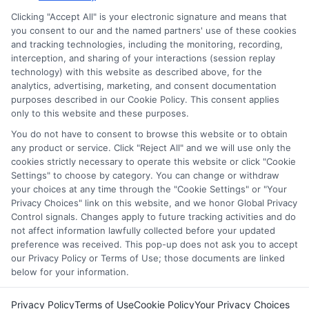
services tool, the order in which they appear in a listing,
Clicking "Accept All" is your electronic signature and means that
and/or their ranking. Our websites do not provide, nor are
you consent to our and the named partners' use of these cookies
and tracking technologies, including the monitoring, recording,
they intended to provide, a comprehensive list of all schools
interception, and sharing of your interactions (session replay
(a) in the United States (b) located in a specific geographic
technology) with this website as described above, for the
area or (c) that offer a particular program of study. By
analytics, advertising, marketing, and consent documentation
providing information or agreeing to be contacted by a
purposes described in our Cookie Policy. This consent applies
Sponsored School, you are in no way obligated to apply to
only to this website and these purposes.
or enroll with the school.
You do not have to consent to browse this website or to obtain
any product or service. Click "Reject All" and we will use only the
This is an offer for educational opportunities and not an
cookies strictly necessary to operate this website or click "Cookie
offer for nor a guarantee of enrollment or employment.
Settings" to choose by category. You can change or withdraw
Students should consult with a representative from the
your choices at any time through the "Cookie Settings" or "Your
school they select to learn more about career opportunities
Privacy Choices" link on this website, and we honor Global Privacy
in that field. Program outcomes vary according to each
Control signals. Changes apply to future tracking activities and do
institution’s specific program curriculum.
not affect information lawfully collected before your updated
preference was received. This pop-up does not ask you to accept
our Privacy Policy or Terms of Use; those documents are linked
below for your information.
Privacy Policy
Terms of Use
Cookie Policy
Your Privacy Choices
Copyright ©
2026 DegreeOnline.Education