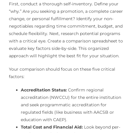
First, conduct a thorough self-inventory. Define your
“why.” Are you seeking a promotion, a complete career
change, or personal fulfillment? Identify your non-
negotiables regarding time commitment, budget, and
schedule flexibility. Next, research potential programs
with a critical eye. Create a comparison spreadsheet to
evaluate key factors side-by-side. This organized
approach will highlight the best fit for your situation.
Your comparison should focus on these five critical
factors:
Accreditation Status:
Confirm regional
accreditation (NWCCU) for the entire institution
and seek programmatic accreditation for
regulated fields (like business with AACSB or
education with CAEP).
Total Cost and Financial Aid:
Look beyond per-