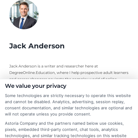
Jack Anderson
Jack Anderson is a writer and researcher here at
DegreeOnline.Education, where I help prospective adult learners
and career changers navigate the complex world of online
We value your privacy
degrees. I focus on creating clear, objective guides to accredited
programs, financial aid options, and how to choose the right
Some technologies are strictly necessary to operate this website
university for your goals. My background includes years of
and cannot be disabled. Analytics, advertising, session replay,
analyzing higher education trends and accreditation standards,
consent documentation, and similar technologies are optional and
which allows me to break down the fine print so you can make
will not operate unless you provide consent.
informed decisions. I write to simplify your degree options and
Astoria Company and the partners named below use cookies,
connect you with resources that fit your life, not to sell you a
pixels, embedded third-party content, chat tools, analytics
specific school or program.
technologies, and similar tracking technologies on this website