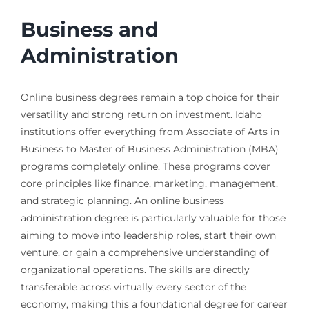
Business and
Administration
Online business degrees remain a top choice for their
versatility and strong return on investment. Idaho
institutions offer everything from Associate of Arts in
Business to Master of Business Administration (MBA)
programs completely online. These programs cover
core principles like finance, marketing, management,
and strategic planning. An online business
administration degree is particularly valuable for those
aiming to move into leadership roles, start their own
venture, or gain a comprehensive understanding of
organizational operations. The skills are directly
transferable across virtually every sector of the
economy, making this a foundational degree for career