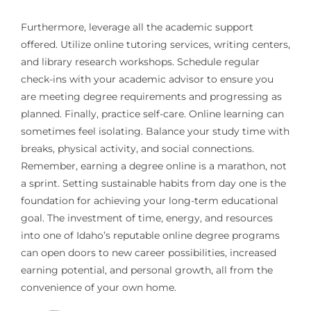
Furthermore, leverage all the academic support
offered. Utilize online tutoring services, writing centers,
and library research workshops. Schedule regular
check-ins with your academic advisor to ensure you
are meeting degree requirements and progressing as
planned. Finally, practice self-care. Online learning can
sometimes feel isolating. Balance your study time with
breaks, physical activity, and social connections.
Remember, earning a degree online is a marathon, not
a sprint. Setting sustainable habits from day one is the
foundation for achieving your long-term educational
goal. The investment of time, energy, and resources
into one of Idaho’s reputable online degree programs
can open doors to new career possibilities, increased
earning potential, and personal growth, all from the
convenience of your own home.