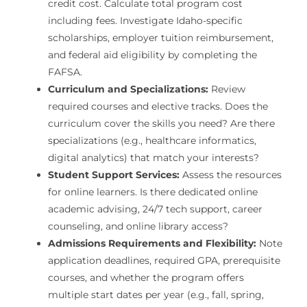
credit cost. Calculate total program cost
including fees. Investigate Idaho-specific
scholarships, employer tuition reimbursement,
and federal aid eligibility by completing the
FAFSA.
Curriculum and Specializations:
Review
required courses and elective tracks. Does the
curriculum cover the skills you need? Are there
specializations (e.g., healthcare informatics,
digital analytics) that match your interests?
Student Support Services:
Assess the resources
for online learners. Is there dedicated online
academic advising, 24/7 tech support, career
counseling, and online library access?
Admissions Requirements and Flexibility:
Note
application deadlines, required GPA, prerequisite
courses, and whether the program offers
multiple start dates per year (e.g., fall, spring,