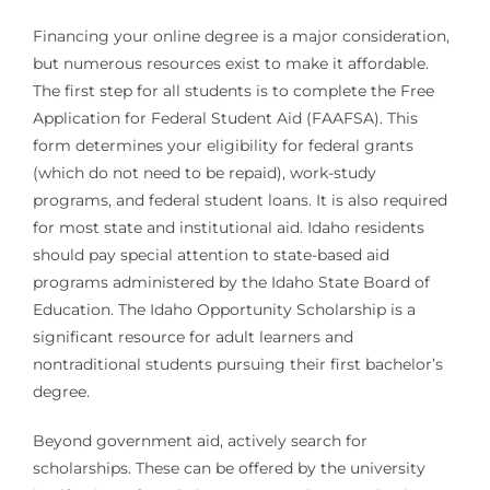
Financing your online degree is a major consideration,
but numerous resources exist to make it affordable.
The first step for all students is to complete the Free
Application for Federal Student Aid (FAAFSA). This
form determines your eligibility for federal grants
(which do not need to be repaid), work-study
programs, and federal student loans. It is also required
for most state and institutional aid. Idaho residents
should pay special attention to state-based aid
programs administered by the Idaho State Board of
Education. The Idaho Opportunity Scholarship is a
significant resource for adult learners and
nontraditional students pursuing their first bachelor’s
degree.
Beyond government aid, actively search for
scholarships. These can be offered by the university