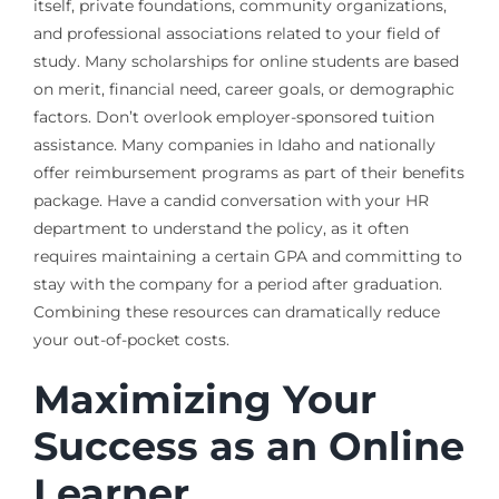
itself, private foundations, community organizations,
and professional associations related to your field of
study. Many scholarships for online students are based
on merit, financial need, career goals, or demographic
factors. Don’t overlook employer-sponsored tuition
assistance. Many companies in Idaho and nationally
offer reimbursement programs as part of their benefits
package. Have a candid conversation with your HR
department to understand the policy, as it often
requires maintaining a certain GPA and committing to
stay with the company for a period after graduation.
Combining these resources can dramatically reduce
your out-of-pocket costs.
Maximizing Your
Success as an Online
Learner