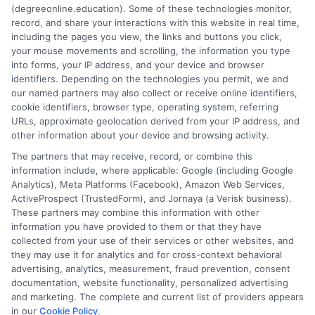
(degreeonline.education). Some of these technologies monitor,
Read More
record, and share your interactions with this website in real time,
including the pages you view, the links and buttons you click,
your mouse movements and scrolling, the information you type
into forms, your IP address, and your device and browser
identifiers. Depending on the technologies you permit, we and
our named partners may also collect or receive online identifiers,
cookie identifiers, browser type, operating system, referring
URLs, approximate geolocation derived from your IP address, and
other information about your device and browsing activity.
The partners that may receive, record, or combine this
information include, where applicable: Google (including Google
Analytics), Meta Platforms (Facebook), Amazon Web Services,
ActiveProspect (TrustedForm), and Jornaya (a Verisk business).
These partners may combine this information with other
information you have provided to them or that they have
Disclosure: DegreeOnline.Education receives
collected from your use of their services or other websites, and
compensation for the featured schools on our websites
they may use it for analytics and for cross-context behavioral
through banner ads, links and search result listings. The
advertising, analytics, measurement, fraud prevention, consent
compensation we potentially receive may impact where
documentation, website functionality, personalized advertising
the schools appear on our websites, including whether they
and marketing. The complete and current list of providers appears
in our
Cookie Policy
.
appear as a match through our education matching