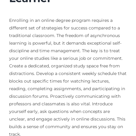
Enrolling in an online degree program requires a
different set of strategies for success compared to a
traditional classroom. The freedom of asynchronous
learning is powerful, but it demands exceptional self-
discipline and time management. The key is to treat
your online studies like a serious job or commitment.
Create a dedicated, organized study space free from
distractions. Develop a consistent weekly schedule that
blocks out specific times for watching lectures,
reading, completing assignments, and participating in
discussion forums. Proactively communicating with
professors and classmates is also vital. Introduce
yourself early, ask questions when concepts are
unclear, and engage actively in online discussions. This
builds a sense of community and ensures you stay on
track.