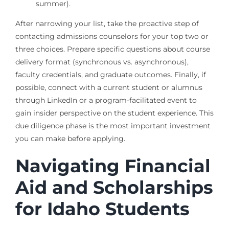
summer).
After narrowing your list, take the proactive step of
contacting admissions counselors for your top two or
three choices. Prepare specific questions about course
delivery format (synchronous vs. asynchronous),
faculty credentials, and graduate outcomes. Finally, if
possible, connect with a current student or alumnus
through LinkedIn or a program-facilitated event to
gain insider perspective on the student experience. This
due diligence phase is the most important investment
you can make before applying.
Navigating Financial
Aid and Scholarships
for Idaho Students