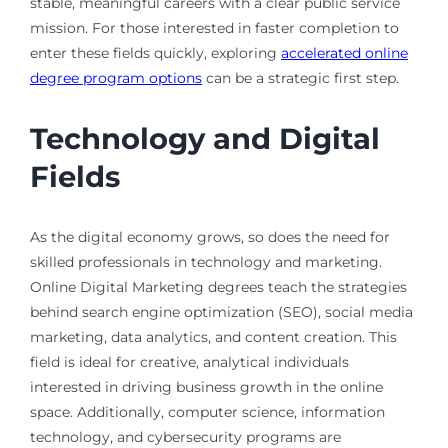
stable, meaningful careers with a clear public service
mission. For those interested in faster completion to
enter these fields quickly, exploring
accelerated online
degree program options
can be a strategic first step.
Technology and Digital
Fields
As the digital economy grows, so does the need for
skilled professionals in technology and marketing.
Online Digital Marketing degrees teach the strategies
behind search engine optimization (SEO), social media
marketing, data analytics, and content creation. This
field is ideal for creative, analytical individuals
interested in driving business growth in the online
space. Additionally, computer science, information
technology, and cybersecurity programs are