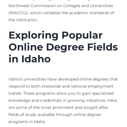
Northwest Commission on Colleges and Universities
(NWCCU), which validates the academic standards of
the institution.
Exploring Popular
Online Degree Fields
in Idaho
Idaho’s universities have developed online degrees that
respond to both statewide and national employment
trends. These programs allow you to gain specialized
knowledge and credentials in growing industries. Here
are some of the most prominent and sought-after
fields of study available through online degree
programs in Idaho.