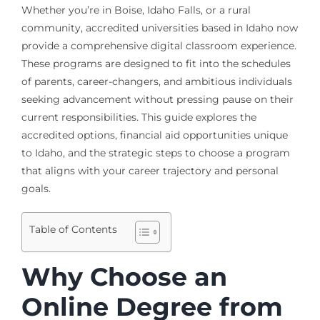
Whether you’re in Boise, Idaho Falls, or a rural
community, accredited universities based in Idaho now
provide a comprehensive digital classroom experience.
These programs are designed to fit into the schedules
of parents, career-changers, and ambitious individuals
seeking advancement without pressing pause on their
current responsibilities. This guide explores the
accredited options, financial aid opportunities unique
to Idaho, and the strategic steps to choose a program
that aligns with your career trajectory and personal
goals.
Table of Contents
Why Choose an
Online Degree from