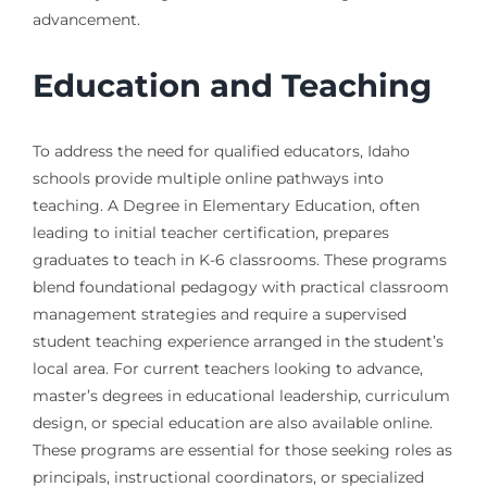
advancement.
Education and Teaching
To address the need for qualified educators, Idaho
schools provide multiple online pathways into
teaching. A Degree in Elementary Education, often
leading to initial teacher certification, prepares
graduates to teach in K-6 classrooms. These programs
blend foundational pedagogy with practical classroom
management strategies and require a supervised
student teaching experience arranged in the student’s
local area. For current teachers looking to advance,
master’s degrees in educational leadership, curriculum
design, or special education are also available online.
These programs are essential for those seeking roles as
principals, instructional coordinators, or specialized