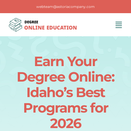
Skip
webteam@astoriacompany.com
to
content
Tog
Navi
Home
Earn Your
Blog
Degree Online:
FAQS
Idaho’s Best
Programs for
Contact Us
2026