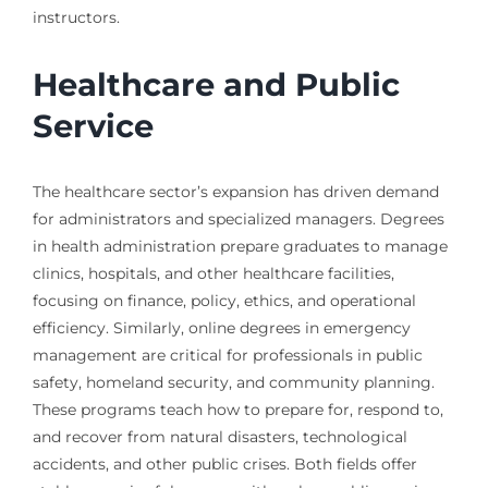
instructors.
Healthcare and Public
Service
The healthcare sector’s expansion has driven demand
for administrators and specialized managers. Degrees
in health administration prepare graduates to manage
clinics, hospitals, and other healthcare facilities,
focusing on finance, policy, ethics, and operational
efficiency. Similarly, online degrees in emergency
management are critical for professionals in public
safety, homeland security, and community planning.
These programs teach how to prepare for, respond to,
and recover from natural disasters, technological
accidents, and other public crises. Both fields offer