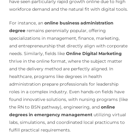
have seen particularly rapid growth online due to high
workforce demand and the natural fit with digital tools.
For instance, an
online business administration
degree
remains perennially popular, offering
specializations in management, finance, marketing,
and entrepreneurship that directly align with corporate
needs. Similarly, fields like
Online Digital Marketing
thrive in the online format, where the subject matter
and the delivery method are perfectly aligned. In
healthcare, programs like degrees in health
administration prepare professionals for leadership
roles in a complex industry. Even hands-on fields have
found innovative solutions, with nursing programs (like
the RN to BSN pathway), engineering, and
online
degrees in emergency management
utilizing virtual
labs, simulations, and coordinated local practicums to
fulfill practical requirements.