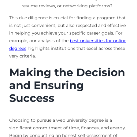
resume reviews, or networking platforms?
This due diligence is crucial for finding a program that
is not just convenient, but also respected and effective
in helping you achieve your specific career goals. For
example, our analysis of the
best universities for online
degrees
highlights institutions that excel across these
very criteria.
Making the Decision
and Ensuring
Success
Choosing to pursue a web university degree is a
significant commitment of time, finances, and energy.
Begin by conducting an honest self-assessment of