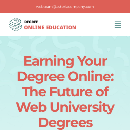
Skip
webteam@astoriacompany.com
to
content
Tog
Navi
Home
Earning Your
Blog
Degree Online:
FAQS
The Future of
Web University
Contact Us
Degrees