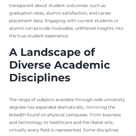
transparent about student outcomes, such as
graduation rates, alumni satisfaction, and career
placement data. Engaging with current students or
alumni can provide invaluable, unfiltered insights into
the true student experience.
A Landscape of
Diverse Academic
Disciplines
The range of subjects available through web university
degrees has expanded dramatically, mirroring the
breadth found on physical campuses. From business
and technology to healthcare and the liberal arts,
virtually every field is represented. Some disciplines