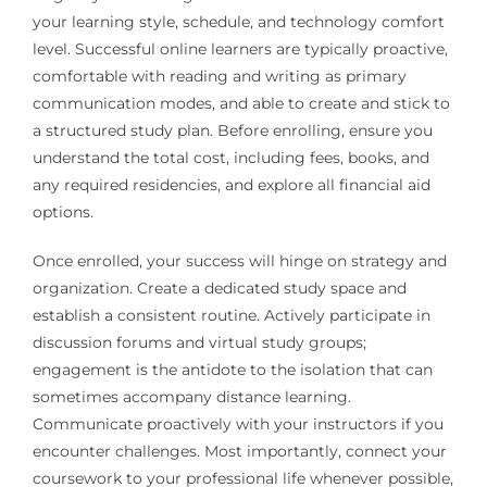
your learning style, schedule, and technology comfort
level. Successful online learners are typically proactive,
comfortable with reading and writing as primary
communication modes, and able to create and stick to
a structured study plan. Before enrolling, ensure you
understand the total cost, including fees, books, and
any required residencies, and explore all financial aid
options.
Once enrolled, your success will hinge on strategy and
organization. Create a dedicated study space and
establish a consistent routine. Actively participate in
discussion forums and virtual study groups;
engagement is the antidote to the isolation that can
sometimes accompany distance learning.
Communicate proactively with your instructors if you
encounter challenges. Most importantly, connect your
coursework to your professional life whenever possible,