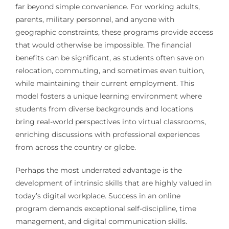
far beyond simple convenience. For working adults,
parents, military personnel, and anyone with
geographic constraints, these programs provide access
that would otherwise be impossible. The financial
benefits can be significant, as students often save on
relocation, commuting, and sometimes even tuition,
while maintaining their current employment. This
model fosters a unique learning environment where
students from diverse backgrounds and locations
bring real-world perspectives into virtual classrooms,
enriching discussions with professional experiences
from across the country or globe.
Perhaps the most underrated advantage is the
development of intrinsic skills that are highly valued in
today’s digital workplace. Success in an online
program demands exceptional self-discipline, time
management, and digital communication skills.