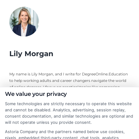
Lily Morgan
My name is Lily Morgan, and I write for DegreeOnline.Education
to help working adults and career changers navigate the world
of online degrees. I focus on practical topics like comparing
We value your privacy
program costs, understanding financial aid, and choosing
accredited universities that fit your life and budget. My
Some technologies are strictly necessary to operate this website
background includes years of researching higher education
and cannot be disabled. Analytics, advertising, session replay,
policy and online learning trends, giving me a clear-eyed view of
consent documentation, and similar technologies are optional and
what makes a program worth your time and money. I aim to
will not operate unless you provide consent.
cut through the jargon and give you the straightforward,
Astoria Company and the partners named below use cookies,
objective information you need to make an informed decision
pixels, embedded third-party content, chat tools, analytics