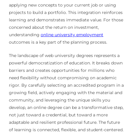
applying new concepts to your current job or using
projects to build a portfolio. This integration reinforces
learning and demonstrates immediate value. For those
concerned about the return on investment,
understanding
online university employment
outcomes is a key part of the planning process.
The landscape of web university degrees represents a
powerful democratization of education. It breaks down
barriers and creates opportunities for millions who
need flexibility without compromising on academic
rigor. By carefully selecting an accredited program in a
growing field, actively engaging with the material and
community, and leveraging the unique skills you
develop, an online degree can be a transformative step,
not just toward a credential, but toward a more
adaptable and resilient professional future. The future
of learning is connected, flexible, and student-centered.