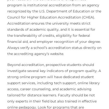
program is institutional accreditation from an agency
recognized by the U.S. Department of Education or the
Council for Higher Education Accreditation (CHEA).
Accreditation ensures the university meets strict
standards of academic quality, and it is essential for
the transferability of credits, eligibility for federal
financial aid, and employer recognition of your degree.
Always verify a school’s accreditation status directly on
the accrediting agency’s website.
Beyond accreditation, prospective students should
investigate several key indicators of program quality. A
strong online program will have dedicated student
support services, including tech support, online library
access, career counseling, and academic advising
tailored for distance learners. Faculty should be not
only experts in their field but also trained in effective
online pedagogy. Look for programs that are