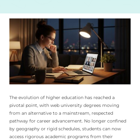
The evolution of higher education has reached a
pivotal point, with web university degrees moving
from an alternative to a mainstream, respected
pathway for career advancement. No longer confined
by geography or rigid schedules, students can now
access rigorous academic programs from their