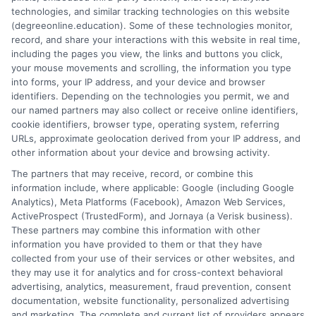
about your education.
technologies, and similar tracking technologies on this website
(degreeonline.education). Some of these technologies monitor,
Read More
record, and share your interactions with this website in real time,
including the pages you view, the links and buttons you click,
your mouse movements and scrolling, the information you type
into forms, your IP address, and your device and browser
identifiers. Depending on the technologies you permit, we and
our named partners may also collect or receive online identifiers,
cookie identifiers, browser type, operating system, referring
URLs, approximate geolocation derived from your IP address, and
other information about your device and browsing activity.
The partners that may receive, record, or combine this
information include, where applicable: Google (including Google
Analytics), Meta Platforms (Facebook), Amazon Web Services,
ActiveProspect (TrustedForm), and Jornaya (a Verisk business).
These partners may combine this information with other
information you have provided to them or that they have
Disclosure: DegreeOnline.Education receives
collected from your use of their services or other websites, and
compensation for the featured schools on our websites
they may use it for analytics and for cross-context behavioral
through banner ads, links and search result listings. The
advertising, analytics, measurement, fraud prevention, consent
compensation we potentially receive may impact where
documentation, website functionality, personalized advertising
the schools appear on our websites, including whether they
and marketing. The complete and current list of providers appears