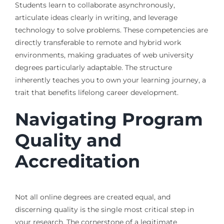
Students learn to collaborate asynchronously,
articulate ideas clearly in writing, and leverage
technology to solve problems. These competencies are
directly transferable to remote and hybrid work
environments, making graduates of web university
degrees particularly adaptable. The structure
inherently teaches you to own your learning journey, a
trait that benefits lifelong career development.
Navigating Program
Quality and
Accreditation
Not all online degrees are created equal, and
discerning quality is the single most critical step in
your research. The cornerstone of a legitimate