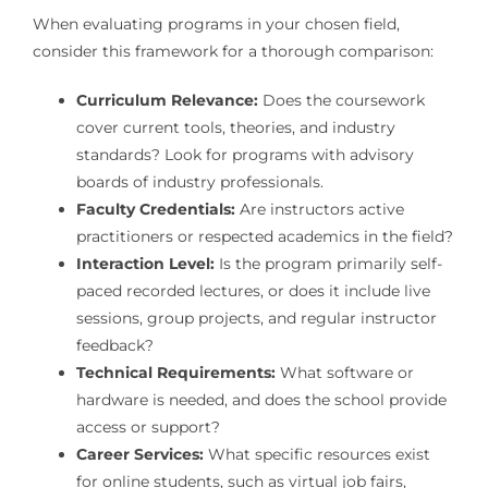
When evaluating programs in your chosen field,
consider this framework for a thorough comparison:
Curriculum Relevance:
Does the coursework
cover current tools, theories, and industry
standards? Look for programs with advisory
boards of industry professionals.
Faculty Credentials:
Are instructors active
practitioners or respected academics in the field?
Interaction Level:
Is the program primarily self-
paced recorded lectures, or does it include live
sessions, group projects, and regular instructor
feedback?
Technical Requirements:
What software or
hardware is needed, and does the school provide
access or support?
Career Services:
What specific resources exist
for online students, such as virtual job fairs,