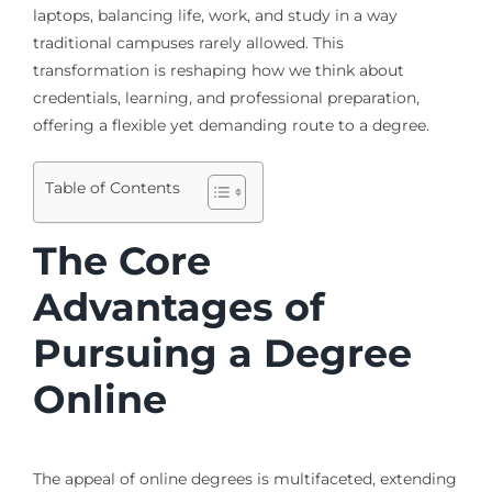
laptops, balancing life, work, and study in a way
traditional campuses rarely allowed. This
transformation is reshaping how we think about
credentials, learning, and professional preparation,
offering a flexible yet demanding route to a degree.
Table of Contents
The Core
Advantages of
Pursuing a Degree
Online
The appeal of online degrees is multifaceted, extending