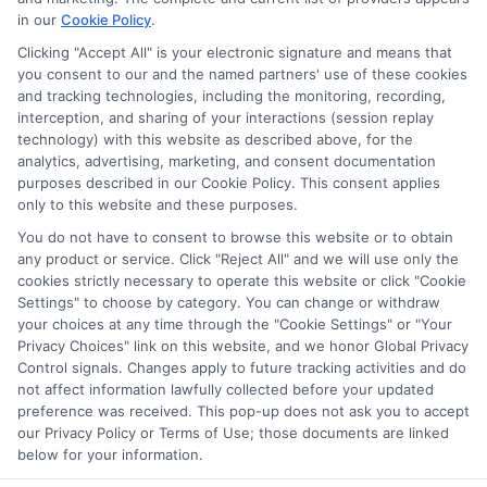
in our
Cookie Policy
.
appear as a match through our education matching
services tool, the order in which they appear in a listing,
Clicking "Accept All" is your electronic signature and means that
and/or their ranking. Our websites do not provide, nor are
you consent to our and the named partners' use of these cookies
they intended to provide, a comprehensive list of all schools
and tracking technologies, including the monitoring, recording,
interception, and sharing of your interactions (session replay
(a) in the United States (b) located in a specific geographic
technology) with this website as described above, for the
area or (c) that offer a particular program of study. By
analytics, advertising, marketing, and consent documentation
providing information or agreeing to be contacted by a
purposes described in our Cookie Policy. This consent applies
Sponsored School, you are in no way obligated to apply to
only to this website and these purposes.
or enroll with the school.
You do not have to consent to browse this website or to obtain
any product or service. Click "Reject All" and we will use only the
This is an offer for educational opportunities and not an
cookies strictly necessary to operate this website or click "Cookie
offer for nor a guarantee of enrollment or employment.
Settings" to choose by category. You can change or withdraw
Students should consult with a representative from the
your choices at any time through the "Cookie Settings" or "Your
school they select to learn more about career opportunities
Privacy Choices" link on this website, and we honor Global Privacy
in that field. Program outcomes vary according to each
Control signals. Changes apply to future tracking activities and do
institution’s specific program curriculum.
not affect information lawfully collected before your updated
preference was received. This pop-up does not ask you to accept
our Privacy Policy or Terms of Use; those documents are linked
below for your information.