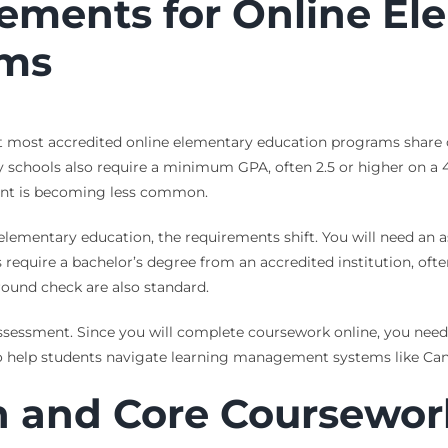
ements for Online El
ams
ut most accredited online elementary education programs share 
schools also require a minimum GPA, often 2.5 or higher on a 4
ment is becoming less common.
elementary education, the requirements shift. You will need an as
equire a bachelor’s degree from an accredited institution, ofte
ound check are also standard.
sessment. Since you will complete coursework online, you need r
to help students navigate learning management systems like Can
n and Core Coursewor