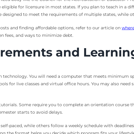
igible for licensure in most states. If you plan to teach in a dif
designed to meet the requirements of multiple states, while oth
s and finding affordable options, refer to our article on
where
den fees, and ways to minimize debt.
rements and Learnin
n technology. You will need a computer that meets minimum spec
s for live classes and virtual office hours. You may also need sp
tutorials. Some require you to complete an orientation course
emester starts to avoid delays.
y self-paced, while others follow a weekly schedule with deadli
ng the format helps you decide which program fits your lifestyle