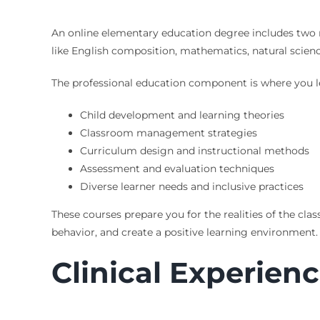
An online elementary education degree includes two 
like English composition, mathematics, natural scienc
The professional education component is where you le
Child development and learning theories
Classroom management strategies
Curriculum design and instructional methods
Assessment and evaluation techniques
Diverse learner needs and inclusive practices
These courses prepare you for the realities of the c
behavior, and create a positive learning environment.
Clinical Experien