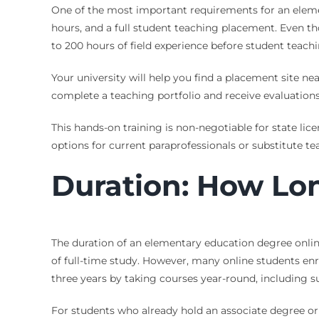
One of the most important requirements for an elemen
hours, and a full student teaching placement. Even t
to 200 hours of field experience before student teachi
Your university will help you find a placement site ne
complete a teaching portfolio and receive evaluation
This hands-on training is non-negotiable for state lic
options for current paraprofessionals or substitute t
Duration: How Lon
The duration of an elementary education degree onlin
of full-time study. However, many online students enro
three years by taking courses year-round, including 
For students who already hold an associate degree or