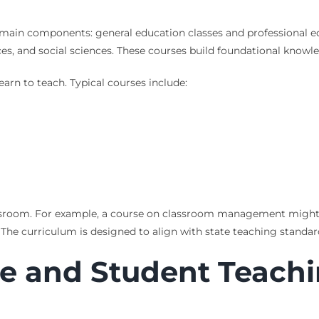
main components: general education classes and professional ed
es, and social sciences. These courses build foundational knowl
arn to teach. Typical courses include:
lassroom. For example, a course on classroom management might 
 The curriculum is designed to align with state teaching standar
ce and Student Teach