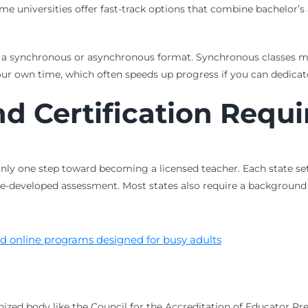
Some universities offer fast-track options that combine bachelor’
 a synchronous or asynchronous format. Synchronous classes mee
r own time, which often speeds up progress if you can dedicat
nd Certification Requ
nly one step toward becoming a licensed teacher. Each state set
tate-developed assessment. Most states also require a background
nd online programs designed for busy adults
zed body like the Council for the Accreditation of Educator Pre