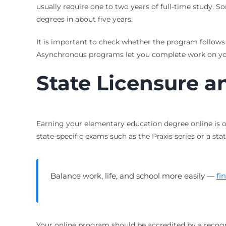
usually require one to two years of full-time study. 
degrees in about five years.
It is important to check whether the program follows
Asynchronous programs let you complete work on you
State Licensure a
Earning your elementary education degree online is o
state-specific exams such as the Praxis series or a s
Balance work, life, and school more easily —
fi
Your online program should be accredited by a recogni