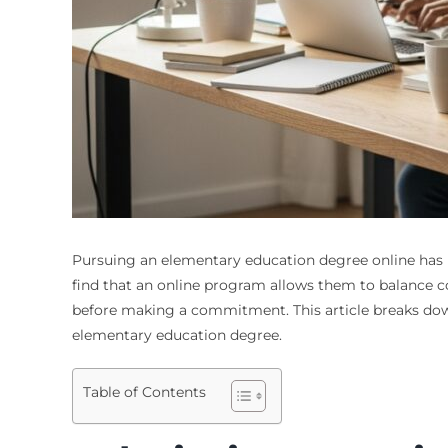
Pursuing an elementary education degree online has b
find that an online program allows them to balance c
before making a commitment. This article breaks down
elementary education degree.
Table of Contents