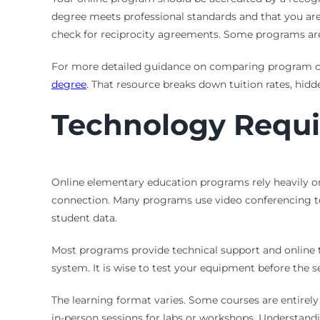
degree meets professional standards and that you are el
check for reciprocity agreements. Some programs are 
For more detailed guidance on comparing program cost
degree
. That resource breaks down tuition rates, hid
Technology Requi
Online elementary education programs rely heavily o
connection. Many programs use video conferencing tool
student data.
Most programs provide technical support and online 
system. It is wise to test your equipment before the s
The learning format varies. Some courses are entirel
in-person sessions for labs or workshops. Understandi