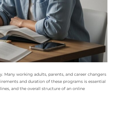
ty. Many working adults, parents, and career changers
uirements and duration of these programs is essential
es, and the overall structure of an online