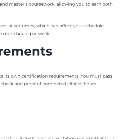
s and master’s coursework, allowing you to earn both
t at set times, which can affect your schedule.
e more hours per week.
irements
s its own certification requirements. You must pass
 check and proof of completed clinical hours.
paration (CAEP). This accreditation ensures that your