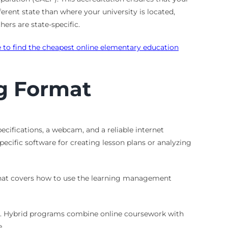
ferent state than where your university is located,
ers are state-specific.
 to find the cheapest online elementary education
g Format
ifications, a webcam, and a reliable internet
ecific software for creating lesson plans or analyzing
 that covers how to use the learning management
nes. Hybrid programs combine online coursework with
.