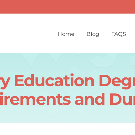
Home
Blog
FAQS
y Education Degr
irements and Dur