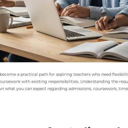
ecome a practical path for aspiring teachers who need flexibili
oursework with existing responsibilities. Understanding the req
 what you can expect regarding admissions, coursework, timelin