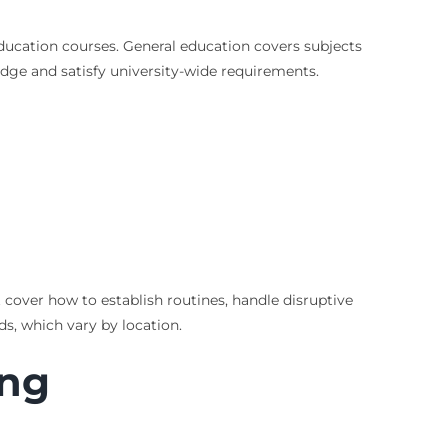
ucation courses. General education covers subjects
edge and satisfy university-wide requirements.
cover how to establish routines, handle disruptive
ds, which vary by location.
ing