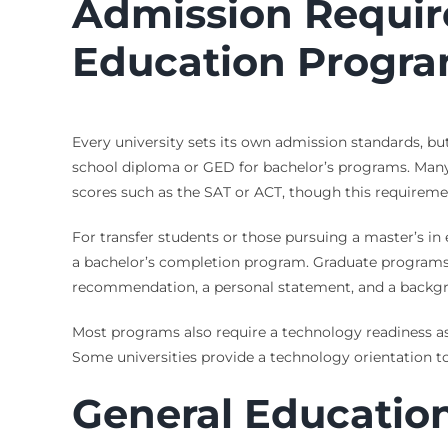
Admission Requir
Education Progr
Every university sets its own admission standards, b
school diploma or GED for bachelor’s programs. Many 
scores such as the SAT or ACT, though this require
For transfer students or those pursuing a master’s in 
a bachelor’s completion program. Graduate programs r
recommendation, a personal statement, and a backgr
Most programs also require a technology readiness as
Some universities provide a technology orientation 
General Educatio