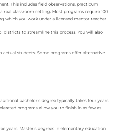
nt. This includes field observations, practicum
 a real classroom setting. Most programs require 100
uring which you work under a licensed mentor teacher.
districts to streamline this process. You will also
 to actual students. Some programs offer alternative
itional bachelor’s degree typically takes four years
celerated programs allow you to finish in as few as
ree years. Master’s degrees in elementary education