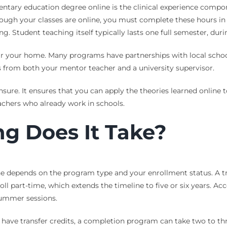
tary education degree online is the clinical experience compone
hough your classes are online, you must complete these hours in
ng. Student teaching itself typically lasts one full semester, d
ar your home. Many programs have partnerships with local school 
s from both your mentor teacher and a university supervisor.
ensure. It ensures that you can apply the theories learned online
eachers who already work in schools.
g Does It Take?
e depends on the program type and your enrollment status. A trad
ll part-time, which extends the timeline to five or six years. Ac
summer sessions.
 have transfer credits, a completion program can take two to th