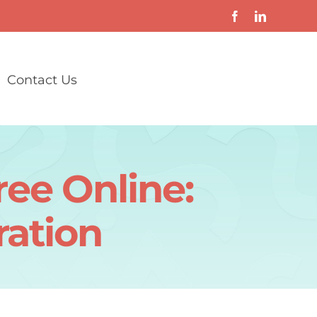
Contact Us
ee Online:
ation