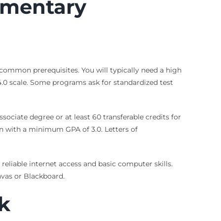
ementary
common prerequisites. You will typically need a high
.0 scale. Some programs ask for standardized test
sociate degree or at least 60 transferable credits for
n with a minimum GPA of 3.0. Letters of
eliable internet access and basic computer skills.
vas or Blackboard.
k