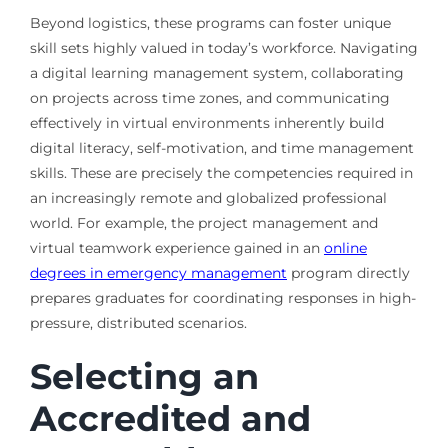
Beyond logistics, these programs can foster unique
skill sets highly valued in today’s workforce. Navigating
a digital learning management system, collaborating
on projects across time zones, and communicating
effectively in virtual environments inherently build
digital literacy, self-motivation, and time management
skills. These are precisely the competencies required in
an increasingly remote and globalized professional
world. For example, the project management and
virtual teamwork experience gained in an
online
degrees in emergency management
program directly
prepares graduates for coordinating responses in high-
pressure, distributed scenarios.
Selecting an
Accredited and