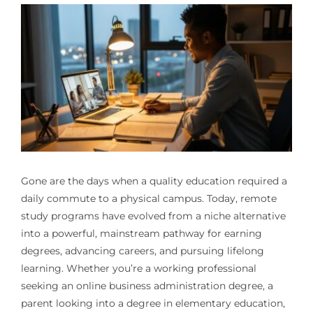
Gone are the days when a quality education required a
daily commute to a physical campus. Today, remote
study programs have evolved from a niche alternative
into a powerful, mainstream pathway for earning
degrees, advancing careers, and pursuing lifelong
learning. Whether you’re a working professional
seeking an online business administration degree, a
parent looking into a degree in elementary education,