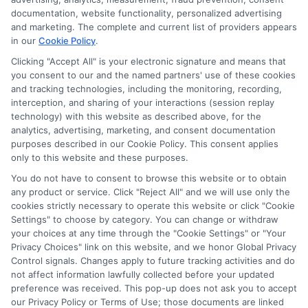
compensation we potentially receive may impact where
documentation, website functionality, personalized advertising
the schools appear on our websites, including whether they
and marketing. The complete and current list of providers appears
in our
Cookie Policy
.
appear as a match through our education matching
services tool, the order in which they appear in a listing,
Clicking "Accept All" is your electronic signature and means that
and/or their ranking. Our websites do not provide, nor are
you consent to our and the named partners' use of these cookies
and tracking technologies, including the monitoring, recording,
they intended to provide, a comprehensive list of all schools
interception, and sharing of your interactions (session replay
(a) in the United States (b) located in a specific geographic
technology) with this website as described above, for the
area or (c) that offer a particular program of study. By
analytics, advertising, marketing, and consent documentation
providing information or agreeing to be contacted by a
purposes described in our Cookie Policy. This consent applies
Sponsored School, you are in no way obligated to apply to
only to this website and these purposes.
or enroll with the school.
You do not have to consent to browse this website or to obtain
any product or service. Click "Reject All" and we will use only the
This is an offer for educational opportunities and not an
cookies strictly necessary to operate this website or click "Cookie
offer for nor a guarantee of enrollment or employment.
Settings" to choose by category. You can change or withdraw
Students should consult with a representative from the
your choices at any time through the "Cookie Settings" or "Your
school they select to learn more about career opportunities
Privacy Choices" link on this website, and we honor Global Privacy
in that field. Program outcomes vary according to each
Control signals. Changes apply to future tracking activities and do
institution’s specific program curriculum.
not affect information lawfully collected before your updated
preference was received. This pop-up does not ask you to accept
our Privacy Policy or Terms of Use; those documents are linked