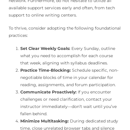
network. Furthermore, do not hesitate to utilize all
available support services early and often, from tech
support to online writing centers.
To thrive, consider adopting the following foundational
practices:
Set Clear Weekly Goals:
Every Sunday, outline
what you need to accomplish for each course
that week, aligning with syllabus deadlines.
Practice Time-Blocking:
Schedule specific, non-
negotiable blocks of time in your calendar for
reading, assignments, and forum participation.
Communicate Proactively:
If you encounter
challenges or need clarification, contact your
instructor immediately—don’t wait until you’ve
fallen behind.
Minimize Multitasking:
During dedicated study
time, close unrelated browser tabs and silence