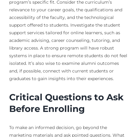
program’s specific fit. Consider the curriculum’s
relevance to your career goals, the qualifications and
accessibility of the faculty, and the technological
support offered to students. Investigate the student
support services tailored for online learners, such as
academic advising, career counseling, tutoring, and
library access. A strong program will have robust
systems in place to ensure remote students do not feel
isolated. It’s also wise to examine alumni outcomes
and, if possible, connect with current students or
graduates to gain insights into their experiences.
Critical Questions to Ask
Before Enrolling
To make an informed decision, go beyond the
marketing materials and ask pointed questions. What