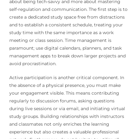
about being tech-savvy and more about mastering
self-regulation and communication. The first step is to
create a dedicated study space free from distractions
and to establish a consistent schedule, treating your
study time with the same importance as a work
meeting or class session. Time management is
paramount; use digital calendars, planners, and task
management apps to break down larger projects and
avoid procrastination.
Active participation is another critical component. In
the absence of a physical presence, you must make
your engagement visible. This means contributing
regularly to discussion forums, asking questions
during live sessions or via email, and initiating virtual
study groups. Building relationships with instructors
and classmates not only enriches the learning
experience but also creates a valuable professional