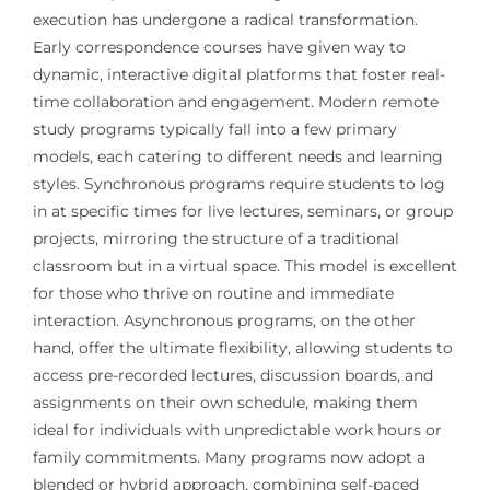
execution has undergone a radical transformation.
Early correspondence courses have given way to
dynamic, interactive digital platforms that foster real-
time collaboration and engagement. Modern remote
study programs typically fall into a few primary
models, each catering to different needs and learning
styles. Synchronous programs require students to log
in at specific times for live lectures, seminars, or group
projects, mirroring the structure of a traditional
classroom but in a virtual space. This model is excellent
for those who thrive on routine and immediate
interaction. Asynchronous programs, on the other
hand, offer the ultimate flexibility, allowing students to
access pre-recorded lectures, discussion boards, and
assignments on their own schedule, making them
ideal for individuals with unpredictable work hours or
family commitments. Many programs now adopt a
blended or hybrid approach, combining self-paced