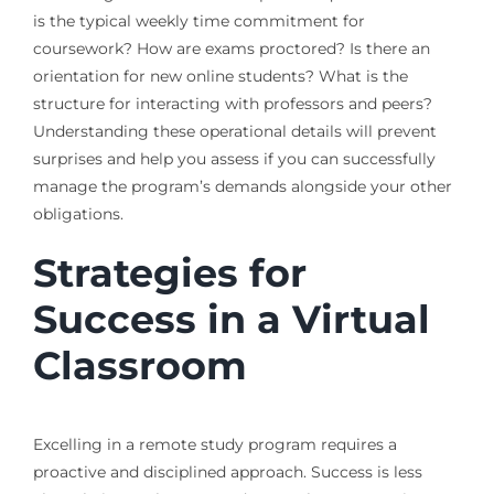
is the typical weekly time commitment for
coursework? How are exams proctored? Is there an
orientation for new online students? What is the
structure for interacting with professors and peers?
Understanding these operational details will prevent
surprises and help you assess if you can successfully
manage the program’s demands alongside your other
obligations.
Strategies for
Success in a Virtual
Classroom
Excelling in a remote study program requires a
proactive and disciplined approach. Success is less