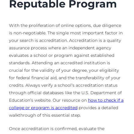
Reputable Program
With the proliferation of online options, due diligence
is non-negotiable. The single most important factor in
your search is accreditation. Accreditation is a quality
assurance process where an independent agency
evaluates a school or program against established
standards. Attending an accredited institution is
crucial for the validity of your degree, your eligibility
for federal financial aid, and the transferability of your
credits. Always verify a school’s accreditation status
through official databases like the U.S. Department of
Education’s website. Our resource on
how to check if a
college or program is accredited
provides a detailed
walkthrough of this essential step.
Once accreditation is confirmed, evaluate the