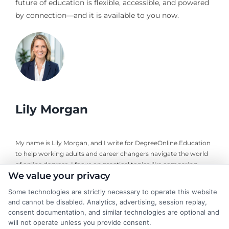
future of education is flexible, accessible, and powered
by connection—and it is available to you now.
Lily Morgan
My name is Lily Morgan, and I write for DegreeOnline.Education
to help working adults and career changers navigate the world
of online degrees. I focus on practical topics like comparing
We value your privacy
program costs, understanding financial aid, and choosing
accredited universities that fit your life and budget. My
Some technologies are strictly necessary to operate this website
background includes years of researching higher education
and cannot be disabled. Analytics, advertising, session replay,
policy and online learning trends, giving me a clear-eyed view of
consent documentation, and similar technologies are optional and
what makes a program worth your time and money. I aim to
will not operate unless you provide consent.
cut through the jargon and give you the straightforward,