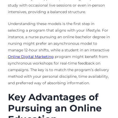
study with occasional live sessions or even in-person
intensives, providing a balanced structure.
Understanding these models is the first step in
selecting a program that aligns with your lifestyle. For
instance, a nurse pursuing an online bachelor degree in
nursing might prefer an asynchronous model to
manage 12-hour shifts, while a student in an interactive
Online Digital Marketing
program might benefit from
synchronous workshops for real-time feedback on
campaigns. The key is to match the program’s delivery
method with your personal discipline, time availability,
and preferred way of absorbing information.
Key Advantages of
Pursuing an Online