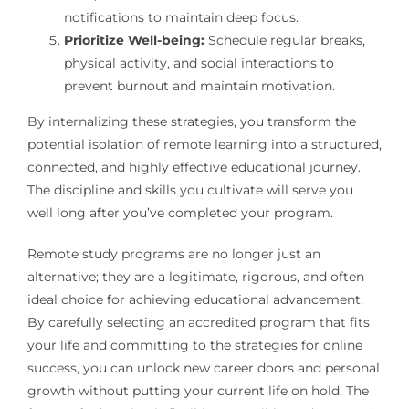
notifications to maintain deep focus.
Prioritize Well-being:
Schedule regular breaks,
physical activity, and social interactions to
prevent burnout and maintain motivation.
By internalizing these strategies, you transform the
potential isolation of remote learning into a structured,
connected, and highly effective educational journey.
The discipline and skills you cultivate will serve you
well long after you’ve completed your program.
Remote study programs are no longer just an
alternative; they are a legitimate, rigorous, and often
ideal choice for achieving educational advancement.
By carefully selecting an accredited program that fits
your life and committing to the strategies for online
success, you can unlock new career doors and personal
growth without putting your current life on hold. The