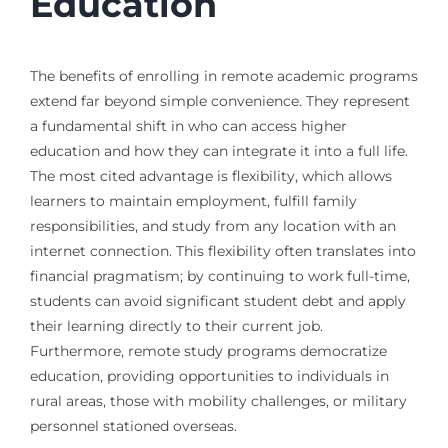
Education
The benefits of enrolling in remote academic programs
extend far beyond simple convenience. They represent
a fundamental shift in who can access higher
education and how they can integrate it into a full life.
The most cited advantage is flexibility, which allows
learners to maintain employment, fulfill family
responsibilities, and study from any location with an
internet connection. This flexibility often translates into
financial pragmatism; by continuing to work full-time,
students can avoid significant student debt and apply
their learning directly to their current job.
Furthermore, remote study programs democratize
education, providing opportunities to individuals in
rural areas, those with mobility challenges, or military
personnel stationed overseas.