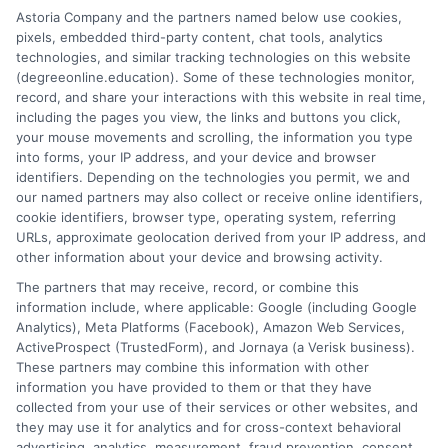
Astoria Company and the partners named below use cookies,
objective information you need to make an informed decision
pixels, embedded third-party content, chat tools, analytics
about your education.
technologies, and similar tracking technologies on this website
(degreeonline.education). Some of these technologies monitor,
Read More
record, and share your interactions with this website in real time,
including the pages you view, the links and buttons you click,
your mouse movements and scrolling, the information you type
into forms, your IP address, and your device and browser
identifiers. Depending on the technologies you permit, we and
our named partners may also collect or receive online identifiers,
cookie identifiers, browser type, operating system, referring
URLs, approximate geolocation derived from your IP address, and
other information about your device and browsing activity.
The partners that may receive, record, or combine this
information include, where applicable: Google (including Google
Analytics), Meta Platforms (Facebook), Amazon Web Services,
ActiveProspect (TrustedForm), and Jornaya (a Verisk business).
These partners may combine this information with other
information you have provided to them or that they have
Disclosure: DegreeOnline.Education receives
collected from your use of their services or other websites, and
compensation for the featured schools on our websites
they may use it for analytics and for cross-context behavioral
through banner ads, links and search result listings. The
advertising, analytics, measurement, fraud prevention, consent