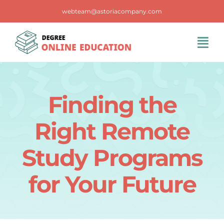
Skip
webteam@astoriacompany.com
to
content
Tog
Navi
Home
Finding the
Blog
Right Remote
FAQS
Study Programs
for Your Future
Contact Us