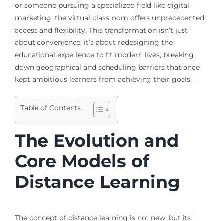
or someone pursuing a specialized field like digital
marketing, the virtual classroom offers unprecedented
access and flexibility. This transformation isn’t just
about convenience; it’s about redesigning the
educational experience to fit modern lives, breaking
down geographical and scheduling barriers that once
kept ambitious learners from achieving their goals.
Table of Contents
The Evolution and
Core Models of
Distance Learning
The concept of distance learning is not new, but its