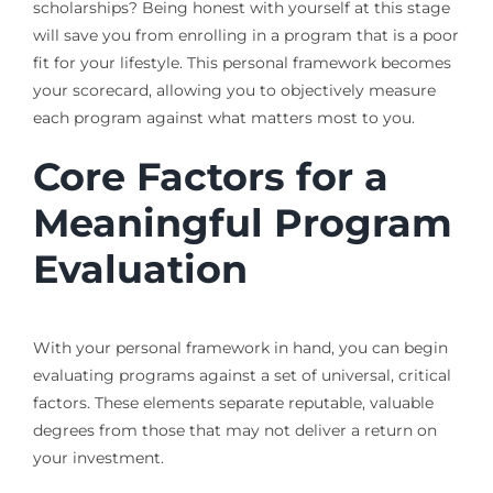
scholarships? Being honest with yourself at this stage
will save you from enrolling in a program that is a poor
fit for your lifestyle. This personal framework becomes
your scorecard, allowing you to objectively measure
each program against what matters most to you.
Core Factors for a
Meaningful Program
Evaluation
With your personal framework in hand, you can begin
evaluating programs against a set of universal, critical
factors. These elements separate reputable, valuable
degrees from those that may not deliver a return on
your investment.