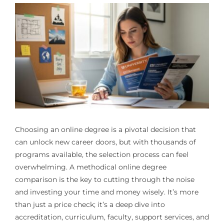
Choosing an online degree is a pivotal decision that
can unlock new career doors, but with thousands of
programs available, the selection process can feel
overwhelming. A methodical online degree
comparison is the key to cutting through the noise
and investing your time and money wisely. It’s more
than just a price check; it’s a deep dive into
accreditation, curriculum, faculty, support services, and