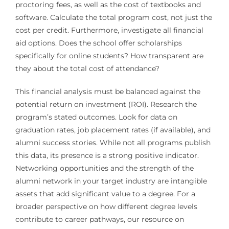
proctoring fees, as well as the cost of textbooks and
software. Calculate the total program cost, not just the
cost per credit. Furthermore, investigate all financial
aid options. Does the school offer scholarships
specifically for online students? How transparent are
they about the total cost of attendance?
This financial analysis must be balanced against the
potential return on investment (ROI). Research the
program’s stated outcomes. Look for data on
graduation rates, job placement rates (if available), and
alumni success stories. While not all programs publish
this data, its presence is a strong positive indicator.
Networking opportunities and the strength of the
alumni network in your target industry are intangible
assets that add significant value to a degree. For a
broader perspective on how different degree levels
contribute to career pathways, our resource on