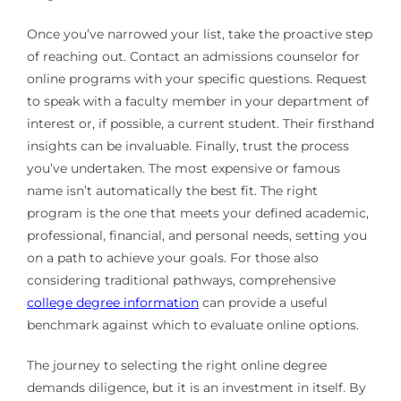
Once you’ve narrowed your list, take the proactive step
of reaching out. Contact an admissions counselor for
online programs with your specific questions. Request
to speak with a faculty member in your department of
interest or, if possible, a current student. Their firsthand
insights can be invaluable. Finally, trust the process
you’ve undertaken. The most expensive or famous
name isn’t automatically the best fit. The right
program is the one that meets your defined academic,
professional, financial, and personal needs, setting you
on a path to achieve your goals. For those also
considering traditional pathways, comprehensive
college degree information
can provide a useful
benchmark against which to evaluate online options.
The journey to selecting the right online degree
demands diligence, but it is an investment in itself. By