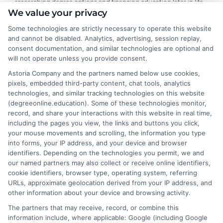
researching degree options and financing education later in life.
We value your privacy
On this site, I break down online program comparisons, financial
aid strategies, and school selection guidance to help adult
Some technologies are strictly necessary to operate this website
learners and career changers make informed decisions. My
and cannot be disabled. Analytics, advertising, session replay,
perspective comes from firsthand experience navigating
consent documentation, and similar technologies are optional and
accreditation, transfer credits, and flexible undergraduate and
will not operate unless you provide consent.
graduate programs. I focus on delivering clear, objective
Astoria Company and the partners named below use cookies,
information so you can confidently choose the right educational
pixels, embedded third-party content, chat tools, analytics
path for your goals and budget.
technologies, and similar tracking technologies on this website
(degreeonline.education). Some of these technologies monitor,
Read More
record, and share your interactions with this website in real time,
including the pages you view, the links and buttons you click,
your mouse movements and scrolling, the information you type
into forms, your IP address, and your device and browser
identifiers. Depending on the technologies you permit, we and
our named partners may also collect or receive online identifiers,
cookie identifiers, browser type, operating system, referring
URLs, approximate geolocation derived from your IP address, and
other information about your device and browsing activity.
The partners that may receive, record, or combine this
information include, where applicable: Google (including Google