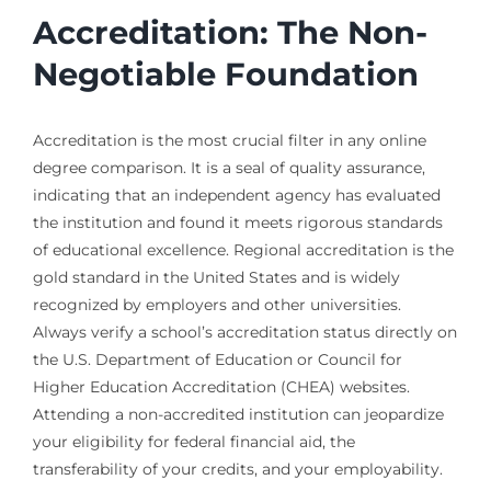
Accreditation: The Non-
Negotiable Foundation
Accreditation is the most crucial filter in any online
degree comparison. It is a seal of quality assurance,
indicating that an independent agency has evaluated
the institution and found it meets rigorous standards
of educational excellence. Regional accreditation is the
gold standard in the United States and is widely
recognized by employers and other universities.
Always verify a school’s accreditation status directly on
the U.S. Department of Education or Council for
Higher Education Accreditation (CHEA) websites.
Attending a non-accredited institution can jeopardize
your eligibility for federal financial aid, the
transferability of your credits, and your employability.