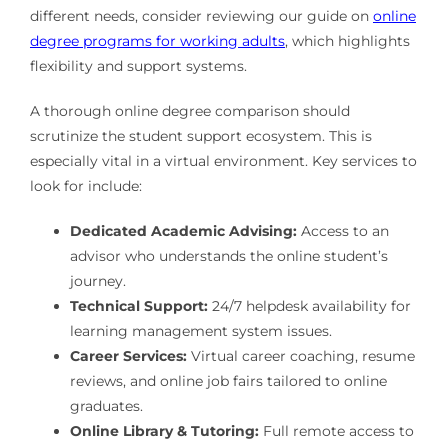
different needs, consider reviewing our guide on
online
degree programs for working adults
, which highlights
flexibility and support systems.
A thorough online degree comparison should
scrutinize the student support ecosystem. This is
especially vital in a virtual environment. Key services to
look for include:
Dedicated Academic Advising:
Access to an
advisor who understands the online student’s
journey.
Technical Support:
24/7 helpdesk availability for
learning management system issues.
Career Services:
Virtual career coaching, resume
reviews, and online job fairs tailored to online
graduates.
Online Library & Tutoring:
Full remote access to