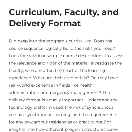
Curriculum, Faculty, and
Delivery Format
Dig deep into the program’s curriculum. Does the
course sequence logically build the skills you need?
Look for syllabi or sample course descriptions to assess
the relevance and rigor of the material. Investigate the
faculty, who are often the heart of the learning
experience. What are their credentials? Do they have
real-world experience in fields like health
administration or emergency management? The
delivery format is equally important. Understand the
technology platform used, the mix of synchronous
versus asynchronous learning, and the requirements
for any on-campus residencies or practicums. For
insights into how different program structures serve