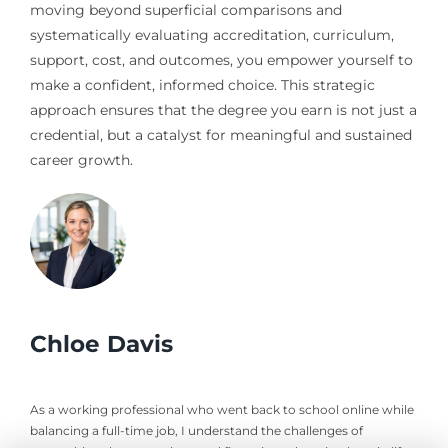
moving beyond superficial comparisons and
systematically evaluating accreditation, curriculum,
support, cost, and outcomes, you empower yourself to
make a confident, informed choice. This strategic
approach ensures that the degree you earn is not just a
credential, but a catalyst for meaningful and sustained
career growth.
Chloe Davis
As a working professional who went back to school online while
balancing a full-time job, I understand the challenges of