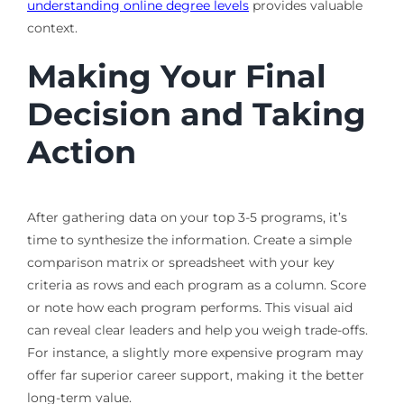
understanding online degree levels
provides valuable
context.
Making Your Final
Decision and Taking
Action
After gathering data on your top 3-5 programs, it’s
time to synthesize the information. Create a simple
comparison matrix or spreadsheet with your key
criteria as rows and each program as a column. Score
or note how each program performs. This visual aid
can reveal clear leaders and help you weigh trade-offs.
For instance, a slightly more expensive program may
offer far superior career support, making it the better
long-term value.