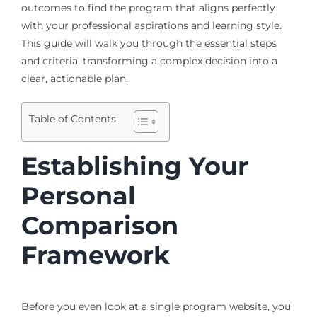
outcomes to find the program that aligns perfectly
with your professional aspirations and learning style.
This guide will walk you through the essential steps
and criteria, transforming a complex decision into a
clear, actionable plan.
Table of Contents
Establishing Your
Personal
Comparison
Framework
Before you even look at a single program website, you