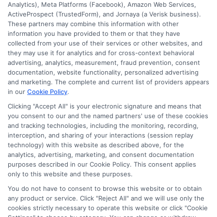
Analytics), Meta Platforms (Facebook), Amazon Web Services,
ActiveProspect (TrustedForm), and Jornaya (a Verisk business).
These partners may combine this information with other
information you have provided to them or that they have
Disclosure: DegreeOnline.Education receives
collected from your use of their services or other websites, and
compensation for the featured schools on our websites
they may use it for analytics and for cross-context behavioral
through banner ads, links and search result listings. The
advertising, analytics, measurement, fraud prevention, consent
compensation we potentially receive may impact where
documentation, website functionality, personalized advertising
the schools appear on our websites, including whether they
and marketing. The complete and current list of providers appears
in our
Cookie Policy
.
appear as a match through our education matching
services tool, the order in which they appear in a listing,
Clicking "Accept All" is your electronic signature and means that
and/or their ranking. Our websites do not provide, nor are
you consent to our and the named partners' use of these cookies
they intended to provide, a comprehensive list of all schools
and tracking technologies, including the monitoring, recording,
interception, and sharing of your interactions (session replay
(a) in the United States (b) located in a specific geographic
technology) with this website as described above, for the
area or (c) that offer a particular program of study. By
analytics, advertising, marketing, and consent documentation
providing information or agreeing to be contacted by a
purposes described in our Cookie Policy. This consent applies
Sponsored School, you are in no way obligated to apply to
only to this website and these purposes.
or enroll with the school.
You do not have to consent to browse this website or to obtain
any product or service. Click "Reject All" and we will use only the
This is an offer for educational opportunities and not an
cookies strictly necessary to operate this website or click "Cookie
offer for nor a guarantee of enrollment or employment.