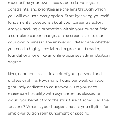
must define your own success criteria. Your goals,
constraints, and priorities are the lens through which
you will evaluate every option. Start by asking yourself
fundamental questions about your career trajectory.
Are you seeking a promotion within your current field,
a complete career change, or the credentials to start
your own business? The answer will determine whether
you need a highly specialized degree or a broader,
foundational one like an online business administration
degree.
Next, conduct a realistic audit of your personal and
professional life. How many hours per week can you
genuinely dedicate to coursework? Do you need
maximum flexibility with asynchronous classes, or
would you benefit from the structure of scheduled live
sessions? What is your budget, and are you eligible for
employer tuition reimbursement or specific