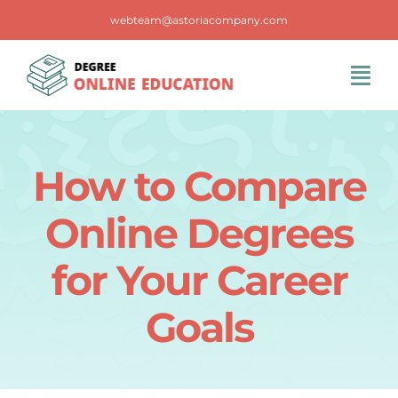
Skip
webteam@astoriacompany.com
to
content
Tog
Navi
Home
How to Compare
Blog
Online Degrees
FAQS
for Your Career
Goals
Contact Us