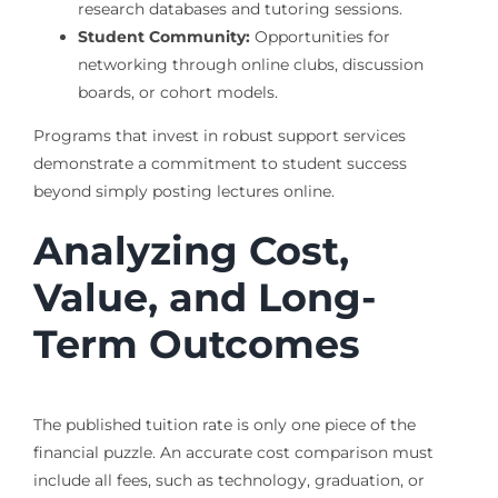
research databases and tutoring sessions.
Student Community:
Opportunities for
networking through online clubs, discussion
boards, or cohort models.
Programs that invest in robust support services
demonstrate a commitment to student success
beyond simply posting lectures online.
Analyzing Cost,
Value, and Long-
Term Outcomes
The published tuition rate is only one piece of the
financial puzzle. An accurate cost comparison must
include all fees, such as technology, graduation, or