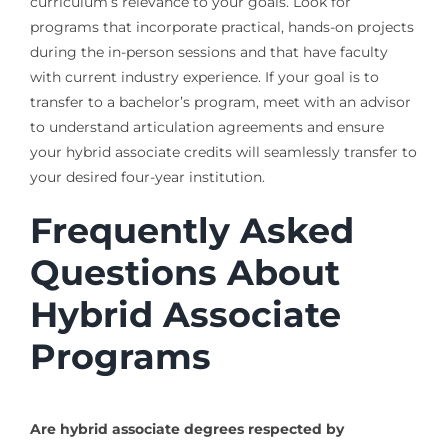
curriculum’s relevance to your goals. Look for
programs that incorporate practical, hands-on projects
during the in-person sessions and that have faculty
with current industry experience. If your goal is to
transfer to a bachelor’s program, meet with an advisor
to understand articulation agreements and ensure
your hybrid associate credits will seamlessly transfer to
your desired four-year institution.
Frequently Asked
Questions About
Hybrid Associate
Programs
Are hybrid associate degrees respected by