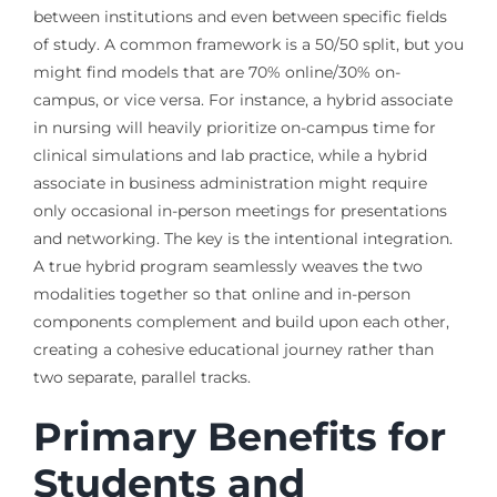
between institutions and even between specific fields
of study. A common framework is a 50/50 split, but you
might find models that are 70% online/30% on-
campus, or vice versa. For instance, a hybrid associate
in nursing will heavily prioritize on-campus time for
clinical simulations and lab practice, while a hybrid
associate in business administration might require
only occasional in-person meetings for presentations
and networking. The key is the intentional integration.
A true hybrid program seamlessly weaves the two
modalities together so that online and in-person
components complement and build upon each other,
creating a cohesive educational journey rather than
two separate, parallel tracks.
Primary Benefits for
Students and