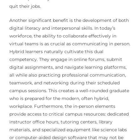
quit their jobs.
Another significant benefit is the development of both
digital literacy and interpersonal skills. In today’s
workforce, the ability to collaborate effectively in
virtual teams is as crucial as communicating in person.
Hybrid learners naturally cultivate this dual
competency. They engage in online forums, submit
digital assignments, and navigate learning platforms,
all while also practicing professional communication,
teamwork, and networking during their scheduled
campus sessions. This creates a well-rounded graduate
who is prepared for the modern, often hybrid,
workplace. Furthermore, the in-person elements
provide access to critical campus resources: dedicated
instructor office hours, tutoring centers, library
materials, and specialized equipment like science labs
or computer-aided design software that may not be