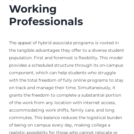
Working
Professionals
The appeal of hybrid associate programs is rooted in
the tangible advantages they offer to a diverse student
population. First and foremost is flexibility. This model
provides a scheduled structure through its on-campus
component, which can help students who struggle
with the total freedom of fully online programs to stay
on track and manage their time. Simultaneously, it
grants the freedom to complete a substantial portion
of the work from any location with internet access,
accommodating work shifts, family care, and long
commutes. This balance reduces the logistical burden
of being on campus every day, making college a
realistic possibility for those who cannot relocate or