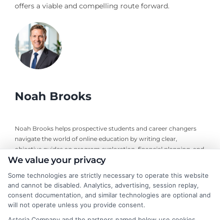
offers a viable and compelling route forward.
Noah Brooks
Noah Brooks helps prospective students and career changers
navigate the world of online education by writing clear,
objective guides on program exploration, financial planning, and
We value your privacy
university selection. With years of experience researching
accredited online degree pathways and financial aid options, he
Some technologies are strictly necessary to operate this website
focuses on providing practical, no-nonsense advice that
and cannot be disabled. Analytics, advertising, session replay,
empowers readers to make informed decisions. His work on this
consent documentation, and similar technologies are optional and
site is grounded in a deep understanding of what adult learners
will not operate unless you provide consent.
need to balance work, life, and education. Noah’s goal is to
Astoria Company and the partners named below use cookies,