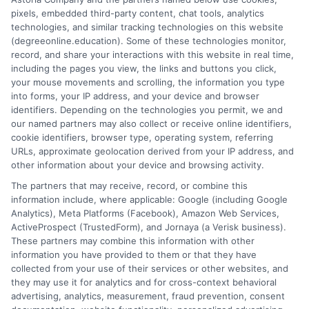
simplify the research process so you can confidently find a
pixels, embedded third-party content, chat tools, analytics
flexible, affordable degree that fits your goals.
technologies, and similar tracking technologies on this website
(degreeonline.education). Some of these technologies monitor,
Read More
record, and share your interactions with this website in real time,
including the pages you view, the links and buttons you click,
your mouse movements and scrolling, the information you type
into forms, your IP address, and your device and browser
identifiers. Depending on the technologies you permit, we and
our named partners may also collect or receive online identifiers,
cookie identifiers, browser type, operating system, referring
URLs, approximate geolocation derived from your IP address, and
other information about your device and browsing activity.
The partners that may receive, record, or combine this
information include, where applicable: Google (including Google
Analytics), Meta Platforms (Facebook), Amazon Web Services,
ActiveProspect (TrustedForm), and Jornaya (a Verisk business).
These partners may combine this information with other
information you have provided to them or that they have
Disclosure: DegreeOnline.Education receives
collected from your use of their services or other websites, and
compensation for the featured schools on our websites
they may use it for analytics and for cross-context behavioral
through banner ads, links and search result listings. The
advertising, analytics, measurement, fraud prevention, consent
compensation we potentially receive may impact where