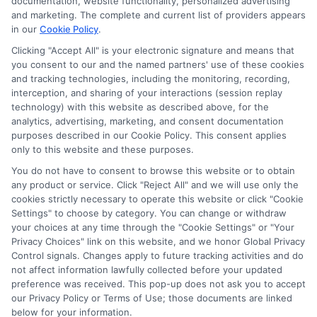
documentation, website functionality, personalized advertising
the schools appear on our websites, including whether they
and marketing. The complete and current list of providers appears
in our
Cookie Policy
.
appear as a match through our education matching
services tool, the order in which they appear in a listing,
Clicking "Accept All" is your electronic signature and means that
and/or their ranking. Our websites do not provide, nor are
you consent to our and the named partners' use of these cookies
and tracking technologies, including the monitoring, recording,
they intended to provide, a comprehensive list of all schools
interception, and sharing of your interactions (session replay
(a) in the United States (b) located in a specific geographic
technology) with this website as described above, for the
area or (c) that offer a particular program of study. By
analytics, advertising, marketing, and consent documentation
providing information or agreeing to be contacted by a
purposes described in our Cookie Policy. This consent applies
Sponsored School, you are in no way obligated to apply to
only to this website and these purposes.
or enroll with the school.
You do not have to consent to browse this website or to obtain
any product or service. Click "Reject All" and we will use only the
This is an offer for educational opportunities and not an
cookies strictly necessary to operate this website or click "Cookie
offer for nor a guarantee of enrollment or employment.
Settings" to choose by category. You can change or withdraw
Students should consult with a representative from the
your choices at any time through the "Cookie Settings" or "Your
school they select to learn more about career opportunities
Privacy Choices" link on this website, and we honor Global Privacy
in that field. Program outcomes vary according to each
Control signals. Changes apply to future tracking activities and do
institution’s specific program curriculum.
not affect information lawfully collected before your updated
preference was received. This pop-up does not ask you to accept
our Privacy Policy or Terms of Use; those documents are linked
below for your information.