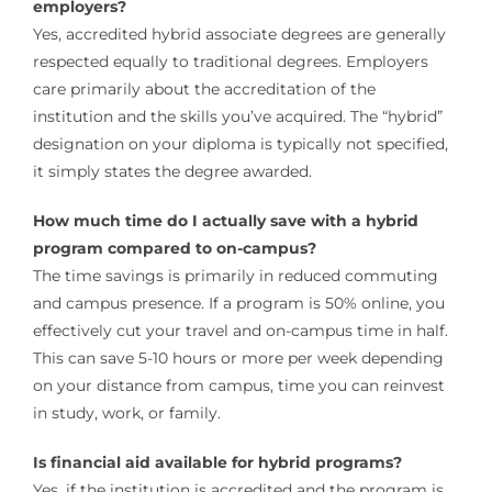
employers?
Yes, accredited hybrid associate degrees are generally
respected equally to traditional degrees. Employers
care primarily about the accreditation of the
institution and the skills you’ve acquired. The “hybrid”
designation on your diploma is typically not specified,
it simply states the degree awarded.
How much time do I actually save with a hybrid
program compared to on-campus?
The time savings is primarily in reduced commuting
and campus presence. If a program is 50% online, you
effectively cut your travel and on-campus time in half.
This can save 5-10 hours or more per week depending
on your distance from campus, time you can reinvest
in study, work, or family.
Is financial aid available for hybrid programs?
Yes, if the institution is accredited and the program is