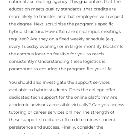
national accrediting agency. This guarantees that the
education meets quality standards, that credits are
more likely to transfer, and that employers will respect
the degree. Next, scrutinize the program’s specific
hybrid structure. How often are on-campus meetings
required? Are they on a fixed weekly schedule (e.g.,
every Tuesday evening) or in larger monthly blocks? Is
the campus location feasible for you to reach
consistently? Understanding these logistics is
paramount to ensuring the program fits your life.
You should also investigate the support services
available to hybrid students. Does the college offer
dedicated tech support for the online platform? Are
academic advisors accessible virtually? Can you access
tutoring or career services online? The strength of
these support structures often determines student
persistence and success. Finally, consider the