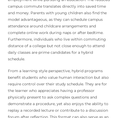
campus commute translates directly into saved time
and money. Parents with young children also find the
model advantageous, as they can schedule campus
attendance around childcare arrangements and
complete online work during naps or after bedtime.
Furthermore, individuals who live within commuting
distance of a college but not close enough to attend
daily classes are prime candidates for a hybrid
schedule.
From a learning style perspective, hybrid programs
benefit students who value human interaction but also
require control over their study schedule. They are for
the learner who appreciates having a professor
physically present to ask complex questions and
demonstrate a procedure, yet also enjoys the ability to
replay a recorded lecture or contribute to a discussion
forum after reflection. This format can also serve as an