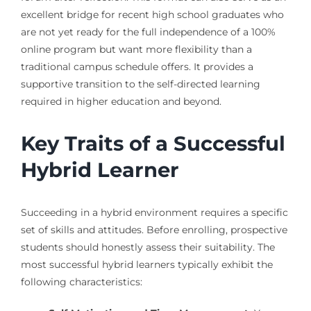
excellent bridge for recent high school graduates who
are not yet ready for the full independence of a 100%
online program but want more flexibility than a
traditional campus schedule offers. It provides a
supportive transition to the self-directed learning
required in higher education and beyond.
Key Traits of a Successful
Hybrid Learner
Succeeding in a hybrid environment requires a specific
set of skills and attitudes. Before enrolling, prospective
students should honestly assess their suitability. The
most successful hybrid learners typically exhibit the
following characteristics: