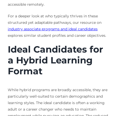
accessible remotely.
For a deeper look at who typically thrives in these
structured yet adaptable pathways, our resource on
industry associate programs and ideal candidates
explores similar student profiles and career objectives.
Ideal Candidates for
a Hybrid Learning
Format
While hybrid programs are broadly accessible, they are
particularly well-suited to certain demographics and
learning styles. The ideal candidate is often a working
adult or a career changer who needs to maintain
employment while pursuing an education. The reduced