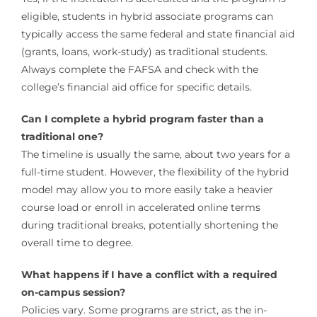
eligible, students in hybrid associate programs can
typically access the same federal and state financial aid
(grants, loans, work-study) as traditional students.
Always complete the FAFSA and check with the
college’s financial aid office for specific details.
Can I complete a hybrid program faster than a
traditional one?
The timeline is usually the same, about two years for a
full-time student. However, the flexibility of the hybrid
model may allow you to more easily take a heavier
course load or enroll in accelerated online terms
during traditional breaks, potentially shortening the
overall time to degree.
What happens if I have a conflict with a required
on-campus session?
Policies vary. Some programs are strict, as the in-