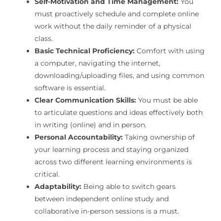
Self-Motivation and Time Management:
You
must proactively schedule and complete online
work without the daily reminder of a physical
class.
Basic Technical Proficiency:
Comfort with using
a computer, navigating the internet,
downloading/uploading files, and using common
software is essential.
Clear Communication Skills:
You must be able
to articulate questions and ideas effectively both
in writing (online) and in person.
Personal Accountability:
Taking ownership of
your learning process and staying organized
across two different learning environments is
critical.
Adaptability:
Being able to switch gears
between independent online study and
collaborative in-person sessions is a must.