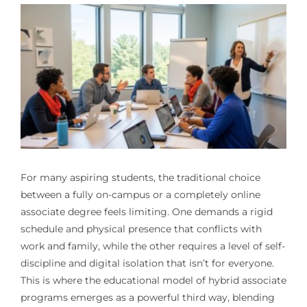
For many aspiring students, the traditional choice
between a fully on-campus or a completely online
associate degree feels limiting. One demands a rigid
schedule and physical presence that conflicts with
work and family, while the other requires a level of self-
discipline and digital isolation that isn’t for everyone.
This is where the educational model of hybrid associate
programs emerges as a powerful third way, blending