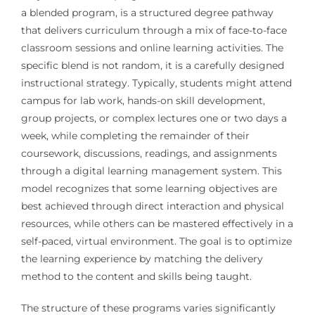
a blended program, is a structured degree pathway
that delivers curriculum through a mix of face-to-face
classroom sessions and online learning activities. The
specific blend is not random, it is a carefully designed
instructional strategy. Typically, students might attend
campus for lab work, hands-on skill development,
group projects, or complex lectures one or two days a
week, while completing the remainder of their
coursework, discussions, readings, and assignments
through a digital learning management system. This
model recognizes that some learning objectives are
best achieved through direct interaction and physical
resources, while others can be mastered effectively in a
self-paced, virtual environment. The goal is to optimize
the learning experience by matching the delivery
method to the content and skills being taught.
The structure of these programs varies significantly