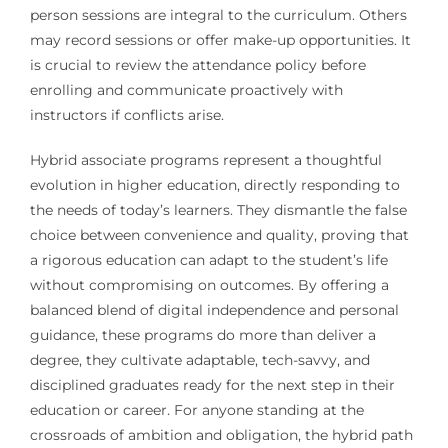
person sessions are integral to the curriculum. Others
may record sessions or offer make-up opportunities. It
is crucial to review the attendance policy before
enrolling and communicate proactively with
instructors if conflicts arise.
Hybrid associate programs represent a thoughtful
evolution in higher education, directly responding to
the needs of today’s learners. They dismantle the false
choice between convenience and quality, proving that
a rigorous education can adapt to the student’s life
without compromising on outcomes. By offering a
balanced blend of digital independence and personal
guidance, these programs do more than deliver a
degree, they cultivate adaptable, tech-savvy, and
disciplined graduates ready for the next step in their
education or career. For anyone standing at the
crossroads of ambition and obligation, the hybrid path