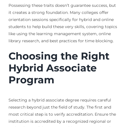
Possessing these traits doesn’t guarantee success, but
it creates a strong foundation. Many colleges offer
orientation sessions specifically for hybrid and online
students to help build these very skills, covering topics
like using the learning management system, online
library research, and best practices for time blocking.
Choosing the Right
Hybrid Associate
Program
Selecting a hybrid associate degree requires careful
research beyond just the field of study. The first and
most critical step is to verify accreditation. Ensure the
institution is accredited by a recognized regional or