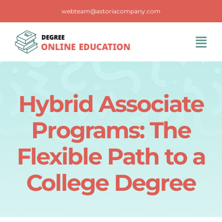
Skip
webteam@astoriacompany.com
to
content
Tog
Navi
Home
Hybrid Associate
Blog
Programs: The
FAQS
Flexible Path to a
College Degree
Contact Us