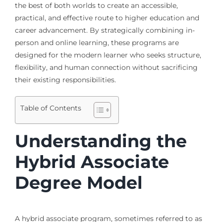
the best of both worlds to create an accessible,
practical, and effective route to higher education and
career advancement. By strategically combining in-
person and online learning, these programs are
designed for the modern learner who seeks structure,
flexibility, and human connection without sacrificing
their existing responsibilities.
Table of Contents
Understanding the
Hybrid Associate
Degree Model
A hybrid associate program, sometimes referred to as