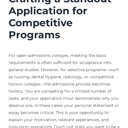
Application for
Competitive
Programs
For open-admissions colleges, meeting the basic
requirements is often sufficient for acceptance into
general studies. However, for selective programs—such
as nursing, dental hygiene, radiology, or competitive
honors colleges—the admissions process becomes
holistic. You are competing for a limited number of
seats, and your application must demonstrate why you
deserve one. In these cases, your personal statement or
essay becomes critical. This is your opportunity to
explain your motivation, relevant experiences, and
long-term aspirations. Don’t just state you want to be a