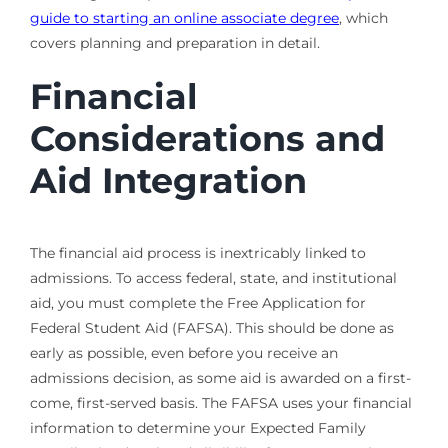
guide to starting an online associate degree
, which
covers planning and preparation in detail.
Financial
Considerations and
Aid Integration
The financial aid process is inextricably linked to
admissions. To access federal, state, and institutional
aid, you must complete the Free Application for
Federal Student Aid (FAFSA). This should be done as
early as possible, even before you receive an
admissions decision, as some aid is awarded on a first-
come, first-served basis. The FAFSA uses your financial
information to determine your Expected Family