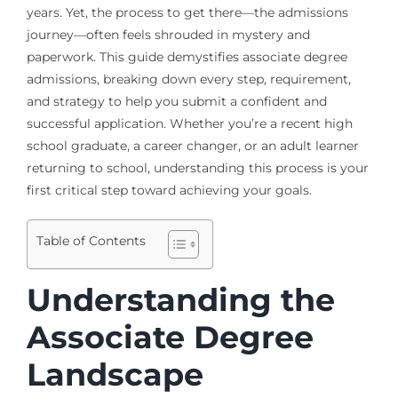
years. Yet, the process to get there—the admissions
journey—often feels shrouded in mystery and
paperwork. This guide demystifies associate degree
admissions, breaking down every step, requirement,
and strategy to help you submit a confident and
successful application. Whether you’re a recent high
school graduate, a career changer, or an adult learner
returning to school, understanding this process is your
first critical step toward achieving your goals.
Table of Contents
Understanding the
Associate Degree
Landscape