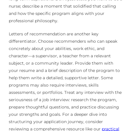
nurse; describe a moment that solidified that calling
and how the specific program aligns with your
professional philosophy.
Letters of recommendation are another key
differentiator. Choose recommenders who can speak
concretely about your abilities, work ethic, and
character—a supervisor, a teacher from a relevant
subject, or a community leader. Provide them with
your resume and a brief description of the program to
help them write a detailed, supportive letter. Some
programs may also require interviews, skills
assessments, or portfolios. Treat any interview with the
seriousness of a job interview: research the program,
prepare thoughtful questions, and practice discussing
your strengths and goals. For a deeper dive into
structuring your application journey, consider
reviewing a comprehensive resource like our
practical