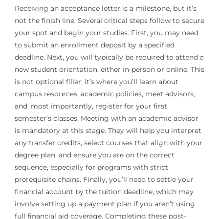
Receiving an acceptance letter is a milestone, but it’s
not the finish line. Several critical steps follow to secure
your spot and begin your studies. First, you may need
to submit an enrollment deposit by a specified
deadline. Next, you will typically be required to attend a
new student orientation, either in-person or online. This
is not optional filler; it’s where you’ll learn about
campus resources, academic policies, meet advisors,
and, most importantly, register for your first
semester’s classes. Meeting with an academic advisor
is mandatory at this stage. They will help you interpret
any transfer credits, select courses that align with your
degree plan, and ensure you are on the correct
sequence, especially for programs with strict
prerequisite chains. Finally, you’ll need to settle your
financial account by the tuition deadline, which may
involve setting up a payment plan if you aren’t using
full financial aid coverage. Completing these post-