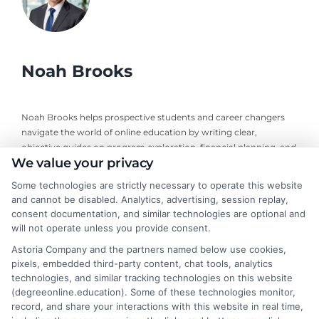
Noah Brooks
Noah Brooks helps prospective students and career changers
navigate the world of online education by writing clear,
objective guides on program exploration, financial planning, and
We value your privacy
university selection. With years of experience researching
accredited online degree pathways and financial aid options, he
Some technologies are strictly necessary to operate this website
focuses on providing practical, no-nonsense advice that
and cannot be disabled. Analytics, advertising, session replay,
empowers readers to make informed decisions. His work on this
consent documentation, and similar technologies are optional and
site is grounded in a deep understanding of what adult learners
will not operate unless you provide consent.
need to balance work, life, and education. Noah’s goal is to
Astoria Company and the partners named below use cookies,
simplify the research process so you can confidently find a
pixels, embedded third-party content, chat tools, analytics
flexible, affordable degree that fits your goals.
technologies, and similar tracking technologies on this website
(degreeonline.education). Some of these technologies monitor,
Read More
record, and share your interactions with this website in real time,