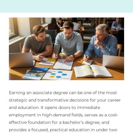
Earning an associate degree can be one of the most
strategic and transformative decisions for your career
and education. It opens doors to immediate
employment in high-demand fields, serves as a cost-
effective foundation for a bachelor’s degree, and
provides a focused, practical education in under two