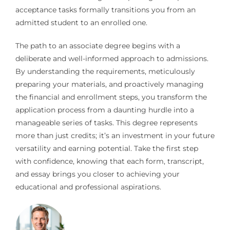
acceptance tasks formally transitions you from an
admitted student to an enrolled one.
The path to an associate degree begins with a
deliberate and well-informed approach to admissions.
By understanding the requirements, meticulously
preparing your materials, and proactively managing
the financial and enrollment steps, you transform the
application process from a daunting hurdle into a
manageable series of tasks. This degree represents
more than just credits; it’s an investment in your future
versatility and earning potential. Take the first step
with confidence, knowing that each form, transcript,
and essay brings you closer to achieving your
educational and professional aspirations.