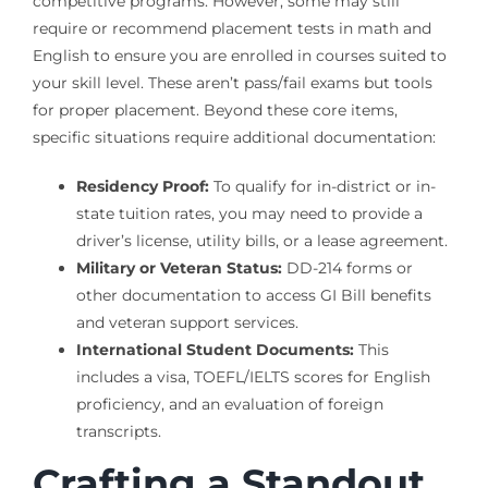
competitive programs. However, some may still
require or recommend placement tests in math and
English to ensure you are enrolled in courses suited to
your skill level. These aren’t pass/fail exams but tools
for proper placement. Beyond these core items,
specific situations require additional documentation:
Residency Proof:
To qualify for in-district or in-
state tuition rates, you may need to provide a
driver’s license, utility bills, or a lease agreement.
Military or Veteran Status:
DD-214 forms or
other documentation to access GI Bill benefits
and veteran support services.
International Student Documents:
This
includes a visa, TOEFL/IELTS scores for English
proficiency, and an evaluation of foreign
transcripts.
Crafting a Standout