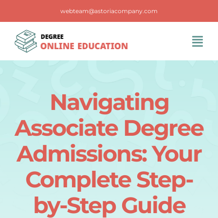
Skip
webteam@astoriacompany.com
to
content
Tog
Navi
Home
Navigating
Blog
Associate Degree
FAQS
Admissions: Your
Complete Step-
Contact Us
by-Step Guide