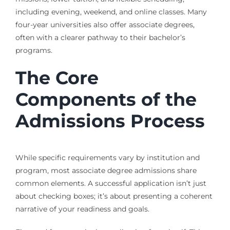
including evening, weekend, and online classes. Many
four-year universities also offer associate degrees,
often with a clearer pathway to their bachelor’s
programs.
The Core
Components of the
Admissions Process
While specific requirements vary by institution and
program, most associate degree admissions share
common elements. A successful application isn’t just
about checking boxes; it’s about presenting a coherent
narrative of your readiness and goals.