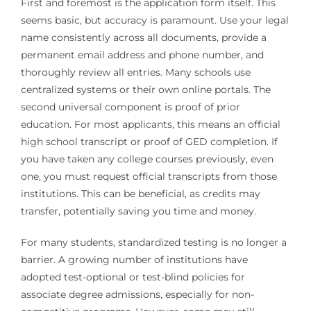
First and foremost is the application form itself. This
seems basic, but accuracy is paramount. Use your legal
name consistently across all documents, provide a
permanent email address and phone number, and
thoroughly review all entries. Many schools use
centralized systems or their own online portals. The
second universal component is proof of prior
education. For most applicants, this means an official
high school transcript or proof of GED completion. If
you have taken any college courses previously, even
one, you must request official transcripts from those
institutions. This can be beneficial, as credits may
transfer, potentially saving you time and money.
For many students, standardized testing is no longer a
barrier. A growing number of institutions have
adopted test-optional or test-blind policies for
associate degree admissions, especially for non-