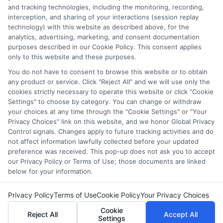
and tracking technologies, including the monitoring, recording,
they intended to provide, a comprehensive list of all schools
interception, and sharing of your interactions (session replay
(a) in the United States (b) located in a specific geographic
technology) with this website as described above, for the
area or (c) that offer a particular program of study. By
analytics, advertising, marketing, and consent documentation
providing information or agreeing to be contacted by a
purposes described in our Cookie Policy. This consent applies
Sponsored School, you are in no way obligated to apply to
only to this website and these purposes.
or enroll with the school.
You do not have to consent to browse this website or to obtain
any product or service. Click "Reject All" and we will use only the
This is an offer for educational opportunities and not an
cookies strictly necessary to operate this website or click "Cookie
offer for nor a guarantee of enrollment or employment.
Settings" to choose by category. You can change or withdraw
Students should consult with a representative from the
your choices at any time through the "Cookie Settings" or "Your
school they select to learn more about career opportunities
Privacy Choices" link on this website, and we honor Global Privacy
in that field. Program outcomes vary according to each
Control signals. Changes apply to future tracking activities and do
institution’s specific program curriculum.
not affect information lawfully collected before your updated
preference was received. This pop-up does not ask you to accept
our Privacy Policy or Terms of Use; those documents are linked
below for your information.
Privacy Policy
Terms of Use
Cookie Policy
Your Privacy Choices
Copyright ©
2026 DegreeOnline.Education
Cookie
Reject All
Accept All
Settings