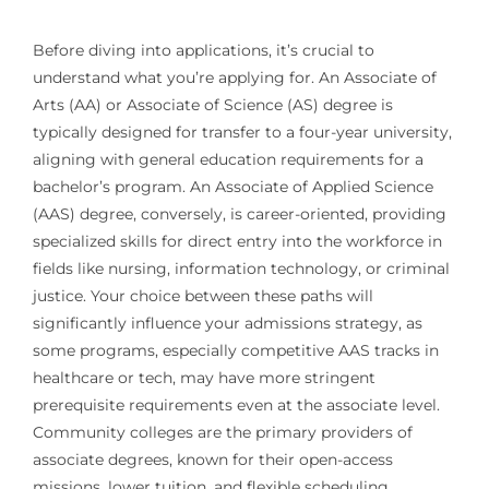
Before diving into applications, it’s crucial to
understand what you’re applying for. An Associate of
Arts (AA) or Associate of Science (AS) degree is
typically designed for transfer to a four-year university,
aligning with general education requirements for a
bachelor’s program. An Associate of Applied Science
(AAS) degree, conversely, is career-oriented, providing
specialized skills for direct entry into the workforce in
fields like nursing, information technology, or criminal
justice. Your choice between these paths will
significantly influence your admissions strategy, as
some programs, especially competitive AAS tracks in
healthcare or tech, may have more stringent
prerequisite requirements even at the associate level.
Community colleges are the primary providers of
associate degrees, known for their open-access
missions, lower tuition, and flexible scheduling,