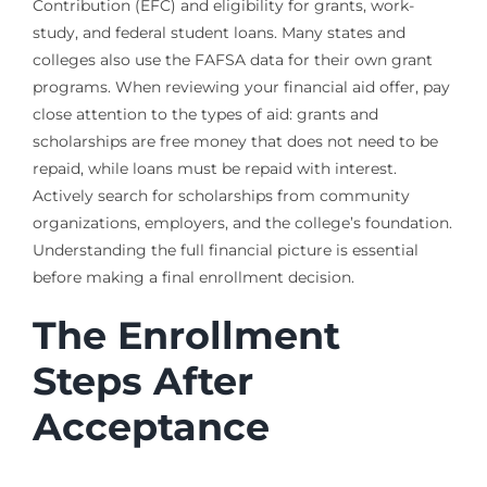
Contribution (EFC) and eligibility for grants, work-
study, and federal student loans. Many states and
colleges also use the FAFSA data for their own grant
programs. When reviewing your financial aid offer, pay
close attention to the types of aid: grants and
scholarships are free money that does not need to be
repaid, while loans must be repaid with interest.
Actively search for scholarships from community
organizations, employers, and the college’s foundation.
Understanding the full financial picture is essential
before making a final enrollment decision.
The Enrollment
Steps After
Acceptance