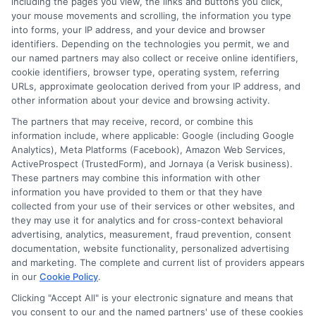
including the pages you view, the links and buttons you click,
your mouse movements and scrolling, the information you type
into forms, your IP address, and your device and browser
identifiers. Depending on the technologies you permit, we and
our named partners may also collect or receive online identifiers,
cookie identifiers, browser type, operating system, referring
URLs, approximate geolocation derived from your IP address, and
other information about your device and browsing activity.
The partners that may receive, record, or combine this
information include, where applicable: Google (including Google
Analytics), Meta Platforms (Facebook), Amazon Web Services,
ActiveProspect (TrustedForm), and Jornaya (a Verisk business).
These partners may combine this information with other
information you have provided to them or that they have
Disclosure: DegreeOnline.Education receives
collected from your use of their services or other websites, and
compensation for the featured schools on our websites
they may use it for analytics and for cross-context behavioral
through banner ads, links and search result listings. The
advertising, analytics, measurement, fraud prevention, consent
compensation we potentially receive may impact where
documentation, website functionality, personalized advertising
the schools appear on our websites, including whether they
and marketing. The complete and current list of providers appears
in our
Cookie Policy
.
appear as a match through our education matching
services tool, the order in which they appear in a listing,
Clicking "Accept All" is your electronic signature and means that
and/or their ranking. Our websites do not provide, nor are
you consent to our and the named partners' use of these cookies