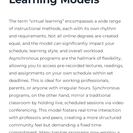
The term “virtual learning” encompasses a wide range
of instructional methods, each with its own rhythm
and requirements. Not all online degrees are created
equal, and the model can significantly impact your
schedule, learning style, and overall workload.
Asynchronous programs are the hallmark of flexibility,
allowing you to access pre-recorded lectures, readings,
and assignments on your own schedule within set
deadlines. This is ideal for working professionals,
parents, or anyone with irregular hours. Synchronous
programs, on the other hand, mirror a traditional
classroom by holding live, scheduled sessions via video
conferencing. This model fosters real-time interaction
with professors and peers, creating a more structured
community feel but demanding a fixed time
commitment. Many top-tier programs now employ a