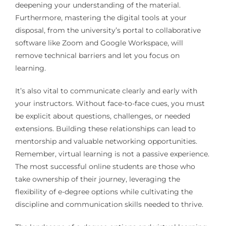
deepening your understanding of the material.
Furthermore, mastering the digital tools at your
disposal, from the university’s portal to collaborative
software like Zoom and Google Workspace, will
remove technical barriers and let you focus on
learning.
It’s also vital to communicate clearly and early with
your instructors. Without face-to-face cues, you must
be explicit about questions, challenges, or needed
extensions. Building these relationships can lead to
mentorship and valuable networking opportunities.
Remember, virtual learning is not a passive experience.
The most successful online students are those who
take ownership of their journey, leveraging the
flexibility of e-degree options while cultivating the
discipline and communication skills needed to thrive.