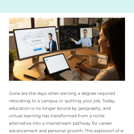
Gone are the days when earning a degree required
relocating to a campus or quitting your job. Today,
education is no longer bound by geography, and
virtual learning has transformed from a niche
alternative into a mainstream pathway for career
advancement and personal growth. This explosion of e-