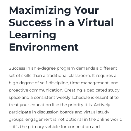
Maximizing Your
Success in a Virtual
Learning
Environment
Success in an e-degree program demands a different
set of skills than a traditional classroom. It requires a
high degree of self-discipline, time management, and
proactive communication. Creating a dedicated study
space and a consistent weekly schedule is essential to
treat your education like the priority it is. Actively
participate in discussion boards and virtual study
groups; engagement is not optional in the online world
—it’s the primary vehicle for connection and