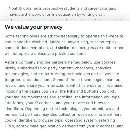
Noah Brooks helps prospective students and career changers
navigate the world of online education by writing clear,
objective guides on program exploration, financial planning, and
We value your privacy
university selection. With years of experience researching
accredited online degree pathways and financial aid options, he
Some technologies are strictly necessary to operate this website
focuses on providing practical, no-nonsense advice that
and cannot be disabled. Analytics, advertising, session replay,
empowers readers to make informed decisions. His work on this
consent documentation, and similar technologies are optional and
site is grounded in a deep understanding of what adult learners
will not operate unless you provide consent.
need to balance work, life, and education. Noah’s goal is to
Astoria Company and the partners named below use cookies,
simplify the research process so you can confidently find a
pixels, embedded third-party content, chat tools, analytics
flexible, affordable degree that fits your goals.
technologies, and similar tracking technologies on this website
(degreeonline.education). Some of these technologies monitor,
Read More
record, and share your interactions with this website in real time,
including the pages you view, the links and buttons you click,
your mouse movements and scrolling, the information you type
into forms, your IP address, and your device and browser
identifiers. Depending on the technologies you permit, we and
our named partners may also collect or receive online identifiers,
cookie identifiers, browser type, operating system, referring
URLs, approximate geolocation derived from your IP address, and