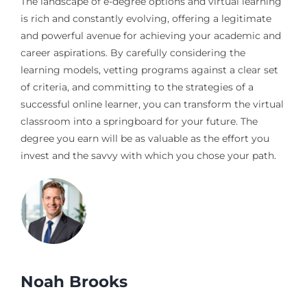
The landscape of e-degree options and virtual learning
is rich and constantly evolving, offering a legitimate
and powerful avenue for achieving your academic and
career aspirations. By carefully considering the
learning models, vetting programs against a clear set
of criteria, and committing to the strategies of a
successful online learner, you can transform the virtual
classroom into a springboard for your future. The
degree you earn will be as valuable as the effort you
invest and the savvy with which you chose your path.
Noah Brooks