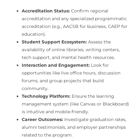
Accreditation Status:
Confirm regional
accreditation and any specialized programmatic
accreditation (e.g., AACSB for business, CAEP for
education).
Student Support Ecosystem:
Assess the
availability of online libraries, writing centers,
tech support, and mental health resources.
Interaction and Engagement:
Look for
opportunities like live office hours, discussion
forums, and group projects that build
community.
Technology Platform:
Ensure the learning
management system (like Canvas or Blackboard)
is intuitive and mobile-friendly.
Career Outcomes:
Investigate graduation rates,
alumni testimonials, and employer partnerships
related to the program.