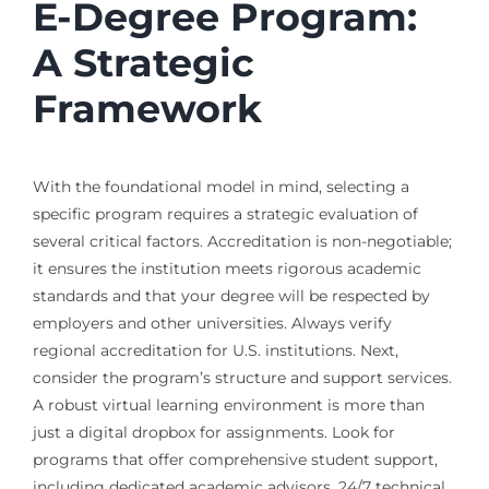
E-Degree Program:
A Strategic
Framework
With the foundational model in mind, selecting a
specific program requires a strategic evaluation of
several critical factors. Accreditation is non-negotiable;
it ensures the institution meets rigorous academic
standards and that your degree will be respected by
employers and other universities. Always verify
regional accreditation for U.S. institutions. Next,
consider the program’s structure and support services.
A robust virtual learning environment is more than
just a digital dropbox for assignments. Look for
programs that offer comprehensive student support,
including dedicated academic advisors, 24/7 technical