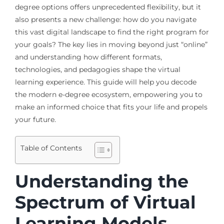
degree options offers unprecedented flexibility, but it
also presents a new challenge: how do you navigate
this vast digital landscape to find the right program for
your goals? The key lies in moving beyond just “online”
and understanding how different formats,
technologies, and pedagogies shape the virtual
learning experience. This guide will help you decode
the modern e-degree ecosystem, empowering you to
make an informed choice that fits your life and propels
your future.
Table of Contents
Understanding the
Spectrum of Virtual
Learning Models