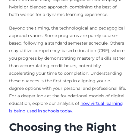
hybrid or blended approach, combining the best of
both worlds for a dynamic learning experience.
Beyond the timing, the technological and pedagogical
approach varies. Some programs are purely course-
based, following a standard semester schedule. Others
may utilize competency-based education (CBE), where
you progress by demonstrating mastery of skills rather
than accumulating credit hours, potentially
accelerating your time to completion. Understanding
these nuances is the first step in aligning your e-
degree options with your personal and professional life.
For a deeper look at the foundational models of digital
education, explore our analysis of
how virtual learning
is being used in schools today
.
Choosing the Right