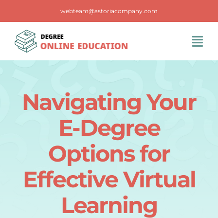
Skip
webteam@astoriacompany.com
to
content
Tog
Navi
Home
Navigating Your
Blog
E-Degree
FAQS
Options for
Effective Virtual
Contact Us
Learning