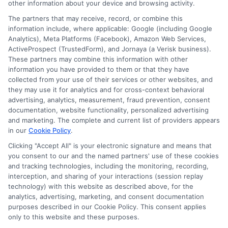
other information about your device and browsing activity.
The partners that may receive, record, or combine this
information include, where applicable: Google (including Google
Analytics), Meta Platforms (Facebook), Amazon Web Services,
ActiveProspect (TrustedForm), and Jornaya (a Verisk business).
These partners may combine this information with other
information you have provided to them or that they have
Disclosure: DegreeOnline.Education receives
collected from your use of their services or other websites, and
compensation for the featured schools on our websites
they may use it for analytics and for cross-context behavioral
through banner ads, links and search result listings. The
advertising, analytics, measurement, fraud prevention, consent
compensation we potentially receive may impact where
documentation, website functionality, personalized advertising
the schools appear on our websites, including whether they
and marketing. The complete and current list of providers appears
in our
Cookie Policy
.
appear as a match through our education matching
services tool, the order in which they appear in a listing,
Clicking "Accept All" is your electronic signature and means that
and/or their ranking. Our websites do not provide, nor are
you consent to our and the named partners' use of these cookies
and tracking technologies, including the monitoring, recording,
they intended to provide, a comprehensive list of all schools
interception, and sharing of your interactions (session replay
(a) in the United States (b) located in a specific geographic
technology) with this website as described above, for the
area or (c) that offer a particular program of study. By
analytics, advertising, marketing, and consent documentation
providing information or agreeing to be contacted by a
purposes described in our Cookie Policy. This consent applies
Sponsored School, you are in no way obligated to apply to
only to this website and these purposes.
or enroll with the school.