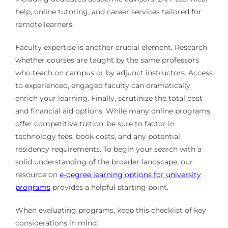
help, online tutoring, and career services tailored for
remote learners.
Faculty expertise is another crucial element. Research
whether courses are taught by the same professors
who teach on campus or by adjunct instructors. Access
to experienced, engaged faculty can dramatically
enrich your learning. Finally, scrutinize the total cost
and financial aid options. While many online programs
offer competitive tuition, be sure to factor in
technology fees, book costs, and any potential
residency requirements. To begin your search with a
solid understanding of the broader landscape, our
resource on
e-degree learning options for university
programs
provides a helpful starting point.
When evaluating programs, keep this checklist of key
considerations in mind: