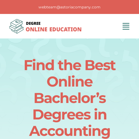
Skip
webteam@astoriacompany.com
to
content
Tog
Navi
Home
Find the Best
Blog
Online
FAQS
Bachelor’s
Degrees in
Contact Us
Accounting