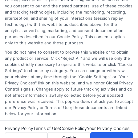
and/or their ranking. Our websites do not provide, nor are
you consent to our and the named partners' use of these cookies
and tracking technologies, including the monitoring, recording,
they intended to provide, a comprehensive list of all schools
interception, and sharing of your interactions (session replay
(a) in the United States (b) located in a specific geographic
technology) with this website as described above, for the
area or (c) that offer a particular program of study. By
analytics, advertising, marketing, and consent documentation
providing information or agreeing to be contacted by a
purposes described in our Cookie Policy. This consent applies
Sponsored School, you are in no way obligated to apply to
only to this website and these purposes.
or enroll with the school.
You do not have to consent to browse this website or to obtain
any product or service. Click "Reject All" and we will use only the
This is an offer for educational opportunities and not an
cookies strictly necessary to operate this website or click "Cookie
offer for nor a guarantee of enrollment or employment.
Settings" to choose by category. You can change or withdraw
Students should consult with a representative from the
your choices at any time through the "Cookie Settings" or "Your
school they select to learn more about career opportunities
Privacy Choices" link on this website, and we honor Global Privacy
in that field. Program outcomes vary according to each
Control signals. Changes apply to future tracking activities and do
institution’s specific program curriculum.
not affect information lawfully collected before your updated
preference was received. This pop-up does not ask you to accept
our Privacy Policy or Terms of Use; those documents are linked
below for your information.
Privacy Policy
Terms of Use
Cookie Policy
Your Privacy Choices
Copyright ©
2026 DegreeOnline.Education
Cookie