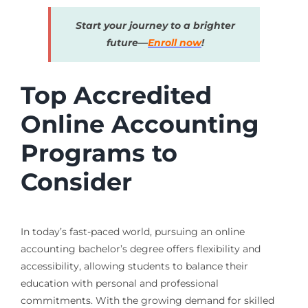
Start your journey to a brighter
future—
Enroll now
!
Top Accredited
Online Accounting
Programs to
Consider
In today’s fast-paced world, pursuing an online
accounting bachelor’s degree offers flexibility and
accessibility, allowing students to balance their
education with personal and professional
commitments. With the growing demand for skilled