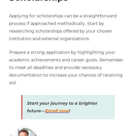
Applying for scholarships can be a straightforward
process if approached methodically. Start by
researching scholarships offered by your chosen
institution and external organizations.
Prepare a strong application by highlighting your
academic achievements and career goals. Remember
to meet all deadlines and provide necessary
documentation to increase your chances of receiving
aid.
Start your journey to a brighter
future—
Enroll now
!