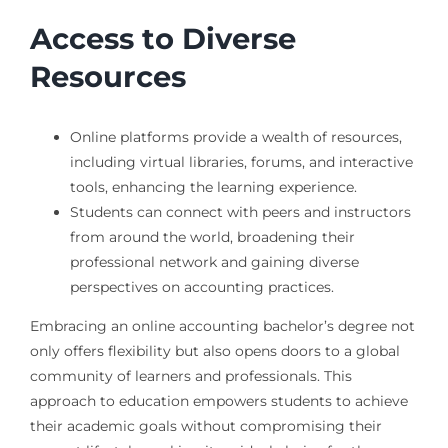
Access to Diverse
Resources
Online platforms provide a wealth of resources,
including virtual libraries, forums, and interactive
tools, enhancing the learning experience.
Students can connect with peers and instructors
from around the world, broadening their
professional network and gaining diverse
perspectives on accounting practices.
Embracing an online accounting bachelor’s degree not
only offers flexibility but also opens doors to a global
community of learners and professionals. This
approach to education empowers students to achieve
their academic goals without compromising their