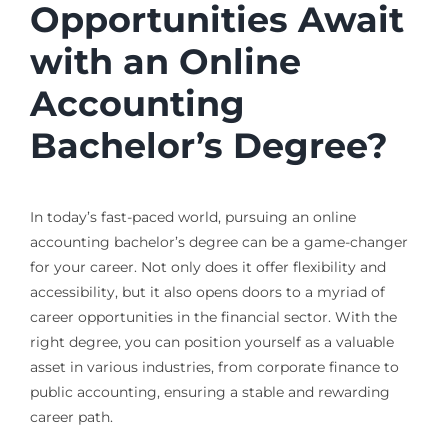
Opportunities Await
with an Online
Accounting
Bachelor’s Degree?
In today’s fast-paced world, pursuing an online
accounting bachelor’s degree can be a game-changer
for your career. Not only does it offer flexibility and
accessibility, but it also opens doors to a myriad of
career opportunities in the financial sector. With the
right degree, you can position yourself as a valuable
asset in various industries, from corporate finance to
public accounting, ensuring a stable and rewarding
career path.