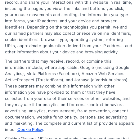
record, and share your interactions with this website in real time,
including the pages you view, the links and buttons you click,
your mouse movements and scrolling, the information you type
into forms, your IP address, and your device and browser
identifiers. Depending on the technologies you permit, we and
our named partners may also collect or receive online identifiers,
cookie identifiers, browser type, operating system, referring
URLs, approximate geolocation derived from your IP address, and
other information about your device and browsing activity.
The partners that may receive, record, or combine this
information include, where applicable: Google (including Google
Analytics), Meta Platforms (Facebook), Amazon Web Services,
ActiveProspect (TrustedForm), and Jornaya (a Verisk business).
These partners may combine this information with other
information you have provided to them or that they have
Disclosure: DegreeOnline.Education receives
collected from your use of their services or other websites, and
compensation for the featured schools on our websites
they may use it for analytics and for cross-context behavioral
through banner ads, links and search result listings. The
advertising, analytics, measurement, fraud prevention, consent
compensation we potentially receive may impact where
documentation, website functionality, personalized advertising
the schools appear on our websites, including whether they
and marketing. The complete and current list of providers appears
in our
Cookie Policy
.
appear as a match through our education matching
services tool, the order in which they appear in a listing,
Clicking "Accept All" is your electronic signature and means that