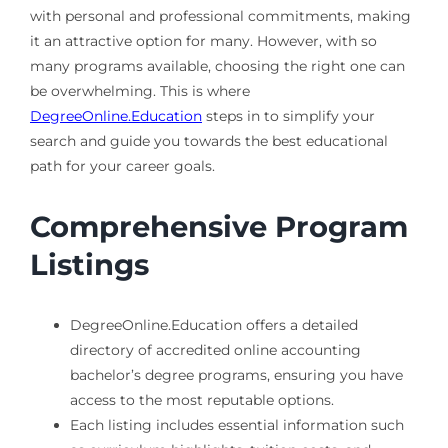
with personal and professional commitments, making
it an attractive option for many. However, with so
many programs available, choosing the right one can
be overwhelming. This is where
DegreeOnline.Education
steps in to simplify your
search and guide you towards the best educational
path for your career goals.
Comprehensive Program
Listings
DegreeOnline.Education offers a detailed
directory of accredited online accounting
bachelor’s degree programs, ensuring you have
access to the most reputable options.
Each listing includes essential information such