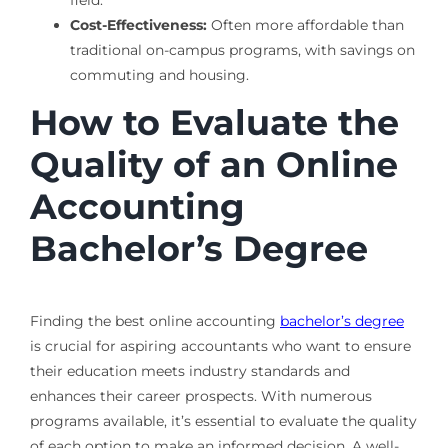
Cost-Effectiveness:
Often more affordable than
traditional on-campus programs, with savings on
commuting and housing.
How to Evaluate the
Quality of an Online
Accounting
Bachelor’s Degree
Finding the best online accounting
bachelor’s degree
is crucial for aspiring accountants who want to ensure
their education meets industry standards and
enhances their career prospects. With numerous
programs available, it’s essential to evaluate the quality
of each option to make an informed decision. A well-