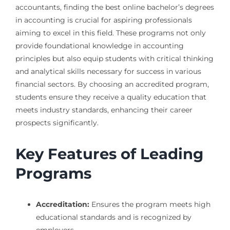
accountants, finding the best online bachelor’s degrees
in accounting is crucial for aspiring professionals
aiming to excel in this field. These programs not only
provide foundational knowledge in accounting
principles but also equip students with critical thinking
and analytical skills necessary for success in various
financial sectors. By choosing an accredited program,
students ensure they receive a quality education that
meets industry standards, enhancing their career
prospects significantly.
Key Features of Leading
Programs
Accreditation:
Ensures the program meets high
educational standards and is recognized by