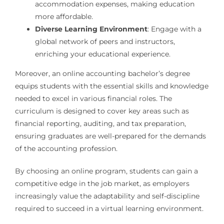
accommodation expenses, making education
more affordable.
Diverse Learning Environment
: Engage with a
global network of peers and instructors,
enriching your educational experience.
Moreover, an online accounting bachelor’s degree
equips students with the essential skills and knowledge
needed to excel in various financial roles. The
curriculum is designed to cover key areas such as
financial reporting, auditing, and tax preparation,
ensuring graduates are well-prepared for the demands
of the accounting profession.
By choosing an online program, students can gain a
competitive edge in the job market, as employers
increasingly value the adaptability and self-discipline
required to succeed in a virtual learning environment.