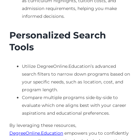
as curriculum highlights, tuition costs, and
admission requirements, helping you make
informed decisions.
Personalized Search
Tools
Utilize DegreeOnline.Education’s advanced
search filters to narrow down programs based on
your specific needs, such as location, cost, and
program length.
Compare multiple programs side-by-side to
evaluate which one aligns best with your career
aspirations and educational preferences.
By leveraging these resources,
DegreeOnline.Education
empowers you to confidently