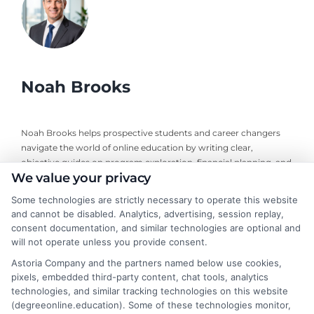
Noah Brooks
Noah Brooks helps prospective students and career changers
navigate the world of online education by writing clear,
objective guides on program exploration, financial planning, and
We value your privacy
university selection. With years of experience researching
accredited online degree pathways and financial aid options, he
Some technologies are strictly necessary to operate this website
focuses on providing practical, no-nonsense advice that
and cannot be disabled. Analytics, advertising, session replay,
empowers readers to make informed decisions. His work on this
consent documentation, and similar technologies are optional and
site is grounded in a deep understanding of what adult learners
will not operate unless you provide consent.
need to balance work, life, and education. Noah’s goal is to
Astoria Company and the partners named below use cookies,
simplify the research process so you can confidently find a
pixels, embedded third-party content, chat tools, analytics
flexible, affordable degree that fits your goals.
technologies, and similar tracking technologies on this website
(degreeonline.education). Some of these technologies monitor,
Read More