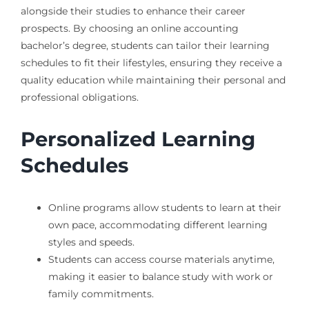
alongside their studies to enhance their career
prospects. By choosing an online accounting
bachelor’s degree, students can tailor their learning
schedules to fit their lifestyles, ensuring they receive a
quality education while maintaining their personal and
professional obligations.
Personalized Learning
Schedules
Online programs allow students to learn at their
own pace, accommodating different learning
styles and speeds.
Students can access course materials anytime,
making it easier to balance study with work or
family commitments.