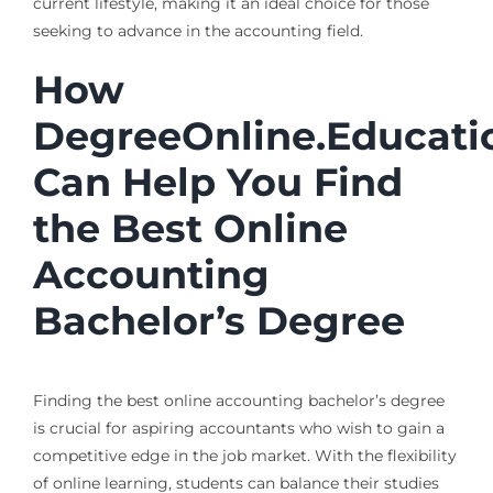
current lifestyle, making it an ideal choice for those
seeking to advance in the accounting field.
How
DegreeOnline.Educati
Can Help You Find
the Best Online
Accounting
Bachelor’s Degree
Finding the best online accounting bachelor’s degree
is crucial for aspiring accountants who wish to gain a
competitive edge in the job market. With the flexibility
of online learning, students can balance their studies