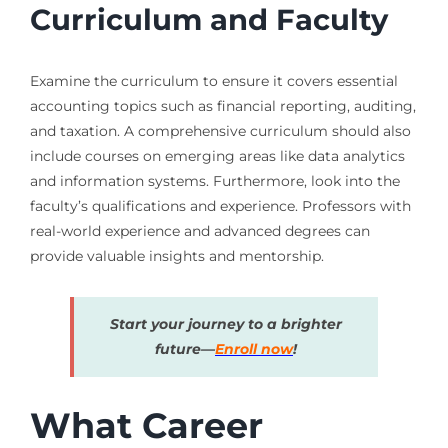
Curriculum and Faculty
Examine the curriculum to ensure it covers essential
accounting topics such as financial reporting, auditing,
and taxation. A comprehensive curriculum should also
include courses on emerging areas like data analytics
and information systems. Furthermore, look into the
faculty’s qualifications and experience. Professors with
real-world experience and advanced degrees can
provide valuable insights and mentorship.
Start your journey to a brighter
future—
Enroll now
!
What Career