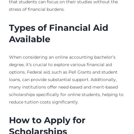
that students can focus on their studies without the
stress of financial burdens.
Types of Financial Aid
Available
When considering an online accounting bachelor’s
degree, it’s crucial to explore various financial aid
options. Federal aid, such as Pell Grants and student
loans, can provide substantial support. Additionally,
many institutions offer need-based and merit-based
scholarships specifically for online students, helping to
reduce tuition costs significantly.
How to Apply for
Scholarships