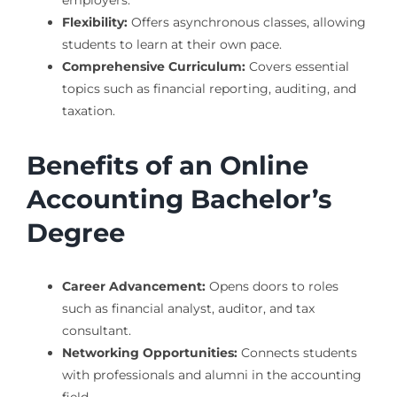
employers.
Flexibility:
Offers asynchronous classes, allowing
students to learn at their own pace.
Comprehensive Curriculum:
Covers essential
topics such as financial reporting, auditing, and
taxation.
Benefits of an Online
Accounting Bachelor’s
Degree
Career Advancement:
Opens doors to roles
such as financial analyst, auditor, and tax
consultant.
Networking Opportunities:
Connects students
with professionals and alumni in the accounting
field.