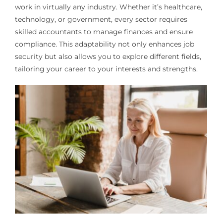
work in virtually any industry. Whether it’s healthcare,
technology, or government, every sector requires
skilled accountants to manage finances and ensure
compliance. This adaptability not only enhances job
security but also allows you to explore different fields,
tailoring your career to your interests and strengths.