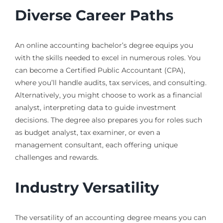
Diverse Career Paths
An online accounting bachelor’s degree equips you
with the skills needed to excel in numerous roles. You
can become a Certified Public Accountant (CPA),
where you’ll handle audits, tax services, and consulting.
Alternatively, you might choose to work as a financial
analyst, interpreting data to guide investment
decisions. The degree also prepares you for roles such
as budget analyst, tax examiner, or even a
management consultant, each offering unique
challenges and rewards.
Industry Versatility
The versatility of an accounting degree means you can