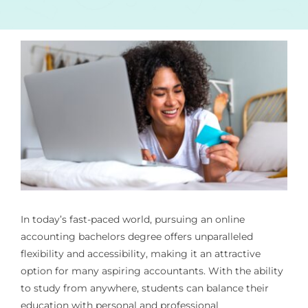
In today’s fast-paced world, pursuing an
online
accounting bachelors degree
offers unparalleled
flexibility and accessibility, making it an attractive
option for many aspiring accountants. With the ability
to study from anywhere, students can balance their
education with personal and professional