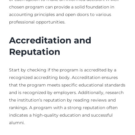
chosen program can provide a solid foundation in
accounting principles and open doors to various
professional opportunities.
Accreditation and
Reputation
Start by checking if the program is accredited by a
recognized accrediting body. Accreditation ensures
that the program meets specific educational standards
and is recognized by employers. Additionally, research
the institution’s reputation by reading reviews and
rankings. A program with a strong reputation often
indicates a high-quality education and successful
alumni.