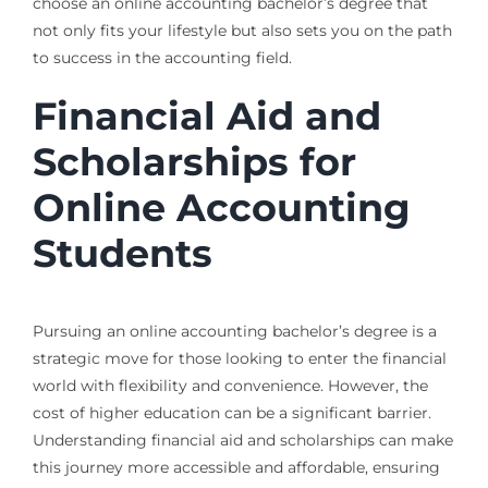
choose an online accounting bachelor’s degree that
not only fits your lifestyle but also sets you on the path
to success in the accounting field.
Financial Aid and
Scholarships for
Online Accounting
Students
Pursuing an online accounting bachelor’s degree is a
strategic move for those looking to enter the financial
world with flexibility and convenience. However, the
cost of higher education can be a significant barrier.
Understanding financial aid and scholarships can make
this journey more accessible and affordable, ensuring