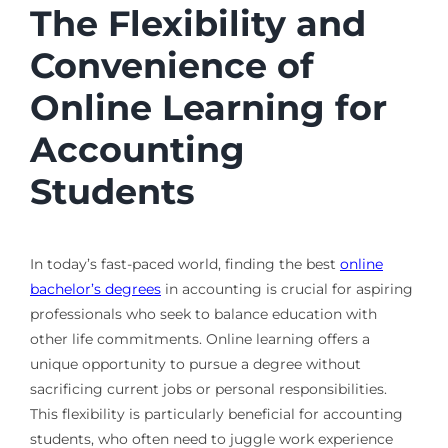
The Flexibility and
Convenience of
Online Learning for
Accounting
Students
In today’s fast-paced world, finding the best
online
bachelor’s degrees
in accounting is crucial for aspiring
professionals who seek to balance education with
other life commitments. Online learning offers a
unique opportunity to pursue a degree without
sacrificing current jobs or personal responsibilities.
This flexibility is particularly beneficial for accounting
students, who often need to juggle work experience