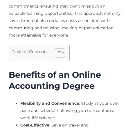
commitments, ensuring they don’t miss out on
valuable learning opportunities. This approach not only
saves time but also reduces costs associated with
commuting and housing, making higher education
more attainable for everyone.
Table of Contents
Benefits of an Online
Accounting Degree
Flexibility and Convenience
: Study at your own
pace and schedule, allowing you to maintain a
work-life balance.
Cost-Effective
: Save on travel and