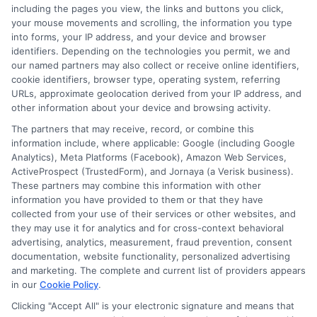
including the pages you view, the links and buttons you click,
your mouse movements and scrolling, the information you type
into forms, your IP address, and your device and browser
identifiers. Depending on the technologies you permit, we and
our named partners may also collect or receive online identifiers,
cookie identifiers, browser type, operating system, referring
URLs, approximate geolocation derived from your IP address, and
other information about your device and browsing activity.
The partners that may receive, record, or combine this
information include, where applicable: Google (including Google
Analytics), Meta Platforms (Facebook), Amazon Web Services,
ActiveProspect (TrustedForm), and Jornaya (a Verisk business).
These partners may combine this information with other
information you have provided to them or that they have
Disclosure: DegreeOnline.Education receives
collected from your use of their services or other websites, and
compensation for the featured schools on our websites
they may use it for analytics and for cross-context behavioral
through banner ads, links and search result listings. The
advertising, analytics, measurement, fraud prevention, consent
compensation we potentially receive may impact where
documentation, website functionality, personalized advertising
the schools appear on our websites, including whether they
and marketing. The complete and current list of providers appears
in our
Cookie Policy
.
appear as a match through our education matching
services tool, the order in which they appear in a listing,
Clicking "Accept All" is your electronic signature and means that