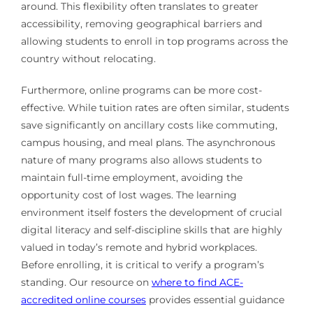
around. This flexibility often translates to greater
accessibility, removing geographical barriers and
allowing students to enroll in top programs across the
country without relocating.
Furthermore, online programs can be more cost-
effective. While tuition rates are often similar, students
save significantly on ancillary costs like commuting,
campus housing, and meal plans. The asynchronous
nature of many programs also allows students to
maintain full-time employment, avoiding the
opportunity cost of lost wages. The learning
environment itself fosters the development of crucial
digital literacy and self-discipline skills that are highly
valued in today’s remote and hybrid workplaces.
Before enrolling, it is critical to verify a program’s
standing. Our resource on
where to find ACE-
accredited online courses
provides essential guidance