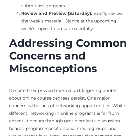
submit assignments.
Review and Preview (Saturday):
Briefly review
the week’s material. Glance at the upcoming
week’s topics to prepare mentally.
Addressing Common
Concerns and
Misconceptions
Despite their proven track record, lingering doubts
about online course degrees persist. One major
concern is the lack of networking opportunities. While
different, networking in online programs is far from
absent. It occurs through group projects, discussion
boards, program-specific social media groups, and