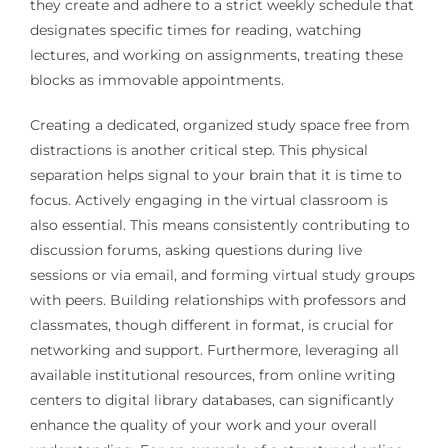
they create and adhere to a strict weekly schedule that
designates specific times for reading, watching
lectures, and working on assignments, treating these
blocks as immovable appointments.
Creating a dedicated, organized study space free from
distractions is another critical step. This physical
separation helps signal to your brain that it is time to
focus. Actively engaging in the virtual classroom is
also essential. This means consistently contributing to
discussion forums, asking questions during live
sessions or via email, and forming virtual study groups
with peers. Building relationships with professors and
classmates, though different in format, is crucial for
networking and support. Furthermore, leveraging all
available institutional resources, from online writing
centers to digital library databases, can significantly
enhance the quality of your work and your overall