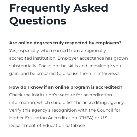
Frequently Asked
Questions
Are online degrees truly respected by employers?
Yes, especially when earned from a regionally
accredited institution. Employer acceptance has grown
substantially. Focus on the skills and knowledge you
gain, and be prepared to discuss them in interviews.
How do I know if an online program is accredited?
Check the institution’s website for accreditation
information, which should list the accrediting agency.
Verify this agency’s recognition with the Council for
Higher Education Accreditation (CHEA) or U.S.
Department of Education database.