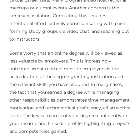
virtual career fairs. Many programs also host regional
meetups or alumni events. Another concern is the
perceived isolation. Combating this requires
intentional effort: actively communicating with peers,
forming study groups via video chat, and reaching out
to instructors.
Some worry that an online degree will be viewed as
less valuable by employers. This is increasingly
outdated. What matters most to employers is the
accreditation of the degree-granting institution and
the relevant skills you have acquired. In many cases,
the fact that you earned a degree while managing
other responsibilities demonstrates time management,
motivation, and technological proficiency, all attractive
traits. The key is to present your degree confidently on
your resume and LinkedIn profile, highlighting projects
and competencies gained.