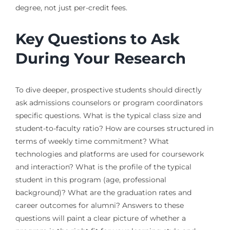
degree, not just per-credit fees.
Key Questions to Ask
During Your Research
To dive deeper, prospective students should directly
ask admissions counselors or program coordinators
specific questions. What is the typical class size and
student-to-faculty ratio? How are courses structured in
terms of weekly time commitment? What
technologies and platforms are used for coursework
and interaction? What is the profile of the typical
student in this program (age, professional
background)? What are the graduation rates and
career outcomes for alumni? Answers to these
questions will paint a clear picture of whether a