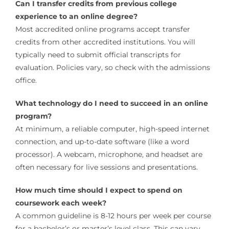
Can I transfer credits from previous college
experience to an online degree?
Most accredited online programs accept transfer
credits from other accredited institutions. You will
typically need to submit official transcripts for
evaluation. Policies vary, so check with the admissions
office.
What technology do I need to succeed in an online
program?
At minimum, a reliable computer, high-speed internet
connection, and up-to-date software (like a word
processor). A webcam, microphone, and headset are
often necessary for live sessions and presentations.
How much time should I expect to spend on
coursework each week?
A common guideline is 8-12 hours per week per course
for a bachelor’s or master’s level class. This can vary