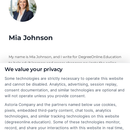
Mia Johnson
My name is Mia Johnson, and I write for DegreeOnline.Education
to help adult learners and career changers navigate the online
We value your privacy
degree landscape. I focus on providing clear, objective guidance
about program comparisons, financial aid options, and selecting
Some technologies are strictly necessary to operate this website
accredited universities that fit your goals. My background
and cannot be disabled. Analytics, advertising, session replay,
includes years of researching higher education policy and online
consent documentation, and similar technologies are optional and
learning trends, giving me a grounded perspective on what
will not operate unless you provide consent.
makes a program both affordable and credible. I aim to simplify
Astoria Company and the partners named below use cookies,
your research process so you can make informed decisions
pixels, embedded third-party content, chat tools, analytics
about your education and career advancement.
technologies, and similar tracking technologies on this website
(degreeonline.education). Some of these technologies monitor,
Read More
record, and share your interactions with this website in real time,