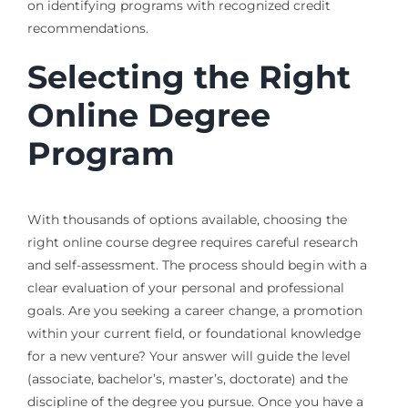
on identifying programs with recognized credit
recommendations.
Selecting the Right
Online Degree
Program
With thousands of options available, choosing the
right online course degree requires careful research
and self-assessment. The process should begin with a
clear evaluation of your personal and professional
goals. Are you seeking a career change, a promotion
within your current field, or foundational knowledge
for a new venture? Your answer will guide the level
(associate, bachelor’s, master’s, doctorate) and the
discipline of the degree you pursue. Once you have a