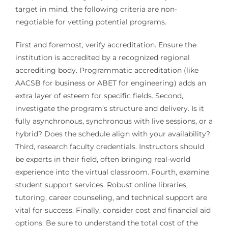
target in mind, the following criteria are non-
negotiable for vetting potential programs.
First and foremost, verify accreditation. Ensure the
institution is accredited by a recognized regional
accrediting body. Programmatic accreditation (like
AACSB for business or ABET for engineering) adds an
extra layer of esteem for specific fields. Second,
investigate the program’s structure and delivery. Is it
fully asynchronous, synchronous with live sessions, or a
hybrid? Does the schedule align with your availability?
Third, research faculty credentials. Instructors should
be experts in their field, often bringing real-world
experience into the virtual classroom. Fourth, examine
student support services. Robust online libraries,
tutoring, career counseling, and technical support are
vital for success. Finally, consider cost and financial aid
options. Be sure to understand the total cost of the