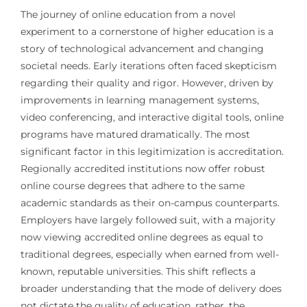
The journey of online education from a novel
experiment to a cornerstone of higher education is a
story of technological advancement and changing
societal needs. Early iterations often faced skepticism
regarding their quality and rigor. However, driven by
improvements in learning management systems,
video conferencing, and interactive digital tools, online
programs have matured dramatically. The most
significant factor in this legitimization is accreditation.
Regionally accredited institutions now offer robust
online course degrees that adhere to the same
academic standards as their on-campus counterparts.
Employers have largely followed suit, with a majority
now viewing accredited online degrees as equal to
traditional degrees, especially when earned from well-
known, reputable universities. This shift reflects a
broader understanding that the mode of delivery does
not dictate the quality of education, rather, the