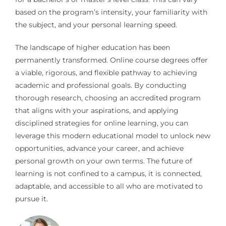
based on the program’s intensity, your familiarity with
the subject, and your personal learning speed.
The landscape of higher education has been
permanently transformed. Online course degrees offer
a viable, rigorous, and flexible pathway to achieving
academic and professional goals. By conducting
thorough research, choosing an accredited program
that aligns with your aspirations, and applying
disciplined strategies for online learning, you can
leverage this modern educational model to unlock new
opportunities, advance your career, and achieve
personal growth on your own terms. The future of
learning is not confined to a campus, it is connected,
adaptable, and accessible to all who are motivated to
pursue it.