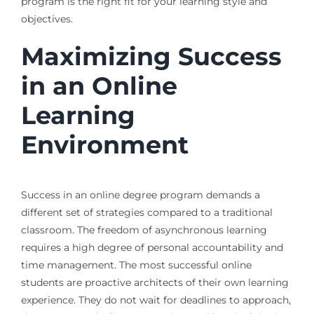
program is the right fit for your learning style and
objectives.
Maximizing Success
in an Online
Learning
Environment
Success in an online degree program demands a
different set of strategies compared to a traditional
classroom. The freedom of asynchronous learning
requires a high degree of personal accountability and
time management. The most successful online
students are proactive architects of their own learning
experience. They do not wait for deadlines to approach,