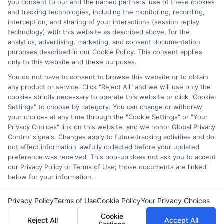
and/or their ranking. Our websites do not provide, nor are
you consent to our and the named partners' use of these cookies
they intended to provide, a comprehensive list of all schools
and tracking technologies, including the monitoring, recording,
interception, and sharing of your interactions (session replay
(a) in the United States (b) located in a specific geographic
technology) with this website as described above, for the
area or (c) that offer a particular program of study. By
analytics, advertising, marketing, and consent documentation
providing information or agreeing to be contacted by a
purposes described in our Cookie Policy. This consent applies
Sponsored School, you are in no way obligated to apply to
only to this website and these purposes.
or enroll with the school.
You do not have to consent to browse this website or to obtain
any product or service. Click "Reject All" and we will use only the
This is an offer for educational opportunities and not an
cookies strictly necessary to operate this website or click "Cookie
offer for nor a guarantee of enrollment or employment.
Settings" to choose by category. You can change or withdraw
Students should consult with a representative from the
your choices at any time through the "Cookie Settings" or "Your
school they select to learn more about career opportunities
Privacy Choices" link on this website, and we honor Global Privacy
in that field. Program outcomes vary according to each
Control signals. Changes apply to future tracking activities and do
institution’s specific program curriculum.
not affect information lawfully collected before your updated
preference was received. This pop-up does not ask you to accept
our Privacy Policy or Terms of Use; those documents are linked
below for your information.
Privacy Policy
Terms of Use
Cookie Policy
Your Privacy Choices
Copyright ©
2026 DegreeOnline.Education
Cookie
Reject All
Accept All