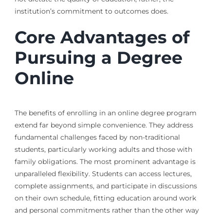
institution’s commitment to outcomes does.
Core Advantages of
Pursuing a Degree
Online
The benefits of enrolling in an online degree program
extend far beyond simple convenience. They address
fundamental challenges faced by non-traditional
students, particularly working adults and those with
family obligations. The most prominent advantage is
unparalleled flexibility. Students can access lectures,
complete assignments, and participate in discussions
on their own schedule, fitting education around work
and personal commitments rather than the other way