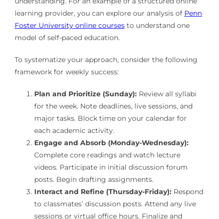
understanding. For an example of a structured online
learning provider, you can explore our analysis of
Penn
Foster University online courses
to understand one
model of self-paced education.
To systematize your approach, consider the following
framework for weekly success:
Plan and Prioritize (Sunday):
Review all syllabi
for the week. Note deadlines, live sessions, and
major tasks. Block time on your calendar for
each academic activity.
Engage and Absorb (Monday-Wednesday):
Complete core readings and watch lecture
videos. Participate in initial discussion forum
posts. Begin drafting assignments.
Interact and Refine (Thursday-Friday):
Respond
to classmates’ discussion posts. Attend any live
sessions or virtual office hours. Finalize and