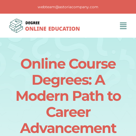
Skip
webteam@astoriacompany.com
to
content
Tog
Navi
Home
Online Course
Blog
Degrees: A
FAQS
Modern Path to
Career
Contact Us
Advancement