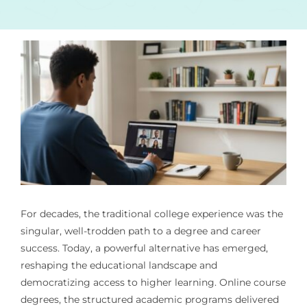
For decades, the traditional college experience was the
singular, well-trodden path to a degree and career
success. Today, a powerful alternative has emerged,
reshaping the educational landscape and
democratizing access to higher learning. Online course
degrees, the structured academic programs delivered