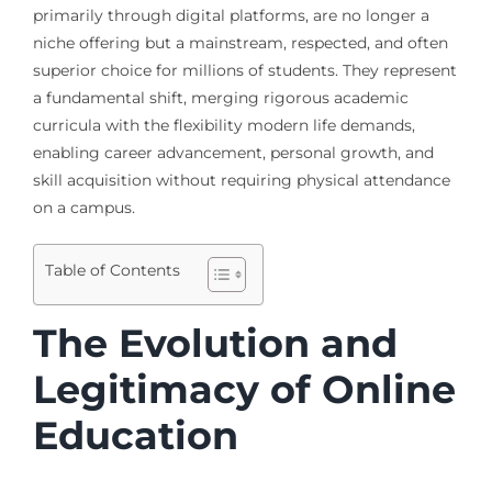
primarily through digital platforms, are no longer a
niche offering but a mainstream, respected, and often
superior choice for millions of students. They represent
a fundamental shift, merging rigorous academic
curricula with the flexibility modern life demands,
enabling career advancement, personal growth, and
skill acquisition without requiring physical attendance
on a campus.
Table of Contents
The Evolution and
Legitimacy of Online
Education