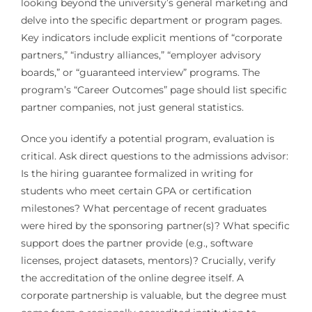
looking beyond the university’s general marketing and
delve into the specific department or program pages.
Key indicators include explicit mentions of “corporate
partners,” “industry alliances,” “employer advisory
boards,” or “guaranteed interview” programs. The
program’s “Career Outcomes” page should list specific
partner companies, not just general statistics.
Once you identify a potential program, evaluation is
critical. Ask direct questions to the admissions advisor:
Is the hiring guarantee formalized in writing for
students who meet certain GPA or certification
milestones? What percentage of recent graduates
were hired by the sponsoring partner(s)? What specific
support does the partner provide (e.g., software
licenses, project datasets, mentors)? Crucially, verify
the accreditation of the online degree itself. A
corporate partnership is valuable, but the degree must