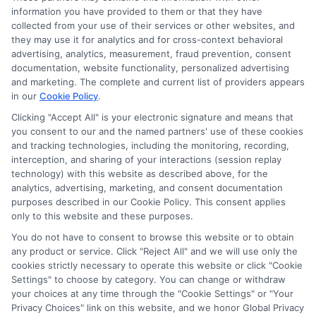
information you have provided to them or that they have
Disclosure: DegreeOnline.Education receives
collected from your use of their services or other websites, and
compensation for the featured schools on our websites
they may use it for analytics and for cross-context behavioral
through banner ads, links and search result listings. The
advertising, analytics, measurement, fraud prevention, consent
compensation we potentially receive may impact where
documentation, website functionality, personalized advertising
the schools appear on our websites, including whether they
and marketing. The complete and current list of providers appears
in our
Cookie Policy
.
appear as a match through our education matching
services tool, the order in which they appear in a listing,
Clicking "Accept All" is your electronic signature and means that
and/or their ranking. Our websites do not provide, nor are
you consent to our and the named partners' use of these cookies
and tracking technologies, including the monitoring, recording,
they intended to provide, a comprehensive list of all schools
interception, and sharing of your interactions (session replay
(a) in the United States (b) located in a specific geographic
technology) with this website as described above, for the
area or (c) that offer a particular program of study. By
analytics, advertising, marketing, and consent documentation
providing information or agreeing to be contacted by a
purposes described in our Cookie Policy. This consent applies
Sponsored School, you are in no way obligated to apply to
only to this website and these purposes.
or enroll with the school.
You do not have to consent to browse this website or to obtain
any product or service. Click "Reject All" and we will use only the
This is an offer for educational opportunities and not an
cookies strictly necessary to operate this website or click "Cookie
offer for nor a guarantee of enrollment or employment.
Settings" to choose by category. You can change or withdraw
Students should consult with a representative from the
your choices at any time through the "Cookie Settings" or "Your
school they select to learn more about career opportunities
Privacy Choices" link on this website, and we honor Global Privacy