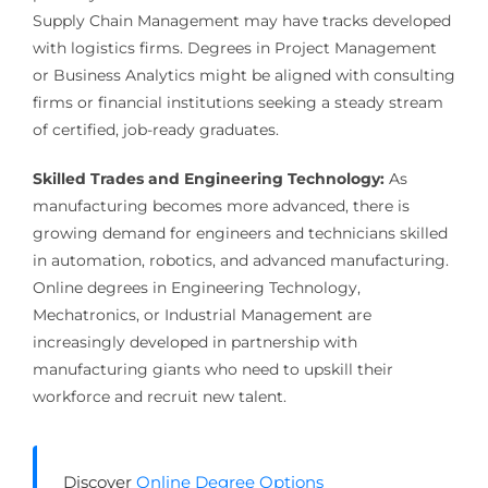
Supply Chain Management may have tracks developed
with logistics firms. Degrees in Project Management
or Business Analytics might be aligned with consulting
firms or financial institutions seeking a steady stream
of certified, job-ready graduates.
Skilled Trades and Engineering Technology:
As
manufacturing becomes more advanced, there is
growing demand for engineers and technicians skilled
in automation, robotics, and advanced manufacturing.
Online degrees in Engineering Technology,
Mechatronics, or Industrial Management are
increasingly developed in partnership with
manufacturing giants who need to upskill their
workforce and recruit new talent.
Discover
Online Degree Options