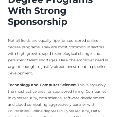
With Strong
Sponsorship
Not all fields are equally ripe for sponsored online
degree programs. They are most common in sectors
with high growth, rapid technological change, and
persistent talent shortages. Here, the employer need is
urgent enough to justify direct investment in pipeline
development.
Technology and Computer Science:
This is arguably
the most active area for sponsored hiring. Companies
in cybersecurity, data science, software development,
and cloud computing aggressively partner with
universities. Online degrees in Cybersecurity, Data