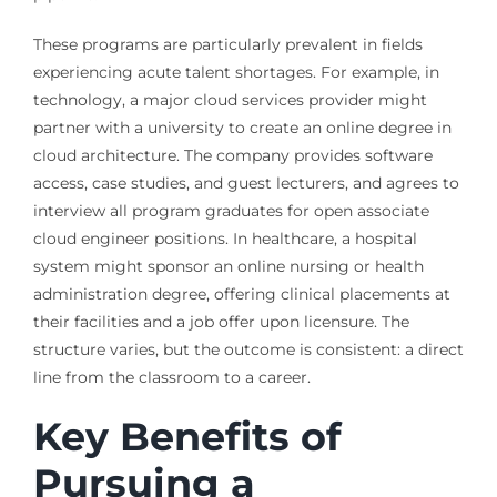
These programs are particularly prevalent in fields
experiencing acute talent shortages. For example, in
technology, a major cloud services provider might
partner with a university to create an online degree in
cloud architecture. The company provides software
access, case studies, and guest lecturers, and agrees to
interview all program graduates for open associate
cloud engineer positions. In healthcare, a hospital
system might sponsor an online nursing or health
administration degree, offering clinical placements at
their facilities and a job offer upon licensure. The
structure varies, but the outcome is consistent: a direct
line from the classroom to a career.
Key Benefits of
Pursuing a