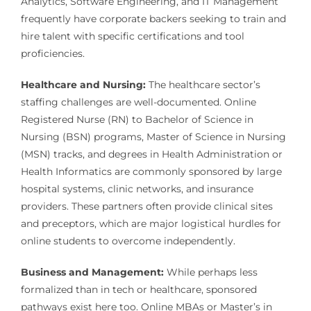
Analytics, Software Engineering, and IT Management
frequently have corporate backers seeking to train and
hire talent with specific certifications and tool
proficiencies.
Healthcare and Nursing:
The healthcare sector’s
staffing challenges are well-documented. Online
Registered Nurse (RN) to Bachelor of Science in
Nursing (BSN) programs, Master of Science in Nursing
(MSN) tracks, and degrees in Health Administration or
Health Informatics are commonly sponsored by large
hospital systems, clinic networks, and insurance
providers. These partners often provide clinical sites
and preceptors, which are major logistical hurdles for
online students to overcome independently.
Business and Management:
While perhaps less
formalized than in tech or healthcare, sponsored
pathways exist here too. Online MBAs or Master’s in