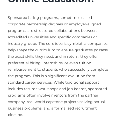
Sponsored hiring programs, sometimes called
corporate partnership degrees or employer-aligned
programs, are structured collaborations between
accredited universities and specific companies or
industry groups. The core idea is symbiotic: companies
help shape the curriculum to ensure graduates possess
the exact skills they need, and in return, they offer
preferential hiring, internships, or even tuition
reimbursement to students who successfully complete
the program. This is a significant evolution from
standard career services. While traditional support
includes resume workshops and job boards, sponsored
programs often involve mentors from the partner
company, real-world capstone projects solving actual
business problems, and a formalized recruitment
pipeline.