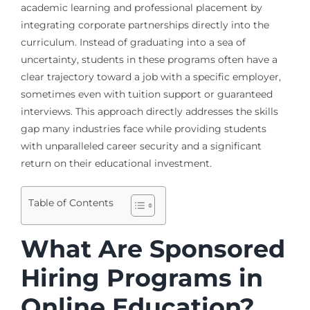
academic learning and professional placement by
integrating corporate partnerships directly into the
curriculum. Instead of graduating into a sea of
uncertainty, students in these programs often have a
clear trajectory toward a job with a specific employer,
sometimes even with tuition support or guaranteed
interviews. This approach directly addresses the skills
gap many industries face while providing students
with unparalleled career security and a significant
return on their educational investment.
Table of Contents
What Are Sponsored
Hiring Programs in
Online Education?