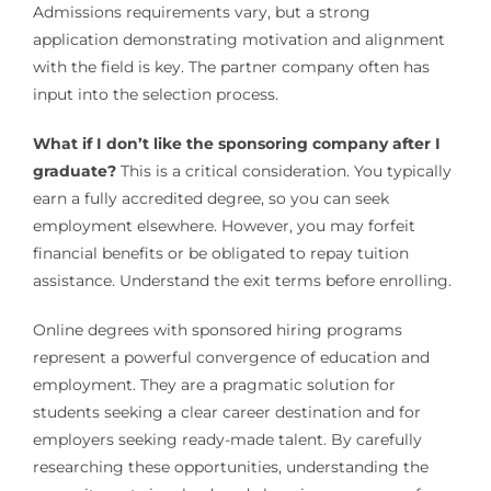
Admissions requirements vary, but a strong
application demonstrating motivation and alignment
with the field is key. The partner company often has
input into the selection process.
What if I don’t like the sponsoring company after I
graduate?
This is a critical consideration. You typically
earn a fully accredited degree, so you can seek
employment elsewhere. However, you may forfeit
financial benefits or be obligated to repay tuition
assistance. Understand the exit terms before enrolling.
Online degrees with sponsored hiring programs
represent a powerful convergence of education and
employment. They are a pragmatic solution for
students seeking a clear career destination and for
employers seeking ready-made talent. By carefully
researching these opportunities, understanding the