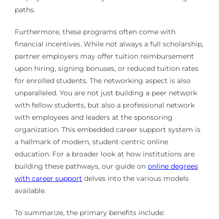
paths.
Furthermore, these programs often come with
financial incentives. While not always a full scholarship,
partner employers may offer tuition reimbursement
upon hiring, signing bonuses, or reduced tuition rates
for enrolled students. The networking aspect is also
unparalleled. You are not just building a peer network
with fellow students, but also a professional network
with employees and leaders at the sponsoring
organization. This embedded career support system is
a hallmark of modern, student-centric online
education. For a broader look at how institutions are
building these pathways, our guide on
online degrees
with career support
delves into the various models
available.
To summarize, the primary benefits include: