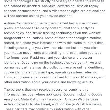
Some technologies are strictly necessary to operate this website
accredited universities that fit your goals. My background
and cannot be disabled. Analytics, advertising, session replay,
includes years of researching higher education policy and online
consent documentation, and similar technologies are optional and
learning trends, giving me a grounded perspective on what
will not operate unless you provide consent.
makes a program both affordable and credible. I aim to simplify
Astoria Company and the partners named below use cookies,
your research process so you can make informed decisions
pixels, embedded third-party content, chat tools, analytics
about your education and career advancement.
technologies, and similar tracking technologies on this website
(degreeonline.education). Some of these technologies monitor,
Read More
record, and share your interactions with this website in real time,
including the pages you view, the links and buttons you click,
your mouse movements and scrolling, the information you type
into forms, your IP address, and your device and browser
identifiers. Depending on the technologies you permit, we and
our named partners may also collect or receive online identifiers,
cookie identifiers, browser type, operating system, referring
URLs, approximate geolocation derived from your IP address, and
other information about your device and browsing activity.
The partners that may receive, record, or combine this
information include, where applicable: Google (including Google
Analytics), Meta Platforms (Facebook), Amazon Web Services,
ActiveProspect (TrustedForm), and Jornaya (a Verisk business).
These partners may combine this information with other