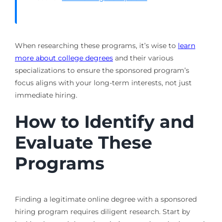
When researching these programs, it’s wise to
learn
more about college degrees
and their various
specializations to ensure the sponsored program’s
focus aligns with your long-term interests, not just
immediate hiring.
How to Identify and
Evaluate These
Programs
Finding a legitimate online degree with a sponsored
hiring program requires diligent research. Start by