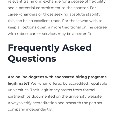
relevant training in exchange for a degree of flexibility
and a potential commitment to the sponsor. For
career-changers or those seeking absolute stability,
this can be an excellent trade. For those who wish to
keep all options open, a more traditional online degree
with robust career services may be a better fit.
Frequently Asked
Questions
Are online degrees with sponsored hiring programs
legitimate?
Yes, when offered by accredited, reputable
universities. Their legitimacy stems from formal
partnerships documented on the university website.
Always verify accreditation and research the partner
company independently.