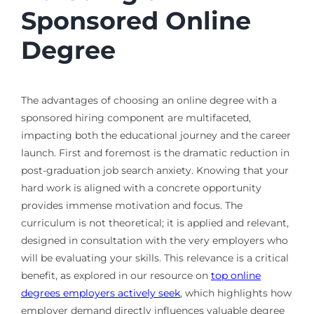
Sponsored Online
Degree
The advantages of choosing an online degree with a
sponsored hiring component are multifaceted,
impacting both the educational journey and the career
launch. First and foremost is the dramatic reduction in
post-graduation job search anxiety. Knowing that your
hard work is aligned with a concrete opportunity
provides immense motivation and focus. The
curriculum is not theoretical; it is applied and relevant,
designed in consultation with the very employers who
will be evaluating your skills. This relevance is a critical
benefit, as explored in our resource on
top online
degrees employers actively seek
, which highlights how
employer demand directly influences valuable degree