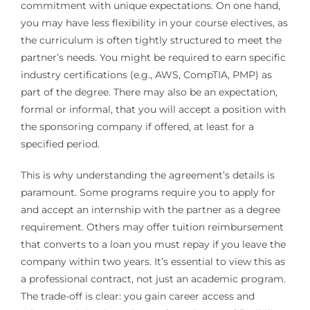
commitment with unique expectations. On one hand,
you may have less flexibility in your course electives, as
the curriculum is often tightly structured to meet the
partner’s needs. You might be required to earn specific
industry certifications (e.g., AWS, CompTIA, PMP) as
part of the degree. There may also be an expectation,
formal or informal, that you will accept a position with
the sponsoring company if offered, at least for a
specified period.
This is why understanding the agreement’s details is
paramount. Some programs require you to apply for
and accept an internship with the partner as a degree
requirement. Others may offer tuition reimbursement
that converts to a loan you must repay if you leave the
company within two years. It’s essential to view this as
a professional contract, not just an academic program.
The trade-off is clear: you gain career access and