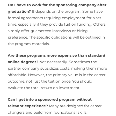
Do I have to work for the sponsoring company after
graduation?
It depends on the program. Some have
formal agreements requiring employment for a set
time, especially if they provide tuition funding. Others
simply offer guaranteed interviews or hiring
preference. The specific obligations will be outlined in
the program materials.
Are these programs more expensive than standard
online degrees?
Not necessarily. Sometimes the
partner company subsidizes costs, making them more
affordable. However, the primary value is in the career
outcome, not just the tuition price. You should
evaluate the total return on investment.
Can I get into a sponsored program without
relevant experience?
Many are designed for career
changers and build from foundational skills.