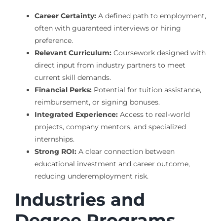
Career Certainty:
A defined path to employment,
often with guaranteed interviews or hiring
preference.
Relevant Curriculum:
Coursework designed with
direct input from industry partners to meet
current skill demands.
Financial Perks:
Potential for tuition assistance,
reimbursement, or signing bonuses.
Integrated Experience:
Access to real-world
projects, company mentors, and specialized
internships.
Strong ROI:
A clear connection between
educational investment and career outcome,
reducing underemployment risk.
Industries and
Degree Programs