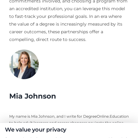
commitments involved, and choosing a program from
an accredited institution, you can leverage this model
to fast-track your professional goals. In an era where
the value of a degree is increasingly measured by its
career outcomes, these partnerships offer a
compelling, direct route to success.
Mia Johnson
My name is Mia Johnson, and I write for DegreeOnline.Education
to help adult learners and career changers navigate the online
We value your privacy
degree landscape. I focus on providing clear, objective guidance
about program comparisons, financial aid options, and selecting