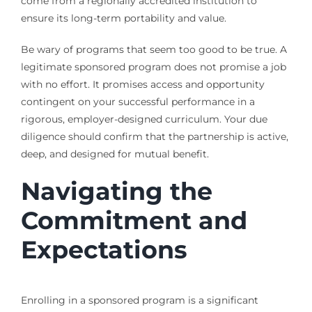
come from a regionally accredited institution to
ensure its long-term portability and value.
Be wary of programs that seem too good to be true. A
legitimate sponsored program does not promise a job
with no effort. It promises access and opportunity
contingent on your successful performance in a
rigorous, employer-designed curriculum. Your due
diligence should confirm that the partnership is active,
deep, and designed for mutual benefit.
Navigating the
Commitment and
Expectations
Enrolling in a sponsored program is a significant