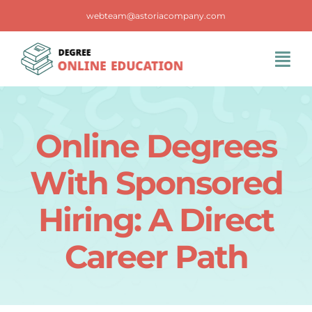
Skip
webteam@astoriacompany.com
to
content
Tog
Navi
Home
Online Degrees
Blog
With Sponsored
FAQS
Hiring: A Direct
Career Path
Contact Us