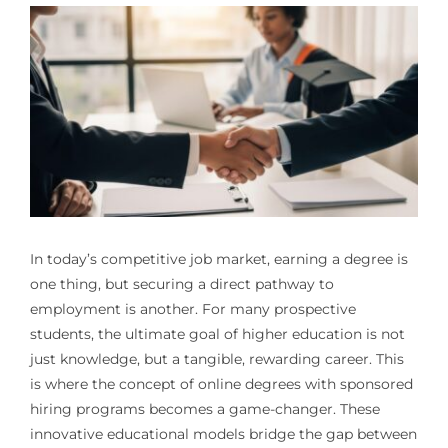
In today’s competitive job market, earning a degree is
one thing, but securing a direct pathway to
employment is another. For many prospective
students, the ultimate goal of higher education is not
just knowledge, but a tangible, rewarding career. This
is where the concept of online degrees with sponsored
hiring programs becomes a game-changer. These
innovative educational models bridge the gap between