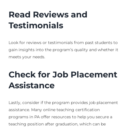
Read Reviews and
Testimonials
Look for reviews or testimonials from past students to
gain insights into the program’s quality and whether it
meets your needs.
Check for Job Placement
Assistance
Lastly, consider if the program provides job placement
assistance. Many online teaching certification
programs in PA offer resources to help you secure a
teaching position after graduation, which can be