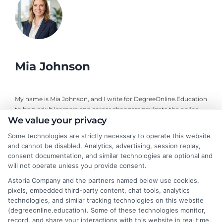
Mia Johnson
My name is Mia Johnson, and I write for DegreeOnline.Education
to help adult learners and career changers navigate the online
We value your privacy
degree landscape. I focus on providing clear, objective guidance
about program comparisons, financial aid options, and selecting
Some technologies are strictly necessary to operate this website
accredited universities that fit your goals. My background
and cannot be disabled. Analytics, advertising, session replay,
includes years of researching higher education policy and online
consent documentation, and similar technologies are optional and
learning trends, giving me a grounded perspective on what
will not operate unless you provide consent.
makes a program both affordable and credible. I aim to simplify
Astoria Company and the partners named below use cookies,
your research process so you can make informed decisions
pixels, embedded third-party content, chat tools, analytics
about your education and career advancement.
technologies, and similar tracking technologies on this website
(degreeonline.education). Some of these technologies monitor,
Read More
record, and share your interactions with this website in real time,