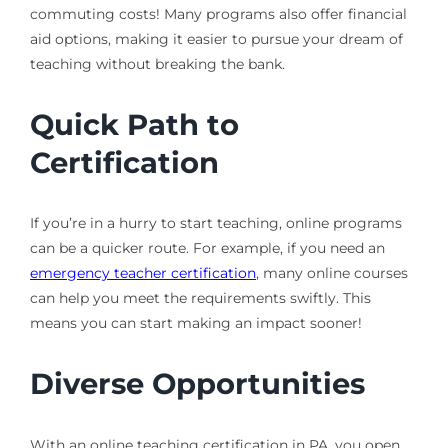
commuting costs! Many programs also offer financial
aid options, making it easier to pursue your dream of
teaching without breaking the bank.
Quick Path to
Certification
If you’re in a hurry to start teaching, online programs
can be a quicker route. For example, if you need an
emergency teacher certification
, many online courses
can help you meet the requirements swiftly. This
means you can start making an impact sooner!
Diverse Opportunities
With an online teaching certification in PA, you open