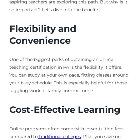
aspiring teachers are exploring this path. But why is it
so important? Let’s dive into the benefits!
Flexibility and
Convenience
One of the biggest perks of obtaining an online
teaching certification in PA is the flexibility it offers.
You can study at your own pace, fitting classes around
your busy schedule. This is especially helpful for those
juggling work or family commitments.
Cost-Effective Learning
Online programs often come with lower tuition fees
compared to
traditional colleges
. Plus, you save on