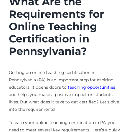
What Are the
Requirements for
Online Teaching
Certification in
Pennsylvania?
Getting an online teaching certification in
Pennsylvania (PA) is an important step for aspiring
educators. It opens doors to
teaching opportunities
and helps you make a positive impact on students’
lives. But what does it take to get certified? Let’s dive
into the requirements!
To earn your online teaching certification in PA, you
need to meet several key requirements. Here’s a quick