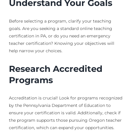
Understand Your Goals
Before selecting a program, clarify your teaching
goals. Are you seeking a standard online teaching
certification in PA, or do you need an emergency
teacher certification? Knowing your objectives will
help narrow your choices.
Research Accredited
Programs
Accreditation is crucial! Look for programs recognized
by the Pennsylvania Department of Education to
ensure your certification is valid. Additionally, check if
the program supports those pursuing Oregon teacher
certification, which can expand your opportunities.