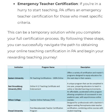
Emergency Teacher Certification
: If you’re in a
hurry to start teaching, PA offers an emergency
teacher certification for those who meet specific
criteria.
This can be a temporary solution while you complete
your full certification process. By following these steps,
you can successfully navigate the path to obtaining
your online teaching certification in PA and begin your
rewarding teaching journey!