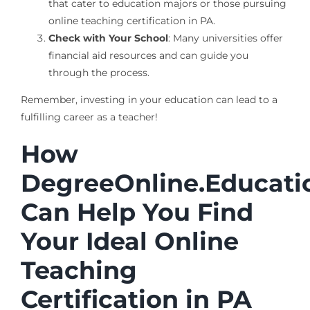
that cater to education majors or those pursuing
online teaching certification in PA.
Check with Your School
: Many universities offer
financial aid resources and can guide you
through the process.
Remember, investing in your education can lead to a
fulfilling career as a teacher!
How
DegreeOnline.Educati
Can Help You Find
Your Ideal Online
Teaching
Certification in PA