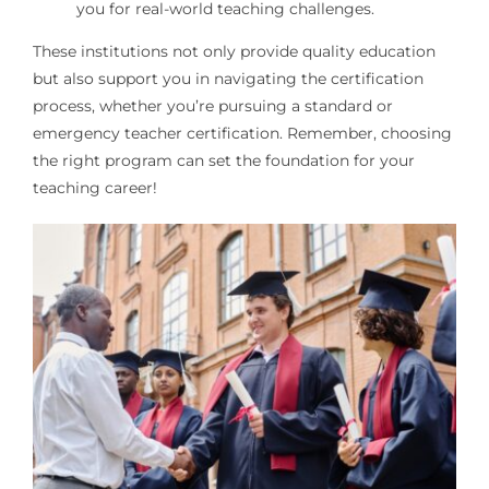
you for real-world teaching challenges.
These institutions not only provide quality education
but also support you in navigating the certification
process, whether you’re pursuing a standard or
emergency teacher certification. Remember, choosing
the right program can set the foundation for your
teaching career!