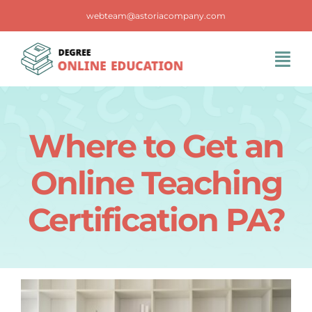
Skip
webteam@astoriacompany.com
to
content
Tog
Navi
Home
Where to Get an
Blog
Online Teaching
FAQS
Certification PA?
Contact Us