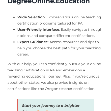
DegreeOnline.Education
Wide Selection
: Explore various online teaching
certification programs tailored for PA.
User-Friendly Interface
: Easily navigate through
options and compare different certifications.
Expert Guidance
: Access resources and tips to
help you choose the best path for your teaching
career.
With our help, you can confidently pursue your online
teaching certification in PA and embark on a
rewarding educational journey. Plus, if you’re curious
about other states, we also provide insights on
certifications like the Oregon teacher certification!
Start your journey to a brighter