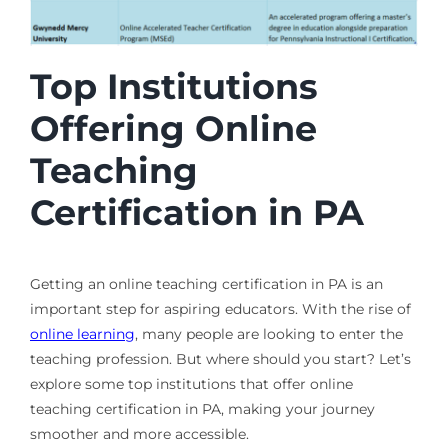
Top Institutions
Offering Online
Teaching
Certification in PA
Getting an online teaching certification in PA is an
important step for aspiring educators. With the rise of
online learning
, many people are looking to enter the
teaching profession. But where should you start? Let’s
explore some top institutions that offer online
teaching certification in PA, making your journey
smoother and more accessible.