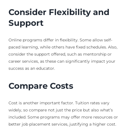
Consider Flexibility and
Support
Online programs differ in flexibility. Some allow self-
paced learning, while others have fixed schedules. Also,
consider the support offered, such as mentorship or
career services, as these can significantly impact your
success as an educator.
Compare Costs
Cost is another important factor. Tuition rates vary
widely, so compare not just the price but also what’s
included. Some programs may offer more resources or
better job placement services, justifying a higher cost.