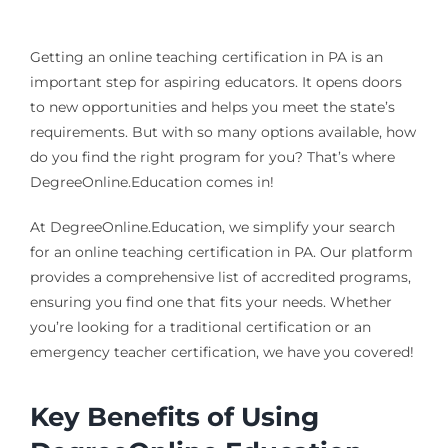
Getting an online teaching certification in PA is an
important step for aspiring educators. It opens doors
to new opportunities and helps you meet the state’s
requirements. But with so many options available, how
do you find the right program for you? That’s where
DegreeOnline.Education comes in!
At DegreeOnline.Education, we simplify your search
for an online teaching certification in PA. Our platform
provides a comprehensive list of accredited programs,
ensuring you find one that fits your needs. Whether
you’re looking for a traditional certification or an
emergency teacher certification, we have you covered!
Key Benefits of Using