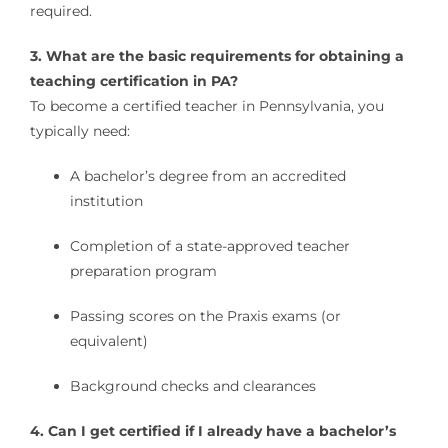
required.
3. What are the basic requirements for obtaining a
teaching certification in PA?
To become a certified teacher in Pennsylvania, you
typically need:
A bachelor’s degree from an accredited
institution
Completion of a state-approved teacher
preparation program
Passing scores on the Praxis exams (or
equivalent)
Background checks and clearances
4. Can I get certified if I already have a bachelor’s