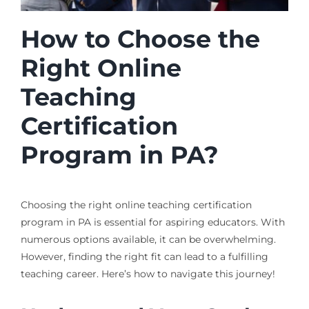
How to Choose the
Right Online
Teaching
Certification
Program in PA?
Choosing the right online teaching certification
program in PA is essential for aspiring educators. With
numerous options available, it can be overwhelming.
However, finding the right fit can lead to a fulfilling
teaching career. Here’s how to navigate this journey!