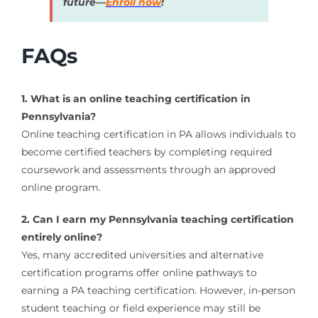
future—
Enroll now
!
FAQs
1. What is an online teaching certification in
Pennsylvania?
Online teaching certification in PA allows individuals to
become certified teachers by completing required
coursework and assessments through an approved
online program.
2. Can I earn my Pennsylvania teaching certification
entirely online?
Yes, many accredited universities and alternative
certification programs offer online pathways to
earning a PA teaching certification. However, in-person
student teaching or field experience may still be