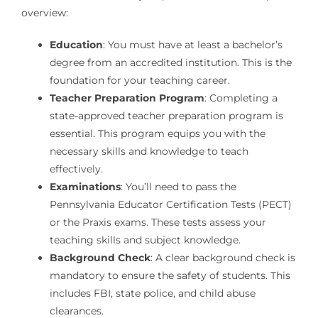
overview:
Education
: You must have at least a bachelor’s
degree from an accredited institution. This is the
foundation for your teaching career.
Teacher Preparation Program
: Completing a
state-approved teacher preparation program is
essential. This program equips you with the
necessary skills and knowledge to teach
effectively.
Examinations
: You’ll need to pass the
Pennsylvania Educator Certification Tests (PECT)
or the Praxis exams. These tests assess your
teaching skills and subject knowledge.
Background Check
: A clear background check is
mandatory to ensure the safety of students. This
includes FBI, state police, and child abuse
clearances.