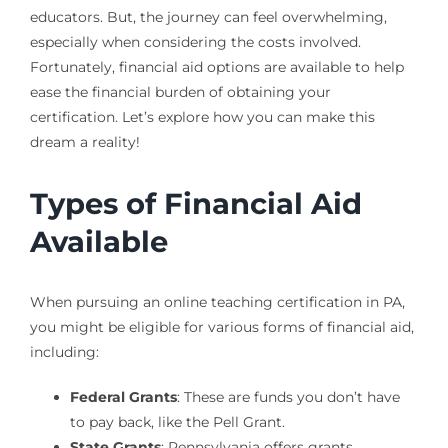
educators. But, the journey can feel overwhelming,
especially when considering the costs involved.
Fortunately, financial aid options are available to help
ease the financial burden of obtaining your
certification. Let’s explore how you can make this
dream a reality!
Types of Financial Aid
Available
When pursuing an online teaching certification in PA,
you might be eligible for various forms of financial aid,
including:
Federal Grants
: These are funds you don’t have
to pay back, like the Pell Grant.
State Grants
: Pennsylvania offers grants