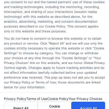
and/or their ranking. Our websites do not provide, nor are
you consent to our and the named partners' use of these cookies
and tracking technologies, including the monitoring, recording,
they intended to provide, a comprehensive list of all schools
interception, and sharing of your interactions (session replay
(a) in the United States (b) located in a specific geographic
technology) with this website as described above, for the
area or (c) that offer a particular program of study. By
analytics, advertising, marketing, and consent documentation
providing information or agreeing to be contacted by a
purposes described in our Cookie Policy. This consent applies
Sponsored School, you are in no way obligated to apply to
only to this website and these purposes.
or enroll with the school.
You do not have to consent to browse this website or to obtain
any product or service. Click "Reject All" and we will use only the
This is an offer for educational opportunities and not an
cookies strictly necessary to operate this website or click "Cookie
offer for nor a guarantee of enrollment or employment.
Settings" to choose by category. You can change or withdraw
Students should consult with a representative from the
your choices at any time through the "Cookie Settings" or "Your
school they select to learn more about career opportunities
Privacy Choices" link on this website, and we honor Global Privacy
in that field. Program outcomes vary according to each
Control signals. Changes apply to future tracking activities and do
institution’s specific program curriculum.
not affect information lawfully collected before your updated
preference was received. This pop-up does not ask you to accept
our Privacy Policy or Terms of Use; those documents are linked
below for your information.
Privacy Policy
Terms of Use
Cookie Policy
Your Privacy Choices
Copyright ©
2026 DegreeOnline.Education
Cookie
Reject All
Accept All