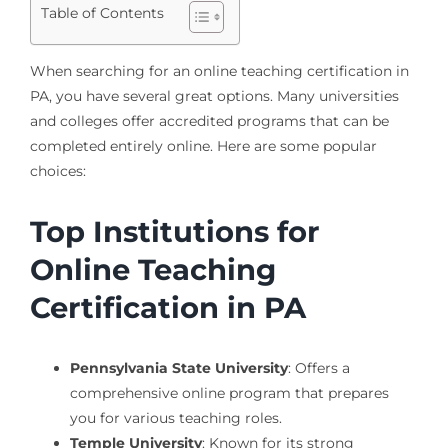
Table of Contents
When searching for an online teaching certification in
PA, you have several great options. Many universities
and colleges offer accredited programs that can be
completed entirely online. Here are some popular
choices:
Top Institutions for
Online Teaching
Certification in PA
Pennsylvania State University
: Offers a
comprehensive online program that prepares
you for various teaching roles.
Temple University
: Known for its strong