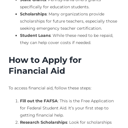
specifically for education students.
Scholarships
: Many organizations provide
scholarships for future teachers, especially those
seeking emergency teacher certification.
Student Loans
: While these need to be repaid,
they can help cover costs if needed.
How to Apply for
Financial Aid
To access financial aid, follow these steps:
Fill out the FAFSA
: This is the Free Application
for Federal Student Aid. It’s your first step to
getting financial help.
Research Scholarships
: Look for scholarships