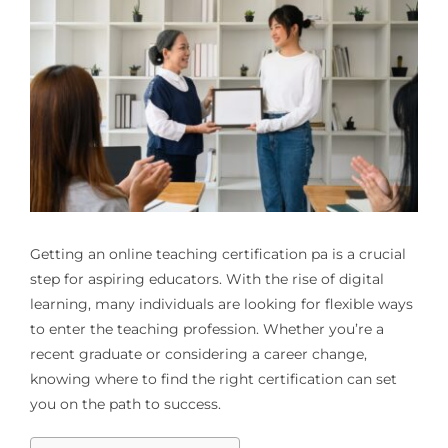
Getting an
online teaching certification pa
is a crucial
step for aspiring educators. With the rise of digital
learning, many individuals are looking for flexible ways
to enter the teaching profession. Whether you’re a
recent graduate or considering a career change,
knowing where to find the right certification can set
you on the path to success.