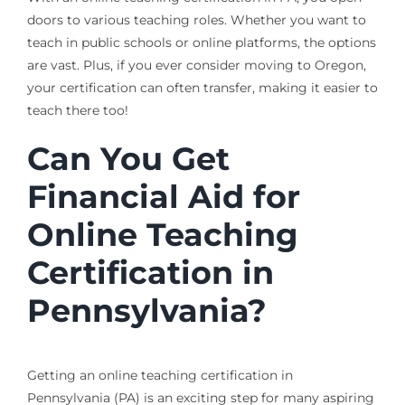
doors to various teaching roles. Whether you want to
teach in public schools or online platforms, the options
are vast. Plus, if you ever consider moving to Oregon,
your certification can often transfer, making it easier to
teach there too!
Can You Get
Financial Aid for
Online Teaching
Certification in
Pennsylvania?
Getting an online teaching certification in
Pennsylvania (PA) is an exciting step for many aspiring