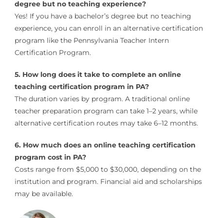
degree but no teaching experience?
Yes! If you have a bachelor’s degree but no teaching
experience, you can enroll in an alternative certification
program like the Pennsylvania Teacher Intern
Certification Program.
5. How long does it take to complete an online
teaching certification program in PA?
The duration varies by program. A traditional online
teacher preparation program can take 1–2 years, while
alternative certification routes may take 6–12 months.
6. How much does an online teaching certification
program cost in PA?
Costs range from $5,000 to $30,000, depending on the
institution and program. Financial aid and scholarships
may be available.