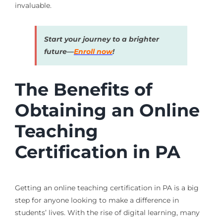
invaluable.
Start your journey to a brighter
future—
Enroll now
!
The Benefits of
Obtaining an Online
Teaching
Certification in PA
Getting an online teaching certification in PA is a big
step for anyone looking to make a difference in
students’ lives. With the rise of digital learning, many