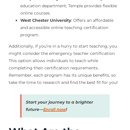
education department, Temple provides flexible
online courses.
West Chester University
: Offers an affordable
and accessible online teaching certification
program.
Additionally, if you’re in a hurry to start teaching, you
might consider the emergency teacher certification.
This option allows individuals to teach while
completing their certification requirements.
Remember, each program has its unique benefits, so
take the time to research and find the best fit for you!
Start your journey to a brighter
future—
Enroll now
!