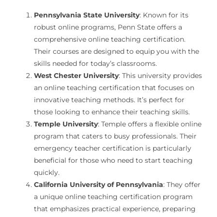
Pennsylvania State University
: Known for its
robust online programs, Penn State offers a
comprehensive online teaching certification.
Their courses are designed to equip you with the
skills needed for today’s classrooms.
West Chester University
: This university provides
an online teaching certification that focuses on
innovative teaching methods. It’s perfect for
those looking to enhance their teaching skills.
Temple University
: Temple offers a flexible online
program that caters to busy professionals. Their
emergency teacher certification is particularly
beneficial for those who need to start teaching
quickly.
California University of Pennsylvania
: They offer
a unique online teaching certification program
that emphasizes practical experience, preparing