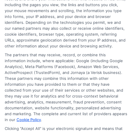
including the pages you view, the links and buttons you click,
your mouse movements and scrolling, the information you type
into forms, your IP address, and your device and browser
identifiers. Depending on the technologies you permit, we and
our named partners may also collect or receive online identifiers,
cookie identifiers, browser type, operating system, referring
URLs, approximate geolocation derived from your IP address, and
other information about your device and browsing activity.
The partners that may receive, record, or combine this
information include, where applicable: Google (including Google
Analytics), Meta Platforms (Facebook), Amazon Web Services,
ActiveProspect (TrustedForm), and Jornaya (a Verisk business).
These partners may combine this information with other
information you have provided to them or that they have
Disclosure: DegreeOnline.Education receives
collected from your use of their services or other websites, and
compensation for the featured schools on our websites
they may use it for analytics and for cross-context behavioral
through banner ads, links and search result listings. The
advertising, analytics, measurement, fraud prevention, consent
compensation we potentially receive may impact where
documentation, website functionality, personalized advertising
the schools appear on our websites, including whether they
and marketing. The complete and current list of providers appears
in our
Cookie Policy
.
appear as a match through our education matching
services tool, the order in which they appear in a listing,
Clicking "Accept All" is your electronic signature and means that