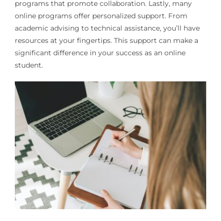
programs that promote collaboration. Lastly, many
online programs offer personalized support. From
academic advising to technical assistance, you’ll have
resources at your fingertips. This support can make a
significant difference in your success as an online
student.