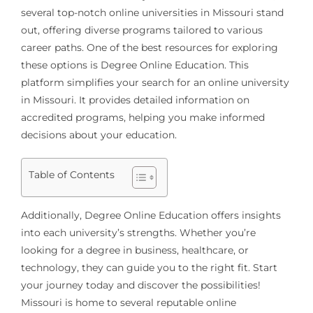
several top-notch online universities in Missouri stand
out, offering diverse programs tailored to various
career paths. One of the best resources for exploring
these options is Degree Online Education. This
platform simplifies your search for an online university
in Missouri. It provides detailed information on
accredited programs, helping you make informed
decisions about your education.
Table of Contents
Additionally, Degree Online Education offers insights
into each university’s strengths. Whether you’re
looking for a degree in business, healthcare, or
technology, they can guide you to the right fit. Start
your journey today and discover the possibilities!
Missouri is home to several reputable online