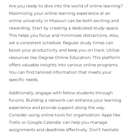
Are you ready to dive into the world of online learning?
Maximizing your online learning experience at an
online university in Missouri can be both exciting and
rewarding. Start by creating a dedicated study space.
This helps you focus and minimizes distractions. Also,
set a consistent schedule. Regular study times can
boost your productivity and keep you on track. Utilize
resources like Degree Online Education. This platform
offers valuable insights into various online programs.
You can find tailored information that meets your
specific needs.
Additionally, engage with fellow students through
forums. Building a network can enhance your learning
experience and provide support along the way.
Consider using online tools for organization. Apps like
Trello or Google Calendar can help you manage
assignments and deadlines effectively. Don’t hesitate