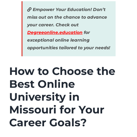
Empower Your Education! Don’t
miss out on the chance to advance
your career. Check out
Degreeonline.education
for
exceptional online learning
opportunities tailored to your needs!
How to Choose the
Best Online
University in
Missouri for Your
Career Goals?