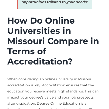
opportunities tailored to your needs!
How Do Online
Universities in
Missouri Compare in
Terms of
Accreditation?
When considering an online university in Missouri,
accreditation is key. Accreditation ensures that the
education you receive meets high standards. This can
impact your degree’s value and your job prospects
after graduation. Degree Online Education is a