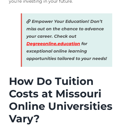
you’re investing in your future.
Empower Your Education! Don’t
miss out on the chance to advance
your career. Check out
Degreeonline.education
for
exceptional online learning
opportunities tailored to your needs!
How Do Tuition
Costs at Missouri
Online Universities
Vary?