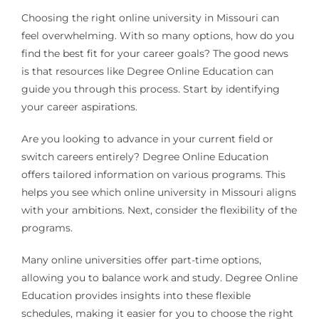
Choosing the right online university in Missouri can
feel overwhelming. With so many options, how do you
find the best fit for your career goals? The good news
is that resources like Degree Online Education can
guide you through this process. Start by identifying
your career aspirations.
Are you looking to advance in your current field or
switch careers entirely? Degree Online Education
offers tailored information on various programs. This
helps you see which online university in Missouri aligns
with your ambitions. Next, consider the flexibility of the
programs.
Many online universities offer part-time options,
allowing you to balance work and study. Degree Online
Education provides insights into these flexible
schedules, making it easier for you to choose the right