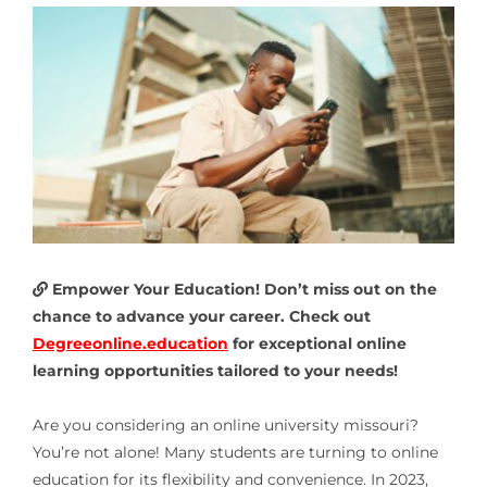
Empower Your Education! Don’t miss out on the
chance to advance your career. Check out
Degreeonline.education
for exceptional online
learning opportunities tailored to your needs!
Are you considering an
online university missouri
?
You’re not alone! Many students are turning to online
education for its flexibility and convenience. In 2023,