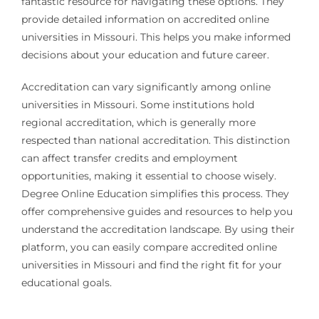
fantastic resource for navigating these options. They
provide detailed information on accredited online
universities in Missouri. This helps you make informed
decisions about your education and future career.
Accreditation can vary significantly among online
universities in Missouri. Some institutions hold
regional accreditation, which is generally more
respected than national accreditation. This distinction
can affect transfer credits and employment
opportunities, making it essential to choose wisely.
Degree Online Education simplifies this process. They
offer comprehensive guides and resources to help you
understand the accreditation landscape. By using their
platform, you can easily compare accredited online
universities in Missouri and find the right fit for your
educational goals.