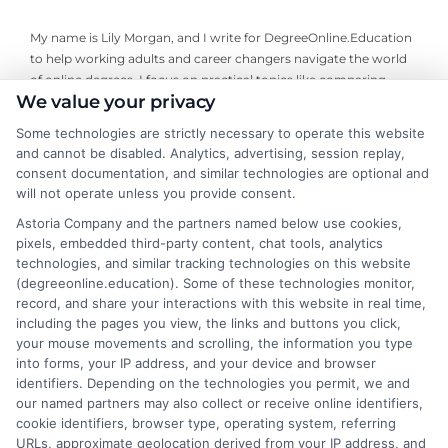
My name is Lily Morgan, and I write for DegreeOnline.Education
to help working adults and career changers navigate the world
of online degrees. I focus on practical topics like comparing
We value your privacy
program costs, understanding financial aid, and choosing
accredited universities that fit your life and budget. My
Some technologies are strictly necessary to operate this website
background includes years of researching higher education
and cannot be disabled. Analytics, advertising, session replay,
policy and online learning trends, giving me a clear-eyed view of
consent documentation, and similar technologies are optional and
what makes a program worth your time and money. I aim to
will not operate unless you provide consent.
cut through the jargon and give you the straightforward,
Astoria Company and the partners named below use cookies,
objective information you need to make an informed decision
pixels, embedded third-party content, chat tools, analytics
about your education.
technologies, and similar tracking technologies on this website
(degreeonline.education). Some of these technologies monitor,
Read More
record, and share your interactions with this website in real time,
including the pages you view, the links and buttons you click,
your mouse movements and scrolling, the information you type
into forms, your IP address, and your device and browser
identifiers. Depending on the technologies you permit, we and
our named partners may also collect or receive online identifiers,
cookie identifiers, browser type, operating system, referring
URLs, approximate geolocation derived from your IP address, and