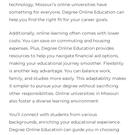
technology, Missouri’s online universities have
something for everyone. Degree Online Education can
help you find the right fit for your career goals.
Additionally, online learning often comes with lower
costs. You can save on commuting and housing
expenses. Plus, Degree Online Education provides
resources to help you navigate financial aid options,
making your educational journey smoother. Flexibility
is another key advantage. You can balance work,
family, and studies more easily. This adaptability makes
it simpler to pursue your degree without sacrificing
other responsibilities. Online universities in Missouri
also foster a diverse learning environment.
You’ll connect with students from various
backgrounds, enriching your educational experience.
Degree Online Education can guide you in choosing