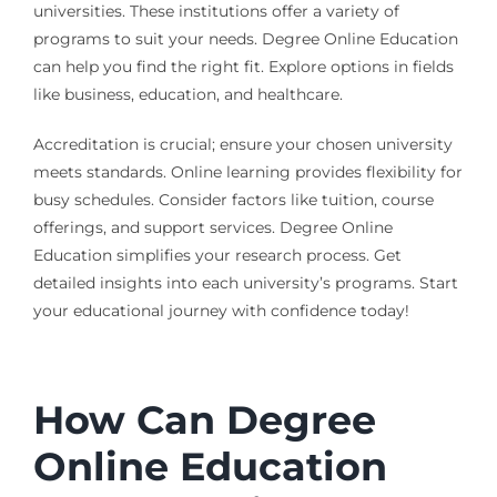
universities. These institutions offer a variety of
programs to suit your needs. Degree Online Education
can help you find the right fit. Explore options in fields
like business, education, and healthcare.
Accreditation is crucial; ensure your chosen university
meets standards. Online learning provides flexibility for
busy schedules. Consider factors like tuition, course
offerings, and support services. Degree Online
Education simplifies your research process. Get
detailed insights into each university’s programs. Start
your educational journey with confidence today!
How Can Degree
Online Education