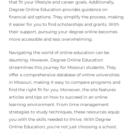
that fit your lifestyle and career goals. Additionally,
Degree Online Education provides guidance on
financial aid options. They simplify the process, making
it easier for you to find scholarships and grants. With
their support, pursuing your degree online becomes
more accessible and less overwhelming.
Navigating the world of online education can be
daunting. However, Degree Online Education
streamlines this journey for Missouri students. They
offer a comprehensive database of online universities
in Missouri, making it easy to compare programs and
find the right fit for you. Moreover, the site features
articles and tips on how to succeed in an online
learning environment. From time management
strategies to study techniques, these resources equip
you with the skills needed to thrive. With Degree
Online Education, you’re not just choosing a school;