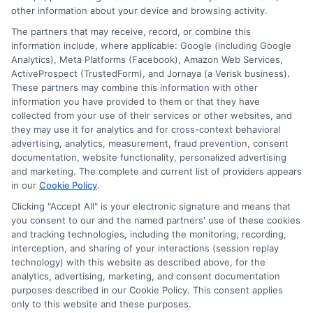
other information about your device and browsing activity.
The partners that may receive, record, or combine this
information include, where applicable: Google (including Google
Analytics), Meta Platforms (Facebook), Amazon Web Services,
ActiveProspect (TrustedForm), and Jornaya (a Verisk business).
These partners may combine this information with other
information you have provided to them or that they have
Disclosure: DegreeOnline.Education receives
collected from your use of their services or other websites, and
compensation for the featured schools on our websites
they may use it for analytics and for cross-context behavioral
through banner ads, links and search result listings. The
advertising, analytics, measurement, fraud prevention, consent
compensation we potentially receive may impact where
documentation, website functionality, personalized advertising
the schools appear on our websites, including whether they
and marketing. The complete and current list of providers appears
in our
Cookie Policy
.
appear as a match through our education matching
services tool, the order in which they appear in a listing,
Clicking "Accept All" is your electronic signature and means that
and/or their ranking. Our websites do not provide, nor are
you consent to our and the named partners' use of these cookies
and tracking technologies, including the monitoring, recording,
they intended to provide, a comprehensive list of all schools
interception, and sharing of your interactions (session replay
(a) in the United States (b) located in a specific geographic
technology) with this website as described above, for the
area or (c) that offer a particular program of study. By
analytics, advertising, marketing, and consent documentation
providing information or agreeing to be contacted by a
purposes described in our Cookie Policy. This consent applies
Sponsored School, you are in no way obligated to apply to
only to this website and these purposes.