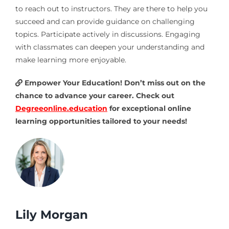
to reach out to instructors. They are there to help you
succeed and can provide guidance on challenging
topics. Participate actively in discussions. Engaging
with classmates can deepen your understanding and
make learning more enjoyable.
Empower Your Education! Don’t miss out on the
chance to advance your career. Check out
Degreeonline.education
for exceptional online
learning opportunities tailored to your needs!
Lily Morgan