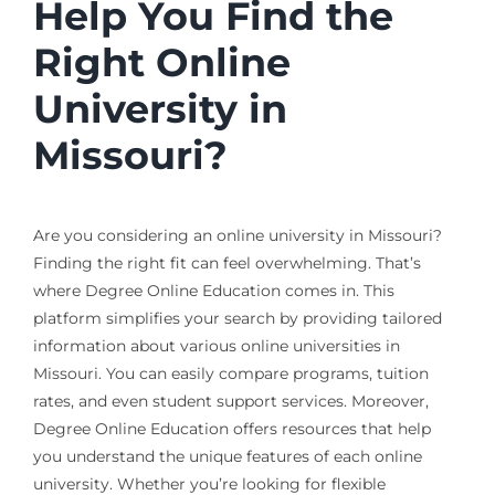
Help You Find the
Right Online
University in
Missouri?
Are you considering an online university in Missouri?
Finding the right fit can feel overwhelming. That’s
where Degree Online Education comes in. This
platform simplifies your search by providing tailored
information about various online universities in
Missouri. You can easily compare programs, tuition
rates, and even student support services. Moreover,
Degree Online Education offers resources that help
you understand the unique features of each online
university. Whether you’re looking for flexible