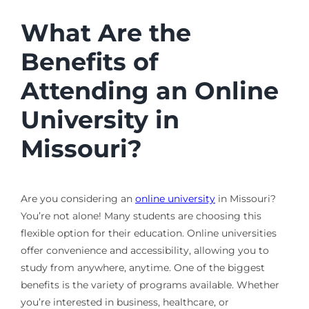
What Are the
Benefits of
Attending an Online
University in
Missouri?
Are you considering an
online university
in Missouri?
You’re not alone! Many students are choosing this
flexible option for their education. Online universities
offer convenience and accessibility, allowing you to
study from anywhere, anytime. One of the biggest
benefits is the variety of programs available. Whether
you’re interested in business, healthcare, or