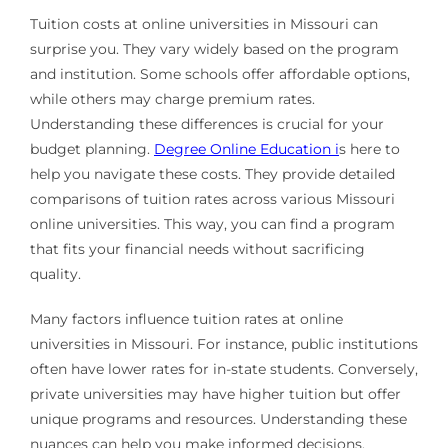
Tuition costs at online universities in Missouri can
surprise you. They vary widely based on the program
and institution. Some schools offer affordable options,
while others may charge premium rates.
Understanding these differences is crucial for your
budget planning.
Degree Online Education i
s here to
help you navigate these costs. They provide detailed
comparisons of tuition rates across various Missouri
online universities. This way, you can find a program
that fits your financial needs without sacrificing
quality.
Many factors influence tuition rates at online
universities in Missouri. For instance, public institutions
often have lower rates for in-state students. Conversely,
private universities may have higher tuition but offer
unique programs and resources. Understanding these
nuances can help you make informed decisions.