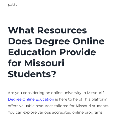
path.
What Resources
Does Degree Online
Education Provide
for Missouri
Students?
Are you considering an online university in Missouri?
Degree Online Education
is here to help! This platform
offers valuable resources tailored for Missouri students.
You can explore various accredited online programs