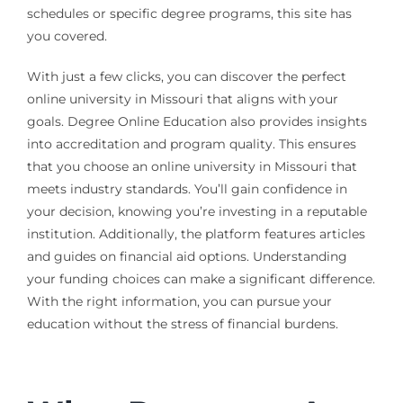
schedules or specific degree programs, this site has
you covered.
With just a few clicks, you can discover the perfect
online university in Missouri that aligns with your
goals. Degree Online Education also provides insights
into accreditation and program quality. This ensures
that you choose an online university in Missouri that
meets industry standards. You’ll gain confidence in
your decision, knowing you’re investing in a reputable
institution. Additionally, the platform features articles
and guides on financial aid options. Understanding
your funding choices can make a significant difference.
With the right information, you can pursue your
education without the stress of financial burdens.