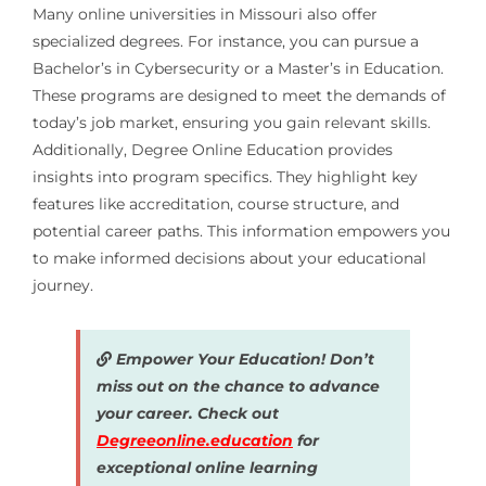
Many online universities in Missouri also offer
specialized degrees. For instance, you can pursue a
Bachelor’s in Cybersecurity or a Master’s in Education.
These programs are designed to meet the demands of
today’s job market, ensuring you gain relevant skills.
Additionally, Degree Online Education provides
insights into program specifics. They highlight key
features like accreditation, course structure, and
potential career paths. This information empowers you
to make informed decisions about your educational
journey.
Empower Your Education! Don’t
miss out on the chance to advance
your career. Check out
Degreeonline.education
for
exceptional online learning