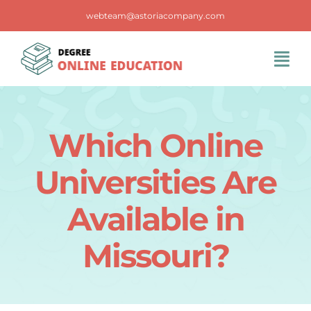
Skip
webteam@astoriacompany.com
to
content
Tog
Navi
Home
Which Online
Blog
Universities Are
FAQS
Available in
Missouri?
Contact Us