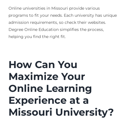
Online universities in Missouri provide various
programs to fit your needs. Each university has unique
admission requirements, so check their websites.
Degree Online Education simplifies the process,
helping you find the right fit.
How Can You
Maximize Your
Online Learning
Experience at a
Missouri University?