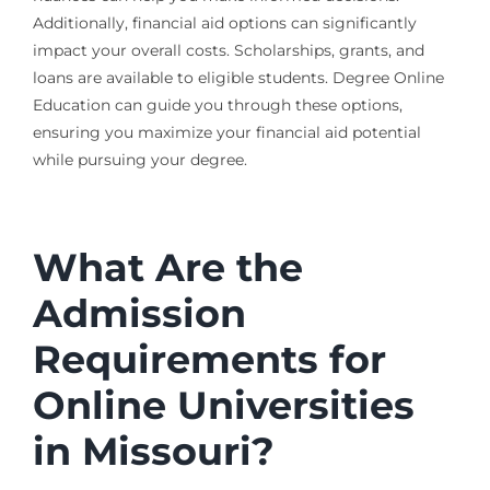
Additionally, financial aid options can significantly
impact your overall costs. Scholarships, grants, and
loans are available to eligible students. Degree Online
Education can guide you through these options,
ensuring you maximize your financial aid potential
while pursuing your degree.
What Are the
Admission
Requirements for
Online Universities
in Missouri?