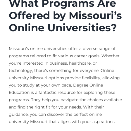
What Programs Are
Offered by Missouri’s
Online Universities?
Missouri’s online universities offer a diverse range of
programs tailored to fit various career goals. Whether
you’re interested in business, healthcare, or
technology, there’s something for everyone. Online
university Missouri options provide flexibility, allowing
you to study at your own pace. Degree Online
Education is a fantastic resource for exploring these
programs. They help you navigate the choices available
and find the right fit for your needs. With their
guidance, you can discover the perfect online
university Missouri that aligns with your aspirations.