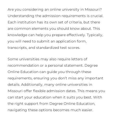
Are you considering an online university in Missouri?
Understanding the admission requirements is crucial.
Each institution has its own set of criteria, but there
are common elements you should know about. This
knowledge can help you prepare effectively. Typically,
you will need to submit an application form,
transcripts, and standardized test scores.
Some universities may also require letters of
recommendation or a personal statement. Degree
Online Education can guide you through these
requirements, ensuring you don’t miss any important
details. Additionally, many online universities in
Missouri offer flexible admission dates. This means you
can start your education when it suits you best. With
the right support from Degree Online Education,
navigating these options becomes much easier.