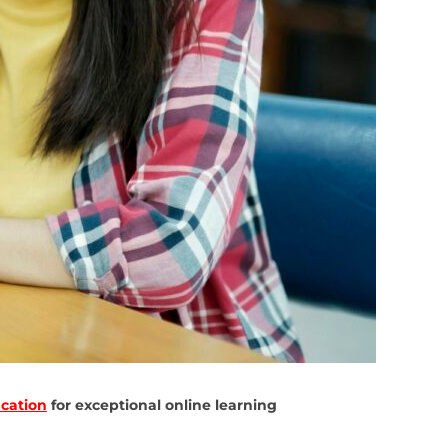
cation
for exceptional online learning