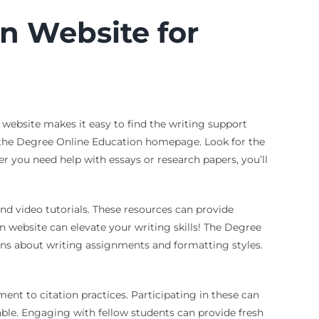
n Website for
 website makes it easy to find the writing support
ng the Degree Online Education homepage. Look for the
er you need help with essays or research papers, you’ll
 and video tutorials. These resources can provide
 website can elevate your writing skills! The Degree
ns about writing assignments and formatting styles.
ent to citation practices. Participating in these can
able. Engaging with fellow students can provide fresh