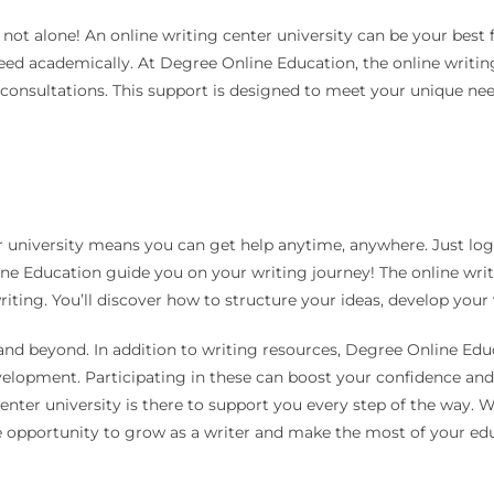
 not alone! An online writing center university can be your best 
ceed academically. At Degree Online Education, the online writing
 consultations. This support is designed to meet your unique nee
 university means you can get help anytime, anywhere. Just log 
ne Education guide you on your writing journey! The online writi
riting. You’ll discover how to structure your ideas, develop your
 and beyond. In addition to writing resources, Degree Online Ed
development. Participating in these can boost your confidence an
center university is there to support you every step of the way. 
opportunity to grow as a writer and make the most of your edu