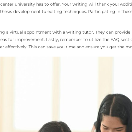
enter university has to offer. Your writing will thank you! Additi
thesis development to editing techniques. Participating in thes
ing a virtual appointment with a writing tutor. They can provide
eas for improvement. Lastly, remember to utilize the FAQ sect
r effectively. This can save you time and ensure you get the mo