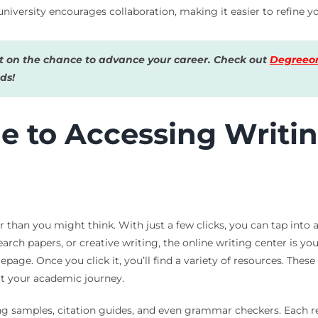
niversity encourages collaboration, making it easier to refine you
 on the chance to advance your career. Check out
Degreeon
ds!
e to Accessing Writi
er than you might think. With just a few clicks, you can tap int
arch papers, or creative writing, the online writing center is you
page. Once you click it, you’ll find a variety of resources. These 
ort your academic journey.
ing samples, citation guides, and even grammar checkers. Each re