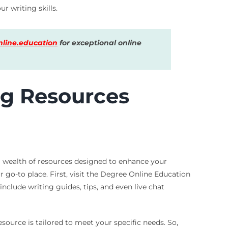
r writing skills.
line.education
for exceptional online
ng Resources
o a wealth of resources designed to enhance your
r go-to place. First, visit the Degree Online Education
include writing guides, tips, and even live chat
source is tailored to meet your specific needs. So,