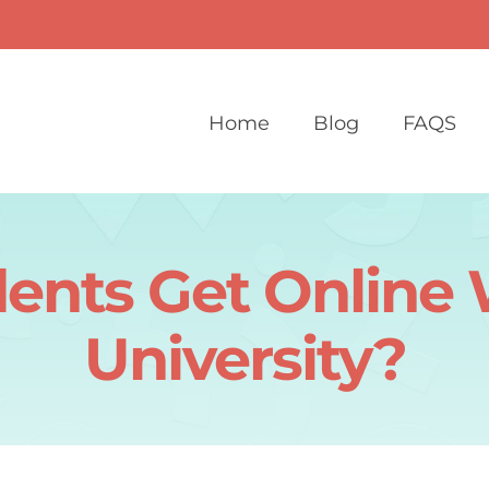
Home
Blog
FAQS
nts Get Online 
University?