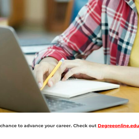
 chance to advance your career. Check out
Degreeonline.edu