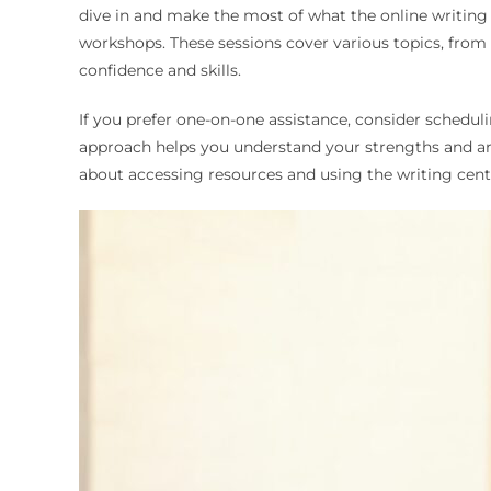
dive in and make the most of what the online writing c
workshops. These sessions cover various topics, from 
confidence and skills.
If you prefer one-on-one assistance, consider schedul
approach helps you understand your strengths and ar
about accessing resources and using the writing cente