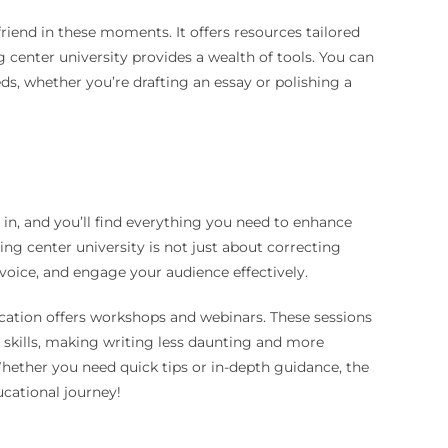
friend in these moments. It offers resources tailored
 center university provides a wealth of tools. You can
ds, whether you’re drafting an essay or polishing a
in, and you’ll find everything you need to enhance
ng center university is not just about correcting
 voice, and engage your audience effectively.
ucation offers workshops and webinars. These sessions
d skills, making writing less daunting and more
Whether you need quick tips or in-depth guidance, the
cational journey!