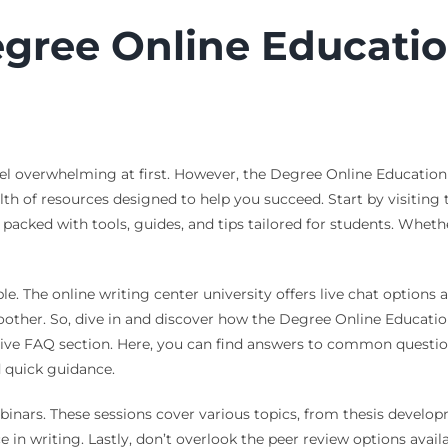
gree Online Educatio
eel overwhelming at first. However, the Degree Online Education
alth of resources designed to help you succeed. Start by visiti
s packed with tools, guides, and tips tailored for students. Wheth
ble. The online writing center university offers live chat options
other. So, dive in and discover how the Degree Online Education
ive FAQ section. Here, you can find answers to common questio
 quick guidance.
binars. These sessions cover various topics, from thesis developm
n writing. Lastly, don’t overlook the peer review options avail