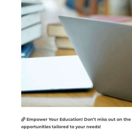
Empower Your Education! Don’t miss out on the
opportunities tailored to your needs!