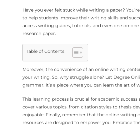
Have you ever felt stuck while writing a paper? You’re
to help students improve their writing skills and suc
access writing guides, tutorials, and even one-on-one
research paper.
Table of Contents
Moreover, the convenience of an online writing center
your writing. So, why struggle alone? Let Degree Onli
grammar. It’s a place where you can learn the art of w
This learning process is crucial for academic success
cover various topics, from citation styles to thesis 
enjoyable. Finally, remember that the online writing 
resources are designed to empower you. Embrace the 