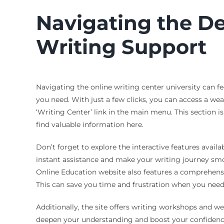
Navigating the De
Writing Support
Navigating the online writing center university can f
you need. With just a few clicks, you can access a we
‘Writing Center’ link in the main menu. This section i
find valuable information here.
Don’t forget to explore the interactive features availa
instant assistance and make your writing journey smo
Online Education website also features a comprehens
This can save you time and frustration when you need
Additionally, the site offers writing workshops and we
deepen your understanding and boost your confidence i