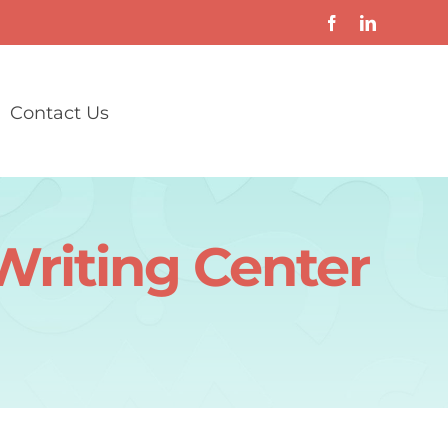
Contact Us
Writing Center