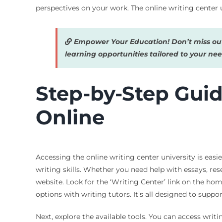
perspectives on your work. The online writing center u
Empower Your Education! Don’t miss out
learning opportunities tailored to your nee
Step-by-Step Guid
Online
Accessing the online writing center university is easi
writing skills. Whether you need help with essays, rese
website. Look for the ‘Writing Center’ link on the home
options with writing tutors. It’s all designed to supp
Next, explore the available tools. You can access writ