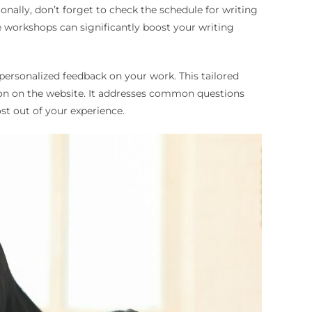
onally, don’t forget to check the schedule for writing
e workshops can significantly boost your writing
 personalized feedback on your work. This tailored
ion on the website. It addresses common questions
st out of your experience.