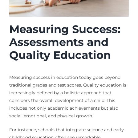
Measuring Success:
Assessments and
Quality Education
Measuring success in education today goes beyond
traditional grades and test scores. Quality education is
increasingly defined by a holistic approach that
considers the overall development of a child. This
includes not only academic achievements but also
social, emotional, and physical growth.
For instance, schools that integrate science and early
childhood education often see remarkable