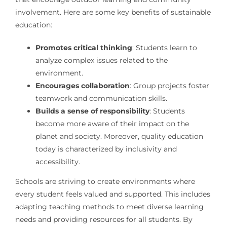
involvement. Here are some key benefits of sustainable
education:
Promotes critical thinking
: Students learn to
analyze complex issues related to the
environment.
Encourages collaboration
: Group projects foster
teamwork and communication skills.
Builds a sense of responsibility
: Students
become more aware of their impact on the
planet and society. Moreover, quality education
today is characterized by inclusivity and
accessibility.
Schools are striving to create environments where
every student feels valued and supported. This includes
adapting teaching methods to meet diverse learning
needs and providing resources for all students. By