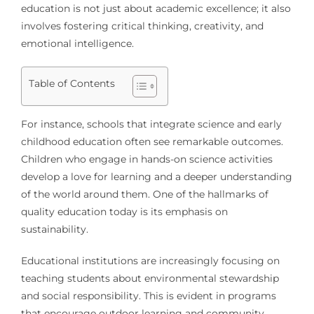
education is not just about academic excellence; it also
involves fostering critical thinking, creativity, and
emotional intelligence.
Table of Contents
For instance, schools that integrate science and early
childhood education often see remarkable outcomes.
Children who engage in hands-on science activities
develop a love for learning and a deeper understanding
of the world around them. One of the hallmarks of
quality education today is its emphasis on
sustainability.
Educational institutions are increasingly focusing on
teaching students about environmental stewardship
and social responsibility. This is evident in programs
that encourage outdoor learning and community