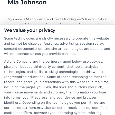
Mia Johnson
My name is Mia Johnson, and I write for DegreeOnline.Education
to help adult learners and career changers navigate the online
We value your privacy
degree landscape. I focus on providing clear, objective guidance
about program comparisons, financial aid options, and selecting
Some technologies are strictly necessary to operate this website
accredited universities that fit your goals. My background
and cannot be disabled. Analytics, advertising, session replay,
includes years of researching higher education policy and online
consent documentation, and similar technologies are optional and
learning trends, giving me a grounded perspective on what
will not operate unless you provide consent.
makes a program both affordable and credible. I aim to simplify
Astoria Company and the partners named below use cookies,
your research process so you can make informed decisions
pixels, embedded third-party content, chat tools, analytics
about your education and career advancement.
technologies, and similar tracking technologies on this website
(degreeonline.education). Some of these technologies monitor,
Read More
record, and share your interactions with this website in real time,
including the pages you view, the links and buttons you click,
your mouse movements and scrolling, the information you type
into forms, your IP address, and your device and browser
identifiers. Depending on the technologies you permit, we and
our named partners may also collect or receive online identifiers,
cookie identifiers, browser type, operating system, referring