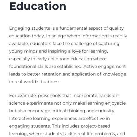
Education
Engaging students is a fundamental aspect of quality
education today. In an age where information is readily
available, educators face the challenge of capturing
young minds and inspiring a love for learning,
especially in early childhood education where
foundational skills are established. Active engagement
leads to better retention and application of knowledge
in real-world situations.
For example, preschools that incorporate hands-on
science experiments not only make learning enjoyable
but also encourage critical thinking and curiosity.
Interactive learning experiences are effective in
engaging students. This includes project-based
learning, where students tackle real-life problems, and