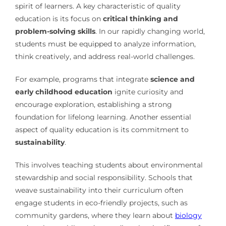
spirit of learners. A key characteristic of quality
education is its focus on
critical thinking and
problem-solving skills
. In our rapidly changing world,
students must be equipped to analyze information,
think creatively, and address real-world challenges.
For example, programs that integrate
science and
early childhood education
ignite curiosity and
encourage exploration, establishing a strong
foundation for lifelong learning. Another essential
aspect of quality education is its commitment to
sustainability
.
This involves teaching students about environmental
stewardship and social responsibility. Schools that
weave sustainability into their curriculum often
engage students in eco-friendly projects, such as
community gardens, where they learn about
biology