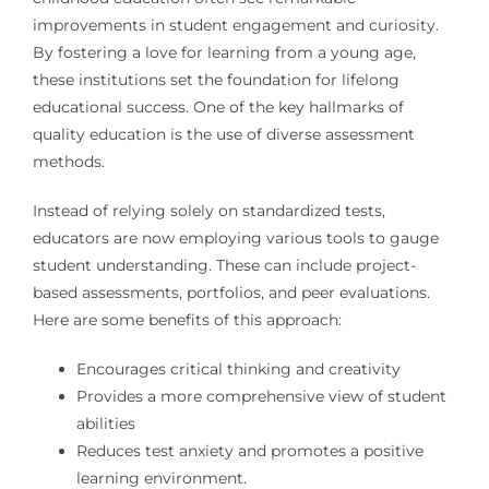
improvements in student engagement and curiosity.
By fostering a love for learning from a young age,
these institutions set the foundation for lifelong
educational success. One of the key hallmarks of
quality education is the use of diverse assessment
methods.
Instead of relying solely on standardized tests,
educators are now employing various tools to gauge
student understanding. These can include project-
based assessments, portfolios, and peer evaluations.
Here are some benefits of this approach:
Encourages critical thinking and creativity
Provides a more comprehensive view of student
abilities
Reduces test anxiety and promotes a positive
learning environment.