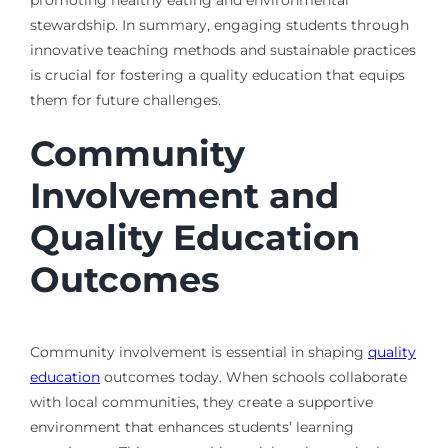
promoting healthy eating and environmental
stewardship. In summary, engaging students through
innovative teaching methods and sustainable practices
is crucial for fostering a quality education that equips
them for future challenges.
Community
Involvement and
Quality Education
Outcomes
Community involvement is essential in shaping
quality
education
outcomes today. When schools collaborate
with local communities, they create a supportive
environment that enhances students’ learning