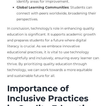
identify areas for improvement.
Global Learning Communities
: Students can
connect with peers worldwide, broadening their
perspectives.
In conclusion, technology’s role in enhancing quality
education is significant. It supports academic growth
and prepares students for a future where digital
literacy is crucial. As we embrace innovative
educational practices, it is vital to use technology
thoughtfully and inclusively, ensuring every learner can
thrive. By prioritizing quality education through
technology, we can work towards a more equitable
and sustainable future for all.
Importance of
Inclusive Practices