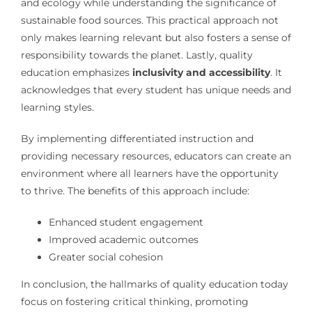
and ecology while understanding the significance of
sustainable food sources. This practical approach not
only makes learning relevant but also fosters a sense of
responsibility towards the planet. Lastly, quality
education emphasizes
inclusivity and accessibility
. It
acknowledges that every student has unique needs and
learning styles.
By implementing differentiated instruction and
providing necessary resources, educators can create an
environment where all learners have the opportunity
to thrive. The benefits of this approach include:
Enhanced student engagement
Improved academic outcomes
Greater social cohesion
In conclusion, the hallmarks of quality education today
focus on fostering critical thinking, promoting