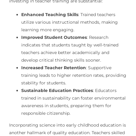
investing in teacher training are substantial:
Enhanced Teaching Skills
: Trained teachers
utilize various instructional methods, making
learning more engaging.
Improved Student Outcomes
: Research
indicates that students taught by well-trained
teachers achieve better academically and
develop critical thinking skills sooner.
Increased Teacher Retention
: Supportive
training leads to higher retention rates, providing
stability for students.
Sustainable Education Practices
: Educators
trained in sustainability can foster environmental
awareness in students, preparing them for
responsible citizenship.
Incorporating science into early childhood education is
another hallmark of quality education. Teachers skilled