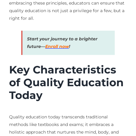
embracing these principles, educators can ensure that
quality education is not just a privilege for a few, but a
right for all.
Start your journey to a brighter
future—
Enroll now
!
Key Characteristics
of Quality Education
Today
Quality education today transcends traditional
methods like textbooks and exams; it embraces a
holistic approach that nurtures the mind, body, and