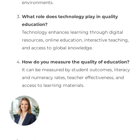
environments.
What role does technology play in quality
education?
Technology enhances learning through digital
resources, online education, interactive teaching,
and access to global knowledge.
How do you measure the quality of education?
It can be measured by student outcomes, literacy
and numeracy rates, teacher effectiveness, and
access to learning materials.