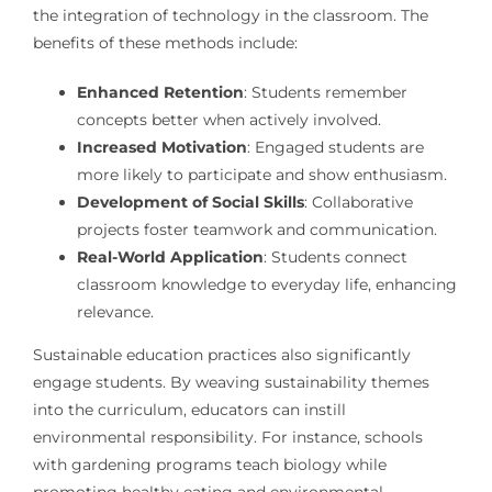
the integration of technology in the classroom. The
benefits of these methods include:
Enhanced Retention
: Students remember
concepts better when actively involved.
Increased Motivation
: Engaged students are
more likely to participate and show enthusiasm.
Development of Social Skills
: Collaborative
projects foster teamwork and communication.
Real-World Application
: Students connect
classroom knowledge to everyday life, enhancing
relevance.
Sustainable education practices also significantly
engage students. By weaving sustainability themes
into the curriculum, educators can instill
environmental responsibility. For instance, schools
with gardening programs teach biology while