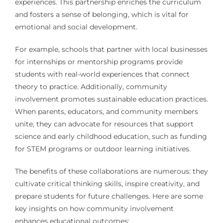
experiences. This partnership enriches the curriculum
and fosters a sense of belonging, which is vital for
emotional and social development.
For example, schools that partner with local businesses
for internships or mentorship programs provide
students with real-world experiences that connect
theory to practice. Additionally, community
involvement promotes sustainable education practices.
When parents, educators, and community members
unite, they can advocate for resources that support
science and early childhood education, such as funding
for STEM programs or outdoor learning initiatives.
The benefits of these collaborations are numerous: they
cultivate critical thinking skills, inspire creativity, and
prepare students for future challenges. Here are some
key insights on how community involvement
enhances educational outcomes: