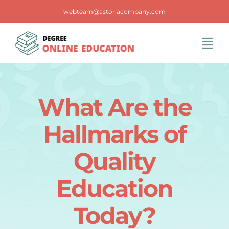
Skip
webteam@astoriacompany.com
to
content
Tog
Navi
Home
What Are the
Blog
Hallmarks of
FAQS
Quality
Education
Contact Us
Today?