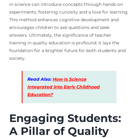
in science can introduce concepts through hands-on
experiments, fostering curiosity and a love for learning.
This method enhances cognitive development and
encourages children to ask questions and seek
answers. Ultimately, the significance of teacher
training in quality education is profound; it lays the
foundation for a brighter future for both students and
society.
Read Also:
How Is Science
Integrated into Early Childhood
Education?
Engaging Students:
A Pillar of Quality