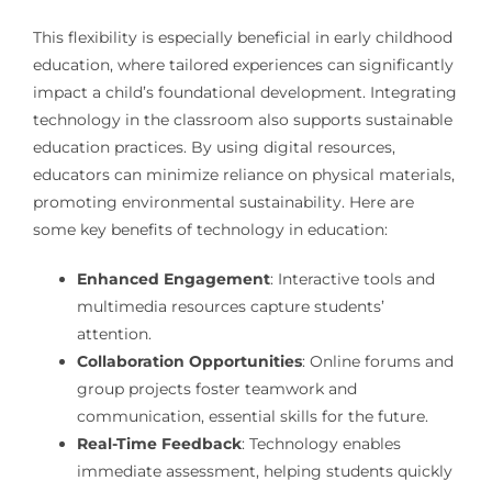
This flexibility is especially beneficial in early childhood
education, where tailored experiences can significantly
impact a child’s foundational development. Integrating
technology in the classroom also supports sustainable
education practices. By using digital resources,
educators can minimize reliance on physical materials,
promoting environmental sustainability. Here are
some key benefits of technology in education:
Enhanced Engagement
: Interactive tools and
multimedia resources capture students’
attention.
Collaboration Opportunities
: Online forums and
group projects foster teamwork and
communication, essential skills for the future.
Real-Time Feedback
: Technology enables
immediate assessment, helping students quickly