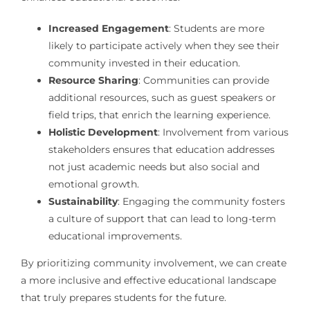
Increased Engagement
: Students are more
likely to participate actively when they see their
community invested in their education.
Resource Sharing
: Communities can provide
additional resources, such as guest speakers or
field trips, that enrich the learning experience.
Holistic Development
: Involvement from various
stakeholders ensures that education addresses
not just academic needs but also social and
emotional growth.
Sustainability
: Engaging the community fosters
a culture of support that can lead to long-term
educational improvements.
By prioritizing community involvement, we can create
a more inclusive and effective educational landscape
that truly prepares students for the future.