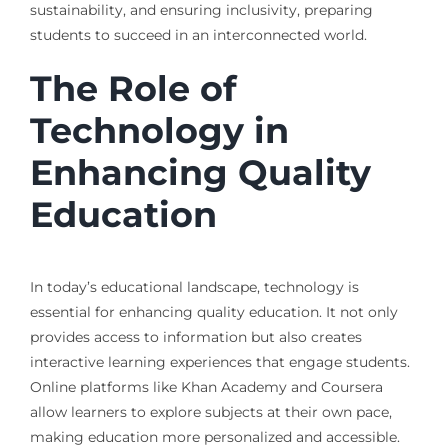
sustainability, and ensuring inclusivity, preparing
students to succeed in an interconnected world.
The Role of
Technology in
Enhancing Quality
Education
In today’s educational landscape, technology is
essential for enhancing quality education. It not only
provides access to information but also creates
interactive learning experiences that engage students.
Online platforms like Khan Academy and Coursera
allow learners to explore subjects at their own pace,
making education more personalized and accessible.