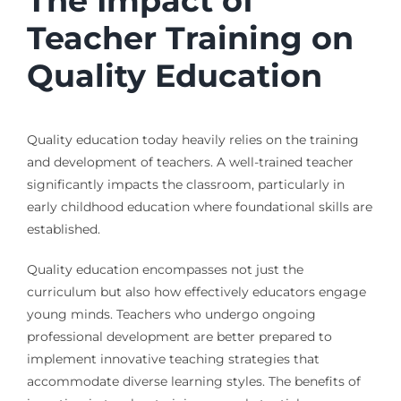
The Impact of
Teacher Training on
Quality Education
Quality education today heavily relies on the training
and development of teachers. A well-trained teacher
significantly impacts the classroom, particularly in
early childhood education where foundational skills are
established.
Quality education encompasses not just the
curriculum but also how effectively educators engage
young minds. Teachers who undergo ongoing
professional development are better prepared to
implement innovative teaching strategies that
accommodate diverse learning styles. The benefits of