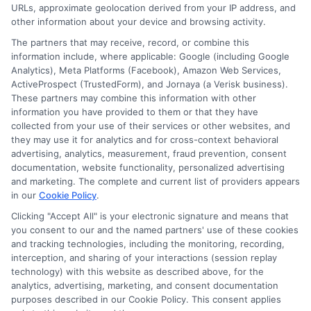
URLs, approximate geolocation derived from your IP address, and
other information about your device and browsing activity.
The partners that may receive, record, or combine this
information include, where applicable: Google (including Google
Analytics), Meta Platforms (Facebook), Amazon Web Services,
ActiveProspect (TrustedForm), and Jornaya (a Verisk business).
These partners may combine this information with other
information you have provided to them or that they have
Disclosure: DegreeOnline.Education receives
collected from your use of their services or other websites, and
compensation for the featured schools on our websites
they may use it for analytics and for cross-context behavioral
through banner ads, links and search result listings. The
advertising, analytics, measurement, fraud prevention, consent
compensation we potentially receive may impact where
documentation, website functionality, personalized advertising
the schools appear on our websites, including whether they
and marketing. The complete and current list of providers appears
in our
Cookie Policy
.
appear as a match through our education matching
services tool, the order in which they appear in a listing,
Clicking "Accept All" is your electronic signature and means that
and/or their ranking. Our websites do not provide, nor are
you consent to our and the named partners' use of these cookies
and tracking technologies, including the monitoring, recording,
they intended to provide, a comprehensive list of all schools
interception, and sharing of your interactions (session replay
(a) in the United States (b) located in a specific geographic
technology) with this website as described above, for the
area or (c) that offer a particular program of study. By
analytics, advertising, marketing, and consent documentation
providing information or agreeing to be contacted by a
purposes described in our Cookie Policy. This consent applies
Sponsored School, you are in no way obligated to apply to