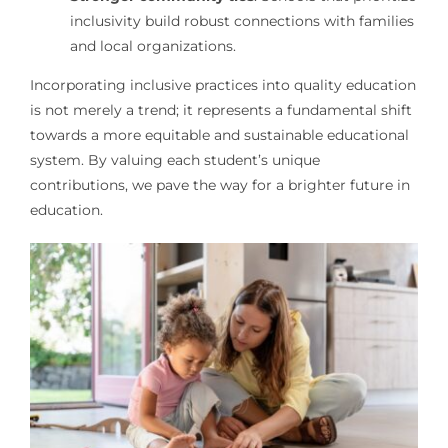
inclusivity build robust connections with families
and local organizations.
Incorporating inclusive practices into quality education
is not merely a trend; it represents a fundamental shift
towards a more equitable and sustainable educational
system. By valuing each student’s unique
contributions, we pave the way for a brighter future in
education.