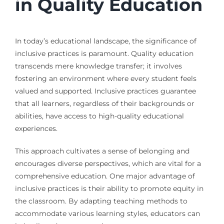
in Quality Education
In today’s educational landscape, the significance of
inclusive practices is paramount. Quality education
transcends mere knowledge transfer; it involves
fostering an environment where every student feels
valued and supported. Inclusive practices guarantee
that all learners, regardless of their backgrounds or
abilities, have access to high-quality educational
experiences.
This approach cultivates a sense of belonging and
encourages diverse perspectives, which are vital for a
comprehensive education. One major advantage of
inclusive practices is their ability to promote equity in
the classroom. By adapting teaching methods to
accommodate various learning styles, educators can