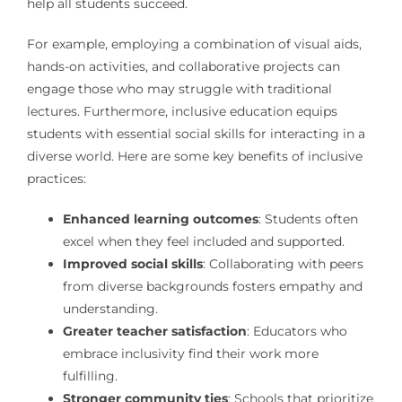
help all students succeed.
For example, employing a combination of visual aids,
hands-on activities, and collaborative projects can
engage those who may struggle with traditional
lectures. Furthermore, inclusive education equips
students with essential social skills for interacting in a
diverse world. Here are some key benefits of inclusive
practices:
Enhanced learning outcomes
: Students often
excel when they feel included and supported.
Improved social skills
: Collaborating with peers
from diverse backgrounds fosters empathy and
understanding.
Greater teacher satisfaction
: Educators who
embrace inclusivity find their work more
fulfilling.
Stronger community ties
: Schools that prioritize