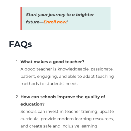
Start your journey to a brighter
future—
Enroll now
!
FAQs
What makes a good teacher?
A good teacher is knowledgeable, passionate,
patient, engaging, and able to adapt teaching
methods to students’ needs.
How can schools improve the quality of
education?
Schools can invest in teacher training, update
curricula, provide modern learning resources,
and create safe and inclusive learning