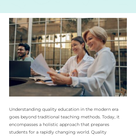
Understanding quality education in the modern era
goes beyond traditional teaching methods. Today, it
encompasses a holistic approach that prepares
students for a rapidly changing world. Quality