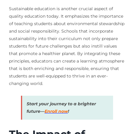
Sustainable education is another crucial aspect of
quality education today. It emphasizes the importance
of teaching students about environmental stewardship
and social responsibility. Schools that incorporate
sustainability into their curriculum not only prepare
students for future challenges but also instill values
that promote a healthier planet. By integrating these
principles, educators can create a learning atmosphere
that is both enriching and responsible, ensuring that
students are well-equipped to thrive in an ever-
changing world.
Start your journey to a brighter
future—
Enroll now
!