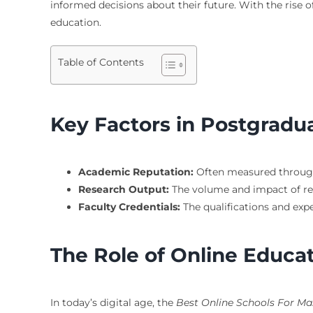
informed decisions about their future. With the rise of
education.
Table of Contents
Key Factors in Postgradu
Academic Reputation:
Often measured through 
Research Output:
The volume and impact of rese
Faculty Credentials:
The qualifications and expe
The Role of Online Educa
In today’s digital age, the
Best Online Schools For Ma