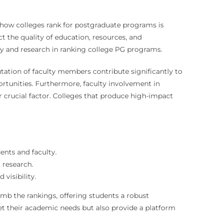
g how colleges rank for postgraduate programs is
ct the quality of education, resources, and
lty and research in ranking college PG programs.
tation of faculty members contribute significantly to
rtunities. Furthermore, faculty involvement in
 crucial factor. Colleges that produce high-impact
ents and faculty.
 research.
visibility.
imb the rankings, offering students a robust
et their academic needs but also provide a platform