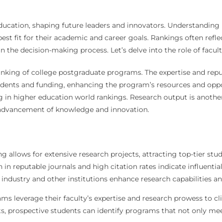
 education, shaping future leaders and innovators. Understandin
est fit for their academic and career goals. Rankings often refle
in the decision-making process. Let’s delve into the role of facu
anking of college postgraduate programs. The expertise and repu
udents and funding, enhancing the program’s resources and oppo
g in higher education world rankings. Research output is another
e advancement of knowledge and innovation.
g allows for extensive research projects, attracting top-tier stud
in reputable journals and high citation rates indicate influential
industry and other institutions enhance research capabilities and 
ams leverage their faculty’s expertise and research prowess to cl
s, prospective students can identify programs that not only me