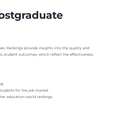
ostgraduate
s. Rankings provide insights into the quality and
 is student outcomes, which reflect the effectiveness
ds.
tudents for the job market.
gher education world rankings.