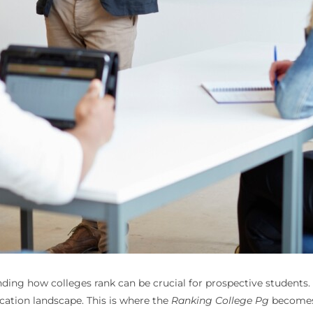
ng how colleges rank can be crucial for prospective students. 
ucation landscape. This is where the
Ranking College Pg
becomes 