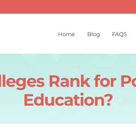
Home
Blog
FAQS
leges Rank for P
Education?