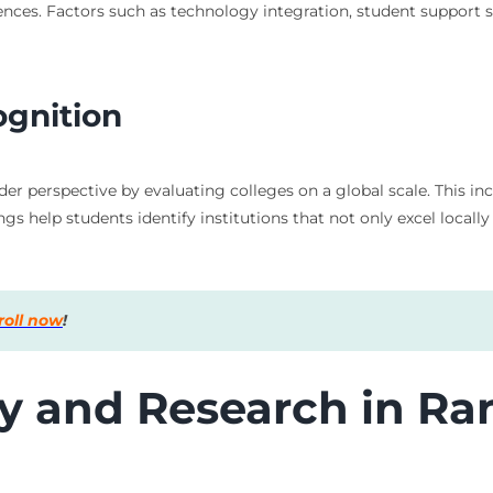
ces. Factors such as technology integration, student support ser
ognition
er perspective by evaluating colleges on a global scale. This incl
s help students identify institutions that not only excel locally
roll now
!
ty and Research in Ra