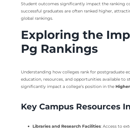
Student outcomes significantly impact the ranking col
successful graduates are often ranked higher, attracti
global rankings.
Exploring the Im
Pg Rankings
Understanding how colleges rank for postgraduate educ
education, resources, and opportunities available to s
significantly impact a college’s position in the
Higher
Key Campus Resources In
Libraries and Research Facilities
: Access to ex