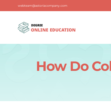
Skip
webteam@astoriacompany.com
to
content
How Do Col