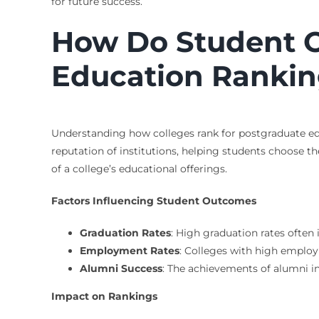
for future success.
How Do Student O
Education Rankin
Understanding how colleges rank for postgraduate edu
reputation of institutions, helping students choose th
of a college’s educational offerings.
Factors Influencing Student Outcomes
Graduation Rates
: High graduation rates often
Employment Rates
: Colleges with high employ
Alumni Success
: The achievements of alumni in
Impact on Rankings