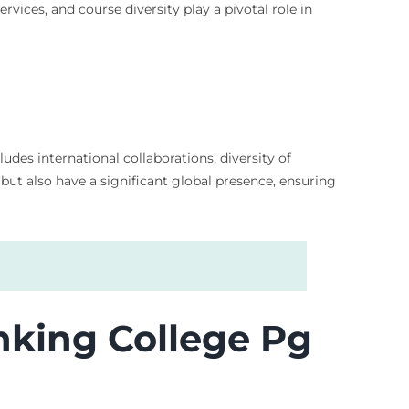
vices, and course diversity play a pivotal role in
udes international collaborations, diversity of
 but also have a significant global presence, ensuring
nking College Pg