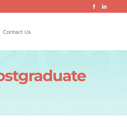
Contact Us
ostgraduate