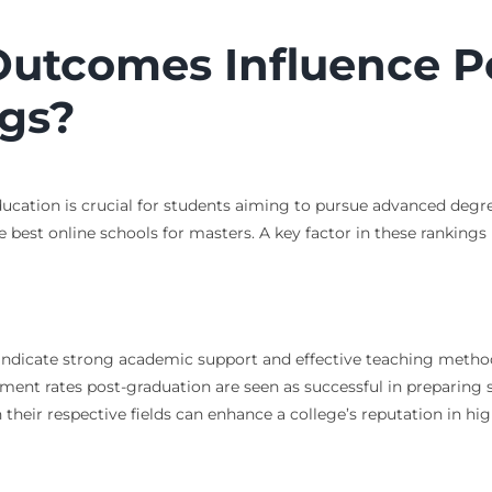
utcomes Influence P
gs?
cation is crucial for students aiming to pursue advanced degree
e best online schools for masters. A key factor in these rankings
 indicate strong academic support and effective teaching metho
ment rates post-graduation are seen as successful in preparing s
 their respective fields can enhance a college’s reputation in hi