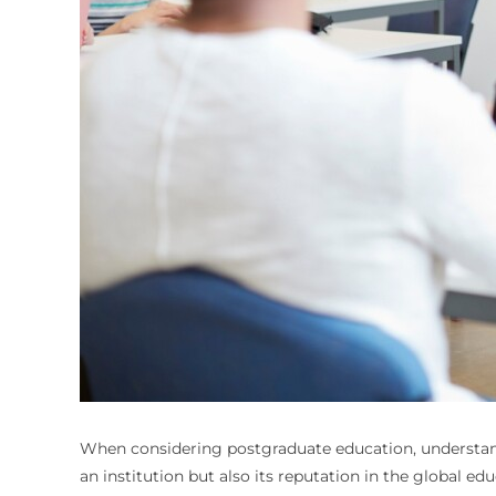
When considering postgraduate education, understandi
an institution but also its reputation in the global ed