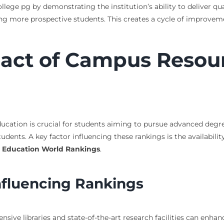
lege pg by demonstrating the institution’s ability to deliver qua
ng more prospective students. This creates a cycle of improvemen
pact of Campus Resou
ation is crucial for students aiming to pursue advanced degrees
tudents. A key factor influencing these rankings is the availabil
 Education World Rankings
.
fluencing Rankings
tensive libraries and state-of-the-art research facilities can enha