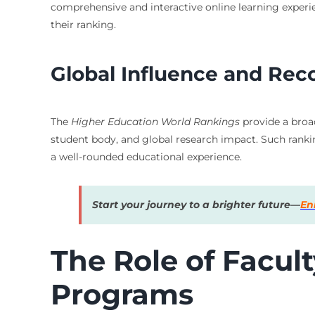
comprehensive and interactive online learning experien
their ranking.
Global Influence and Rec
The
Higher Education World Rankings
provide a broad
student body, and global research impact. Such ranking
a well-rounded educational experience.
Start your journey to a brighter future—
En
The Role of Facul
Programs