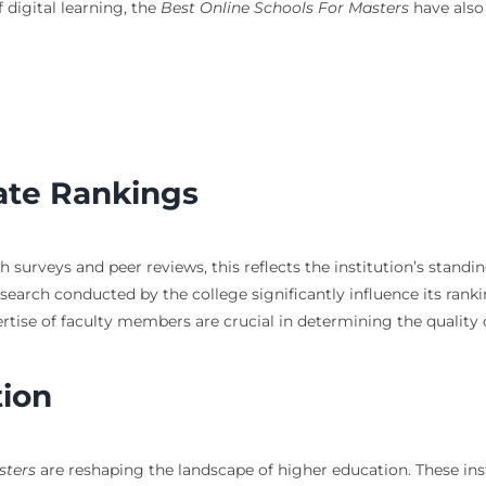
 digital learning, the
Best Online Schools For Masters
have also 
ate Rankings
surveys and peer reviews, this reflects the institution’s stand
arch conducted by the college significantly influence its ranki
rtise of faculty members are crucial in determining the quality 
tion
sters
are reshaping the landscape of higher education. These insti