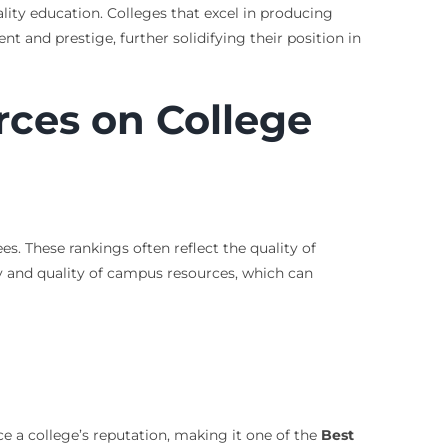
lity education. Colleges that excel in producing
t and prestige, further solidifying their position in
rces on College
. These rankings often reflect the quality of
ity and quality of campus resources, which can
nce a college’s reputation, making it one of the
Best