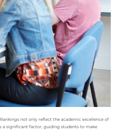
Rankings not only reflect the academic excellence of
a significant factor, guiding students to make