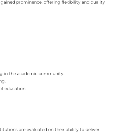
gained prominence, offering flexibility and quality
ing in the academic community.
ng.
of education.
tutions are evaluated on their ability to deliver