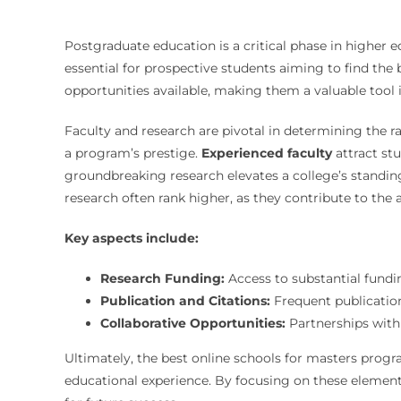
Postgraduate education is a critical phase in higher
essential for prospective students aiming to find the b
opportunities available, making them a valuable tool 
Faculty and research are pivotal in determining the r
a program’s prestige.
Experienced faculty
attract st
groundbreaking research elevates a college’s standin
research often rank higher, as they contribute to th
Key aspects include:
Research Funding:
Access to substantial fundin
Publication and Citations:
Frequent publication 
Collaborative Opportunities:
Partnerships with 
Ultimately, the best online schools for masters progr
educational experience. By focusing on these element