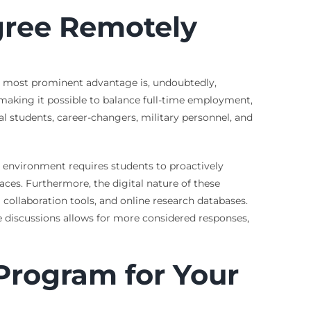
gree Remotely
The most prominent advantage is, undoubtedly,
, making it possible to balance full-time employment,
l students, career-changers, military personnel, and
 environment requires students to proactively
aces. Furthermore, the digital nature of these
ollaboration tools, and online research databases.
 discussions allows for more considered responses,
Program for Your