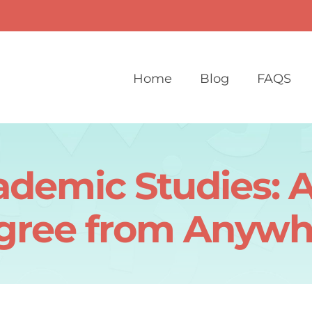
Home
Blog
FAQS
demic Studies: A
gree from Anywh