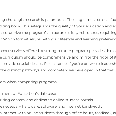
ng thorough research is paramount. The single most critical facto
diting body. This safeguards the quality of your education and 
 scrutinize the program’s structure. Is it synchronous, requiring
 Which format aligns with your lifestyle and learning preferen
upport services offered. A strong remote program provides dedic
The curriculum should be comprehensive and mirror the rigor of 
 provide crucial details. For instance, if you’re drawn to leader
 the distinct pathways and competencies developed in that field.
actors when comparing programs:
rtment of Education’s database.
riting centers, and dedicated online student portals.
e necessary hardware, software, and internet bandwidth.
interact with online students through office hours, feedback, a