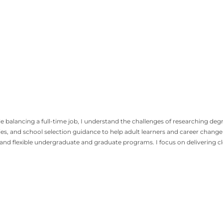
alancing a full-time job, I understand the challenges of researching degree 
ies, and school selection guidance to help adult learners and career chan
, and flexible undergraduate and graduate programs. I focus on delivering c