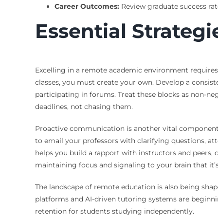
Career Outcomes:
Review graduate success rate
Essential Strategi
Excelling in a remote academic environment requires 
classes, you must create your own. Develop a consist
participating in forums. Treat these blocks as non-ne
deadlines, not chasing them.
Proactive communication is another vital component. I
to email your professors with clarifying questions, at
helps you build a rapport with instructors and peers, c
maintaining focus and signaling to your brain that it
The landscape of remote education is also being shape
platforms and AI-driven tutoring systems are beginni
retention for students studying independently.