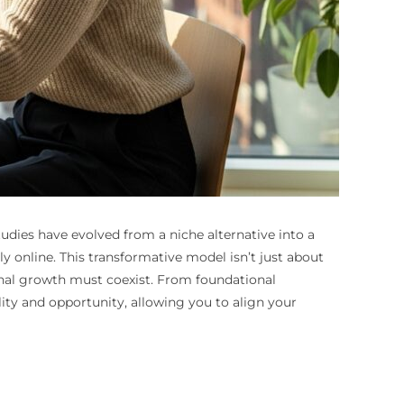
dies have evolved from a niche alternative into a
 online. This transformative model isn’t just about
sonal growth must coexist. From foundational
ity and opportunity, allowing you to align your