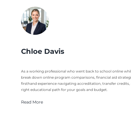
Chloe Davis
As a working professional who went back to school online while b
break down online program comparisons, financial aid strateg
firsthand experience navigating accreditation, transfer credits
right educational path for your goals and budget.
Read More