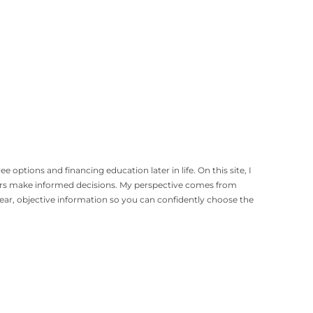
options and financing education later in life. On this site, I
gers make informed decisions. My perspective comes from
lear, objective information so you can confidently choose the