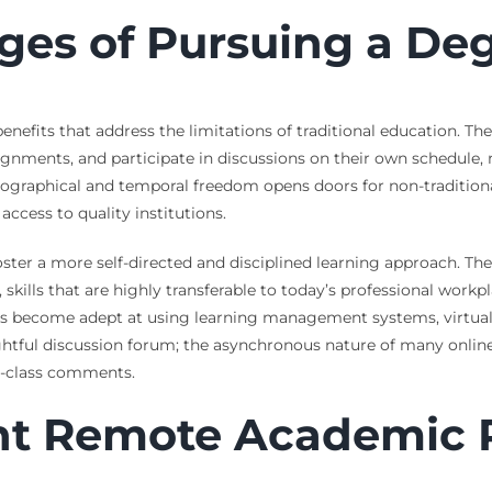
ges of Pursuing a De
 benefits that address the limitations of traditional education. 
ssignments, and participate in discussions on their own schedule
geographical and temporal freedom opens doors for non-traditiona
ccess to quality institutions.
ter a more self-directed and disciplined learning approach. The
ills that are highly transferable to today’s professional workpl
ts become adept at using learning management systems, virtual c
htful discussion forum; the asynchronous nature of many online
n-class comments.
ht Remote Academic 