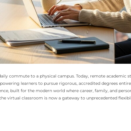
daily commute to a physical campus. Today, remote academic stu
wering learners to pursue rigorous, accredited degrees entirely
ience, built for the modern world where career, family, and per
the virtual classroom is now a gateway to unprecedented flexibil