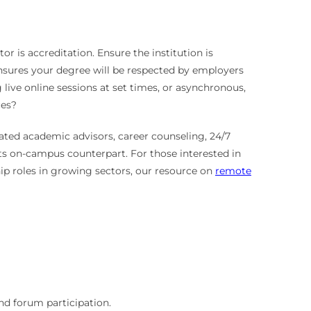
r is accreditation. Ensure the institution is
ensures your degree will be respected by employers
 live online sessions at set times, or asynchronous,
ces?
ated academic advisors, career counseling, 24/7
its on-campus counterpart. For those interested in
ship roles in growing sectors, our resource on
remote
nd forum participation.