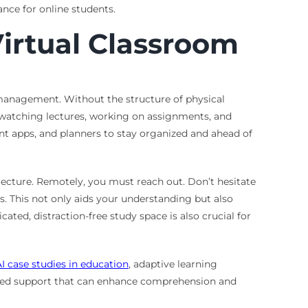
nce for online students.
Virtual Classroom
e management. Without the structure of physical
, watching lectures, working on assignments, and
nt apps, and planners to stay organized and ahead of
lecture. Remotely, you must reach out. Don’t hesitate
ds. This not only aids your understanding but also
ated, distraction-free study space is also crucial for
AI case studies in education
, adaptive learning
lored support that can enhance comprehension and