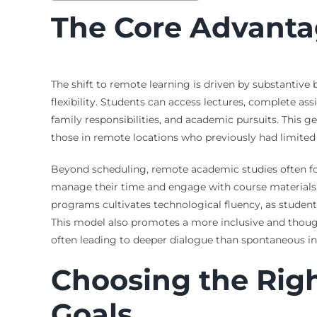
The Core Advanta
The shift to remote learning is driven by substantive
flexibility. Students can access lectures, complete a
family responsibilities, and academic pursuits. This 
those in remote locations who previously had limited a
Beyond scheduling, remote academic studies often fos
manage their time and engage with course materials, sk
programs cultivates technological fluency, as studen
This model also promotes a more inclusive and thoug
often leading to deeper dialogue than spontaneous i
Choosing the Rig
Goals