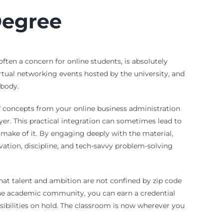
Degree
ften a concern for online students, is absolutely
virtual networking events hosted by the university, and
 body.
of concepts from your online business administration
er. This practical integration can sometimes lead to
ake of it. By engaging deeply with the material,
ivation, discipline, and tech-savvy problem-solving
at talent and ambition are not confined by zip code
 the academic community, you can earn a credential
nsibilities on hold. The classroom is now wherever you