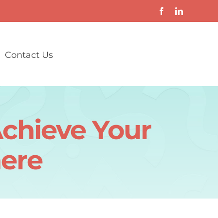
Contact Us
chieve Your
ere