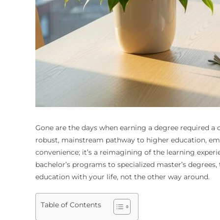
Gone are the days when earning a degree required a 
robust, mainstream pathway to higher education, empo
convenience; it’s a reimagining of the learning exper
bachelor’s programs to specialized master’s degrees, 
education with your life, not the other way around.
Table of Contents