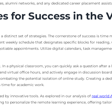
s, alumni networks, and any dedicated career placement assista
es for Success in the 
a distinct set of strategies. The cornerstone of success is tim
ent weekly schedule that designates specific blocks for reading
gotiable appointments. Utilize digital calendars, task manageme
n a physical classroom, you can quickly ask a question after a 
tend virtual office hours, and actively engage in discussion boar
ombating the potential isolation of online study. Creating a dedic
’s time for academic work.
d by innovative tools. As explored in our analysis of
real world 
ng to personalize the remote learning experience, offering tai