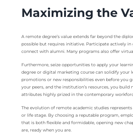
Maximizing the V
A remote degree’s value extends far beyond the diploma
possible but requires initiative. Participate actively 
connect with alumni. Many programs also offer virtual 
Furthermore, seize opportunities to apply your learni
degree or digital marketing course can solidify your
promotions or new responsibilities even before you 
your peers, and the institution’s resources, you build
attributes highly prized in the contemporary workforc
The evolution of remote academic studies represents 
or life stage. By choosing a reputable program, empl
that is both flexible and formidable, opening new cha
are, ready when you are.