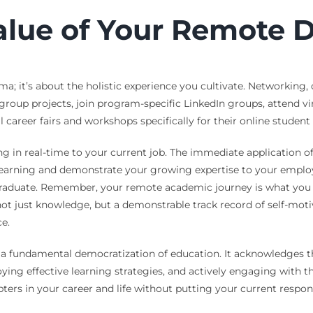
alue of Your Remote 
; it’s about the holistic experience you cultivate. Networking, o
in group projects, join program-specific LinkedIn groups, attend 
career fairs and workshops specifically for their online student
ng in real-time to your current job. The immediate application 
 learning and demonstrate your growing expertise to your employ
graduate. Remember, your remote academic journey is what you m
 not just knowledge, but a demonstrable track record of self-mot
e.
a fundamental democratization of education. It acknowledges th
oying effective learning strategies, and actively engaging with
pters in your career and life without putting your current respo