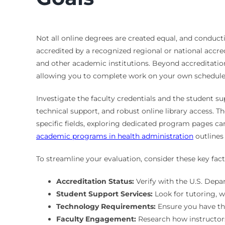
Not all online degrees are created equal, and conducti
accredited by a recognized regional or national accre
and other academic institutions. Beyond accreditation,
allowing you to complete work on your own schedule?
Investigate the faculty credentials and the student s
technical support, and robust online library access. 
specific fields, exploring dedicated program pages can
academic programs in health administration
outlines
To streamline your evaluation, consider these key f
Accreditation Status:
Verify with the U.S. Depa
Student Support Services:
Look for tutoring, w
Technology Requirements:
Ensure you have th
Faculty Engagement:
Research how instructors 