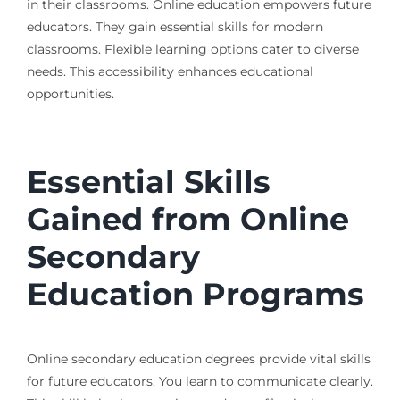
in their classrooms. Online education empowers future
educators. They gain essential skills for modern
classrooms. Flexible learning options cater to diverse
needs. This accessibility enhances educational
opportunities.
Essential Skills
Gained from Online
Secondary
Education Programs
Online secondary education degrees provide vital skills
for future educators. You learn to communicate clearly.