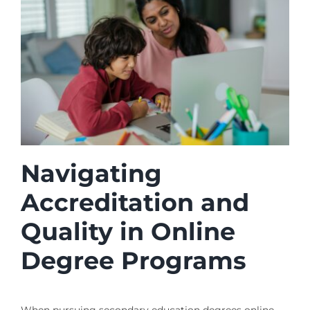
Navigating
Accreditation and
Quality in Online
Degree Programs