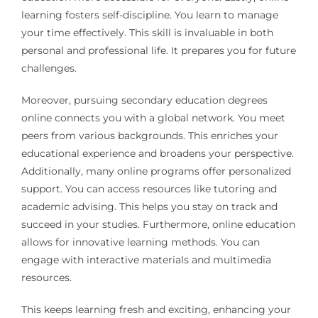
learning fosters self-discipline. You learn to manage
your time effectively. This skill is invaluable in both
personal and professional life. It prepares you for future
challenges.
Moreover, pursuing secondary education degrees
online connects you with a global network. You meet
peers from various backgrounds. This enriches your
educational experience and broadens your perspective.
Additionally, many online programs offer personalized
support. You can access resources like tutoring and
academic advising. This helps you stay on track and
succeed in your studies. Furthermore, online education
allows for innovative learning methods. You can
engage with interactive materials and multimedia
resources.
This keeps learning fresh and exciting, enhancing your