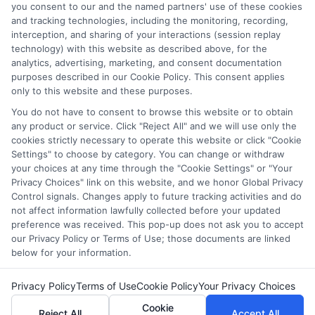
and/or their ranking. Our websites do not provide, nor are
you consent to our and the named partners' use of these cookies
and tracking technologies, including the monitoring, recording,
they intended to provide, a comprehensive list of all schools
interception, and sharing of your interactions (session replay
(a) in the United States (b) located in a specific geographic
technology) with this website as described above, for the
area or (c) that offer a particular program of study. By
analytics, advertising, marketing, and consent documentation
providing information or agreeing to be contacted by a
purposes described in our Cookie Policy. This consent applies
Sponsored School, you are in no way obligated to apply to
only to this website and these purposes.
or enroll with the school.
You do not have to consent to browse this website or to obtain
any product or service. Click "Reject All" and we will use only the
This is an offer for educational opportunities and not an
cookies strictly necessary to operate this website or click "Cookie
offer for nor a guarantee of enrollment or employment.
Settings" to choose by category. You can change or withdraw
Students should consult with a representative from the
your choices at any time through the "Cookie Settings" or "Your
school they select to learn more about career opportunities
Privacy Choices" link on this website, and we honor Global Privacy
in that field. Program outcomes vary according to each
Control signals. Changes apply to future tracking activities and do
institution’s specific program curriculum.
not affect information lawfully collected before your updated
preference was received. This pop-up does not ask you to accept
our Privacy Policy or Terms of Use; those documents are linked
below for your information.
Privacy Policy
Terms of Use
Cookie Policy
Your Privacy Choices
Copyright ©
2026 DegreeOnline.Education
Cookie
Reject All
Accept All