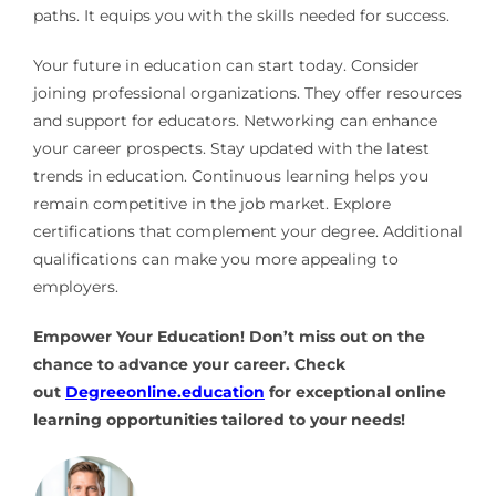
paths. It equips you with the skills needed for success.
Your future in education can start today. Consider
joining professional organizations. They offer resources
and support for educators. Networking can enhance
your career prospects. Stay updated with the latest
trends in education. Continuous learning helps you
remain competitive in the job market. Explore
certifications that complement your degree. Additional
qualifications can make you more appealing to
employers.
Empower Your Education! Don’t miss out on the
chance to advance your career. Check
out
Degreeonline.education
for exceptional online
learning opportunities tailored to your needs!