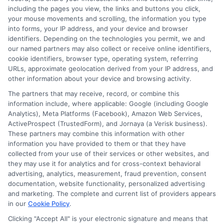
including the pages you view, the links and buttons you click,
your mouse movements and scrolling, the information you type
into forms, your IP address, and your device and browser
identifiers. Depending on the technologies you permit, we and
our named partners may also collect or receive online identifiers,
cookie identifiers, browser type, operating system, referring
URLs, approximate geolocation derived from your IP address, and
other information about your device and browsing activity.
The partners that may receive, record, or combine this
information include, where applicable: Google (including Google
Analytics), Meta Platforms (Facebook), Amazon Web Services,
ActiveProspect (TrustedForm), and Jornaya (a Verisk business).
These partners may combine this information with other
information you have provided to them or that they have
Disclosure: DegreeOnline.Education receives
collected from your use of their services or other websites, and
compensation for the featured schools on our websites
they may use it for analytics and for cross-context behavioral
through banner ads, links and search result listings. The
advertising, analytics, measurement, fraud prevention, consent
compensation we potentially receive may impact where
documentation, website functionality, personalized advertising
the schools appear on our websites, including whether they
and marketing. The complete and current list of providers appears
in our
Cookie Policy
.
appear as a match through our education matching
services tool, the order in which they appear in a listing,
Clicking "Accept All" is your electronic signature and means that