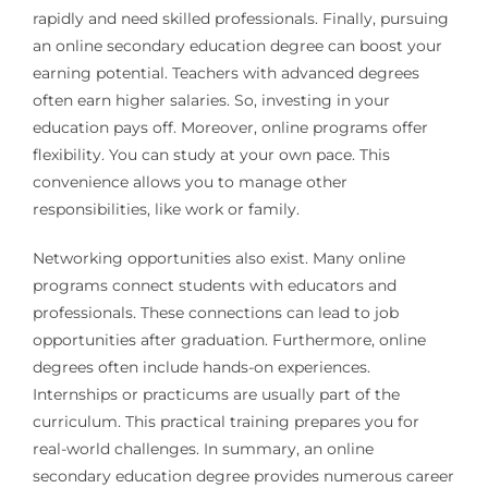
rapidly and need skilled professionals. Finally, pursuing
an online secondary education degree can boost your
earning potential. Teachers with advanced degrees
often earn higher salaries. So, investing in your
education pays off. Moreover, online programs offer
flexibility. You can study at your own pace. This
convenience allows you to manage other
responsibilities, like work or family.
Networking opportunities also exist. Many online
programs connect students with educators and
professionals. These connections can lead to job
opportunities after graduation. Furthermore, online
degrees often include hands-on experiences.
Internships or practicums are usually part of the
curriculum. This practical training prepares you for
real-world challenges. In summary, an online
secondary education degree provides numerous career