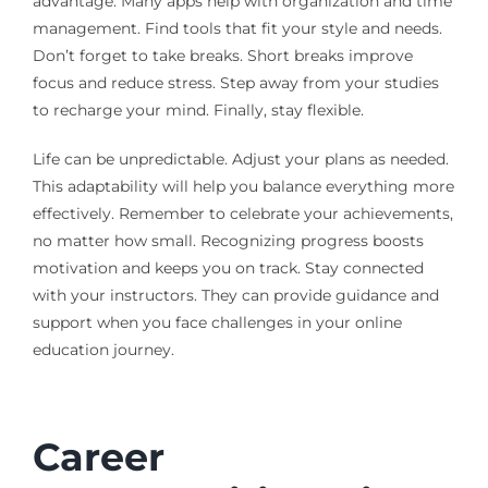
advantage. Many apps help with organization and time
management. Find tools that fit your style and needs.
Don’t forget to take breaks. Short breaks improve
focus and reduce stress. Step away from your studies
to recharge your mind. Finally, stay flexible.
Life can be unpredictable. Adjust your plans as needed.
This adaptability will help you balance everything more
effectively. Remember to celebrate your achievements,
no matter how small. Recognizing progress boosts
motivation and keeps you on track. Stay connected
with your instructors. They can provide guidance and
support when you face challenges in your online
education journey.
Career