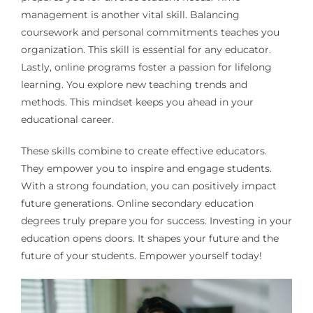
management is another vital skill. Balancing
coursework and personal commitments teaches you
organization. This skill is essential for any educator.
Lastly, online programs foster a passion for lifelong
learning. You explore new teaching trends and
methods. This mindset keeps you ahead in your
educational career.
These skills combine to create effective educators.
They empower you to inspire and engage students.
With a strong foundation, you can positively impact
future generations. Online secondary education
degrees truly prepare you for success. Investing in your
education opens doors. It shapes your future and the
future of your students. Empower yourself today!