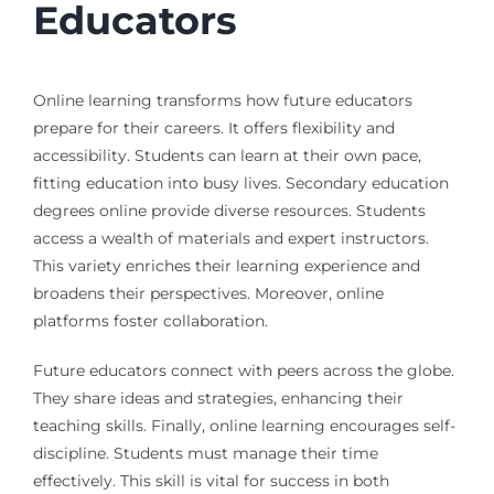
Educators
Online learning transforms how future educators
prepare for their careers. It offers flexibility and
accessibility. Students can learn at their own pace,
fitting education into busy lives. Secondary education
degrees online provide diverse resources. Students
access a wealth of materials and expert instructors.
This variety enriches their learning experience and
broadens their perspectives. Moreover, online
platforms foster collaboration.
Future educators connect with peers across the globe.
They share ideas and strategies, enhancing their
teaching skills. Finally, online learning encourages self-
discipline. Students must manage their time
effectively. This skill is vital for success in both