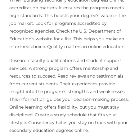
When pursuing secondary education degrees online,
accreditation matters. It ensures the program meets
high standards. This boosts your degree’s value in the
job market. Look for programs accredited by
recognized agencies. Check the U.S. Department of
Education’s website for a list. This helps you make an
informed choice. Quality matters in online education.
Research faculty qualifications and student support
services. A strong program offers mentorship and
resources to succeed. Read reviews and testimonials
from current students. Their experiences provide
insight into the program’s strengths and weaknesses.
This information guides your decision-making process.
Online learning offers flexibility, but you must stay
disciplined. Create a study schedule that fits your
lifestyle. Consistency helps you stay on track with your
secondary education degrees online.