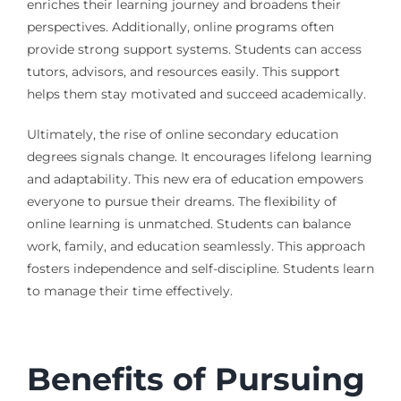
enriches their learning journey and broadens their
perspectives. Additionally, online programs often
provide strong support systems. Students can access
tutors, advisors, and resources easily. This support
helps them stay motivated and succeed academically.
Ultimately, the rise of online secondary education
degrees signals change. It encourages lifelong learning
and adaptability. This new era of education empowers
everyone to pursue their dreams. The flexibility of
online learning is unmatched. Students can balance
work, family, and education seamlessly. This approach
fosters independence and self-discipline. Students learn
to manage their time effectively.
Benefits of Pursuing