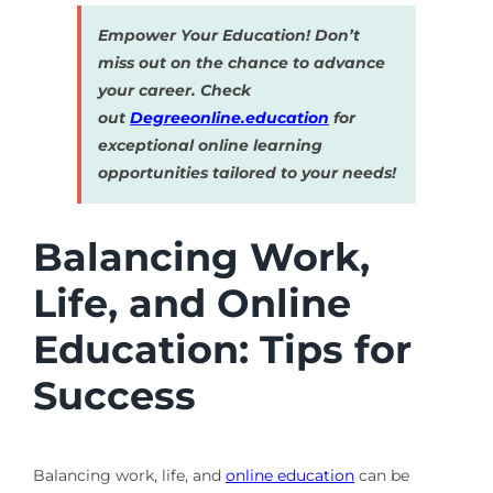
Empower Your Education! Don’t
miss out on the chance to advance
your career. Check
out
Degreeonline.education
for
exceptional online learning
opportunities tailored to your needs!
Balancing Work,
Life, and Online
Education: Tips for
Success
Balancing work, life, and
online education
can be