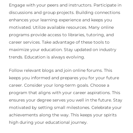
Engage with your peers and instructors. Participate in
discussions and group projects. Building connections
enhances your learning experience and keeps you
motivated. Utilize available resources. Many online
programs provide access to libraries, tutoring, and
career services. Take advantage of these tools to
maximize your education. Stay updated on industry
trends. Education is always evolving.
Follow relevant blogs and join online forums. This
keeps you informed and prepares you for your future
career. Consider your long-term goals. Choose a
program that aligns with your career aspirations. This
ensures your degree serves you well in the future. Stay
motivated by setting small milestones. Celebrate your
achievements along the way. This keeps your spirits
high during your educational journey.