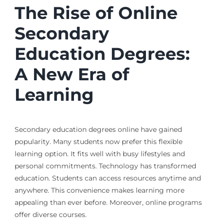
The Rise of Online
Secondary
Education Degrees:
A New Era of
Learning
Secondary education degrees online
have gained
popularity. Many students now prefer this flexible
learning option. It fits well with busy lifestyles and
personal commitments. Technology has transformed
education. Students can access resources anytime and
anywhere. This convenience makes learning more
appealing than ever before. Moreover, online programs
offer diverse courses.