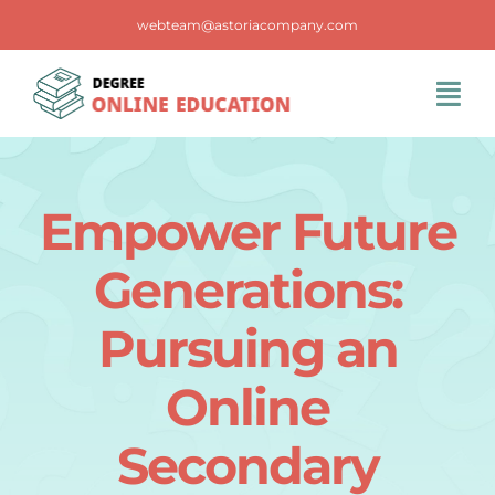
Skip
webteam@astoriacompany.com
to
content
Tog
Navi
Home
Empower Future
Blog
Generations:
FAQS
Pursuing an
Online
Contact Us
Secondary