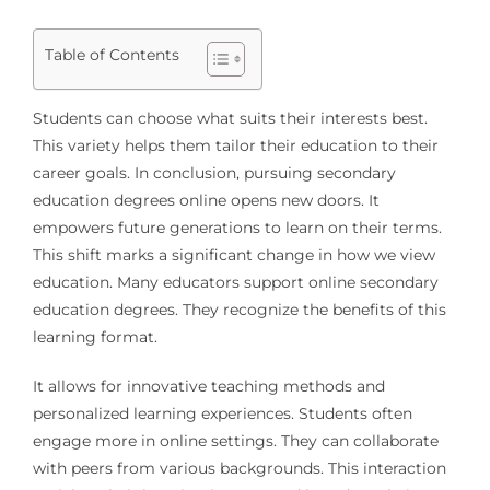
Table of Contents
Students can choose what suits their interests best.
This variety helps them tailor their education to their
career goals. In conclusion, pursuing secondary
education degrees online opens new doors. It
empowers future generations to learn on their terms.
This shift marks a significant change in how we view
education. Many educators support online secondary
education degrees. They recognize the benefits of this
learning format.
It allows for innovative teaching methods and
personalized learning experiences. Students often
engage more in online settings. They can collaborate
with peers from various backgrounds. This interaction