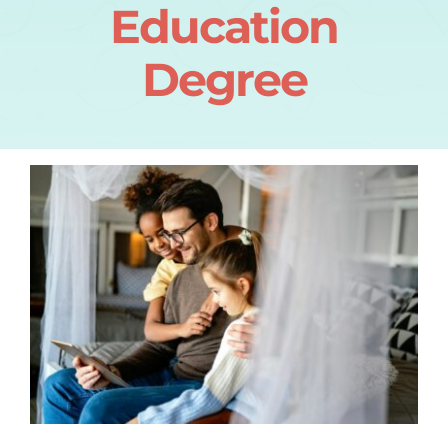
Education
Degree