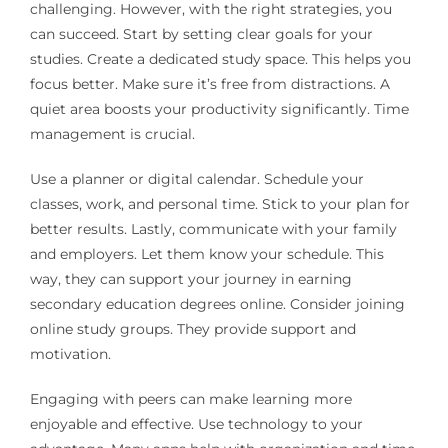
challenging. However, with the right strategies, you
can succeed. Start by setting clear goals for your
studies. Create a dedicated study space. This helps you
focus better. Make sure it’s free from distractions. A
quiet area boosts your productivity significantly. Time
management is crucial.
Use a planner or digital calendar. Schedule your
classes, work, and personal time. Stick to your plan for
better results. Lastly, communicate with your family
and employers. Let them know your schedule. This
way, they can support your journey in earning
secondary education degrees online. Consider joining
online study groups. They provide support and
motivation.
Engaging with peers can make learning more
enjoyable and effective. Use technology to your