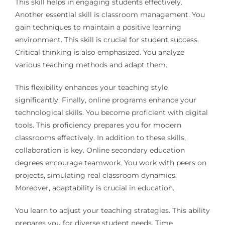
This skill helps in engaging students effectively.
Another essential skill is classroom management. You
gain techniques to maintain a positive learning
environment. This skill is crucial for student success.
Critical thinking is also emphasized. You analyze
various teaching methods and adapt them.
This flexibility enhances your teaching style
significantly. Finally, online programs enhance your
technological skills. You become proficient with digital
tools. This proficiency prepares you for modern
classrooms effectively. In addition to these skills,
collaboration is key. Online secondary education
degrees encourage teamwork. You work with peers on
projects, simulating real classroom dynamics.
Moreover, adaptability is crucial in education.
You learn to adjust your teaching strategies. This ability
prepares you for diverse student needs. Time