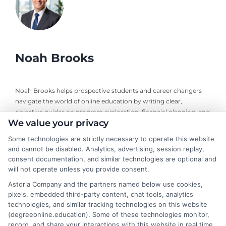
Noah Brooks
Noah Brooks helps prospective students and career changers
navigate the world of online education by writing clear,
objective guides on program exploration, financial planning, and
We value your privacy
university selection. With years of experience researching
accredited online degree pathways and financial aid options, he
Some technologies are strictly necessary to operate this website
focuses on providing practical, no-nonsense advice that
and cannot be disabled. Analytics, advertising, session replay,
empowers readers to make informed decisions. His work on this
consent documentation, and similar technologies are optional and
site is grounded in a deep understanding of what adult learners
will not operate unless you provide consent.
need to balance work, life, and education. Noah’s goal is to
Astoria Company and the partners named below use cookies,
simplify the research process so you can confidently find a
pixels, embedded third-party content, chat tools, analytics
flexible, affordable degree that fits your goals.
technologies, and similar tracking technologies on this website
(degreeonline.education). Some of these technologies monitor,
Read More
record, and share your interactions with this website in real time,