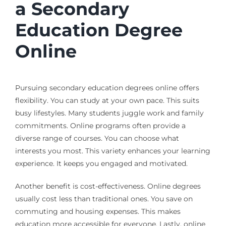
a Secondary
Education Degree
Online
Pursuing secondary education degrees online offers
flexibility. You can study at your own pace. This suits
busy lifestyles. Many students juggle work and family
commitments. Online programs often provide a
diverse range of courses. You can choose what
interests you most. This variety enhances your learning
experience. It keeps you engaged and motivated.
Another benefit is cost-effectiveness. Online degrees
usually cost less than traditional ones. You save on
commuting and housing expenses. This makes
education more accessible for everyone. Lastly, online