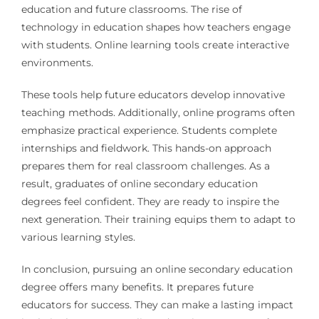
education and future classrooms. The rise of
technology in education shapes how teachers engage
with students. Online learning tools create interactive
environments.
These tools help future educators develop innovative
teaching methods. Additionally, online programs often
emphasize practical experience. Students complete
internships and fieldwork. This hands-on approach
prepares them for real classroom challenges. As a
result, graduates of online secondary education
degrees feel confident. They are ready to inspire the
next generation. Their training equips them to adapt to
various learning styles.
In conclusion, pursuing an online secondary education
degree offers many benefits. It prepares future
educators for success. They can make a lasting impact