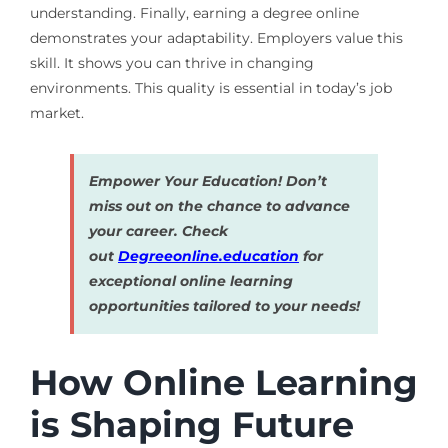
understanding. Finally, earning a degree online
demonstrates your adaptability. Employers value this
skill. It shows you can thrive in changing
environments. This quality is essential in today’s job
market.
Empower Your Education! Don’t
miss out on the chance to advance
your career. Check
out
Degreeonline.education
for
exceptional online learning
opportunities tailored to your needs!
How Online Learning
is Shaping Future