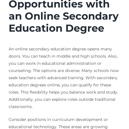
Opportunities with
an Online Secondary
Education Degree
An online secondary education degree opens many
doors. You can teach in middle and high schools. Also,
you can work in educational administration or
counseling. The options are diverse. Many schools now
seek teachers with advanced training. With secondary
education degrees online, you can qualify for these
roles. This flexibility helps you balance work and study.
Additionally, you can explore roles outside traditional
classrooms.
Consider positions in curriculum development or
educational technology. These areas are growing