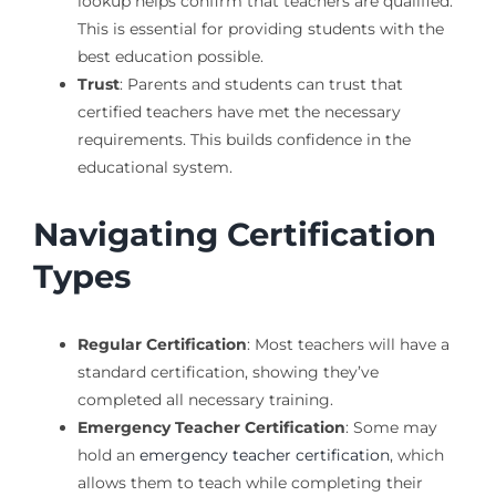
lookup helps confirm that teachers are qualified.
This is essential for providing students with the
best education possible.
Trust
: Parents and students can trust that
certified teachers have met the necessary
requirements. This builds confidence in the
educational system.
Navigating Certification
Types
Regular Certification
: Most teachers will have a
standard certification, showing they’ve
completed all necessary training.
Emergency Teacher Certification
: Some may
hold an
emergency teacher certification
, which
allows them to teach while completing their