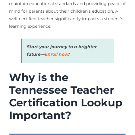
maintain educational standards and providing peace of
mind for parents about their children’s education. A
well-certified teacher significantly impacts a student’s
learning experience.
Start your journey to a brighter
future—
Enroll now
!
Why is the
Tennessee Teacher
Certification Lookup
Important?