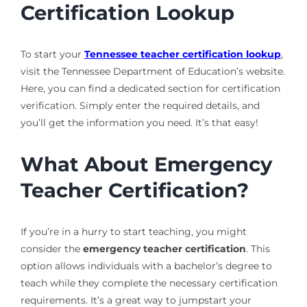
Certification Lookup
To start your
Tennessee teacher certification lookup
,
visit the Tennessee Department of Education’s website.
Here, you can find a dedicated section for certification
verification. Simply enter the required details, and
you’ll get the information you need. It’s that easy!
What About Emergency
Teacher Certification?
If you’re in a hurry to start teaching, you might
consider the
emergency teacher certification
. This
option allows individuals with a bachelor’s degree to
teach while they complete the necessary certification
requirements. It’s a great way to jumpstart your