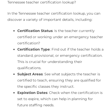
Tennessee teacher certification lookup?
In the Tennessee teacher certification lookup, you can
discover a variety of important details, including:
Certification Status
: Is the teacher currently
certified or working under an emergency teacher
certification?
Certification Type
: Find out if the teacher holds a
standard, provisional, or emergency certification.
This is crucial for understanding their
qualifications.
Subject Areas
: See what subjects the teacher is
certified to teach, ensuring they are qualified for
the specific classes they instruct.
Expiration Dates
: Check when the certification is
set to expire, which can help in planning for
future staffing needs.