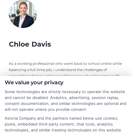
Chloe Davis
As a working professional who went back to school online while
balancing a full-time job, I understand the challenges of
researching degree options and financing education later in life.
We value your privacy
On this site, I break down online program comparisons, financial
aid strategies, and school selection guidance to help adult
Some technologies are strictly necessary to operate this website
learners and career changers make informed decisions. My
and cannot be disabled. Analytics, advertising, session replay,
perspective comes from firsthand experience navigating
consent documentation, and similar technologies are optional and
accreditation, transfer credits, and flexible undergraduate and
will not operate unless you provide consent.
graduate programs. I focus on delivering clear, objective
Astoria Company and the partners named below use cookies,
information so you can confidently choose the right educational
pixels, embedded third-party content, chat tools, analytics
path for your goals and budget.
technologies, and similar tracking technologies on this website