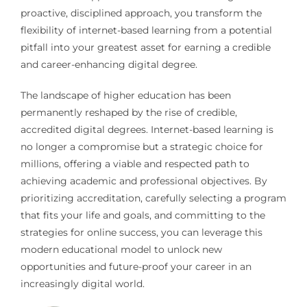
proactive, disciplined approach, you transform the
flexibility of internet-based learning from a potential
pitfall into your greatest asset for earning a credible
and career-enhancing digital degree.
The landscape of higher education has been
permanently reshaped by the rise of credible,
accredited digital degrees. Internet-based learning is
no longer a compromise but a strategic choice for
millions, offering a viable and respected path to
achieving academic and professional objectives. By
prioritizing accreditation, carefully selecting a program
that fits your life and goals, and committing to the
strategies for online success, you can leverage this
modern educational model to unlock new
opportunities and future-proof your career in an
increasingly digital world.