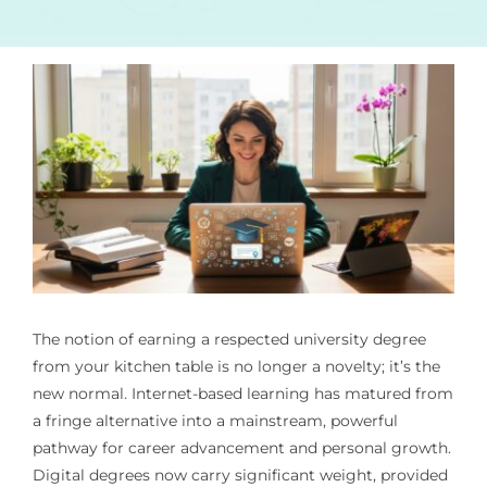
The notion of earning a respected university degree
from your kitchen table is no longer a novelty; it’s the
new normal. Internet-based learning has matured from
a fringe alternative into a mainstream, powerful
pathway for career advancement and personal growth.
Digital degrees now carry significant weight, provided