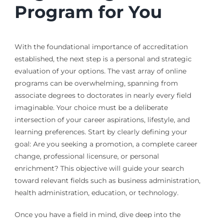
Program for You
With the foundational importance of accreditation
established, the next step is a personal and strategic
evaluation of your options. The vast array of online
programs can be overwhelming, spanning from
associate degrees to doctorates in nearly every field
imaginable. Your choice must be a deliberate
intersection of your career aspirations, lifestyle, and
learning preferences. Start by clearly defining your
goal: Are you seeking a promotion, a complete career
change, professional licensure, or personal
enrichment? This objective will guide your search
toward relevant fields such as business administration,
health administration, education, or technology.
Once you have a field in mind, dive deep into the