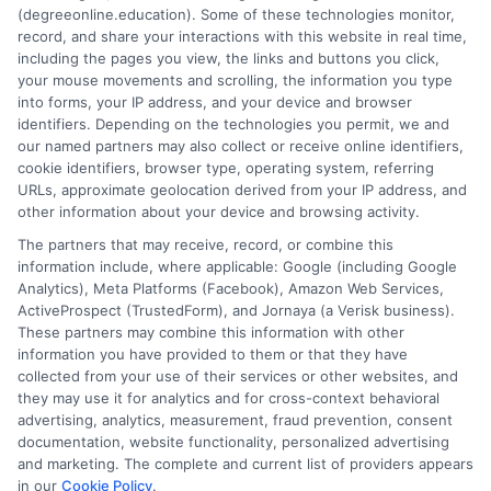
(degreeonline.education). Some of these technologies monitor,
Read More
record, and share your interactions with this website in real time,
including the pages you view, the links and buttons you click,
your mouse movements and scrolling, the information you type
into forms, your IP address, and your device and browser
identifiers. Depending on the technologies you permit, we and
our named partners may also collect or receive online identifiers,
cookie identifiers, browser type, operating system, referring
URLs, approximate geolocation derived from your IP address, and
other information about your device and browsing activity.
The partners that may receive, record, or combine this
information include, where applicable: Google (including Google
Analytics), Meta Platforms (Facebook), Amazon Web Services,
ActiveProspect (TrustedForm), and Jornaya (a Verisk business).
These partners may combine this information with other
information you have provided to them or that they have
Disclosure: DegreeOnline.Education receives
collected from your use of their services or other websites, and
compensation for the featured schools on our websites
they may use it for analytics and for cross-context behavioral
through banner ads, links and search result listings. The
advertising, analytics, measurement, fraud prevention, consent
compensation we potentially receive may impact where
documentation, website functionality, personalized advertising
the schools appear on our websites, including whether they
and marketing. The complete and current list of providers appears
in our
Cookie Policy
.
appear as a match through our education matching