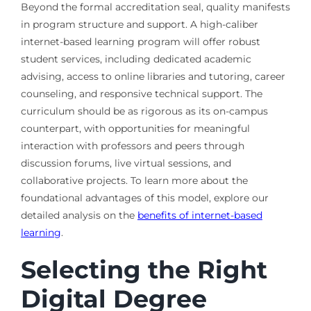
Beyond the formal accreditation seal, quality manifests
in program structure and support. A high-caliber
internet-based learning program will offer robust
student services, including dedicated academic
advising, access to online libraries and tutoring, career
counseling, and responsive technical support. The
curriculum should be as rigorous as its on-campus
counterpart, with opportunities for meaningful
interaction with professors and peers through
discussion forums, live virtual sessions, and
collaborative projects. To learn more about the
foundational advantages of this model, explore our
detailed analysis on the
benefits of internet-based
learning
.
Selecting the Right
Digital Degree