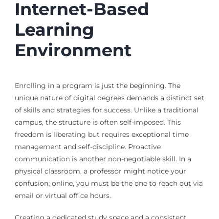
Internet-Based
Learning
Environment
Enrolling in a program is just the beginning. The
unique nature of digital degrees demands a distinct set
of skills and strategies for success. Unlike a traditional
campus, the structure is often self-imposed. This
freedom is liberating but requires exceptional time
management and self-discipline. Proactive
communication is another non-negotiable skill. In a
physical classroom, a professor might notice your
confusion; online, you must be the one to reach out via
email or virtual office hours.
Creating a dedicated study space and a consistent