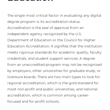
The single most critical factor in evaluating any digital
degree program is its accreditation status.
Accreditation is the seal of approval from an
independent agency recognized by the U.S.
Department of Education or the Council for Higher
Education Accreditation. It signifies that the institution
meets rigorous standards for academic quality, faculty
credentials, and student support services. A degree
from an unaccredited program may not be recognized
by employers, other universities for graduate study, or
licensure boards. There are two main types to look for:
regional accreditation, which is the gold standard for
most non-profit and public universities, and national
accreditation, which is common among career-
focused and for-profit schools.