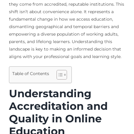
they come from accredited, reputable institutions. This
shift isn’t about convenience alone. It represents a
fundamental change in how we access education,
dismantling geographical and temporal barriers and
empowering a diverse population of working adults,
parents, and lifelong learners. Understanding this
landscape is key to making an informed decision that
aligns with your professional goals and learning style.
Table of Contents
Understanding
Accreditation and
Quality in Online
Education