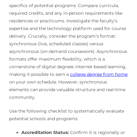
specifics of potential programs. Compare curricula,
required credits, and any in-person requirements like
residencies or practicums. Investigate the faculty’s
expertise and the technology platform used for course
delivery. Crucially, consider the program’s format:
synchronous (live, scheduled classes) versus
asynchronous (on-demand coursework). Asynchronous
formats offer maximum flexibility, which is a
cornerstone of digital degrees internet-based learning,
making it possible to earn a
college degree from home
on your own schedule. However, synchronous
elements can provide valuable structure and real-time
community.
Use the following checklist to systematically evaluate
potential schools and programs:
Accreditation Status:
Confirm it is regionally or