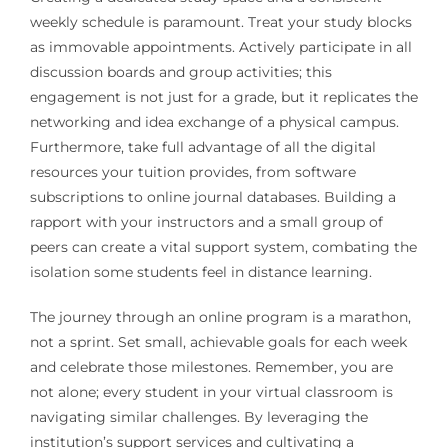
weekly schedule is paramount. Treat your study blocks
as immovable appointments. Actively participate in all
discussion boards and group activities; this
engagement is not just for a grade, but it replicates the
networking and idea exchange of a physical campus.
Furthermore, take full advantage of all the digital
resources your tuition provides, from software
subscriptions to online journal databases. Building a
rapport with your instructors and a small group of
peers can create a vital support system, combating the
isolation some students feel in distance learning.
The journey through an online program is a marathon,
not a sprint. Set small, achievable goals for each week
and celebrate those milestones. Remember, you are
not alone; every student in your virtual classroom is
navigating similar challenges. By leveraging the
institution’s support services and cultivating a