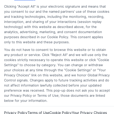
services tool, the order in which they appear in a listing,
Clicking "Accept All" is your electronic signature and means that
and/or their ranking. Our websites do not provide, nor are
you consent to our and the named partners' use of these cookies
and tracking technologies, including the monitoring, recording,
they intended to provide, a comprehensive list of all schools
interception, and sharing of your interactions (session replay
(a) in the United States (b) located in a specific geographic
technology) with this website as described above, for the
area or (c) that offer a particular program of study. By
analytics, advertising, marketing, and consent documentation
providing information or agreeing to be contacted by a
purposes described in our Cookie Policy. This consent applies
Sponsored School, you are in no way obligated to apply to
only to this website and these purposes.
or enroll with the school.
You do not have to consent to browse this website or to obtain
any product or service. Click "Reject All" and we will use only the
This is an offer for educational opportunities and not an
cookies strictly necessary to operate this website or click "Cookie
offer for nor a guarantee of enrollment or employment.
Settings" to choose by category. You can change or withdraw
Students should consult with a representative from the
your choices at any time through the "Cookie Settings" or "Your
school they select to learn more about career opportunities
Privacy Choices" link on this website, and we honor Global Privacy
in that field. Program outcomes vary according to each
Control signals. Changes apply to future tracking activities and do
institution’s specific program curriculum.
not affect information lawfully collected before your updated
preference was received. This pop-up does not ask you to accept
our Privacy Policy or Terms of Use; those documents are linked
below for your information.
Privacy Policy
Terms of Use
Cookie Policy
Your Privacy Choices