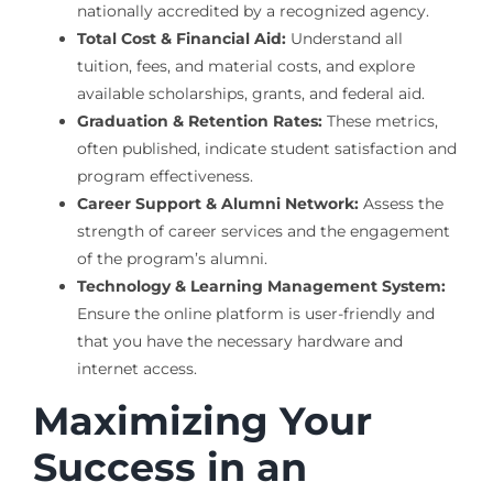
nationally accredited by a recognized agency.
Total Cost & Financial Aid:
Understand all
tuition, fees, and material costs, and explore
available scholarships, grants, and federal aid.
Graduation & Retention Rates:
These metrics,
often published, indicate student satisfaction and
program effectiveness.
Career Support & Alumni Network:
Assess the
strength of career services and the engagement
of the program’s alumni.
Technology & Learning Management System:
Ensure the online platform is user-friendly and
that you have the necessary hardware and
internet access.
Maximizing Your
Success in an