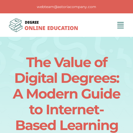
Skip
webteam@astoriacompany.com
to
content
Tog
Navi
Home
The Value of
Blog
Digital Degrees:
FAQS
A Modern Guide
to Internet-
Contact Us
Based Learning