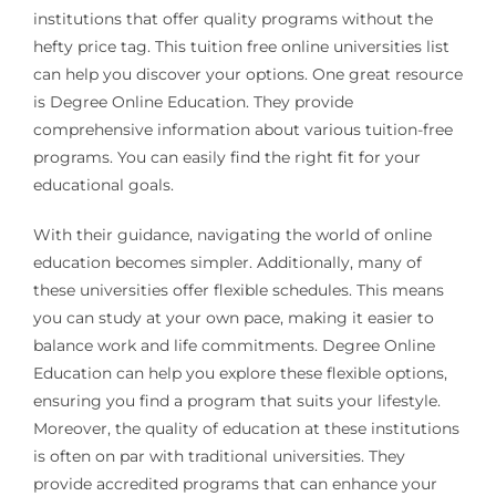
institutions that offer quality programs without the
hefty price tag. This tuition free online universities list
can help you discover your options. One great resource
is Degree Online Education. They provide
comprehensive information about various tuition-free
programs. You can easily find the right fit for your
educational goals.
With their guidance, navigating the world of online
education becomes simpler. Additionally, many of
these universities offer flexible schedules. This means
you can study at your own pace, making it easier to
balance work and life commitments. Degree Online
Education can help you explore these flexible options,
ensuring you find a program that suits your lifestyle.
Moreover, the quality of education at these institutions
is often on par with traditional universities. They
provide accredited programs that can enhance your