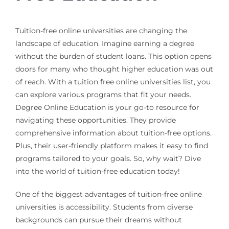
Tuition-free online universities are changing the
landscape of education. Imagine earning a degree
without the burden of student loans. This option opens
doors for many who thought higher education was out
of reach. With a tuition free online universities list, you
can explore various programs that fit your needs.
Degree Online Education is your go-to resource for
navigating these opportunities. They provide
comprehensive information about tuition-free options.
Plus, their user-friendly platform makes it easy to find
programs tailored to your goals. So, why wait? Dive
into the world of tuition-free education today!
One of the biggest advantages of tuition-free online
universities is accessibility. Students from diverse
backgrounds can pursue their dreams without