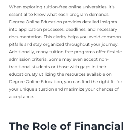
When exploring tuition-free online universities, it’s
essential to know what each program demands.
Degree Online Education provides detailed insights
into application processes, deadlines, and necessary
documentation. This clarity helps you avoid common
pitfalls and stay organized throughout your journey.
Additionally, many tuition-free programs offer flexible
admission criteria. Some may even accept non-
traditional students or those with gaps in their
education. By utilizing the resources available on
Degree Online Education, you can find the right fit for
your unique situation and maximize your chances of
acceptance.
The Role of Financial