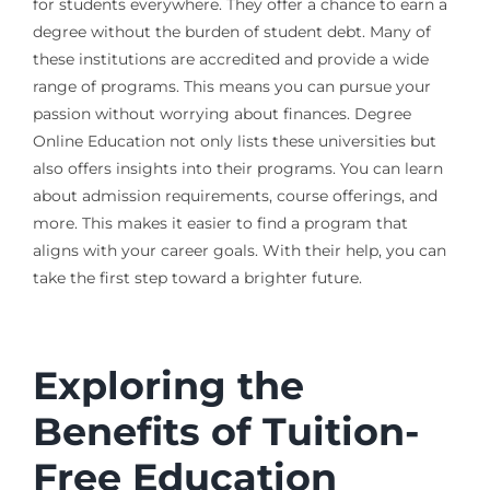
for students everywhere. They offer a chance to earn a
degree without the burden of student debt. Many of
these institutions are accredited and provide a wide
range of programs. This means you can pursue your
passion without worrying about finances. Degree
Online Education not only lists these universities but
also offers insights into their programs. You can learn
about admission requirements, course offerings, and
more. This makes it easier to find a program that
aligns with your career goals. With their help, you can
take the first step toward a brighter future.
Exploring the
Benefits of Tuition-
Free Education