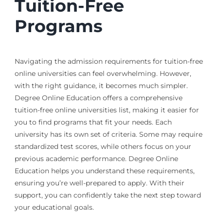
Tuition-Free
Programs
Navigating the admission requirements for tuition-free
online universities can feel overwhelming. However,
with the right guidance, it becomes much simpler.
Degree Online Education offers a comprehensive
tuition-free online universities list, making it easier for
you to find programs that fit your needs. Each
university has its own set of criteria. Some may require
standardized test scores, while others focus on your
previous academic performance. Degree Online
Education helps you understand these requirements,
ensuring you’re well-prepared to apply. With their
support, you can confidently take the next step toward
your educational goals.