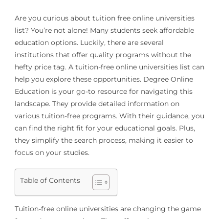
Are you curious about
tuition free online universities
list
? You’re not alone! Many students seek affordable
education options. Luckily, there are several
institutions that offer quality programs without the
hefty price tag. A tuition-free online universities list can
help you explore these opportunities. Degree Online
Education is your go-to resource for navigating this
landscape. They provide detailed information on
various tuition-free programs. With their guidance, you
can find the right fit for your educational goals. Plus,
they simplify the search process, making it easier to
focus on your studies.
Table of Contents
Tuition-free online universities are changing the game