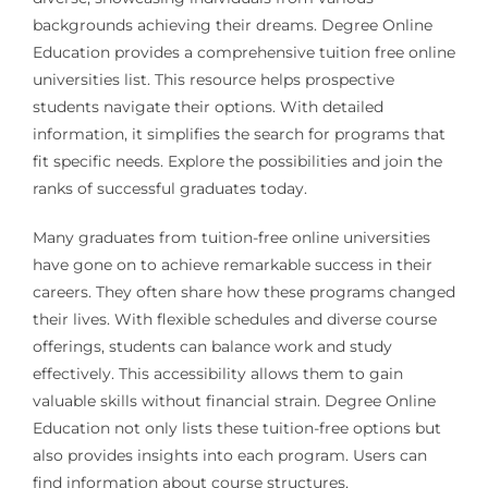
backgrounds achieving their dreams. Degree Online
Education provides a comprehensive tuition free online
universities list. This resource helps prospective
students navigate their options. With detailed
information, it simplifies the search for programs that
fit specific needs. Explore the possibilities and join the
ranks of successful graduates today.
Many graduates from tuition-free online universities
have gone on to achieve remarkable success in their
careers. They often share how these programs changed
their lives. With flexible schedules and diverse course
offerings, students can balance work and study
effectively. This accessibility allows them to gain
valuable skills without financial strain. Degree Online
Education not only lists these tuition-free options but
also provides insights into each program. Users can
find information about course structures,