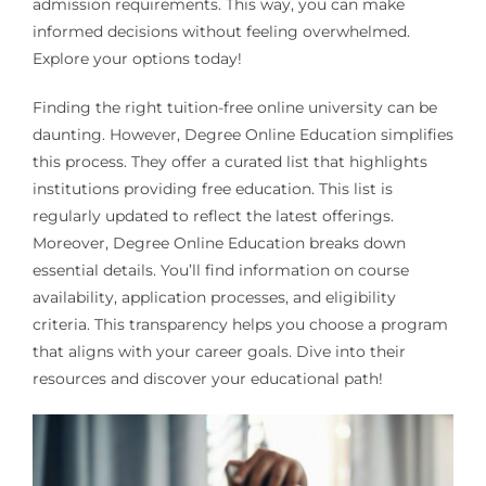
admission requirements. This way, you can make
informed decisions without feeling overwhelmed.
Explore your options today!
Finding the right tuition-free online university can be
daunting. However, Degree Online Education simplifies
this process. They offer a curated list that highlights
institutions providing free education. This list is
regularly updated to reflect the latest offerings.
Moreover, Degree Online Education breaks down
essential details. You’ll find information on course
availability, application processes, and eligibility
criteria. This transparency helps you choose a program
that aligns with your career goals. Dive into their
resources and discover your educational path!