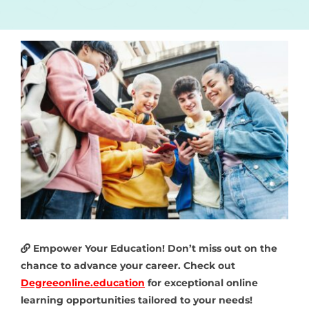
Empower Your Education! Don’t miss out on the
chance to advance your career. Check out
Degreeonline.education
for exceptional online
learning opportunities tailored to your needs!