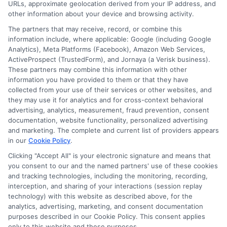
URLs, approximate geolocation derived from your IP address, and
other information about your device and browsing activity.
The partners that may receive, record, or combine this
information include, where applicable: Google (including Google
Analytics), Meta Platforms (Facebook), Amazon Web Services,
ActiveProspect (TrustedForm), and Jornaya (a Verisk business).
These partners may combine this information with other
information you have provided to them or that they have
Disclosure: DegreeOnline.Education receives
collected from your use of their services or other websites, and
compensation for the featured schools on our websites
they may use it for analytics and for cross-context behavioral
through banner ads, links and search result listings. The
advertising, analytics, measurement, fraud prevention, consent
compensation we potentially receive may impact where
documentation, website functionality, personalized advertising
the schools appear on our websites, including whether they
and marketing. The complete and current list of providers appears
in our
Cookie Policy
.
appear as a match through our education matching
services tool, the order in which they appear in a listing,
Clicking "Accept All" is your electronic signature and means that
and/or their ranking. Our websites do not provide, nor are
you consent to our and the named partners' use of these cookies
and tracking technologies, including the monitoring, recording,
they intended to provide, a comprehensive list of all schools
interception, and sharing of your interactions (session replay
(a) in the United States (b) located in a specific geographic
technology) with this website as described above, for the
area or (c) that offer a particular program of study. By
analytics, advertising, marketing, and consent documentation
providing information or agreeing to be contacted by a
purposes described in our Cookie Policy. This consent applies
Sponsored School, you are in no way obligated to apply to
only to this website and these purposes.