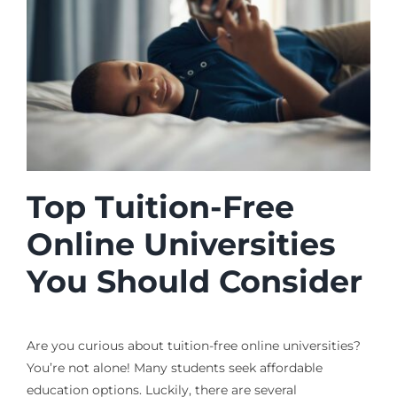
Top Tuition-Free
Online Universities
You Should Consider
Are you curious about tuition-free online universities?
You’re not alone! Many students seek affordable
education options. Luckily, there are several