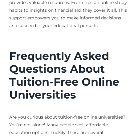
provides valuable resources. From tips on online study
habits to insights on financial aid, they cover it all. This
support empowers you to make informed decisions
and succeed in your educational pursuits.
Frequently Asked
Questions About
Tuition-Free Online
Universities
Are you curious about tuition-free online universities?
You’re not alone! Many people seek affordable
education options. Luckily, there are several