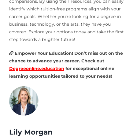
comparisons. By using their resources, you can easily
identify which tuition-free programs align with your
career goals. Whether you’re looking for a degree in
business, technology, or the arts, they have you
covered. Explore your options today and take the first
step towards a brighter future!
Empower Your Education! Don’t miss out on the
chance to advance your career. Check out
Degreeonline.education
for exceptional online
learning opportunities tailored to your needs!
Lily Morgan