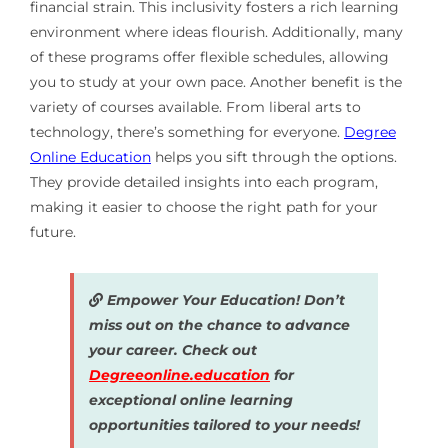
financial strain. This inclusivity fosters a rich learning
environment where ideas flourish. Additionally, many
of these programs offer flexible schedules, allowing
you to study at your own pace. Another benefit is the
variety of courses available. From liberal arts to
technology, there’s something for everyone.
Degree
Online Education
helps you sift through the options.
They provide detailed insights into each program,
making it easier to choose the right path for your
future.
Empower Your Education! Don’t
miss out on the chance to advance
your career. Check out
Degreeonline.education
for
exceptional online learning
opportunities tailored to your needs!