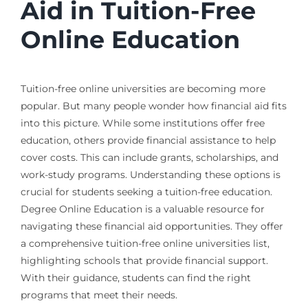
Aid in Tuition-Free
Online Education
Tuition-free online universities are becoming more
popular. But many people wonder how financial aid fits
into this picture. While some institutions offer free
education, others provide financial assistance to help
cover costs. This can include grants, scholarships, and
work-study programs. Understanding these options is
crucial for students seeking a tuition-free education.
Degree Online Education is a valuable resource for
navigating these financial aid opportunities. They offer
a comprehensive tuition-free online universities list,
highlighting schools that provide financial support.
With their guidance, students can find the right
programs that meet their needs.