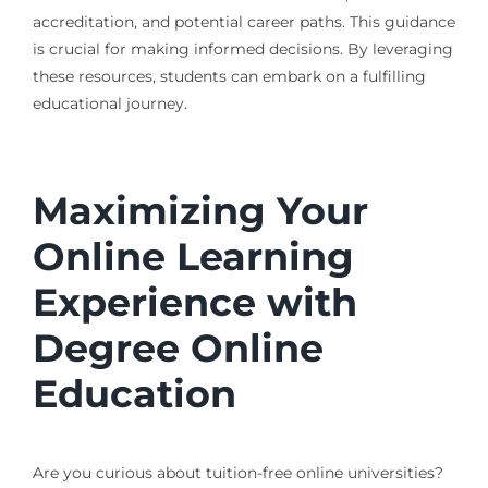
accreditation, and potential career paths. This guidance
is crucial for making informed decisions. By leveraging
these resources, students can embark on a fulfilling
educational journey.
Maximizing Your
Online Learning
Experience with
Degree Online
Education
Are you curious about tuition-free online universities?