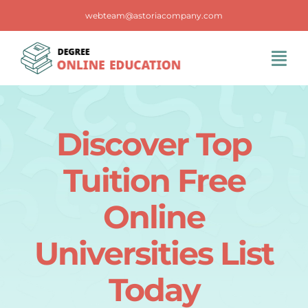
Skip
webteam@astoriacompany.com
to
content
Tog
Navi
Home
Discover Top
Blog
Tuition Free
FAQS
Online
Universities List
Contact Us
Today