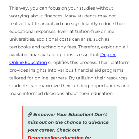
This way, you can focus on your studies without
worrying about finances. Many students may not
realize that financial aid can significantly reduce their
educational expenses. Even at tuition-free online
universities, additional costs can arise, such as
textbooks and technology fees. Therefore, exploring all
available financial aid options is essential.
Degree
Online Education
simplifies this process. Their platform
provides insights into various financial aid programs
tailored for online learners. By utilizing their resources,
students can maximize their funding opportunities and
make informed decisions about their education.
Empower Your Education! Don’t
miss out on the chance to advance
your career. Check out
Degreeonline.education
for