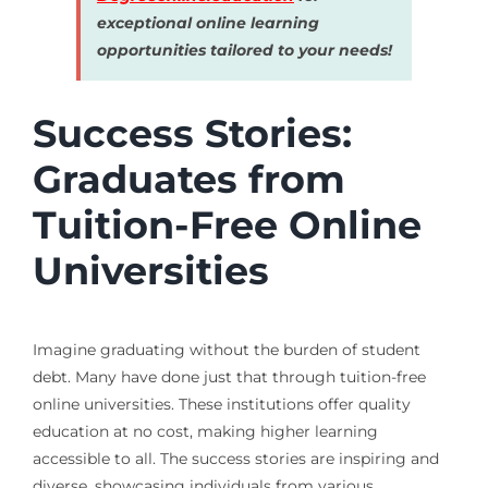
exceptional online learning
opportunities tailored to your needs!
Success Stories:
Graduates from
Tuition-Free Online
Universities
Imagine graduating without the burden of student
debt. Many have done just that through tuition-free
online universities. These institutions offer quality
education at no cost, making higher learning
accessible to all. The success stories are inspiring and
diverse, showcasing individuals from various