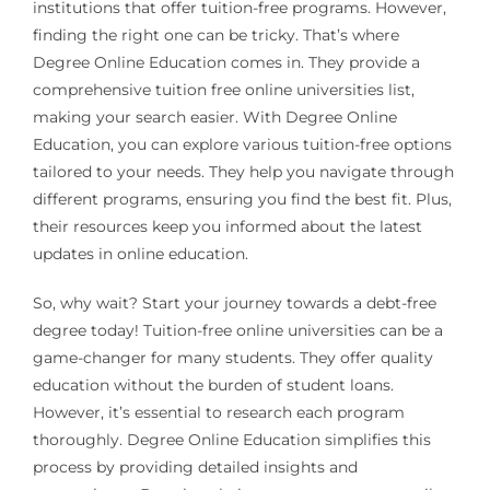
institutions that offer tuition-free programs. However,
finding the right one can be tricky. That’s where
Degree Online Education comes in. They provide a
comprehensive tuition free online universities list,
making your search easier. With Degree Online
Education, you can explore various tuition-free options
tailored to your needs. They help you navigate through
different programs, ensuring you find the best fit. Plus,
their resources keep you informed about the latest
updates in online education.
So, why wait? Start your journey towards a debt-free
degree today! Tuition-free online universities can be a
game-changer for many students. They offer quality
education without the burden of student loans.
However, it’s essential to research each program
thoroughly. Degree Online Education simplifies this
process by providing detailed insights and