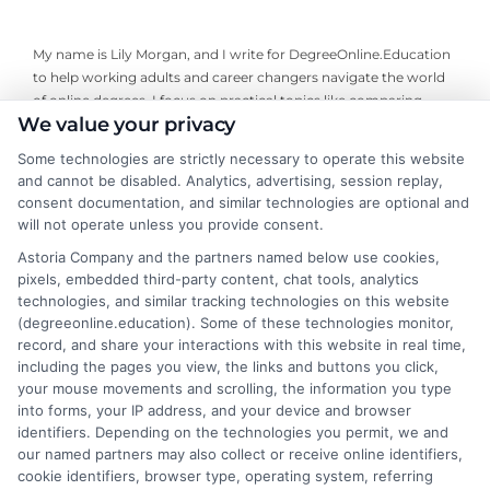
My name is Lily Morgan, and I write for DegreeOnline.Education
to help working adults and career changers navigate the world
of online degrees. I focus on practical topics like comparing
We value your privacy
program costs, understanding financial aid, and choosing
accredited universities that fit your life and budget. My
Some technologies are strictly necessary to operate this website
background includes years of researching higher education
and cannot be disabled. Analytics, advertising, session replay,
policy and online learning trends, giving me a clear-eyed view of
consent documentation, and similar technologies are optional and
what makes a program worth your time and money. I aim to
will not operate unless you provide consent.
cut through the jargon and give you the straightforward,
Astoria Company and the partners named below use cookies,
objective information you need to make an informed decision
pixels, embedded third-party content, chat tools, analytics
about your education.
technologies, and similar tracking technologies on this website
(degreeonline.education). Some of these technologies monitor,
Read More
record, and share your interactions with this website in real time,
including the pages you view, the links and buttons you click,
your mouse movements and scrolling, the information you type
into forms, your IP address, and your device and browser
identifiers. Depending on the technologies you permit, we and
our named partners may also collect or receive online identifiers,
cookie identifiers, browser type, operating system, referring