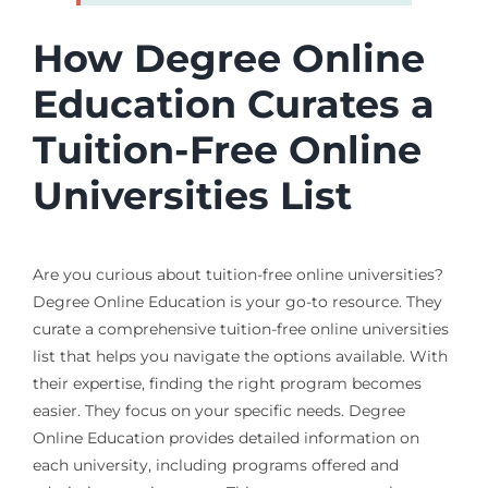
How Degree Online
Education Curates a
Tuition-Free Online
Universities List
Are you curious about tuition-free online universities?
Degree Online Education is your go-to resource. They
curate a comprehensive tuition-free online universities
list that helps you navigate the options available. With
their expertise, finding the right program becomes
easier. They focus on your specific needs. Degree
Online Education provides detailed information on
each university, including programs offered and