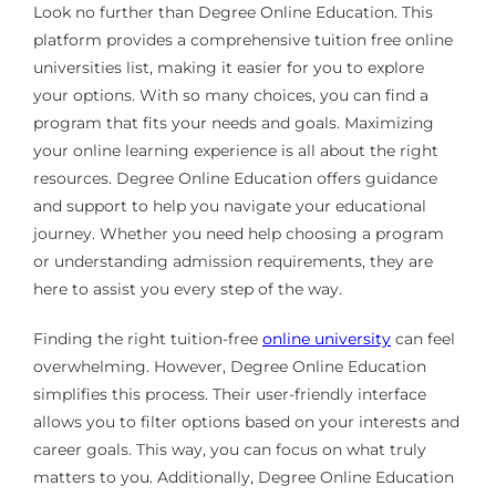
Look no further than Degree Online Education. This
platform provides a comprehensive tuition free online
universities list, making it easier for you to explore
your options. With so many choices, you can find a
program that fits your needs and goals. Maximizing
your online learning experience is all about the right
resources. Degree Online Education offers guidance
and support to help you navigate your educational
journey. Whether you need help choosing a program
or understanding admission requirements, they are
here to assist you every step of the way.
Finding the right tuition-free
online university
can feel
overwhelming. However, Degree Online Education
simplifies this process. Their user-friendly interface
allows you to filter options based on your interests and
career goals. This way, you can focus on what truly
matters to you. Additionally, Degree Online Education