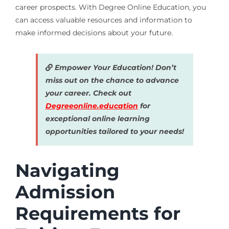
career prospects. With Degree Online Education, you
can access valuable resources and information to
make informed decisions about your future.
Empower Your Education! Don’t
miss out on the chance to advance
your career. Check out
Degreeonline.education
for
exceptional online learning
opportunities tailored to your needs!
Navigating
Admission
Requirements for