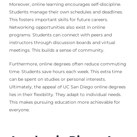
Moreover, online learning encourages self-discipline.
Students manage their own schedules and deadlines.
This fosters important skills for future careers.
Networking opportunities also exist in online
programs. Students can connect with peers and
instructors through discussion boards and virtual
meetings. This builds a sense of community.
Furthermore, online degrees often reduce commuting
time. Students save hours each week. This extra time
can be spent on studies or personal interests.
Ultimately, the appeal of UC San Diego online degrees
lies in their flexibility. They adapt to individual needs.
This makes pursuing education more achievable for
everyone.