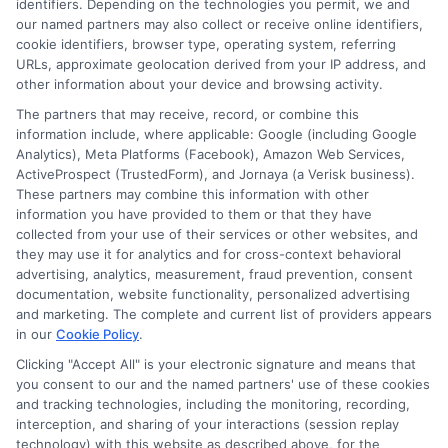
identifiers. Depending on the technologies you permit, we and
our named partners may also collect or receive online identifiers,
cookie identifiers, browser type, operating system, referring
URLs, approximate geolocation derived from your IP address, and
other information about your device and browsing activity.
The partners that may receive, record, or combine this
information include, where applicable: Google (including Google
Analytics), Meta Platforms (Facebook), Amazon Web Services,
ActiveProspect (TrustedForm), and Jornaya (a Verisk business).
These partners may combine this information with other
information you have provided to them or that they have
Disclosure: DegreeOnline.Education receives
collected from your use of their services or other websites, and
compensation for the featured schools on our websites
they may use it for analytics and for cross-context behavioral
through banner ads, links and search result listings. The
advertising, analytics, measurement, fraud prevention, consent
compensation we potentially receive may impact where
documentation, website functionality, personalized advertising
the schools appear on our websites, including whether they
and marketing. The complete and current list of providers appears
in our
Cookie Policy
.
appear as a match through our education matching
services tool, the order in which they appear in a listing,
Clicking "Accept All" is your electronic signature and means that
and/or their ranking. Our websites do not provide, nor are
you consent to our and the named partners' use of these cookies
they intended to provide, a comprehensive list of all schools
and tracking technologies, including the monitoring, recording,
interception, and sharing of your interactions (session replay
(a) in the United States (b) located in a specific geographic
technology) with this website as described above, for the