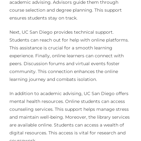
academic advising. Advisors guide them through
course selection and degree planning. This support
ensures students stay on track.
Next, UC San Diego provides technical support.
Students can reach out for help with online platforms.
This assistance is crucial for a smooth learning
experience. Finally, online learners can connect with
peers. Discussion forums and virtual events foster
community. This connection enhances the online
learning journey and combats isolation.
In addition to academic advising, UC San Diego offers
mental health resources. Online students can access
counseling services. This support helps manage stress
and maintain well-being. Moreover, the library services
are available online. Students can access a wealth of
digital resources. This access is vital for research and
coursework.