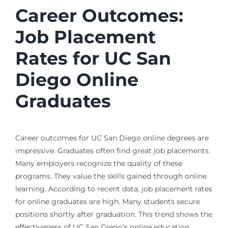
Career Outcomes:
Job Placement
Rates for UC San
Diego Online
Graduates
Career outcomes for UC San Diego online degrees are
impressive. Graduates often find great job placements.
Many employers recognize the quality of these
programs. They value the skills gained through online
learning. According to recent data, job placement rates
for online graduates are high. Many students secure
positions shortly after graduation. This trend shows the
effectiveness of UC San Diego’s online education.