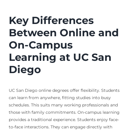
Key Differences
Between Online and
On-Campus
Learning at UC San
Diego
UC San Diego online degrees offer flexibility. Students
can learn from anywhere, fitting studies into busy
schedules. This suits many working professionals and
those with family commitments. On-campus learning
provides a traditional experience. Students enjoy face-
to-face interactions. They can engage directly with