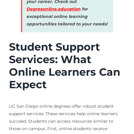
your career. Check out
Degreeonline.education
for
exceptional online learning
opportunities tailored to your needs!
Student Support
Services: What
Online Learners Can
Expect
UC San Diego online degrees offer robust student
support services. These services help online learners
succeed. Students can access resources similar to
those on campus. First, online students receive