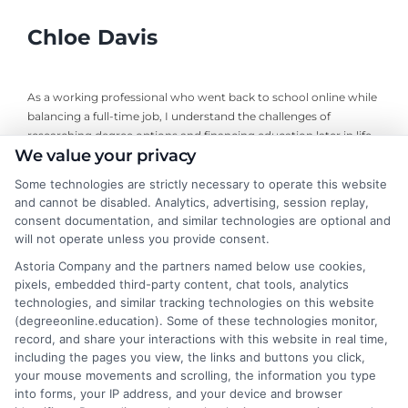
Chloe Davis
As a working professional who went back to school online while
balancing a full-time job, I understand the challenges of
researching degree options and financing education later in life.
We value your privacy
On this site, I break down online program comparisons, financial
aid strategies, and school selection guidance to help adult
Some technologies are strictly necessary to operate this website
learners and career changers make informed decisions. My
and cannot be disabled. Analytics, advertising, session replay,
perspective comes from firsthand experience navigating
consent documentation, and similar technologies are optional and
accreditation, transfer credits, and flexible undergraduate and
will not operate unless you provide consent.
graduate programs. I focus on delivering clear, objective
Astoria Company and the partners named below use cookies,
information so you can confidently choose the right educational
pixels, embedded third-party content, chat tools, analytics
path for your goals and budget.
technologies, and similar tracking technologies on this website
(degreeonline.education). Some of these technologies monitor,
Read More
record, and share your interactions with this website in real time,
including the pages you view, the links and buttons you click,
your mouse movements and scrolling, the information you type
into forms, your IP address, and your device and browser