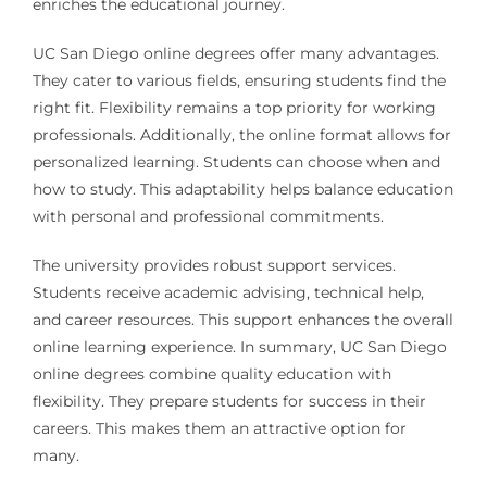
enriches the educational journey.
UC San Diego online degrees offer many advantages.
They cater to various fields, ensuring students find the
right fit. Flexibility remains a top priority for working
professionals. Additionally, the online format allows for
personalized learning. Students can choose when and
how to study. This adaptability helps balance education
with personal and professional commitments.
The university provides robust support services.
Students receive academic advising, technical help,
and career resources. This support enhances the overall
online learning experience. In summary, UC San Diego
online degrees combine quality education with
flexibility. They prepare students for success in their
careers. This makes them an attractive option for
many.