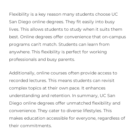
Flexibility is a key reason many students choose UC
San Diego online degrees. They fit easily into busy
lives. This allows students to study when it suits them
best. Online degrees offer convenience that on-campus
programs can’t match. Students can learn from
anywhere. This flexibility is perfect for working
professionals and busy parents.
Additionally, online courses often provide access to
recorded lectures. This means students can revisit
complex topics at their own pace. It enhances
understanding and retention. In summary, UC San
Diego online degrees offer unmatched flexibility and
convenience. They cater to diverse lifestyles. This
makes education accessible for everyone, regardless of
their commitments.