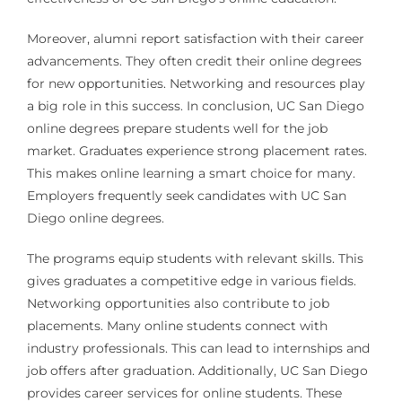
Moreover, alumni report satisfaction with their career
advancements. They often credit their online degrees
for new opportunities. Networking and resources play
a big role in this success. In conclusion, UC San Diego
online degrees prepare students well for the job
market. Graduates experience strong placement rates.
This makes online learning a smart choice for many.
Employers frequently seek candidates with UC San
Diego online degrees.
The programs equip students with relevant skills. This
gives graduates a competitive edge in various fields.
Networking opportunities also contribute to job
placements. Many online students connect with
industry professionals. This can lead to internships and
job offers after graduation. Additionally, UC San Diego
provides career services for online students. These