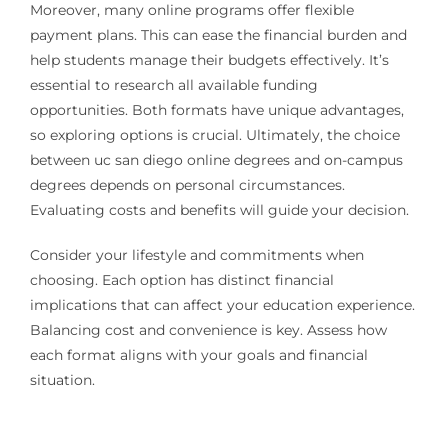
Moreover, many online programs offer flexible
payment plans. This can ease the financial burden and
help students manage their budgets effectively. It’s
essential to research all available funding
opportunities. Both formats have unique advantages,
so exploring options is crucial. Ultimately, the choice
between uc san diego online degrees and on-campus
degrees depends on personal circumstances.
Evaluating costs and benefits will guide your decision.
Consider your lifestyle and commitments when
choosing. Each option has distinct financial
implications that can affect your education experience.
Balancing cost and convenience is key. Assess how
each format aligns with your goals and financial
situation.