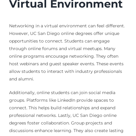
Virtual Environment
Networking in a virtual environment can feel different.
However, UC San Diego online degrees offer unique
opportunities to connect. Students can engage
through online forums and virtual meetups. Many
online programs encourage networking. They often
host webinars and guest speaker events. These events
allow students to interact with industry professionals
and alumni.
Additionally, online students can join social media
groups. Platforms like LinkedIn provide spaces to
connect. This helps build relationships and expand
professional networks. Lastly, UC San Diego online
degrees foster collaboration. Group projects and
discussions enhance learning. They also create lasting