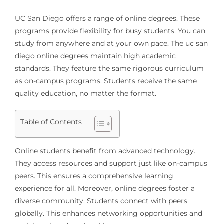
UC San Diego offers a range of online degrees. These
programs provide flexibility for busy students. You can
study from anywhere and at your own pace. The uc san
diego online degrees maintain high academic
standards. They feature the same rigorous curriculum
as on-campus programs. Students receive the same
quality education, no matter the format.
Table of Contents
Online students benefit from advanced technology.
They access resources and support just like on-campus
peers. This ensures a comprehensive learning
experience for all. Moreover, online degrees foster a
diverse community. Students connect with peers
globally. This enhances networking opportunities and