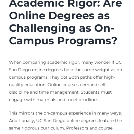
Academic Rigor: Are
Online Degrees as
Challenging as On-
Campus Programs?
When comparing academic rigor, many wonder if UC
San Diego online degrees hold the same weight as on-
campus programs. They do! Both paths offer high-
quality education. Online courses demand self-
discipline and time management. Students must
engage with materials and meet deadlines.
This mirrors the on-campus experience in many ways.
Additionally, UC San Diego online degrees feature the
same rigorous curriculum. Professors and course