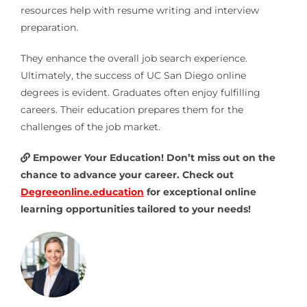
resources help with resume writing and interview
preparation.
They enhance the overall job search experience.
Ultimately, the success of UC San Diego online
degrees is evident. Graduates often enjoy fulfilling
careers. Their education prepares them for the
challenges of the job market.
Empower Your Education! Don’t miss out on the
chance to advance your career. Check out
Degreeonline.education
for exceptional online
learning opportunities tailored to your needs!