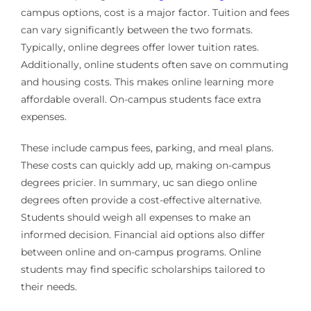
campus options, cost is a major factor. Tuition and fees
can vary significantly between the two formats.
Typically, online degrees offer lower tuition rates.
Additionally, online students often save on commuting
and housing costs. This makes online learning more
affordable overall. On-campus students face extra
expenses.
These include campus fees, parking, and meal plans.
These costs can quickly add up, making on-campus
degrees pricier. In summary, uc san diego online
degrees often provide a cost-effective alternative.
Students should weigh all expenses to make an
informed decision. Financial aid options also differ
between online and on-campus programs. Online
students may find specific scholarships tailored to
their needs.