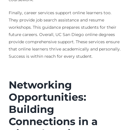
Finally, career services support online learners too.
They provide job search assistance and resume
workshops. This guidance prepares students for their
future careers. Overall, UC San Diego online degrees
provide comprehensive support. These services ensure
that online learners thrive academically and personally.
Success is within reach for every student.
Networking
Opportunities:
Building
Connections in a