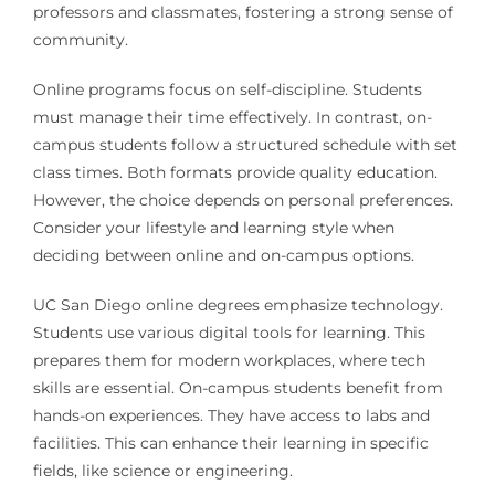
professors and classmates, fostering a strong sense of
community.
Online programs focus on self-discipline. Students
must manage their time effectively. In contrast, on-
campus students follow a structured schedule with set
class times. Both formats provide quality education.
However, the choice depends on personal preferences.
Consider your lifestyle and learning style when
deciding between online and on-campus options.
UC San Diego online degrees emphasize technology.
Students use various digital tools for learning. This
prepares them for modern workplaces, where tech
skills are essential. On-campus students benefit from
hands-on experiences. They have access to labs and
facilities. This can enhance their learning in specific
fields, like science or engineering.