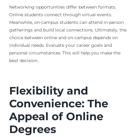
Networking opportunities differ between formats.
Online students connect through virtual events.
Meanwhile, on-campus students can attend in-person
gatherings and build local connections. Ultimately, the
choice between online and on-campus depends on
individual needs. Evaluate your career goals and
personal circumstances. This will help you make the
best decision.
Flexibility and
Convenience: The
Appeal of Online
Degrees