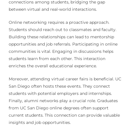
connections among students, bridging the gap
between virtual and real-world interactions.
Online networking requires a proactive approach.
Students should reach out to classmates and faculty.
Building these relationships can lead to mentorship
opportunities and job referrals. Participating in online
communities is vital. Engaging in discussions helps
students learn from each other. This interaction
enriches the overall educational experience.
Moreover, attending virtual career fairs is beneficial. UC
San Diego often hosts these events. They connect
students with potential employers and internships.
Finally, alumni networks play a crucial role. Graduates
from UC San Diego online degrees often support
current students. This connection can provide valuable
insights and job opportunities.