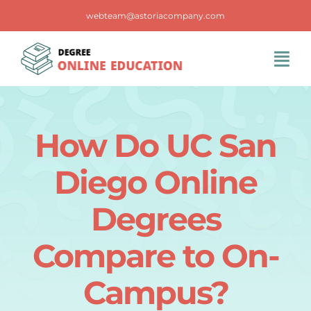
Skip
webteam@astoriacompany.com
to
content
Tog
Navi
Home
How Do UC San
Blog
Diego Online
FAQS
Degrees
Compare to On-
Contact Us
Campus?