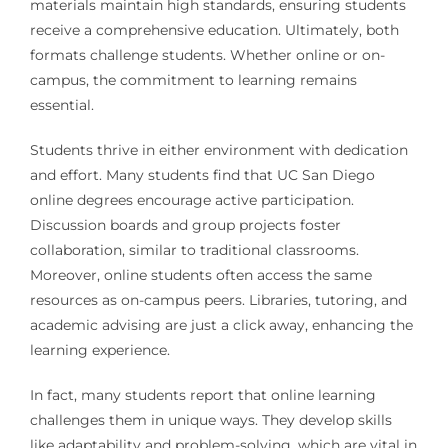
materials maintain high standards, ensuring students
receive a comprehensive education. Ultimately, both
formats challenge students. Whether online or on-
campus, the commitment to learning remains
essential.
Students thrive in either environment with dedication
and effort. Many students find that UC San Diego
online degrees encourage active participation.
Discussion boards and group projects foster
collaboration, similar to traditional classrooms.
Moreover, online students often access the same
resources as on-campus peers. Libraries, tutoring, and
academic advising are just a click away, enhancing the
learning experience.
In fact, many students report that online learning
challenges them in unique ways. They develop skills
like adaptability and problem-solving, which are vital in