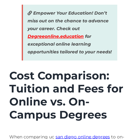
Empower Your Education! Don’t
miss out on the chance to advance
your career. Check out
Degreeonline.education
for
exceptional online learning
opportunities tailored to your needs!
Cost Comparison:
Tuition and Fees for
Online vs. On-
Campus Degrees
When comparing uc
san diego online degrees
to on-