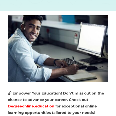
Empower Your Education! Don’t miss out on the
chance to advance your career. Check out
Degreeonline.education
for exceptional online
learning opportunities tailored to your needs!