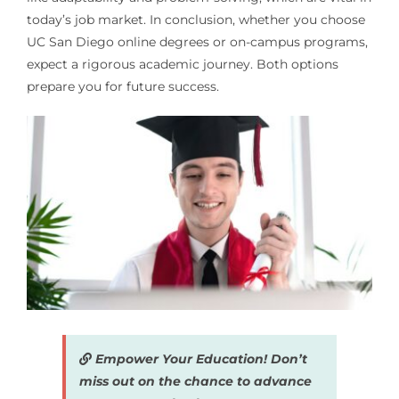
today’s job market. In conclusion, whether you choose
UC San Diego online degrees or on-campus programs,
expect a rigorous academic journey. Both options
prepare you for future success.
Empower Your Education! Don’t
miss out on the chance to advance