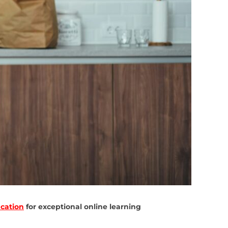
cation
for exceptional online learning