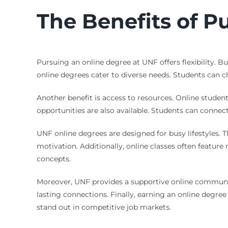
The Benefits of P
Pursuing an online degree at UNF offers flexibility.
online degrees cater to diverse needs. Students can ch
Another benefit is access to resources. Online stude
opportunities are also available. Students can connect
UNF online degrees are designed for busy lifestyles. Th
motivation. Additionally, online classes often featur
concepts.
Moreover, UNF provides a supportive online community.
lasting connections. Finally, earning an online degre
stand out in competitive job markets.