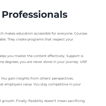
Professionals
roach makes education accessible for everyone. Courses
able. They create programs that respect your
elps you master the content effectively. Support is
line degrees, you are never alone in your journey. UNF
 You gain insights from others’ perspectives.
that employers value. You stay competitive in your
growth. Finally, flexibility doesn’t mean sacrificing