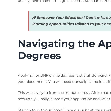
quality. UNF maintains high academic standards. You r
Empower Your Education! Don’t miss out
learning opportunities tailored to your nee
Navigating the Ap
Degrees
Applying for UNF online degrees is straightforward. Fir
your documents. You will need transcripts and identif
This will save you from last-minute stress. After that,
accurately. Finally, submit your application and wait 
Stay on top of your inbox! Once you submit your appl