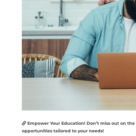
Empower Your Education! Don’t miss out on the
opportunities tailored to your needs!