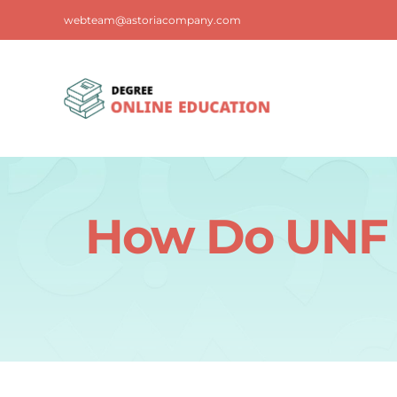
Skip
webteam@astoriacompany.com
to
content
How Do UNF 