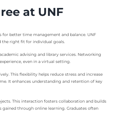
gree at UNF
lows for better time management and balance. UNF
he right fit for individual goals.
 academic advising and library services. Networking
perience, even in a virtual setting.
ely. This flexibility helps reduce stress and increase
time. It enhances understanding and retention of key
ts. This interaction fosters collaboration and builds
ls gained through online learning. Graduates often