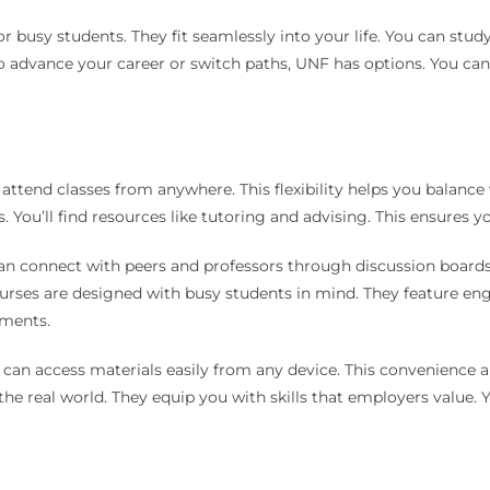
for busy students. They fit seamlessly into your life. You can s
to advance your career or switch paths, UNF has options. You c
attend classes from anywhere. This flexibility helps you balance 
 You’ll find resources like tutoring and advising. This ensures y
an connect with peers and professors through discussion boards.
urses are designed with busy students in mind. They feature en
nments.
ou can access materials easily from any device. This convenience 
 the real world. They equip you with skills that employers value