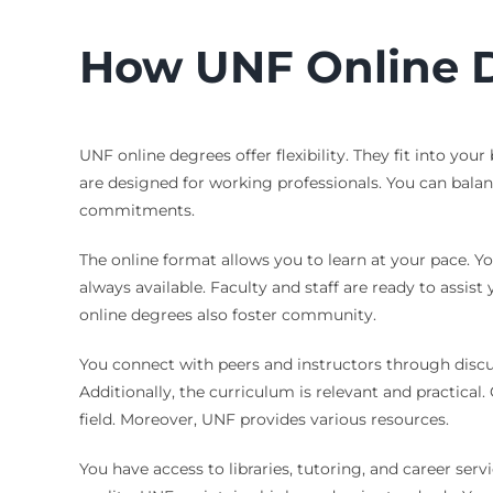
How UNF Online D
UNF online degrees offer flexibility. They fit into yo
are designed for working professionals. You can balan
commitments.
The online format allows you to learn at your pace. Yo
always available. Faculty and staff are ready to assis
online degrees also foster community.
You connect with peers and instructors through discus
Additionally, the curriculum is relevant and practical
field. Moreover, UNF provides various resources.
You have access to libraries, tutoring, and career ser