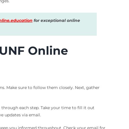
nges.
line.education
for exceptional online
 UNF Online
ons. Make sure to follow them closely. Next, gather
 through each step. Take your time to fill it out
ve updates via email.
o keep you informed throughout. Check your email for