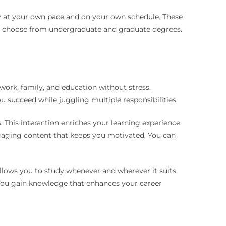
tudy at your own pace and on your own schedule. These
an choose from undergraduate and graduate degrees.
work, family, and education without stress.
ou succeed while juggling multiple responsibilities.
 This interaction enriches your learning experience
gaging content that keeps you motivated. You can
allows you to study whenever and wherever it suits
. You gain knowledge that enhances your career