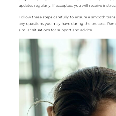
updates regularly. If accepted, you will receive instru
Follow these steps carefully to ensure a smooth transi
any questions you may have during the process. Remem
similar situations for support and advice.