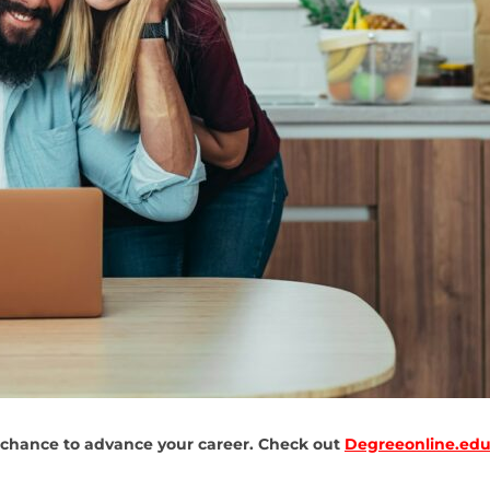
 chance to advance your career. Check out
Degreeonline.edu