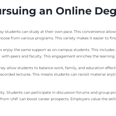
ursuing an Online De
 Busy students can study at their own pace. This convenience al
oose from various programs. This variety makes it easier to find t
nts enjoy the same support as on-campus students. This includes
 with peers and faculty. This engagement enriches the learning ex
ey allow students to balance work, family, and education effectiv
e recorded lectures. This means students can revisit material any
 Students can participate in discussion forums and group projec
e from UNF can boost career prospects. Employers value the skil