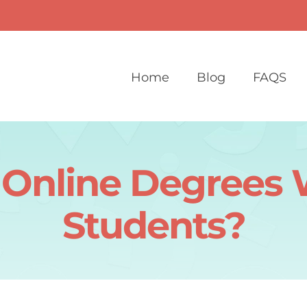
Home
Blog
FAQS
Online Degrees W
Students?