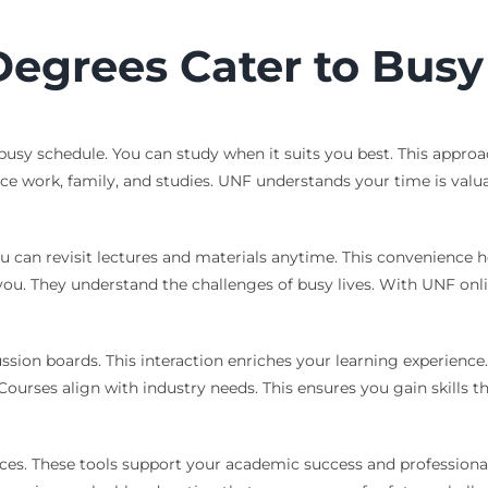
egrees Cater to Busy 
ur busy schedule. You can study when it suits you best. This app
ce work, family, and studies. UNF understands your time is valu
u can revisit lectures and materials anytime. This convenience h
t you. They understand the challenges of busy lives. With UNF on
sion boards. This interaction enriches your learning experience.
. Courses align with industry needs. This ensures you gain skills 
vices. These tools support your academic success and professional 