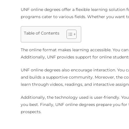
UNF online degrees offer a flexible learning solution 
programs cater to various fields. Whether you want 
Table of Contents
The online format makes learning accessible. You can 
Additionally, UNF provides support for online students.
UNF online degrees also encourage interaction. You c
and builds a supportive community. Moreover, the co
learn through videos, readings, and interactive assig
Additionally, the technology used is user-friendly. Y
you best. Finally, UNF online degrees prepare you for
prospects.