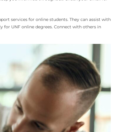
port services for online students. They can assist with
y for UNF online degrees. Connect with others in