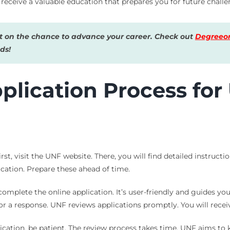
eceive a valuable education that prepares you for future challe
 on the chance to advance your career. Check out
Degreeon
ds!
plication Process for
st, visit the UNF website. There, you will find detailed instructi
ication. Prepare these ahead of time.
 complete the online application. It’s user-friendly and guides you
for a response. UNF reviews applications promptly. You will recei
ication, be patient. The review process takes time. UNF aims t