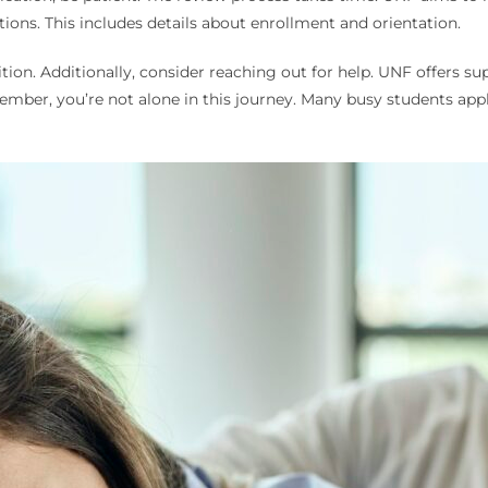
ctions. This includes details about enrollment and orientation.
tion. Additionally, consider reaching out for help. UNF offers sup
ber, you’re not alone in this journey. Many busy students appl