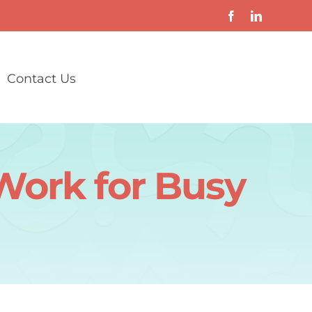
Contact Us
ork for Busy