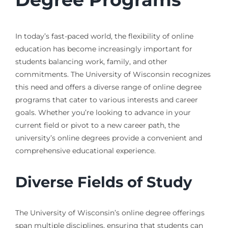
In today’s fast-paced world, the flexibility of online
education has become increasingly important for
students balancing work, family, and other
commitments. The University of Wisconsin recognizes
this need and offers a diverse range of online degree
programs that cater to various interests and career
goals. Whether you’re looking to advance in your
current field or pivot to a new career path, the
university’s online degrees provide a convenient and
comprehensive educational experience.
Diverse Fields of Study
The University of Wisconsin’s online degree offerings
span multiple disciplines, ensuring that students can