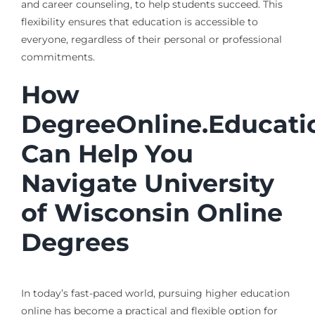
and career counseling, to help students succeed. This
flexibility ensures that education is accessible to
everyone, regardless of their personal or professional
commitments.
How
DegreeOnline.Educati
Can Help You
Navigate University
of Wisconsin Online
Degrees
In today’s fast-paced world, pursuing higher education
online has become a practical and flexible option for