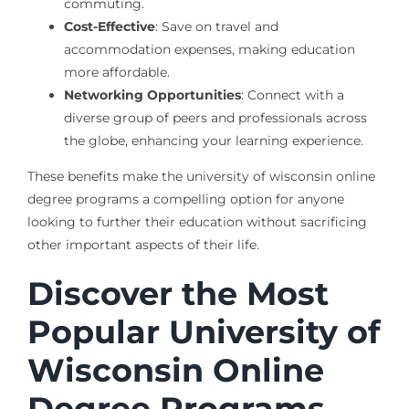
commuting.
Cost-Effective
: Save on travel and
accommodation expenses, making education
more affordable.
Networking Opportunities
: Connect with a
diverse group of peers and professionals across
the globe, enhancing your learning experience.
These benefits make the university of wisconsin online
degree programs a compelling option for anyone
looking to further their education without sacrificing
other important aspects of their life.
Discover the Most
Popular University of
Wisconsin Online
Degree Programs