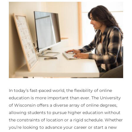
In today’s fast-paced world, the flexibility of online
education is more important than ever. The University
of Wisconsin offers a diverse array of online degrees,
allowing students to pursue higher education without
the constraints of location or a rigid schedule. Whether
you’re looking to advance your career or start a new