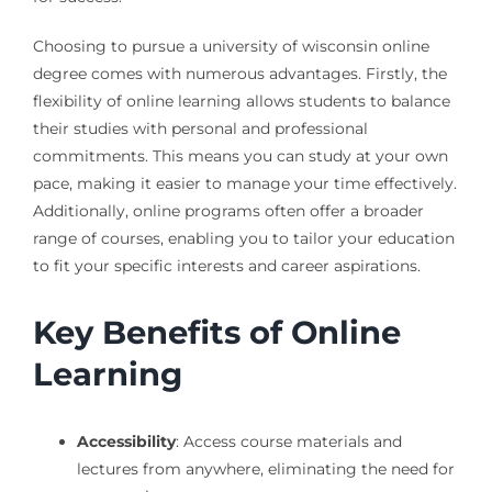
Choosing to pursue a university of wisconsin online
degree comes with numerous advantages. Firstly, the
flexibility of online learning allows students to balance
their studies with personal and professional
commitments. This means you can study at your own
pace, making it easier to manage your time effectively.
Additionally, online programs often offer a broader
range of courses, enabling you to tailor your education
to fit your specific interests and career aspirations.
Key Benefits of Online
Learning
Accessibility
: Access course materials and
lectures from anywhere, eliminating the need for