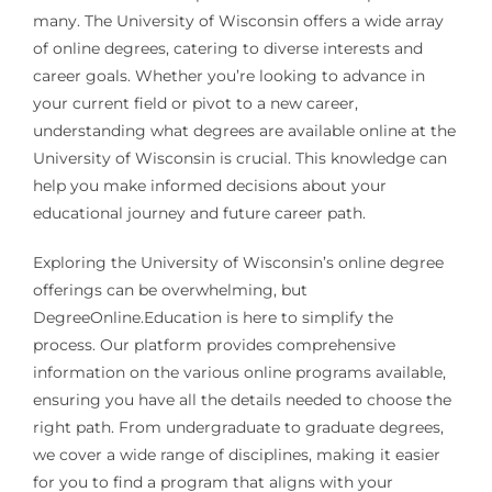
many. The University of Wisconsin offers a wide array
of online degrees, catering to diverse interests and
career goals. Whether you’re looking to advance in
your current field or pivot to a new career,
understanding what degrees are available online at the
University of Wisconsin is crucial. This knowledge can
help you make informed decisions about your
educational journey and future career path.
Exploring the University of Wisconsin’s online degree
offerings can be overwhelming, but
DegreeOnline.Education is here to simplify the
process. Our platform provides comprehensive
information on the various online programs available,
ensuring you have all the details needed to choose the
right path. From undergraduate to graduate degrees,
we cover a wide range of disciplines, making it easier
for you to find a program that aligns with your