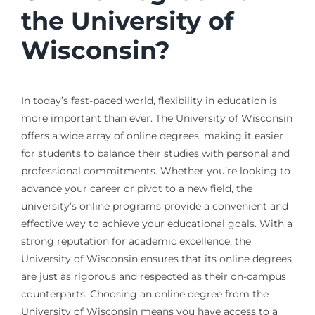
the University of
Wisconsin?
In today’s fast-paced world, flexibility in education is
more important than ever. The University of Wisconsin
offers a wide array of online degrees, making it easier
for students to balance their studies with personal and
professional commitments. Whether you’re looking to
advance your career or pivot to a new field, the
university’s online programs provide a convenient and
effective way to achieve your educational goals. With a
strong reputation for academic excellence, the
University of Wisconsin ensures that its online degrees
are just as rigorous and respected as their on-campus
counterparts. Choosing an online degree from the
University of Wisconsin means you have access to a