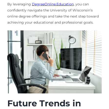
By leveraging
DegreeOnline.Education
, you can
confidently navigate the University of Wisconsin’s
online degree offerings and take the next step toward
achieving your educational and professional goals.
Future Trends in