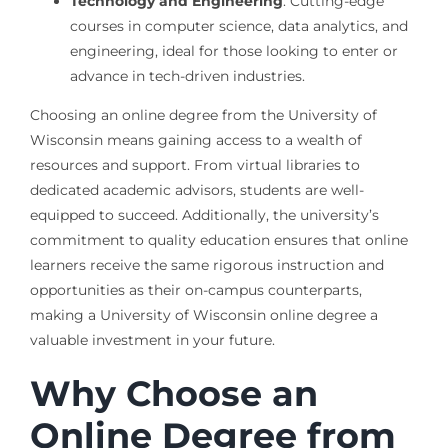
Technology and Engineering
: Cutting-edge
courses in computer science, data analytics, and
engineering, ideal for those looking to enter or
advance in tech-driven industries.
Choosing an online degree from the University of
Wisconsin means gaining access to a wealth of
resources and support. From virtual libraries to
dedicated academic advisors, students are well-
equipped to succeed. Additionally, the university’s
commitment to quality education ensures that online
learners receive the same rigorous instruction and
opportunities as their on-campus counterparts,
making a University of Wisconsin online degree a
valuable investment in your future.
Why Choose an
Online Degree from