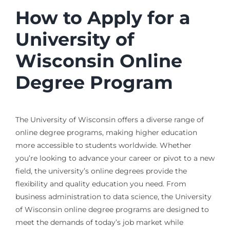
How to Apply for a
University of
Wisconsin Online
Degree Program
The University of Wisconsin offers a diverse range of
online degree programs, making higher education
more accessible to students worldwide. Whether
you’re looking to advance your career or pivot to a new
field, the university’s online degrees provide the
flexibility and quality education you need. From
business administration to data science, the University
of Wisconsin online degree programs are designed to
meet the demands of today’s job market while