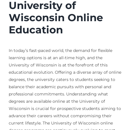
University of
Wisconsin Online
Education
In today’s fast-paced world, the demand for flexible
learning options is at an all-time high, and the
University of Wisconsin is at the forefront of this
educational evolution. Offering a diverse array of online
degrees, the university caters to students seeking to
balance their academic pursuits with personal and
professional commitments. Understanding what
degrees are available online at the University of
Wisconsin is crucial for prospective students aiming to
advance their careers without compromising their
current lifestyle. The University of Wisconsin online