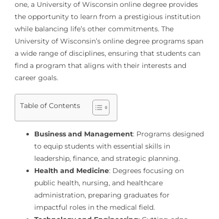
one, a University of Wisconsin online degree provides
the opportunity to learn from a prestigious institution
while balancing life’s other commitments. The
University of Wisconsin’s online degree programs span
a wide range of disciplines, ensuring that students can
find a program that aligns with their interests and
career goals.
Table of Contents
Business and Management
: Programs designed
to equip students with essential skills in
leadership, finance, and strategic planning.
Health and Medicine
: Degrees focusing on
public health, nursing, and healthcare
administration, preparing graduates for
impactful roles in the medical field.