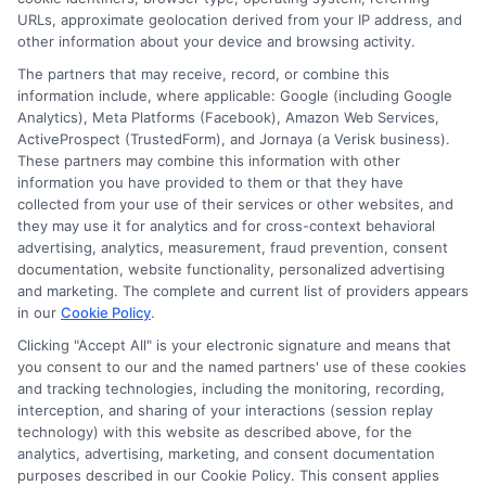
URLs, approximate geolocation derived from your IP address, and
other information about your device and browsing activity.
The partners that may receive, record, or combine this
information include, where applicable: Google (including Google
Analytics), Meta Platforms (Facebook), Amazon Web Services,
ActiveProspect (TrustedForm), and Jornaya (a Verisk business).
These partners may combine this information with other
information you have provided to them or that they have
Disclosure: DegreeOnline.Education receives
collected from your use of their services or other websites, and
compensation for the featured schools on our websites
they may use it for analytics and for cross-context behavioral
through banner ads, links and search result listings. The
advertising, analytics, measurement, fraud prevention, consent
compensation we potentially receive may impact where
documentation, website functionality, personalized advertising
the schools appear on our websites, including whether they
and marketing. The complete and current list of providers appears
in our
Cookie Policy
.
appear as a match through our education matching
services tool, the order in which they appear in a listing,
Clicking "Accept All" is your electronic signature and means that
and/or their ranking. Our websites do not provide, nor are
you consent to our and the named partners' use of these cookies
they intended to provide, a comprehensive list of all schools
and tracking technologies, including the monitoring, recording,
interception, and sharing of your interactions (session replay
(a) in the United States (b) located in a specific geographic
technology) with this website as described above, for the
area or (c) that offer a particular program of study. By
analytics, advertising, marketing, and consent documentation
providing information or agreeing to be contacted by a
purposes described in our Cookie Policy. This consent applies