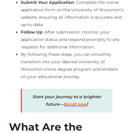
Submit Your Application
: Complete the online
application form on the University of Wisconsin’s
website, ensuring all information is accurate and
up-to-date.
Follow Up
: After submission, monitor your
application status and respond promptly to any
requests for additional information.
By following these steps, you can smoothly
transition into your desired University of
Wisconsin online degree program and embark
on your educational journey.
Start your journey to a brighter
future—
Enroll now
!
What Are the