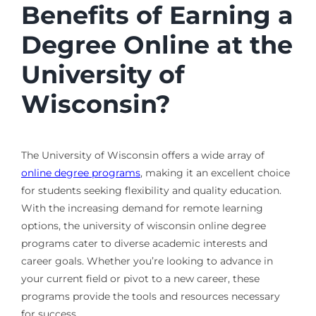
Benefits of Earning a
Degree Online at the
University of
Wisconsin?
The University of Wisconsin offers a wide array of
online degree programs
, making it an excellent choice
for students seeking flexibility and quality education.
With the increasing demand for remote learning
options, the university of wisconsin online degree
programs cater to diverse academic interests and
career goals. Whether you’re looking to advance in
your current field or pivot to a new career, these
programs provide the tools and resources necessary
for success.