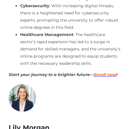
Cybersecurity
: With increasing digital threats,
there is a heightened need for cybersecurity
experts, prompting the university to offer robust
online degrees in this field.
Healthcare Management
: The healthcare
sector’s rapid expansion has led to a surge in
demand for skilled managers, and the university’s
online programs are designed to equip students
with the necessary leadership skills.
Start your journey to a brighter future—
Enroll now
!
Lily Morgan