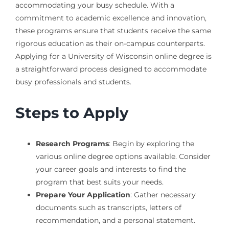
accommodating your busy schedule. With a
commitment to academic excellence and innovation,
these programs ensure that students receive the same
rigorous education as their on-campus counterparts.
Applying for a University of Wisconsin online degree is
a straightforward process designed to accommodate
busy professionals and students.
Steps to Apply
Research Programs
: Begin by exploring the
various online degree options available. Consider
your career goals and interests to find the
program that best suits your needs.
Prepare Your Application
: Gather necessary
documents such as transcripts, letters of
recommendation, and a personal statement.