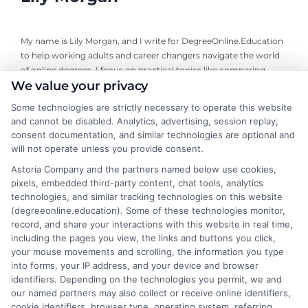
My name is Lily Morgan, and I write for DegreeOnline.Education
to help working adults and career changers navigate the world
of online degrees. I focus on practical topics like comparing
We value your privacy
program costs, understanding financial aid, and choosing
accredited universities that fit your life and budget. My
Some technologies are strictly necessary to operate this website
background includes years of researching higher education
and cannot be disabled. Analytics, advertising, session replay,
policy and online learning trends, giving me a clear-eyed view of
consent documentation, and similar technologies are optional and
what makes a program worth your time and money. I aim to
will not operate unless you provide consent.
cut through the jargon and give you the straightforward,
Astoria Company and the partners named below use cookies,
objective information you need to make an informed decision
pixels, embedded third-party content, chat tools, analytics
about your education.
technologies, and similar tracking technologies on this website
(degreeonline.education). Some of these technologies monitor,
Read More
record, and share your interactions with this website in real time,
including the pages you view, the links and buttons you click,
your mouse movements and scrolling, the information you type
into forms, your IP address, and your device and browser
identifiers. Depending on the technologies you permit, we and
our named partners may also collect or receive online identifiers,
cookie identifiers, browser type, operating system, referring