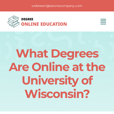
Skip
webteam@astoriacompany.com
to
content
Tog
Navi
Home
What Degrees
Blog
Are Online at the
FAQS
University of
Wisconsin?
Contact Us