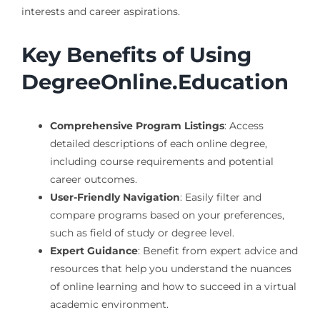
interests and career aspirations.
Key Benefits of Using
DegreeOnline.Education
Comprehensive Program Listings
: Access
detailed descriptions of each online degree,
including course requirements and potential
career outcomes.
User-Friendly Navigation
: Easily filter and
compare programs based on your preferences,
such as field of study or degree level.
Expert Guidance
: Benefit from expert advice and
resources that help you understand the nuances
of online learning and how to succeed in a virtual
academic environment.