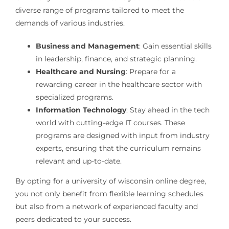
diverse range of programs tailored to meet the
demands of various industries.
Business and Management
: Gain essential skills
in leadership, finance, and strategic planning.
Healthcare and Nursing
: Prepare for a
rewarding career in the healthcare sector with
specialized programs.
Information Technology
: Stay ahead in the tech
world with cutting-edge IT courses. These
programs are designed with input from industry
experts, ensuring that the curriculum remains
relevant and up-to-date.
By opting for a university of wisconsin online degree,
you not only benefit from flexible learning schedules
but also from a network of experienced faculty and
peers dedicated to your success.