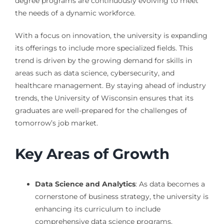
degree programs are continuously evolving to meet
the needs of a dynamic workforce.
With a focus on innovation, the university is expanding
its offerings to include more specialized fields. This
trend is driven by the growing demand for skills in
areas such as data science, cybersecurity, and
healthcare management. By staying ahead of industry
trends, the University of Wisconsin ensures that its
graduates are well-prepared for the challenges of
tomorrow’s job market.
Key Areas of Growth
Data Science and Analytics
: As data becomes a
cornerstone of business strategy, the university is
enhancing its curriculum to include
comprehensive data science programs.