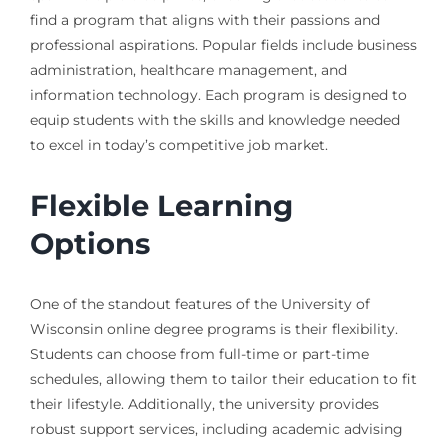
find a program that aligns with their passions and
professional aspirations. Popular fields include business
administration, healthcare management, and
information technology. Each program is designed to
equip students with the skills and knowledge needed
to excel in today’s competitive job market.
Flexible Learning
Options
One of the standout features of the University of
Wisconsin online degree programs is their flexibility.
Students can choose from full-time or part-time
schedules, allowing them to tailor their education to fit
their lifestyle. Additionally, the university provides
robust support services, including academic advising