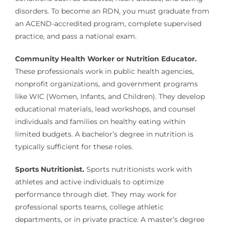
disorders. To become an RDN, you must graduate from
an ACEND-accredited program, complete supervised
practice, and pass a national exam.
Community Health Worker or Nutrition Educator.
These professionals work in public health agencies,
nonprofit organizations, and government programs
like WIC (Women, Infants, and Children). They develop
educational materials, lead workshops, and counsel
individuals and families on healthy eating within
limited budgets. A bachelor’s degree in nutrition is
typically sufficient for these roles.
Sports Nutritionist.
Sports nutritionists work with
athletes and active individuals to optimize
performance through diet. They may work for
professional sports teams, college athletic
departments, or in private practice. A master’s degree