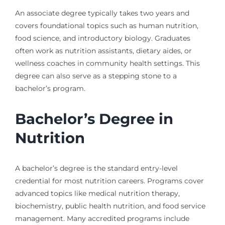
An associate degree typically takes two years and
covers foundational topics such as human nutrition,
food science, and introductory biology. Graduates
often work as nutrition assistants, dietary aides, or
wellness coaches in community health settings. This
degree can also serve as a stepping stone to a
bachelor’s program.
Bachelor’s Degree in
Nutrition
A bachelor’s degree is the standard entry-level
credential for most nutrition careers. Programs cover
advanced topics like medical nutrition therapy,
biochemistry, public health nutrition, and food service
management. Many accredited programs include