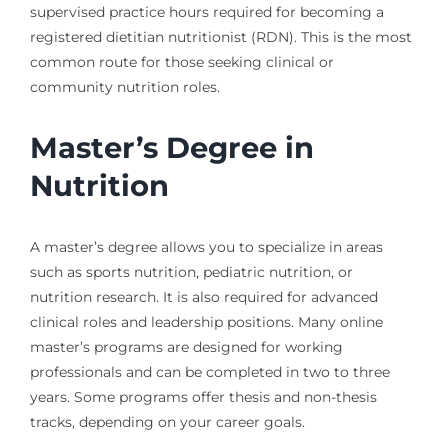
supervised practice hours required for becoming a
registered dietitian nutritionist (RDN). This is the most
common route for those seeking clinical or
community nutrition roles.
Master’s Degree in
Nutrition
A master’s degree allows you to specialize in areas
such as sports nutrition, pediatric nutrition, or
nutrition research. It is also required for advanced
clinical roles and leadership positions. Many online
master’s programs are designed for working
professionals and can be completed in two to three
years. Some programs offer thesis and non-thesis
tracks, depending on your career goals.