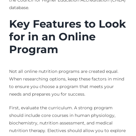
database.
Key Features to Look
for in an Online
Program
Not all online nutrition programs are created equal.
When researching options, keep these factors in mind
to ensure you choose a program that meets your
needs and prepares you for success.
First, evaluate the curriculum. A strong program
should include core courses in human physiology,
biochemistry, nutrition assessment, and medical
nutrition therapy. Electives should allow you to explore