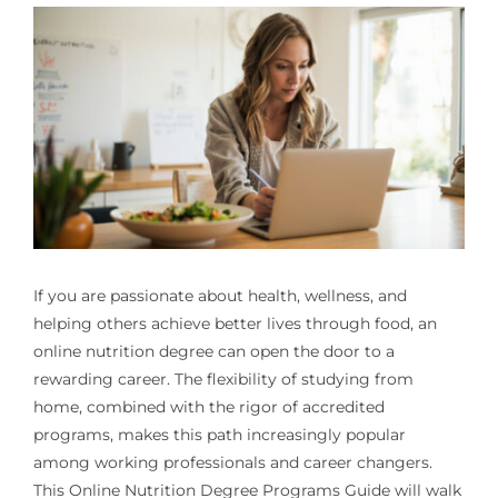
If you are passionate about health, wellness, and
helping others achieve better lives through food, an
online nutrition degree can open the door to a
rewarding career. The flexibility of studying from
home, combined with the rigor of accredited
programs, makes this path increasingly popular
among working professionals and career changers.
This Online Nutrition Degree Programs Guide will walk