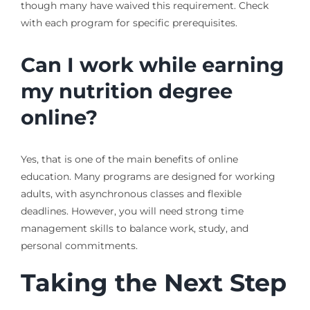
though many have waived this requirement. Check
with each program for specific prerequisites.
Can I work while earning
my nutrition degree
online?
Yes, that is one of the main benefits of online
education. Many programs are designed for working
adults, with asynchronous classes and flexible
deadlines. However, you will need strong time
management skills to balance work, study, and
personal commitments.
Taking the Next Step