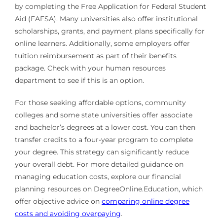
by completing the Free Application for Federal Student
Aid (FAFSA). Many universities also offer institutional
scholarships, grants, and payment plans specifically for
online learners. Additionally, some employers offer
tuition reimbursement as part of their benefits
package. Check with your human resources
department to see if this is an option.
For those seeking affordable options, community
colleges and some state universities offer associate
and bachelor’s degrees at a lower cost. You can then
transfer credits to a four-year program to complete
your degree. This strategy can significantly reduce
your overall debt. For more detailed guidance on
managing education costs, explore our financial
planning resources on DegreeOnline.Education, which
offer objective advice on
comparing online degree
costs and avoiding overpaying
.