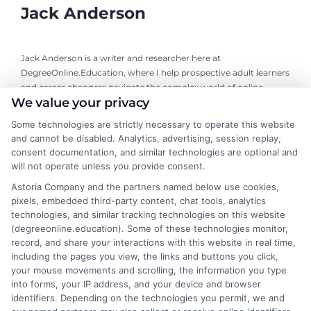
Jack Anderson
Jack Anderson is a writer and researcher here at
DegreeOnline.Education, where I help prospective adult learners
and career changers navigate the complex world of online
We value your privacy
degrees. I focus on creating clear, objective guides to accredited
programs, financial aid options, and how to choose the right
Some technologies are strictly necessary to operate this website
university for your goals. My background includes years of
and cannot be disabled. Analytics, advertising, session replay,
analyzing higher education trends and accreditation standards,
consent documentation, and similar technologies are optional and
which allows me to break down the fine print so you can make
will not operate unless you provide consent.
informed decisions. I write to simplify your degree options and
Astoria Company and the partners named below use cookies,
connect you with resources that fit your life, not to sell you a
pixels, embedded third-party content, chat tools, analytics
specific school or program.
technologies, and similar tracking technologies on this website
(degreeonline.education). Some of these technologies monitor,
Read More
record, and share your interactions with this website in real time,
including the pages you view, the links and buttons you click,
your mouse movements and scrolling, the information you type
into forms, your IP address, and your device and browser
identifiers. Depending on the technologies you permit, we and