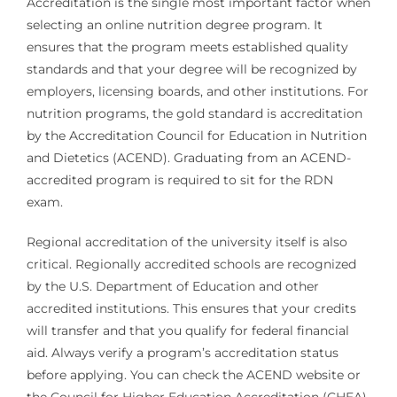
Accreditation is the single most important factor when
selecting an online nutrition degree program. It
ensures that the program meets established quality
standards and that your degree will be recognized by
employers, licensing boards, and other institutions. For
nutrition programs, the gold standard is accreditation
by the Accreditation Council for Education in Nutrition
and Dietetics (ACEND). Graduating from an ACEND-
accredited program is required to sit for the RDN
exam.
Regional accreditation of the university itself is also
critical. Regionally accredited schools are recognized
by the U.S. Department of Education and other
accredited institutions. This ensures that your credits
will transfer and that you qualify for federal financial
aid. Always verify a program’s accreditation status
before applying. You can check the ACEND website or
the Council for Higher Education Accreditation (CHEA)