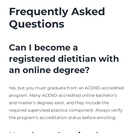
Frequently Asked
Questions
Can I become a
registered dietitian with
an online degree?
Yes, but you must graduate from an ACEND-accredited
program. Many ACEND-accredited online bachelor’s
and master’s degrees exist, and they include the
required supervised practice component. Always verify
the program’s accreditation status before enrolling.