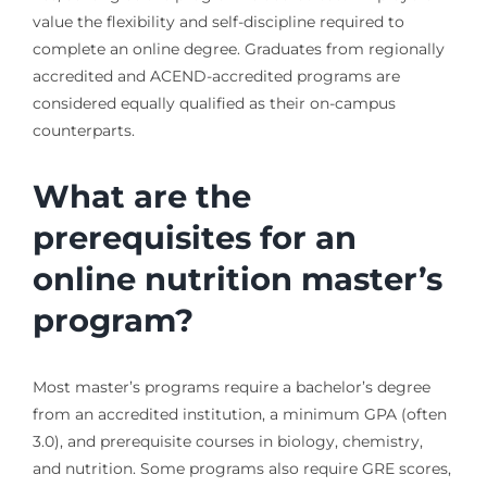
value the flexibility and self-discipline required to
complete an online degree. Graduates from regionally
accredited and ACEND-accredited programs are
considered equally qualified as their on-campus
counterparts.
What are the
prerequisites for an
online nutrition master’s
program?
Most master’s programs require a bachelor’s degree
from an accredited institution, a minimum GPA (often
3.0), and prerequisite courses in biology, chemistry,
and nutrition. Some programs also require GRE scores,