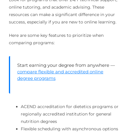
online tutoring, and academic advising. These
resources can make a significant difference in your
success, especially if you are new to online learning.
Here are some key features to prioritize when
comparing programs:
Start earning your degree from anywhere —
compare flexible and accredited online
degree programs
ACEND accreditation for dietetics programs or
regionally accredited institution for general
nutrition degrees
Flexible scheduling with asynchronous options