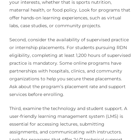
your interests, whether that is sports nutrition,
maternal health, or food policy. Look for programs that
offer hands-on learning experiences, such as virtual
labs, case studies, or community projects.
Second, consider the availability of supervised practice
or internship placements. For students pursuing RDN
eligibility, completing at least 1,200 hours of supervised
practice is mandatory. Some online programs have
partnerships with hospitals, clinics, and community
organizations to help you secure these placements.
Ask about the program’s placement rate and support
services before enrolling.
Third, examine the technology and student support. A
user-friendly learning management system (LMS) is
essential for accessing lectures, submitting
assignments, and communicating with instructors.
Look for programs that offer 24/7 technical support,