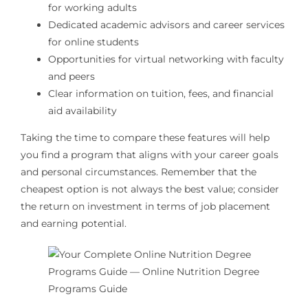
for working adults
Dedicated academic advisors and career services
for online students
Opportunities for virtual networking with faculty
and peers
Clear information on tuition, fees, and financial
aid availability
Taking the time to compare these features will help
you find a program that aligns with your career goals
and personal circumstances. Remember that the
cheapest option is not always the best value; consider
the return on investment in terms of job placement
and earning potential.