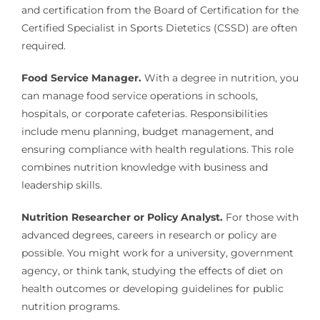
and certification from the Board of Certification for the
Certified Specialist in Sports Dietetics (CSSD) are often
required.
Food Service Manager.
With a degree in nutrition, you
can manage food service operations in schools,
hospitals, or corporate cafeterias. Responsibilities
include menu planning, budget management, and
ensuring compliance with health regulations. This role
combines nutrition knowledge with business and
leadership skills.
Nutrition Researcher or Policy Analyst.
For those with
advanced degrees, careers in research or policy are
possible. You might work for a university, government
agency, or think tank, studying the effects of diet on
health outcomes or developing guidelines for public
nutrition programs.