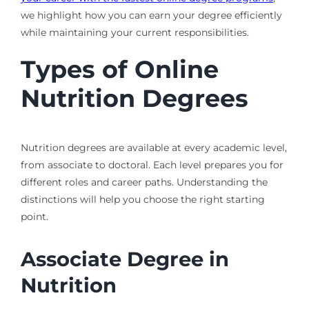
we highlight how you can earn your degree efficiently
while maintaining your current responsibilities.
Types of Online
Nutrition Degrees
Nutrition degrees are available at every academic level,
from associate to doctoral. Each level prepares you for
different roles and career paths. Understanding the
distinctions will help you choose the right starting
point.
Associate Degree in
Nutrition