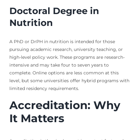
Doctoral Degree in
Nutrition
A PhD or DrPH in nutrition is intended for those
pursuing academic research, university teaching, or
high-level policy work. These programs are research-
intensive and may take four to seven years to
complete. Online options are less common at this
level, but some universities offer hybrid programs with
limited residency requirements.
Accreditation: Why
It Matters