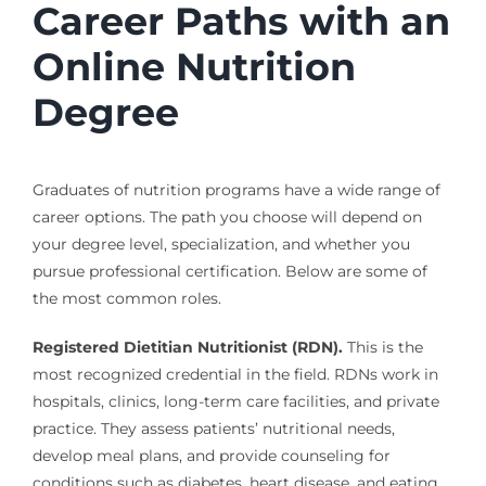
Career Paths with an
Online Nutrition
Degree
Graduates of nutrition programs have a wide range of
career options. The path you choose will depend on
your degree level, specialization, and whether you
pursue professional certification. Below are some of
the most common roles.
Registered Dietitian Nutritionist (RDN).
This is the
most recognized credential in the field. RDNs work in
hospitals, clinics, long-term care facilities, and private
practice. They assess patients’ nutritional needs,
develop meal plans, and provide counseling for
conditions such as diabetes, heart disease, and eating