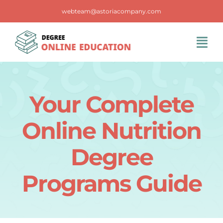
Skip
webteam@astoriacompany.com
to
content
Tog
Navi
Home
Your Complete
Blog
Online Nutrition
FAQS
Degree
Programs Guide
Contact Us