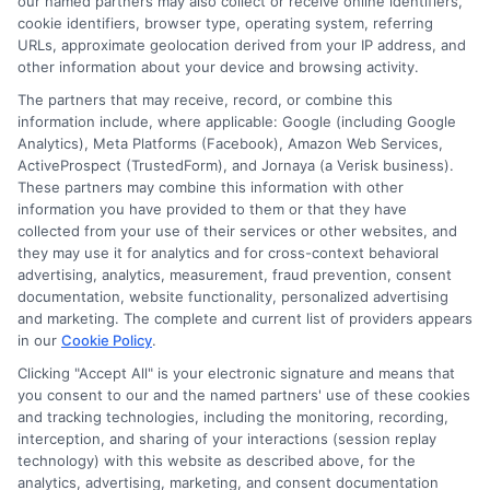
our named partners may also collect or receive online identifiers,
cookie identifiers, browser type, operating system, referring
URLs, approximate geolocation derived from your IP address, and
other information about your device and browsing activity.
The partners that may receive, record, or combine this
information include, where applicable: Google (including Google
Analytics), Meta Platforms (Facebook), Amazon Web Services,
ActiveProspect (TrustedForm), and Jornaya (a Verisk business).
These partners may combine this information with other
information you have provided to them or that they have
Disclosure: DegreeOnline.Education receives
collected from your use of their services or other websites, and
compensation for the featured schools on our websites
they may use it for analytics and for cross-context behavioral
through banner ads, links and search result listings. The
advertising, analytics, measurement, fraud prevention, consent
compensation we potentially receive may impact where
documentation, website functionality, personalized advertising
the schools appear on our websites, including whether they
and marketing. The complete and current list of providers appears
in our
Cookie Policy
.
appear as a match through our education matching
services tool, the order in which they appear in a listing,
Clicking "Accept All" is your electronic signature and means that
and/or their ranking. Our websites do not provide, nor are
you consent to our and the named partners' use of these cookies
and tracking technologies, including the monitoring, recording,
they intended to provide, a comprehensive list of all schools
interception, and sharing of your interactions (session replay
(a) in the United States (b) located in a specific geographic
technology) with this website as described above, for the
area or (c) that offer a particular program of study. By
analytics, advertising, marketing, and consent documentation