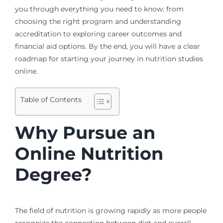
you through everything you need to know: from
choosing the right program and understanding
accreditation to exploring career outcomes and
financial aid options. By the end, you will have a clear
roadmap for starting your journey in nutrition studies
online.
Table of Contents
Why Pursue an
Online Nutrition
Degree?
The field of nutrition is growing rapidly as more people
recognize the connection between diet and overall