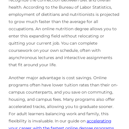
health. According to the Bureau of Labor Statistics,
employment of dietitians and nutritionists is projected
to grow much faster than the average for all
occupations. An online nutrition degree allows you to
enter this expanding field without relocating or
quitting your current job. You can complete
coursework on your own schedule, often with
asynchronous lectures and interactive assignments
that fit around your life.
Another major advantage is cost savings. Online
programs often have lower tuition rates than their on-
campus counterparts, and you save on commuting,
housing, and campus fees. Many programs also offer
accelerated tracks, allowing you to graduate sooner.
For adult learners balancing work and family, this
flexibility is invaluable. In our guide on
accelerating
your career with the fastest online degree programs
,