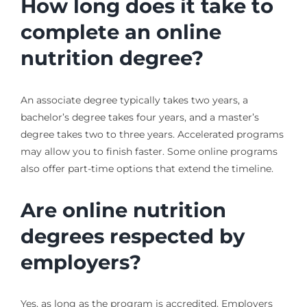
How long does it take to
complete an online
nutrition degree?
An associate degree typically takes two years, a
bachelor’s degree takes four years, and a master’s
degree takes two to three years. Accelerated programs
may allow you to finish faster. Some online programs
also offer part-time options that extend the timeline.
Are online nutrition
degrees respected by
employers?
Yes, as long as the program is accredited. Employers