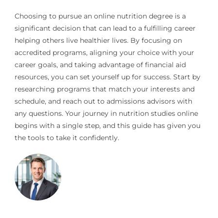
Choosing to pursue an online nutrition degree is a
significant decision that can lead to a fulfilling career
helping others live healthier lives. By focusing on
accredited programs, aligning your choice with your
career goals, and taking advantage of financial aid
resources, you can set yourself up for success. Start by
researching programs that match your interests and
schedule, and reach out to admissions advisors with
any questions. Your journey in nutrition studies online
begins with a single step, and this guide has given you
the tools to take it confidently.