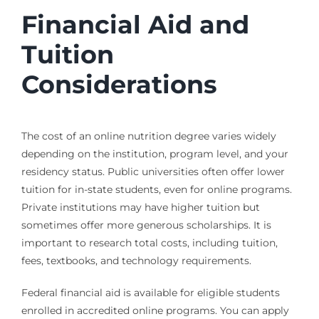
Financial Aid and
Tuition
Considerations
The cost of an online nutrition degree varies widely
depending on the institution, program level, and your
residency status. Public universities often offer lower
tuition for in-state students, even for online programs.
Private institutions may have higher tuition but
sometimes offer more generous scholarships. It is
important to research total costs, including tuition,
fees, textbooks, and technology requirements.
Federal financial aid is available for eligible students
enrolled in accredited online programs. You can apply