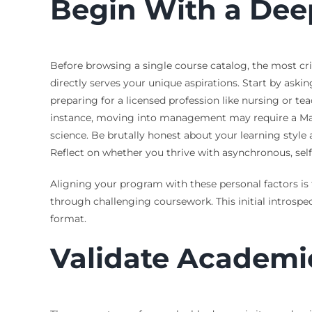
Begin With a Dee
Before browsing a single course catalog, the most cri
directly serves your unique aspirations. Start by aski
preparing for a licensed profession like nursing or te
instance, moving into management may require a Maste
science. Be brutally honest about your learning styl
Reflect on whether you thrive with asynchronous, self-
Aligning your program with these personal factors is t
through challenging coursework. This initial introspec
format.
Validate Academi