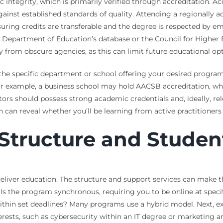
 integrity, which is primarily verified through accreditation. A
nst established standards of quality. Attending a regionally acc
ring credits are transferable and the degree is respected by emp
.S. Department of Education’s database or the Council for Highe
ally from obscure agencies, as this can limit future educational
e the specific department or school offering your desired progr
y. For example, a business school may hold AACSB accreditation,
tors should possess strong academic credentials and, ideally, rel
h can reveal whether you’ll be learning from active practitioners
Structure and Studen
 deliver education. The structure and support services can make
. Is the program synchronous, requiring you to be online at specif
in set deadlines? Many programs use a hybrid model. Next, exam
erests, such as cybersecurity within an IT degree or marketing a