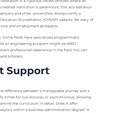
ccreditation is a rigorous review process where an
redited institution is paramount; this accreditation
loyers and other universities. Always verify a
r Education Accreditation (CHEAP) website. Be wary of
 options and employment prospects.
am. Some fields have specialized programmatic
 while an engineering program might be ABET-
evant professional experience in the field. You can
 and scholars.
t Support
 the difference between a manageable journey and a
ic times for live lectures, or asynchronous, allowing
ine the curriculum in detail. Does it offer
nalytics within a business administration degree? A