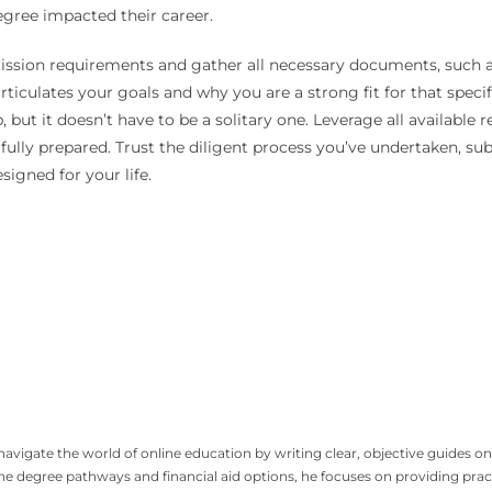
egree impacted their career.
ission requirements and gather all necessary documents, such a
rticulates your goals and why you are a strong fit for that spec
ut it doesn’t have to be a solitary one. Leverage all available re
 fully prepared. Trust the diligent process you’ve undertaken, s
igned for your life.
igate the world of online education by writing clear, objective guides on 
line degree pathways and financial aid options, he focuses on providing p