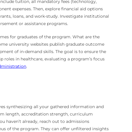
include tuition, all mandatory fees (technology,
nent expenses. Then, explore financial aid options
ants, loans, and work-study. Investigate institutional
bursement or assistance programs.
comes for graduates of the program. What are the
. Some university websites publish graduate outcome
opment of in-demand skills. The goal is to ensure the
p roles in healthcare, evaluating a program’s focus
dministration
.
lves synthesizing all your gathered information and
ram length, accreditation strength, curriculum
 you haven’t already, reach out to admissions
s of the program. They can offer unfiltered insights