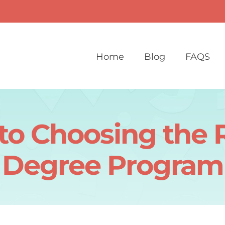
Home
Blog
FAQS
to Choosing the 
Degree Program