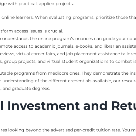
e with practical, applied projects.
nline learners. When evaluating programs, prioritize those that 
form access issues is crucial.
 understands the online program’s nuances can guide your cour
emote access to academic journals, e-books, and librarian assist
iews, virtual career fairs, and job placement assistance tailore
 group projects, and virtual student organizations to combat is
reputable programs from mediocre ones. They demonstrate the ins
r understanding of the different credentials available, our resou
’s, and graduate degrees.
al Investment and Ret
res looking beyond the advertised per-credit tuition rate. You m