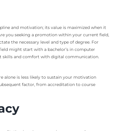
pline and motivation; its value is maximized when it
Are you seeking a promotion within your current field,
ctate the necessary level and type of degree. For
eld might start with a bachelor’s in computer
t skills and comfort with digital communication.
 alone is less likely to sustain your motivation
 subsequent factor, from accreditation to course
acy