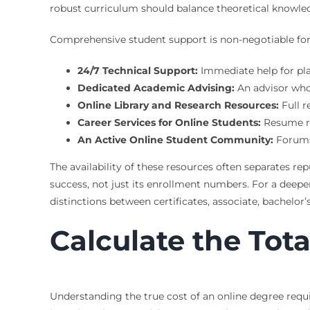
robust curriculum should balance theoretical knowledg
Comprehensive student support is non-negotiable for o
24/7 Technical Support:
Immediate help for plat
Dedicated Academic Advising:
An advisor who
Online Library and Research Resources:
Full r
Career Services for Online Students:
Resume rev
An Active Online Student Community:
Forums,
The availability of these resources often separates 
success, not just its enrollment numbers. For a deepe
distinctions between certificates, associate, bachelor
Calculate the Tot
Understanding the true cost of an online degree requi