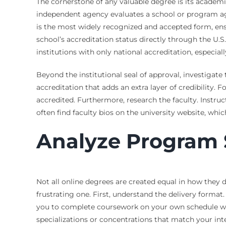
The cornerstone of any valuable degree is its academic
independent agency evaluates a school or program agai
is the most widely recognized and accepted form, ensu
school’s accreditation status directly through the U
institutions with only national accreditation, especi
Beyond the institutional seal of approval, investigat
accreditation that adds an extra layer of credibilit
accredited. Furthermore, research the faculty. Instruc
often find faculty bios on the university website, whic
Analyze Program 
Not all online degrees are created equal in how they
frustrating one. First, understand the delivery format
you to complete coursework on your own schedule with
specializations or concentrations that match your int