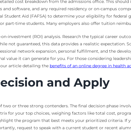
 detailed cost breakdown from the admissions office. This should 
oks and software, and any required residency or on-campus compo
l Student Aid (FAFSA) to determine your eligibility for federal gr
ne or part-time students. Many employers also offer tuition reim
n-on-investment (ROI) analysis. Research the typical career out
While not guaranteed, this data provides a realistic expectation
rofessional network expansion, personal fulfillment, and the devel
al value it can generate for you. For those considering leadershi
our article detailing the
benefits of an online degree in health a
ecision and Apply
of two or three strong contenders. The final decision phase invo
rix for your top choices, weighing factors like total cost, prog
ghlight the program that best meets your prioritized criteria. If
tantly, request to speak with a current student or recent alumnu