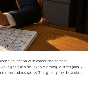
balance education with career and personal
 your goals can feel overwhelming. A strategically
 time and resources. This guide provides a clear,