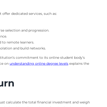
offer dedicated services, such as:
se selection and progression.
ance.
d to remote learners.
olation and build networks.
titution’s commitment to its online student body’s
rce on
understanding online degree levels
explains the
urn
ust calculate the total financial investment and weigh