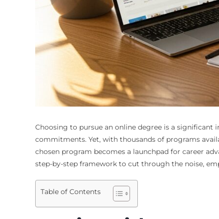
Choosing to pursue an online degree is a significant 
commitments. Yet, with thousands of programs availabl
chosen program becomes a launchpad for career advanc
step-by-step framework to cut through the noise, em
Table of Contents