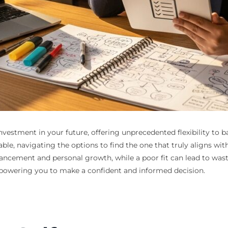
investment in your future, offering unprecedented flexibility to 
e, navigating the options to find the one that truly aligns with
ement and personal growth, while a poor fit can lead to wasted
powering you to make a confident and informed decision.