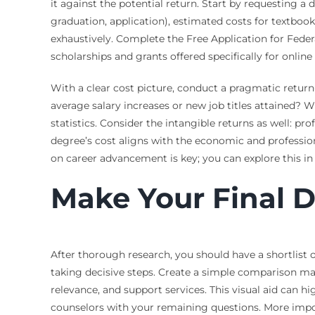
it against the potential return. Start by requesting a
graduation, application), estimated costs for textbo
exhaustively. Complete the Free Application for Federa
scholarships and grants offered specifically for onli
With a clear cost picture, conduct a pragmatic retur
average salary increases or new job titles attained? 
statistics. Consider the intangible returns as well: p
degree’s cost aligns with the economic and profession
on career advancement is key; you can explore this in 
Make Your Final D
After thorough research, you should have a shortlist 
taking decisive steps. Create a simple comparison mat
relevance, and support services. This visual aid can hi
counselors with your remaining questions. More impor