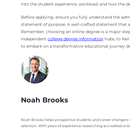
into the student experience, workload, and how the d
Before applying, ensure you fully understand the adm
statement of purpose. A well-crafted statement that a
Remember, choosing an online degree is a major step, b
independent
college degree information
hubs, to feel
to embark on a transformative educational journey des
Noah Brooks
Noah Brooks helps prospective students and career changers nav
selection. With years of experience researching accredited on