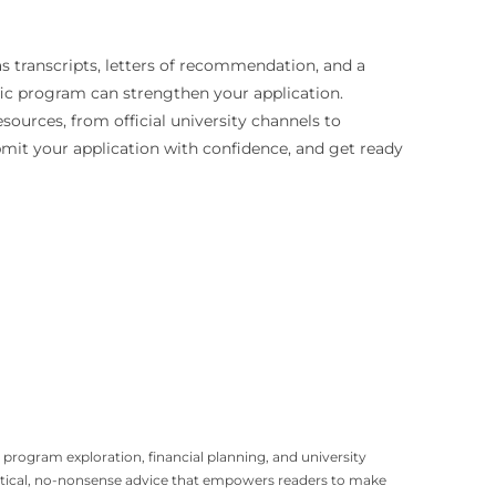
s transcripts, letters of recommendation, and a
ific program can strengthen your application.
sources, from official university channels to
ubmit your application with confidence, and get ready
program exploration, financial planning, and university
ractical, no-nonsense advice that empowers readers to make