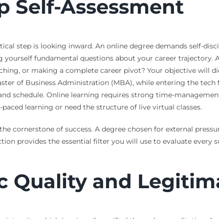
p Self-Assessment
tical step is looking inward. An online degree demands self-disci
ng yourself fundamental questions about your career trajectory. 
aching, or making a complete career pivot? Your objective will di
r of Business Administration (MBA), while entering the tech fi
e and schedule. Online learning requires strong time-managemen
paced learning or need the structure of live virtual classes.
he cornerstone of success. A degree chosen for external pressure
tion provides the essential filter you will use to evaluate every
c Quality and Legitim