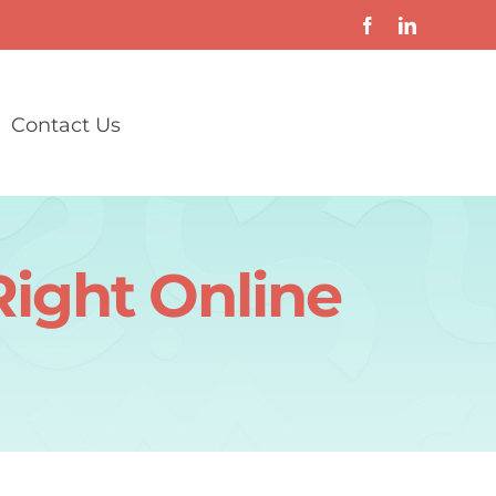
Contact Us
Right Online