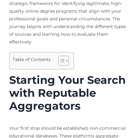
strategic framework for identifying legitimate, high-
quality online degree programs that align with your
professional goals and personal circumstances. The
journey begins with understanding the different types
of sources and learning how to evaluate them
effectively.
Table of Contents
Starting Your Search
with Reputable
Aggregators
Your first stop should be established, non-commercial
educational databases. These platforms aggregate