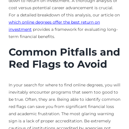
down to return on investment. A thorough analysis of
cost versus potential career advancement is crucial.
For a detailed breakdown of this analysis, our article on
which online degrees offer the best return on
investment
provides a framework for evaluating long-
term financial benefits.
Common Pitfalls and
Red Flags to Avoid
In your search for where to find online degrees, you will
inevitably encounter programs that seem too good to
be true. Often, they are. Being able to identify common
red flags can save you from significant financial loss
and academic frustration. The most glaring warning
sign is a lack of proper accreditation. Be extremely
cautious of institutions accredited by agencies not