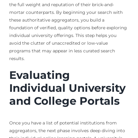
the full weight and reputation of their brick-and-
mortar counterparts. By beginning your search with
these authoritative aggregators, you build a
foundation of verified, quality options before exploring
individual university offerings. This step helps you
avoid the clutter of unaccredited or low-value
programs that may appear in less curated search
results.
Evaluating
Individual University
and College Portals
Once you have a list of potential institutions from
aggregators, the next phase involves deep diving into