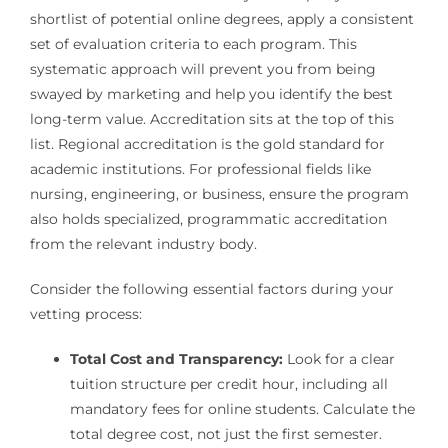
shortlist of potential online degrees, apply a consistent
set of evaluation criteria to each program. This
systematic approach will prevent you from being
swayed by marketing and help you identify the best
long-term value. Accreditation sits at the top of this
list. Regional accreditation is the gold standard for
academic institutions. For professional fields like
nursing, engineering, or business, ensure the program
also holds specialized, programmatic accreditation
from the relevant industry body.
Consider the following essential factors during your
vetting process:
Total Cost and Transparency:
Look for a clear
tuition structure per credit hour, including all
mandatory fees for online students. Calculate the
total degree cost, not just the first semester.