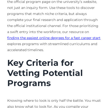
the official program page on the university’s website,
not just an inquiry form. Use these tools to discover
programs that match niche criteria, but always
complete your final research and application through
the official institutional channel. For those prioritizing
a swift entry into the workforce, our resource on
finding the easiest online degrees for a fast career start
explores programs with streamlined curriculums and
accelerated timelines.
Key Criteria for
Vetting Potential
Programs
Knowing where to look is only half the battle. You must
also know what to look for. As you compile your