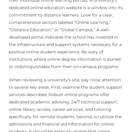
their individual online learning portals. A university’s
dedicated online education website is a window into its
commitment to distance learners. Look for a clear,
comprehensive section labeled “Online Learning,”
“Distance Education,” or “Global Campus.” A well-
developed portal indicates the school has invested in
the infrastructure and support systems necessary for a
positive online student experience. Be wary of
institutions where online degree information is buried
or indistinguishable from their on-campus programs.
When reviewing a university’s site, pay close attention
to several key areas. First, examine the student support
services described. Robust online programs offer
dedicated academic advising, 24/7 technical support,
online library access, career services, and tutoring
specifically for remote students. Second, scrutinize the
admissions and financial aid information for online
students. It should be explicitly stated that online