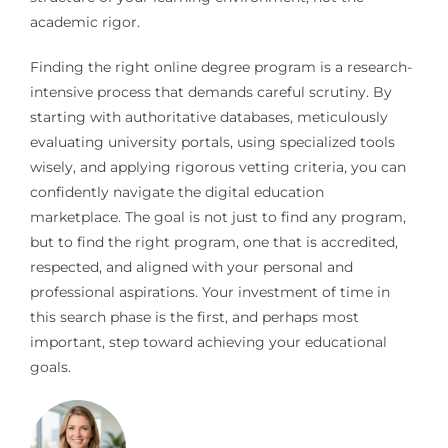
academic rigor.
Finding the right online degree program is a research-
intensive process that demands careful scrutiny. By
starting with authoritative databases, meticulously
evaluating university portals, using specialized tools
wisely, and applying rigorous vetting criteria, you can
confidently navigate the digital education
marketplace. The goal is not just to find any program,
but to find the right program, one that is accredited,
respected, and aligned with your personal and
professional aspirations. Your investment of time in
this search phase is the first, and perhaps most
important, step toward achieving your educational
goals.