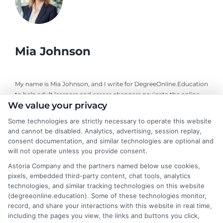
Mia Johnson
My name is Mia Johnson, and I write for DegreeOnline.Education
to help adult learners and career changers navigate the online
We value your privacy
degree landscape. I focus on providing clear, objective guidance
about program comparisons, financial aid options, and selecting
Some technologies are strictly necessary to operate this website
accredited universities that fit your goals. My background
and cannot be disabled. Analytics, advertising, session replay,
includes years of researching higher education policy and online
consent documentation, and similar technologies are optional and
learning trends, giving me a grounded perspective on what
will not operate unless you provide consent.
makes a program both affordable and credible. I aim to simplify
Astoria Company and the partners named below use cookies,
your research process so you can make informed decisions
pixels, embedded third-party content, chat tools, analytics
about your education and career advancement.
technologies, and similar tracking technologies on this website
(degreeonline.education). Some of these technologies monitor,
Read More
record, and share your interactions with this website in real time,
including the pages you view, the links and buttons you click,