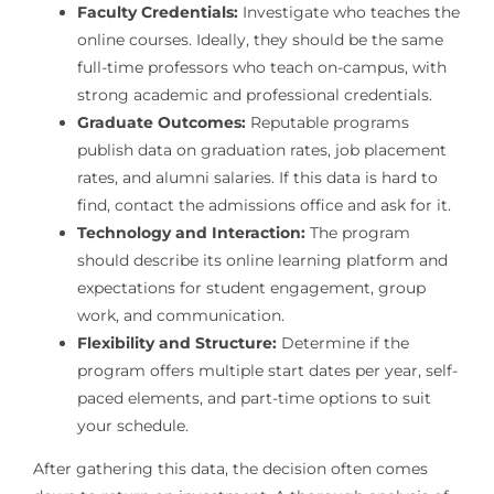
Faculty Credentials:
Investigate who teaches the
online courses. Ideally, they should be the same
full-time professors who teach on-campus, with
strong academic and professional credentials.
Graduate Outcomes:
Reputable programs
publish data on graduation rates, job placement
rates, and alumni salaries. If this data is hard to
find, contact the admissions office and ask for it.
Technology and Interaction:
The program
should describe its online learning platform and
expectations for student engagement, group
work, and communication.
Flexibility and Structure:
Determine if the
program offers multiple start dates per year, self-
paced elements, and part-time options to suit
your schedule.
After gathering this data, the decision often comes