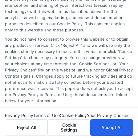
interception, and sharing of your interactions (session replay
(a) in the United States (b) located in a specific geographic
technology) with this website as described above, for the
area or (c) that offer a particular program of study. By
analytics, advertising, marketing, and consent documentation
providing information or agreeing to be contacted by a
purposes described in our Cookie Policy. This consent applies
Sponsored School, you are in no way obligated to apply to
only to this website and these purposes.
or enroll with the school.
You do not have to consent to browse this website or to obtain
any product or service. Click "Reject All" and we will use only the
This is an offer for educational opportunities and not an
cookies strictly necessary to operate this website or click "Cookie
offer for nor a guarantee of enrollment or employment.
Settings" to choose by category. You can change or withdraw
Students should consult with a representative from the
your choices at any time through the "Cookie Settings" or "Your
school they select to learn more about career opportunities
Privacy Choices" link on this website, and we honor Global Privacy
in that field. Program outcomes vary according to each
Control signals. Changes apply to future tracking activities and do
institution’s specific program curriculum.
not affect information lawfully collected before your updated
preference was received. This pop-up does not ask you to accept
our Privacy Policy or Terms of Use; those documents are linked
below for your information.
Privacy Policy
Terms of Use
Cookie Policy
Your Privacy Choices
Copyright ©
2026 DegreeOnline.Education
Cookie
Reject All
Accept All
Settings