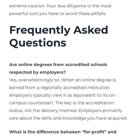
extreme caution. Your due diligence is the most
powerful tool you have to avoid these pitfalls.
Frequently Asked
Questions
Are online degrees from accredited schools
respected by employers?
Yes, overwhelmingly so. When an online degree is
earned from a regionally accredited institution,
employers typically view it as equivalent to its on-
campus counterpart. The key is the accreditation
status, not the delivery method. Employers primarily
care about the skills and knowledge you have acquired.
What is the difference between “for-profit” and