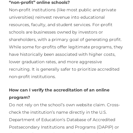
“non-profit” online schools?
Non-profit institutions (like most public and private
universities) reinvest revenue into educational
resources, faculty, and student services. For-profit
schools are businesses owned by investors or
shareholders, with a primary goal of generating profit.
While some for-profits offer legitimate programs, they
have historically been associated with higher costs,
lower graduation rates, and more aggressive
recruiting. It is generally safer to prioritize accredited
non-profit institutions.
How can I verify the accreditation of an online
program?
Do not rely on the school’s own website claim. Cross-
check the institution’s name directly in the U.S.
Department of Education’s Database of Accredited
Postsecondary Institutions and Programs (DAPIP) or