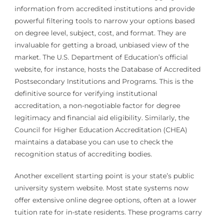
information from accredited institutions and provide
powerful filtering tools to narrow your options based
on degree level, subject, cost, and format. They are
invaluable for getting a broad, unbiased view of the
market. The U.S. Department of Education’s official
website, for instance, hosts the Database of Accredited
Postsecondary Institutions and Programs. This is the
definitive source for verifying institutional
accreditation, a non-negotiable factor for degree
legitimacy and financial aid eligibility. Similarly, the
Council for Higher Education Accreditation (CHEA)
maintains a database you can use to check the
recognition status of accrediting bodies.
Another excellent starting point is your state’s public
university system website. Most state systems now
offer extensive online degree options, often at a lower
tuition rate for in-state residents. These programs carry