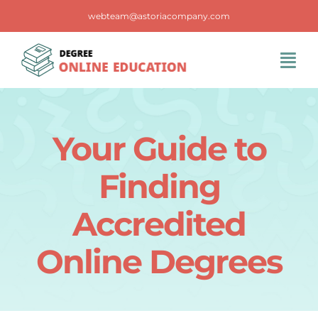
Skip
webteam@astoriacompany.com
to
content
Tog
Navi
Home
Your Guide to
Blog
Finding
FAQS
Accredited
Online Degrees
Contact Us