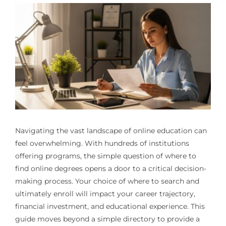
Navigating the vast landscape of online education can
feel overwhelming. With hundreds of institutions
offering programs, the simple question of where to
find online degrees opens a door to a critical decision-
making process. Your choice of where to search and
ultimately enroll will impact your career trajectory,
financial investment, and educational experience. This
guide moves beyond a simple directory to provide a