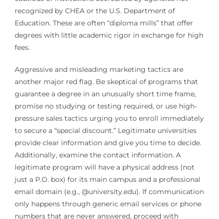
recognized by CHEA or the U.S. Department of
Education. These are often “diploma mills” that offer
degrees with little academic rigor in exchange for high
fees.
Aggressive and misleading marketing tactics are
another major red flag. Be skeptical of programs that
guarantee a degree in an unusually short time frame,
promise no studying or testing required, or use high-
pressure sales tactics urging you to enroll immediately
to secure a “special discount.” Legitimate universities
provide clear information and give you time to decide.
Additionally, examine the contact information. A
legitimate program will have a physical address (not
just a P.O. box) for its main campus and a professional
email domain (e.g., @university.edu). If communication
only happens through generic email services or phone
numbers that are never answered, proceed with