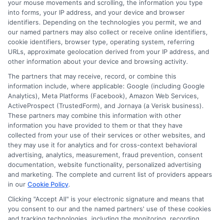
your mouse movements and scrolling, the information you type
into forms, your IP address, and your device and browser
identifiers. Depending on the technologies you permit, we and
our named partners may also collect or receive online identifiers,
cookie identifiers, browser type, operating system, referring
URLs, approximate geolocation derived from your IP address, and
other information about your device and browsing activity.
The partners that may receive, record, or combine this
information include, where applicable: Google (including Google
Analytics), Meta Platforms (Facebook), Amazon Web Services,
ActiveProspect (TrustedForm), and Jornaya (a Verisk business).
These partners may combine this information with other
information you have provided to them or that they have
Disclosure: DegreeOnline.Education receives
collected from your use of their services or other websites, and
compensation for the featured schools on our websites
they may use it for analytics and for cross-context behavioral
through banner ads, links and search result listings. The
advertising, analytics, measurement, fraud prevention, consent
compensation we potentially receive may impact where
documentation, website functionality, personalized advertising
the schools appear on our websites, including whether they
and marketing. The complete and current list of providers appears
in our
Cookie Policy
.
appear as a match through our education matching
services tool, the order in which they appear in a listing,
Clicking "Accept All" is your electronic signature and means that
and/or their ranking. Our websites do not provide, nor are
you consent to our and the named partners' use of these cookies
and tracking technologies, including the monitoring, recording,
they intended to provide, a comprehensive list of all schools