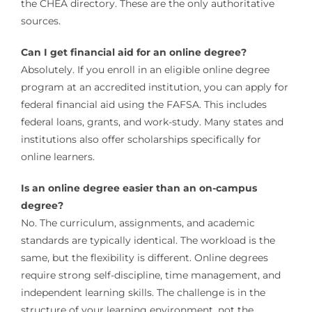
the CHEA directory. These are the only authoritative
sources.
Can I get financial aid for an online degree?
Absolutely. If you enroll in an eligible online degree
program at an accredited institution, you can apply for
federal financial aid using the FAFSA. This includes
federal loans, grants, and work-study. Many states and
institutions also offer scholarships specifically for
online learners.
Is an online degree easier than an on-campus
degree?
No. The curriculum, assignments, and academic
standards are typically identical. The workload is the
same, but the flexibility is different. Online degrees
require strong self-discipline, time management, and
independent learning skills. The challenge is in the
structure of your learning environment, not the