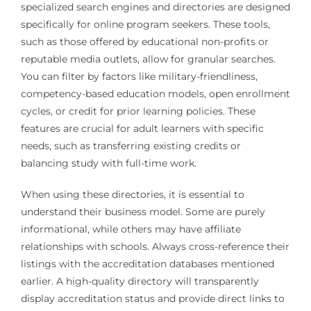
specialized search engines and directories are designed
specifically for online program seekers. These tools,
such as those offered by educational non-profits or
reputable media outlets, allow for granular searches.
You can filter by factors like military-friendliness,
competency-based education models, open enrollment
cycles, or credit for prior learning policies. These
features are crucial for adult learners with specific
needs, such as transferring existing credits or
balancing study with full-time work.
When using these directories, it is essential to
understand their business model. Some are purely
informational, while others may have affiliate
relationships with schools. Always cross-reference their
listings with the accreditation databases mentioned
earlier. A high-quality directory will transparently
display accreditation status and provide direct links to