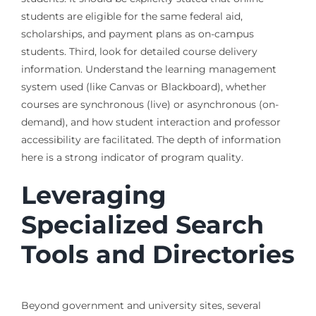
students are eligible for the same federal aid,
scholarships, and payment plans as on-campus
students. Third, look for detailed course delivery
information. Understand the learning management
system used (like Canvas or Blackboard), whether
courses are synchronous (live) or asynchronous (on-
demand), and how student interaction and professor
accessibility are facilitated. The depth of information
here is a strong indicator of program quality.
Leveraging
Specialized Search
Tools and Directories
Beyond government and university sites, several