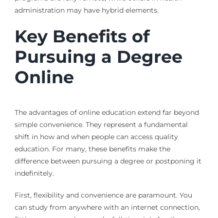
administration may have hybrid elements.
Key Benefits of
Pursuing a Degree
Online
The advantages of online education extend far beyond
simple convenience. They represent a fundamental
shift in how and when people can access quality
education. For many, these benefits make the
difference between pursuing a degree or postponing it
indefinitely.
First, flexibility and convenience are paramount. You
can study from anywhere with an internet connection,