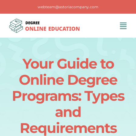
Skip
webteam@astoriacompany.com
to
content
Tog
Navi
Home
Your Guide to
Blog
Online Degree
FAQS
Programs: Types
and
Contact Us
Requirements