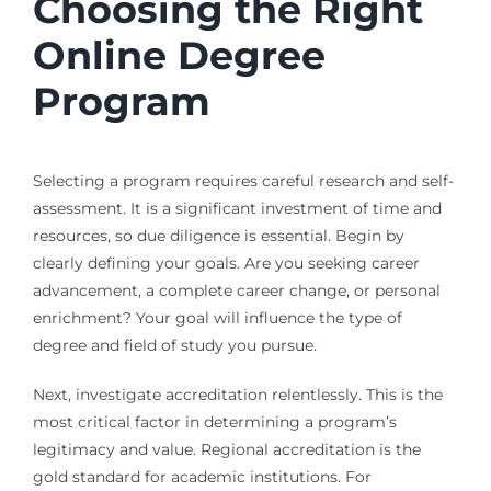
Choosing the Right
Online Degree
Program
Selecting a program requires careful research and self-
assessment. It is a significant investment of time and
resources, so due diligence is essential. Begin by
clearly defining your goals. Are you seeking career
advancement, a complete career change, or personal
enrichment? Your goal will influence the type of
degree and field of study you pursue.
Next, investigate accreditation relentlessly. This is the
most critical factor in determining a program’s
legitimacy and value. Regional accreditation is the
gold standard for academic institutions. For