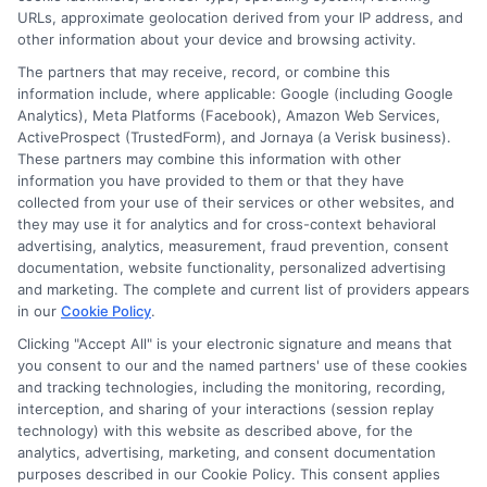
URLs, approximate geolocation derived from your IP address, and
other information about your device and browsing activity.
The partners that may receive, record, or combine this
information include, where applicable: Google (including Google
Analytics), Meta Platforms (Facebook), Amazon Web Services,
ActiveProspect (TrustedForm), and Jornaya (a Verisk business).
These partners may combine this information with other
information you have provided to them or that they have
Disclosure: DegreeOnline.Education receives
collected from your use of their services or other websites, and
compensation for the featured schools on our websites
they may use it for analytics and for cross-context behavioral
through banner ads, links and search result listings. The
advertising, analytics, measurement, fraud prevention, consent
compensation we potentially receive may impact where
documentation, website functionality, personalized advertising
the schools appear on our websites, including whether they
and marketing. The complete and current list of providers appears
in our
Cookie Policy
.
appear as a match through our education matching
services tool, the order in which they appear in a listing,
Clicking "Accept All" is your electronic signature and means that
and/or their ranking. Our websites do not provide, nor are
you consent to our and the named partners' use of these cookies
and tracking technologies, including the monitoring, recording,
they intended to provide, a comprehensive list of all schools
interception, and sharing of your interactions (session replay
(a) in the United States (b) located in a specific geographic
technology) with this website as described above, for the
area or (c) that offer a particular program of study. By
analytics, advertising, marketing, and consent documentation
providing information or agreeing to be contacted by a
purposes described in our Cookie Policy. This consent applies