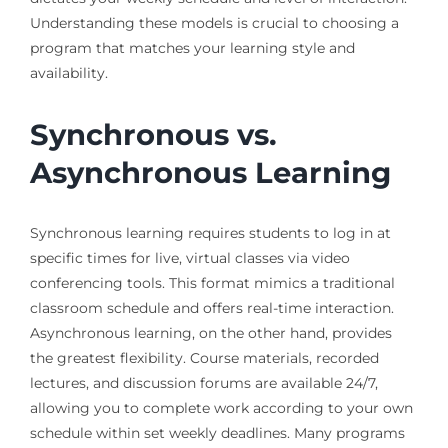
Understanding these models is crucial to choosing a
program that matches your learning style and
availability.
Synchronous vs.
Asynchronous Learning
Synchronous learning requires students to log in at
specific times for live, virtual classes via video
conferencing tools. This format mimics a traditional
classroom schedule and offers real-time interaction.
Asynchronous learning, on the other hand, provides
the greatest flexibility. Course materials, recorded
lectures, and discussion forums are available 24/7,
allowing you to complete work according to your own
schedule within set weekly deadlines. Many programs