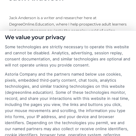
Jack Anderson is a writer and researcher here at
DegreeOnline.Education, where I help prospective adult learners
and career changers navigate the complex world of online
We value your privacy
degrees. I focus on creating clear, objective guides to accredited
programs, financial aid options, and how to choose the right
Some technologies are strictly necessary to operate this website
university for your goals. My background includes years of
and cannot be disabled. Analytics, advertising, session replay,
analyzing higher education trends and accreditation standards,
consent documentation, and similar technologies are optional and
which allows me to break down the fine print so you can make
will not operate unless you provide consent.
informed decisions. I write to simplify your degree options and
Astoria Company and the partners named below use cookies,
connect you with resources that fit your life, not to sell you a
pixels, embedded third-party content, chat tools, analytics
specific school or program.
technologies, and similar tracking technologies on this website
(degreeonline.education). Some of these technologies monitor,
Read More
record, and share your interactions with this website in real time,
including the pages you view, the links and buttons you click,
your mouse movements and scrolling, the information you type
into forms, your IP address, and your device and browser
identifiers. Depending on the technologies you permit, we and
our named partners may also collect or receive online identifiers,
cookie identifiers, browser type, operating system, referring