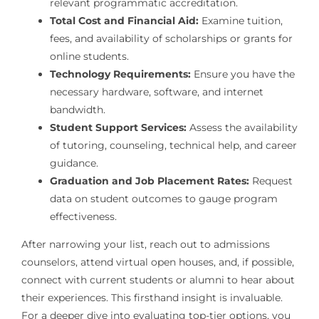
relevant programmatic accreditation.
Total Cost and Financial Aid:
Examine tuition,
fees, and availability of scholarships or grants for
online students.
Technology Requirements:
Ensure you have the
necessary hardware, software, and internet
bandwidth.
Student Support Services:
Assess the availability
of tutoring, counseling, technical help, and career
guidance.
Graduation and Job Placement Rates:
Request
data on student outcomes to gauge program
effectiveness.
After narrowing your list, reach out to admissions
counselors, attend virtual open houses, and, if possible,
connect with current students or alumni to hear about
their experiences. This firsthand insight is invaluable.
For a deeper dive into evaluating top-tier options, you