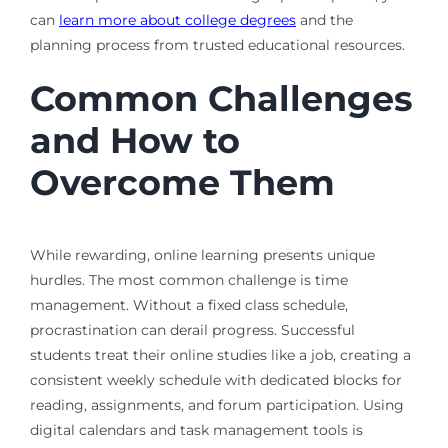
can
learn more about college degrees
and the
planning process from trusted educational resources.
Common Challenges
and How to
Overcome Them
While rewarding, online learning presents unique
hurdles. The most common challenge is time
management. Without a fixed class schedule,
procrastination can derail progress. Successful
students treat their online studies like a job, creating a
consistent weekly schedule with dedicated blocks for
reading, assignments, and forum participation. Using
digital calendars and task management tools is