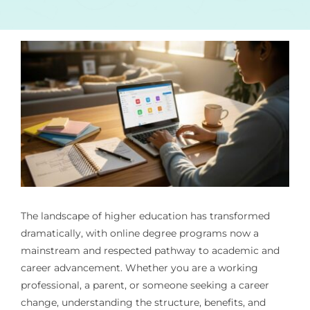
The landscape of higher education has transformed
dramatically, with online degree programs now a
mainstream and respected pathway to academic and
career advancement. Whether you are a working
professional, a parent, or someone seeking a career
change, understanding the structure, benefits, and