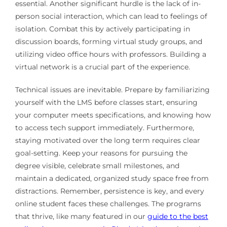
essential. Another significant hurdle is the lack of in-
person social interaction, which can lead to feelings of
isolation. Combat this by actively participating in
discussion boards, forming virtual study groups, and
utilizing video office hours with professors. Building a
virtual network is a crucial part of the experience.
Technical issues are inevitable. Prepare by familiarizing
yourself with the LMS before classes start, ensuring
your computer meets specifications, and knowing how
to access tech support immediately. Furthermore,
staying motivated over the long term requires clear
goal-setting. Keep your reasons for pursuing the
degree visible, celebrate small milestones, and
maintain a dedicated, organized study space free from
distractions. Remember, persistence is key, and every
online student faces these challenges. The programs
that thrive, like many featured in our
guide to the best