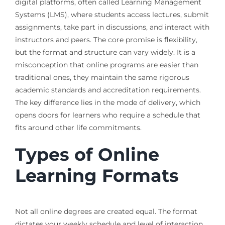
digital platforms, often called Learning Management
Systems (LMS), where students access lectures, submit
assignments, take part in discussions, and interact with
instructors and peers. The core promise is flexibility,
but the format and structure can vary widely. It is a
misconception that online programs are easier than
traditional ones, they maintain the same rigorous
academic standards and accreditation requirements.
The key difference lies in the mode of delivery, which
opens doors for learners who require a schedule that
fits around other life commitments.
Types of Online
Learning Formats
Not all online degrees are created equal. The format
dictates your weekly schedule and level of interaction.