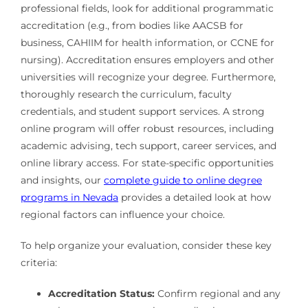
professional fields, look for additional programmatic
accreditation (e.g., from bodies like AACSB for
business, CAHIIM for health information, or CCNE for
nursing). Accreditation ensures employers and other
universities will recognize your degree. Furthermore,
thoroughly research the curriculum, faculty
credentials, and student support services. A strong
online program will offer robust resources, including
academic advising, tech support, career services, and
online library access. For state-specific opportunities
and insights, our
complete guide to online degree
programs in Nevada
provides a detailed look at how
regional factors can influence your choice.
To help organize your evaluation, consider these key
criteria:
Accreditation Status:
Confirm regional and any