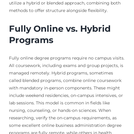
utilize a hybrid or blended approach, combining both
methods to offer structure alongside flexibility.
Fully Online vs. Hybrid
Programs
Fully online degree programs require no campus visits.
All coursework, including exams and group projects, is
managed remotely. Hybrid programs, sometimes
called blended programs, combine online coursework
with mandatory in-person components. These might
include weekend residencies, on-campus intensives, or
lab sessions. This model is common in fields like
nursing, counseling, or hands-on sciences. When
researching, verify the on-campus requirements, as
some excellent online business administration degree
programs are fully remote, while others in health