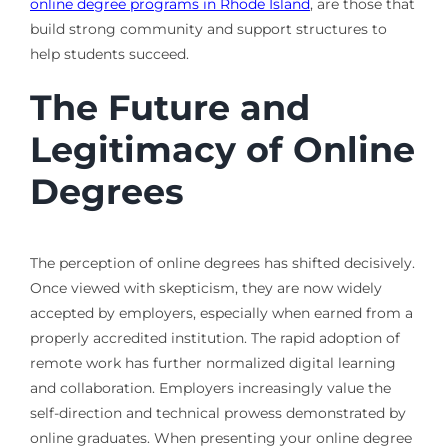
online degree programs in Rhode Island
, are those that
build strong community and support structures to
help students succeed.
The Future and
Legitimacy of Online
Degrees
The perception of online degrees has shifted decisively.
Once viewed with skepticism, they are now widely
accepted by employers, especially when earned from a
properly accredited institution. The rapid adoption of
remote work has further normalized digital learning
and collaboration. Employers increasingly value the
self-direction and technical prowess demonstrated by
online graduates. When presenting your online degree