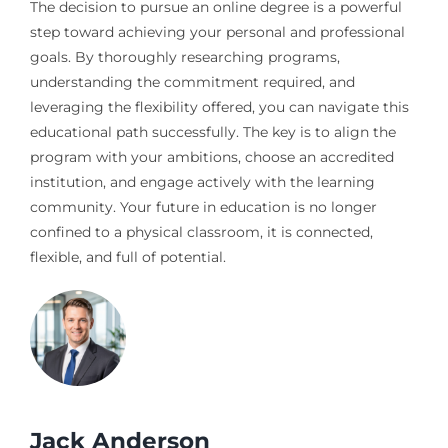
The decision to pursue an online degree is a powerful
step toward achieving your personal and professional
goals. By thoroughly researching programs,
understanding the commitment required, and
leveraging the flexibility offered, you can navigate this
educational path successfully. The key is to align the
program with your ambitions, choose an accredited
institution, and engage actively with the learning
community. Your future in education is no longer
confined to a physical classroom, it is connected,
flexible, and full of potential.
Jack Anderson