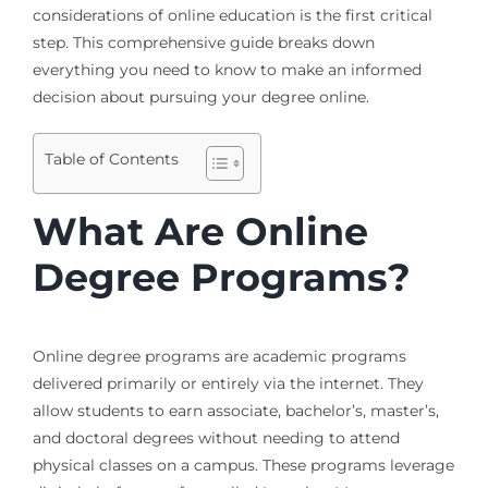
considerations of online education is the first critical
step. This comprehensive guide breaks down
everything you need to know to make an informed
decision about pursuing your degree online.
Table of Contents
What Are Online
Degree Programs?
Online degree programs are academic programs
delivered primarily or entirely via the internet. They
allow students to earn associate, bachelor’s, master’s,
and doctoral degrees without needing to attend
physical classes on a campus. These programs leverage