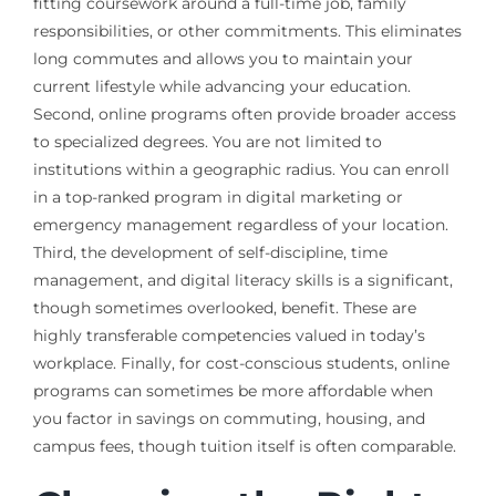
fitting coursework around a full-time job, family
responsibilities, or other commitments. This eliminates
long commutes and allows you to maintain your
current lifestyle while advancing your education.
Second, online programs often provide broader access
to specialized degrees. You are not limited to
institutions within a geographic radius. You can enroll
in a top-ranked program in digital marketing or
emergency management regardless of your location.
Third, the development of self-discipline, time
management, and digital literacy skills is a significant,
though sometimes overlooked, benefit. These are
highly transferable competencies valued in today’s
workplace. Finally, for cost-conscious students, online
programs can sometimes be more affordable when
you factor in savings on commuting, housing, and
campus fees, though tuition itself is often comparable.