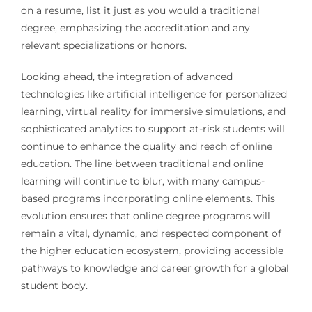
on a resume, list it just as you would a traditional
degree, emphasizing the accreditation and any
relevant specializations or honors.
Looking ahead, the integration of advanced
technologies like artificial intelligence for personalized
learning, virtual reality for immersive simulations, and
sophisticated analytics to support at-risk students will
continue to enhance the quality and reach of online
education. The line between traditional and online
learning will continue to blur, with many campus-
based programs incorporating online elements. This
evolution ensures that online degree programs will
remain a vital, dynamic, and respected component of
the higher education ecosystem, providing accessible
pathways to knowledge and career growth for a global
student body.