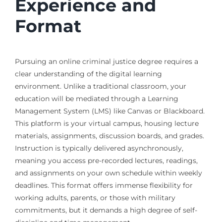
Experience and
Format
Pursuing an online criminal justice degree requires a
clear understanding of the digital learning
environment. Unlike a traditional classroom, your
education will be mediated through a Learning
Management System (LMS) like Canvas or Blackboard.
This platform is your virtual campus, housing lecture
materials, assignments, discussion boards, and grades.
Instruction is typically delivered asynchronously,
meaning you access pre-recorded lectures, readings,
and assignments on your own schedule within weekly
deadlines. This format offers immense flexibility for
working adults, parents, or those with military
commitments, but it demands a high degree of self-