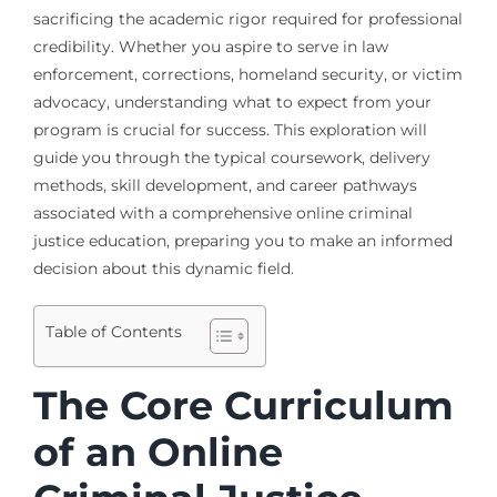
sacrificing the academic rigor required for professional
credibility. Whether you aspire to serve in law
enforcement, corrections, homeland security, or victim
advocacy, understanding what to expect from your
program is crucial for success. This exploration will
guide you through the typical coursework, delivery
methods, skill development, and career pathways
associated with a comprehensive online criminal
justice education, preparing you to make an informed
decision about this dynamic field.
Table of Contents
The Core Curriculum
of an Online