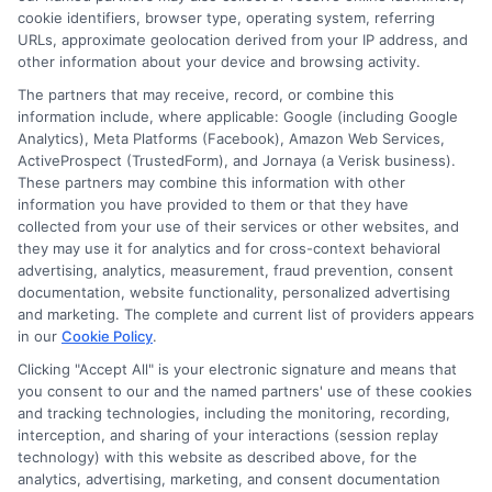
cookie identifiers, browser type, operating system, referring
URLs, approximate geolocation derived from your IP address, and
other information about your device and browsing activity.
The partners that may receive, record, or combine this
information include, where applicable: Google (including Google
Analytics), Meta Platforms (Facebook), Amazon Web Services,
ActiveProspect (TrustedForm), and Jornaya (a Verisk business).
These partners may combine this information with other
information you have provided to them or that they have
Disclosure: DegreeOnline.Education receives
collected from your use of their services or other websites, and
compensation for the featured schools on our websites
they may use it for analytics and for cross-context behavioral
through banner ads, links and search result listings. The
advertising, analytics, measurement, fraud prevention, consent
compensation we potentially receive may impact where
documentation, website functionality, personalized advertising
the schools appear on our websites, including whether they
and marketing. The complete and current list of providers appears
in our
Cookie Policy
.
appear as a match through our education matching
services tool, the order in which they appear in a listing,
Clicking "Accept All" is your electronic signature and means that
and/or their ranking. Our websites do not provide, nor are
you consent to our and the named partners' use of these cookies
and tracking technologies, including the monitoring, recording,
they intended to provide, a comprehensive list of all schools
interception, and sharing of your interactions (session replay
(a) in the United States (b) located in a specific geographic
technology) with this website as described above, for the
area or (c) that offer a particular program of study. By
analytics, advertising, marketing, and consent documentation
providing information or agreeing to be contacted by a