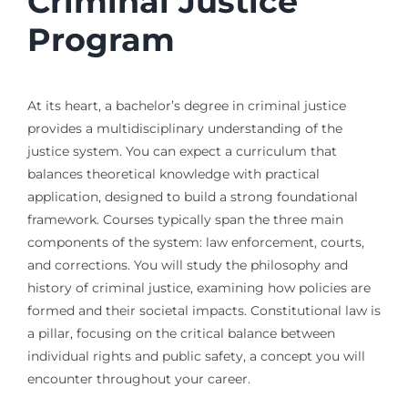
Criminal Justice
Program
At its heart, a bachelor’s degree in criminal justice
provides a multidisciplinary understanding of the
justice system. You can expect a curriculum that
balances theoretical knowledge with practical
application, designed to build a strong foundational
framework. Courses typically span the three main
components of the system: law enforcement, courts,
and corrections. You will study the philosophy and
history of criminal justice, examining how policies are
formed and their societal impacts. Constitutional law is
a pillar, focusing on the critical balance between
individual rights and public safety, a concept you will
encounter throughout your career.