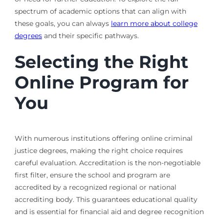
spectrum of academic options that can align with
these goals, you can always
learn more about college
degrees
and their specific pathways.
Selecting the Right
Online Program for
You
With numerous institutions offering online criminal
justice degrees, making the right choice requires
careful evaluation. Accreditation is the non-negotiable
first filter, ensure the school and program are
accredited by a recognized regional or national
accrediting body. This guarantees educational quality
and is essential for financial aid and degree recognition