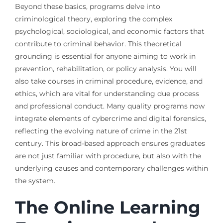
Beyond these basics, programs delve into
criminological theory, exploring the complex
psychological, sociological, and economic factors that
contribute to criminal behavior. This theoretical
grounding is essential for anyone aiming to work in
prevention, rehabilitation, or policy analysis. You will
also take courses in criminal procedure, evidence, and
ethics, which are vital for understanding due process
and professional conduct. Many quality programs now
integrate elements of cybercrime and digital forensics,
reflecting the evolving nature of crime in the 21st
century. This broad-based approach ensures graduates
are not just familiar with procedure, but also with the
underlying causes and contemporary challenges within
the system.
The Online Learning