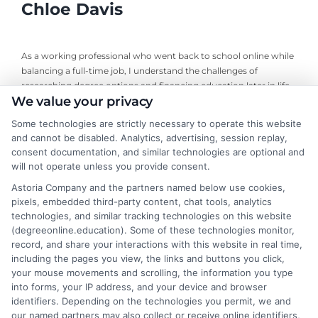
Chloe Davis
As a working professional who went back to school online while
balancing a full-time job, I understand the challenges of
researching degree options and financing education later in life.
We value your privacy
On this site, I break down online program comparisons, financial
aid strategies, and school selection guidance to help adult
Some technologies are strictly necessary to operate this website
learners and career changers make informed decisions. My
and cannot be disabled. Analytics, advertising, session replay,
perspective comes from firsthand experience navigating
consent documentation, and similar technologies are optional and
accreditation, transfer credits, and flexible undergraduate and
will not operate unless you provide consent.
graduate programs. I focus on delivering clear, objective
Astoria Company and the partners named below use cookies,
information so you can confidently choose the right educational
pixels, embedded third-party content, chat tools, analytics
path for your goals and budget.
technologies, and similar tracking technologies on this website
(degreeonline.education). Some of these technologies monitor,
Read More
record, and share your interactions with this website in real time,
including the pages you view, the links and buttons you click,
your mouse movements and scrolling, the information you type
into forms, your IP address, and your device and browser
identifiers. Depending on the technologies you permit, we and
our named partners may also collect or receive online identifiers,