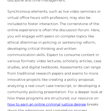
discipline and time management.
Synchronous elements, such as live video seminars or
virtual office hours with professors, may also be
included to foster interaction. The cornerstone of the
online experience is often the discussion forum. Here,
you will engage with peers on complex topics like
ethical dilemmas in policing or sentencing reform,
developing critical thinking and written
communication skills. Expect to consume content in
various formats: video lectures, scholarly articles, case
studies, and digital textbooks. Assessments can range
from traditional research papers and exams to more
innovative projects like creating a policy proposal,
analyzing a real court case transcript, or developing a
community policing presentation. For a deeper look at
how these programs are structured, our resource on
how to earn an online criminal justice degree
breaks
down the admissions and completion process.