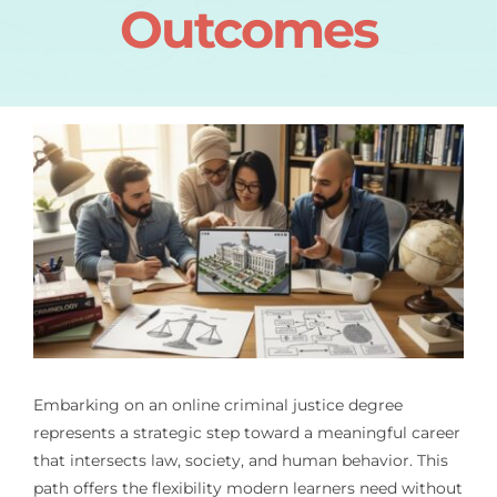
Outcomes
Embarking on an online criminal justice degree
represents a strategic step toward a meaningful career
that intersects law, society, and human behavior. This
path offers the flexibility modern learners need without