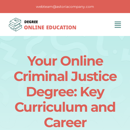
Skip
webteam@astoriacompany.com
to
content
Tog
Navi
Home
Your Online
Blog
Criminal Justice
FAQS
Degree: Key
Curriculum and
Contact Us
Career