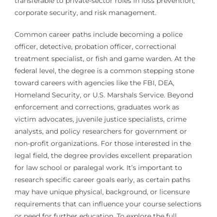
transferable to private-sector roles in loss prevention,
corporate security, and risk management.
Common career paths include becoming a police
officer, detective, probation officer, correctional
treatment specialist, or fish and game warden. At the
federal level, the degree is a common stepping stone
toward careers with agencies like the FBI, DEA,
Homeland Security, or U.S. Marshals Service. Beyond
enforcement and corrections, graduates work as
victim advocates, juvenile justice specialists, crime
analysts, and policy researchers for government or
non-profit organizations. For those interested in the
legal field, the degree provides excellent preparation
for law school or paralegal work. It’s important to
research specific career goals early, as certain paths
may have unique physical, background, or licensure
requirements that can influence your course selections
or need for further education. To explore the full