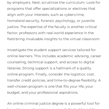
by employers. Next, scrutinize the curriculum. Look for
programs that offer specializations or electives that
align with your interests, such as cybercrime,
homeland security, forensic psychology, or juvenile
justice. The expertise of the faculty is another critical
factor, professors with real-world experience in the
field bring invaluable insights to the virtual classroom.
Investigate the student support services tailored for
online learners. This includes academic advising, career
counseling, technical support, and access to digital
libraries. Strong support is a hallmark of a quality
online program. Finally, consider the logistics: cost,
transfer credit policies, and time-to-degree flexibility. A
well-chosen program is one that fits your life, your
budget, and your professional aspirations.
An online criminal justice degree is a powerful tool for