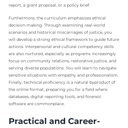
report, a grant proposal, or a policy brief.
Furthermore, the curriculum emphasizes ethical
decision-making. Through examining real-world
scenarios and historical miscarriages of justice, you
will develop a strong ethical framework to guide future
actions. Interpersonal and cultural competency skills
are also nurtured, especially as programs increasingly
focus on community relations, restorative justice, and
serving diverse populations. You will learn to navigate
sensitive situations with empathy and professionalism.
Finally, technical proficiency is a natural byproduct of
the online format, preparing you for a field where
databases, digital reporting tools, and forensic
software are commonplace.
Practical and Career-