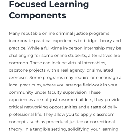
Focused Learning
Components
Many reputable online criminal justice programs
incorporate practical experiences to bridge theory and
practice. While a full-time in-person internship may be
challenging for some online students, alternatives are
common. These can include virtual internships,
capstone projects with a real agency, or simulated
exercises. Some programs may require or encourage a
local practicum, where you arrange fieldwork in your
community under faculty supervision. These
experiences are not just resume builders, they provide
critical networking opportunities and a taste of daily
professional life. They allow you to apply classroom
concepts, such as procedural justice or correctional
theory, in a tangible setting, solidifying your learning