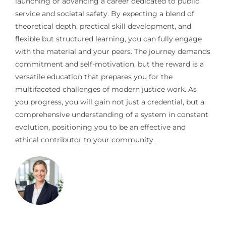
launching or advancing a career dedicated to public
service and societal safety. By expecting a blend of
theoretical depth, practical skill development, and
flexible but structured learning, you can fully engage
with the material and your peers. The journey demands
commitment and self-motivation, but the reward is a
versatile education that prepares you for the
multifaceted challenges of modern justice work. As
you progress, you will gain not just a credential, but a
comprehensive understanding of a system in constant
evolution, positioning you to be an effective and
ethical contributor to your community.