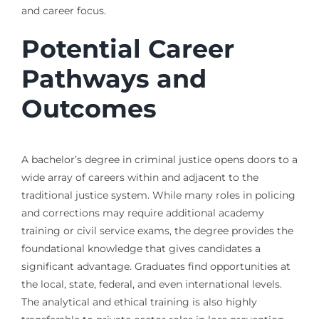
and career focus.
Potential Career
Pathways and
Outcomes
A bachelor’s degree in criminal justice opens doors to a
wide array of careers within and adjacent to the
traditional justice system. While many roles in policing
and corrections may require additional academy
training or civil service exams, the degree provides the
foundational knowledge that gives candidates a
significant advantage. Graduates find opportunities at
the local, state, federal, and even international levels.
The analytical and ethical training is also highly