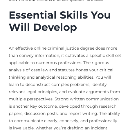
Essential Skills You
Will Develop
An effective online criminal justice degree does more
than convey information, it cultivates a specific skill set
applicable to numerous professions. The rigorous
analysis of case law and statutes hones your critical
thinking and analytical reasoning abilities. You will
learn to deconstruct complex problems, identify
relevant legal principles, and evaluate arguments from
multiple perspectives. Strong written communication
is another key outcome, developed through research
papers, discussion posts, and report writing. The ability
to communicate clearly, concisely, and professionally
is invaluable, whether you’re drafting an incident