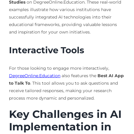
Studies
on DegreeOnline.Education. These real-world
examples illustrate how various institutions have
successfully integrated AI technologies into their
educational frameworks, providing valuable lessons
and inspiration for your own initiatives.
Interactive Tools
For those looking to engage more interactively,
DegreeOnline.Education
also features the
Best AI App
to Talk To
. This tool allows you to ask questions and
receive tailored responses, making your research
process more dynamic and personalized.
Key Challenges in AI
Implementation in