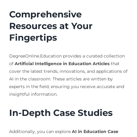
Comprehensive
Resources at Your
Fingertips
DegreeOnline.Education provides a curated collection
of
Artificial Intelligence in Education Articles
that
cover the latest trends, innovations, and applications of
AI in the classroom. These articles are written by
experts in the field, ensuring you receive accurate and
insightful information.
In-Depth Case Studies
Additionally, you can explore
AI in Education Case