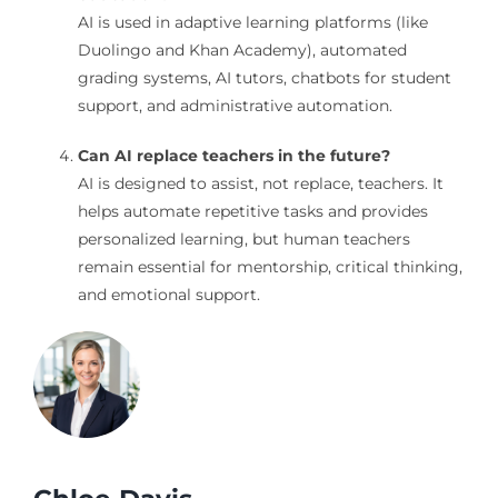
AI is used in adaptive learning platforms (like
Duolingo and Khan Academy), automated
grading systems, AI tutors, chatbots for student
support, and administrative automation.
Can AI replace teachers in the future?
AI is designed to assist, not replace, teachers. It
helps automate repetitive tasks and provides
personalized learning, but human teachers
remain essential for mentorship, critical thinking,
and emotional support.