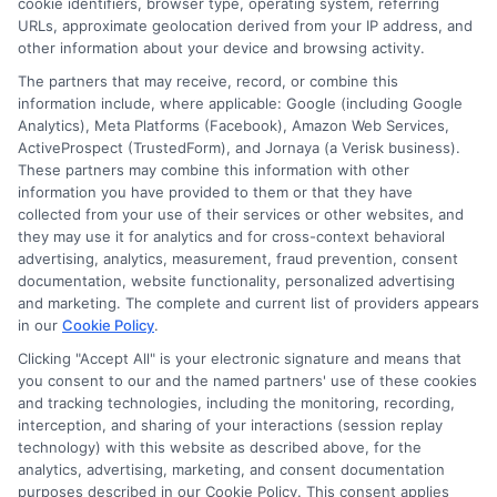
cookie identifiers, browser type, operating system, referring
URLs, approximate geolocation derived from your IP address, and
other information about your device and browsing activity.
The partners that may receive, record, or combine this
information include, where applicable: Google (including Google
Analytics), Meta Platforms (Facebook), Amazon Web Services,
ActiveProspect (TrustedForm), and Jornaya (a Verisk business).
These partners may combine this information with other
information you have provided to them or that they have
Disclosure: DegreeOnline.Education receives
collected from your use of their services or other websites, and
compensation for the featured schools on our websites
they may use it for analytics and for cross-context behavioral
through banner ads, links and search result listings. The
advertising, analytics, measurement, fraud prevention, consent
compensation we potentially receive may impact where
documentation, website functionality, personalized advertising
the schools appear on our websites, including whether they
and marketing. The complete and current list of providers appears
in our
Cookie Policy
.
appear as a match through our education matching
services tool, the order in which they appear in a listing,
Clicking "Accept All" is your electronic signature and means that
and/or their ranking. Our websites do not provide, nor are
you consent to our and the named partners' use of these cookies
and tracking technologies, including the monitoring, recording,
they intended to provide, a comprehensive list of all schools
interception, and sharing of your interactions (session replay
(a) in the United States (b) located in a specific geographic
technology) with this website as described above, for the
area or (c) that offer a particular program of study. By
analytics, advertising, marketing, and consent documentation
providing information or agreeing to be contacted by a
purposes described in our Cookie Policy. This consent applies