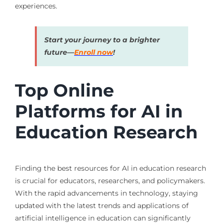
experiences.
Start your journey to a brighter
future—
Enroll now
!
Top Online
Platforms for AI in
Education Research
Finding the best resources for AI in education research
is crucial for educators, researchers, and policymakers.
With the rapid advancements in technology, staying
updated with the latest trends and applications of
artificial intelligence in education can significantly