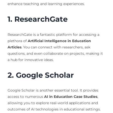
enhance teaching and learning experiences.
1. ResearchGate
ResearchGate is a fantastic platform for accessing a
plethora of
Artificial Intelligence in Education
Articles
. You can connect with researchers, ask
questions, and even collaborate on projects, making it
a hub for innovative ideas.
2. Google Scholar
Google Scholar is another essential tool. It provides
access to numerous
AI in Education Case Studies
,
allowing you to explore real-world applications and
outcomes of AI technologies in educational settings.