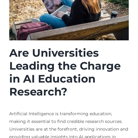
Are Universities
Leading the Charge
in AI Education
Research?
Artificial Intelligence is transforming education,
making it essential to find credible research sources.
Universities are at the forefront, driving innovation and
providing valuable insights into AI applications in