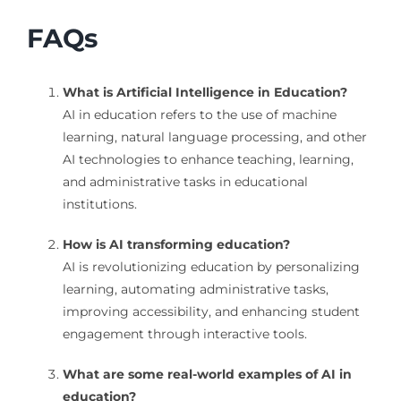
FAQs
What is Artificial Intelligence in Education?
AI in education refers to the use of machine
learning, natural language processing, and other
AI technologies to enhance teaching, learning,
and administrative tasks in educational
institutions.
How is AI transforming education?
AI is revolutionizing education by personalizing
learning, automating administrative tasks,
improving accessibility, and enhancing student
engagement through interactive tools.
What are some real-world examples of AI in
education?