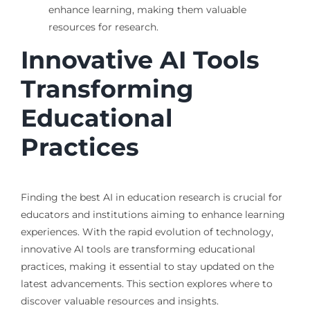
enhance learning, making them valuable
resources for research.
Innovative AI Tools
Transforming
Educational
Practices
Finding the best AI in education research is crucial for
educators and institutions aiming to enhance learning
experiences. With the rapid evolution of technology,
innovative AI tools are transforming educational
practices, making it essential to stay updated on the
latest advancements. This section explores where to
discover valuable resources and insights.