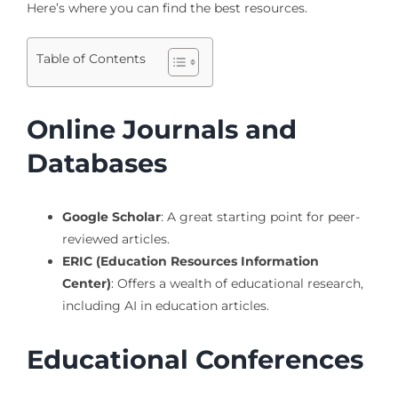
Here’s where you can find the best resources.
Table of Contents
Online Journals and
Databases
Google Scholar
: A great starting point for peer-
reviewed articles.
ERIC (Education Resources Information
Center)
: Offers a wealth of educational research,
including AI in education articles.
Educational Conferences