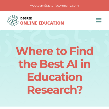
Skip
webteam@astoriacompany.com
to
content
Tog
Navi
Home
Where to Find
Blog
the Best AI in
FAQS
Education
Research?
Contact Us