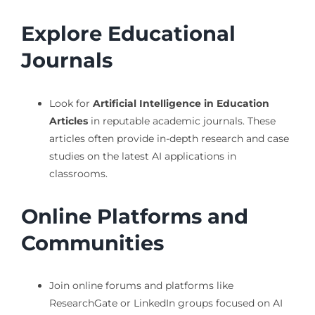
Explore Educational
Journals
Look for
Artificial Intelligence in Education
Articles
in reputable academic journals. These
articles often provide in-depth research and case
studies on the latest AI applications in
classrooms.
Online Platforms and
Communities
Join online forums and platforms like
ResearchGate or LinkedIn groups focused on AI