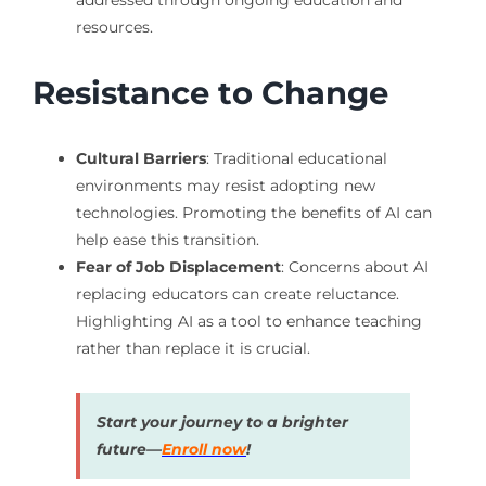
resources.
Resistance to Change
Cultural Barriers
: Traditional educational
environments may resist adopting new
technologies. Promoting the benefits of AI can
help ease this transition.
Fear of Job Displacement
: Concerns about AI
replacing educators can create reluctance.
Highlighting AI as a tool to enhance teaching
rather than replace it is crucial.
Start your journey to a brighter
future—
Enroll now
!