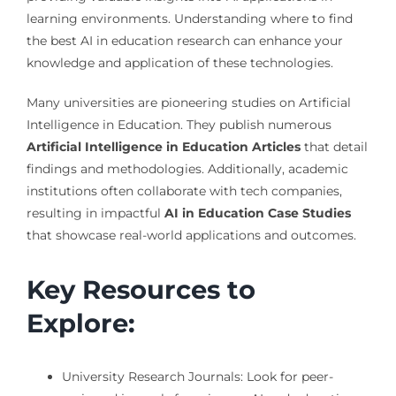
learning environments. Understanding where to find
the best AI in education research can enhance your
knowledge and application of these technologies.
Many universities are pioneering studies on Artificial
Intelligence in Education. They publish numerous
Artificial Intelligence in Education Articles
that detail
findings and methodologies. Additionally, academic
institutions often collaborate with tech companies,
resulting in impactful
AI in Education Case Studies
that showcase real-world applications and outcomes.
Key Resources to
Explore:
University Research Journals: Look for peer-