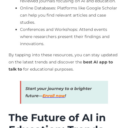
reviewed journals focusing on AI and education.
Online Databases: Platforms like Google Scholar
can help you find relevant articles and case
studies.
Conferences and Workshops: Attend events
where researchers present their findings and
innovations.
By tapping into these resources, you can stay updated
on the latest trends and discover the
best AI app to
talk to
for educational purposes.
Start your journey to a brighter
future—
Enroll now
!
The Future of AI in