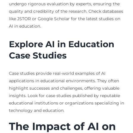
undergo rigorous evaluation by experts, ensuring the
quality and credibility of the research. Check databases
like JSTOR or Google Scholar for the latest studies on
AI in education.
Explore AI in Education
Case Studies
Case studies provide real-world examples of AI
applications in educational environments. They often
highlight successes and challenges, offering valuable
insights. Look for case studies published by reputable
educational institutions or organizations specializing in
technology and education.
The Impact of AI on