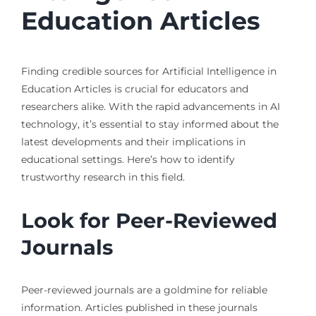
Education Articles
Finding credible sources for Artificial Intelligence in
Education Articles is crucial for educators and
researchers alike. With the rapid advancements in AI
technology, it’s essential to stay informed about the
latest developments and their implications in
educational settings. Here’s how to identify
trustworthy research in this field.
Look for Peer-Reviewed
Journals
Peer-reviewed journals are a goldmine for reliable
information. Articles published in these journals