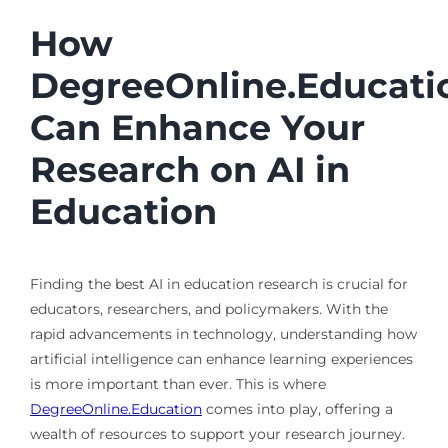
How
DegreeOnline.Educati
Can Enhance Your
Research on AI in
Education
Finding the best AI in education research is crucial for
educators, researchers, and policymakers. With the
rapid advancements in technology, understanding how
artificial intelligence can enhance learning experiences
is more important than ever. This is where
DegreeOnline.Education
comes into play, offering a
wealth of resources to support your research journey.