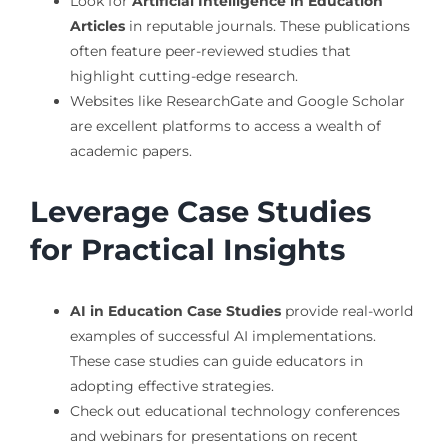
Look for
Artificial Intelligence in Education
Articles
in reputable journals. These publications
often feature peer-reviewed studies that
highlight cutting-edge research.
Websites like ResearchGate and Google Scholar
are excellent platforms to access a wealth of
academic papers.
Leverage Case Studies
for Practical Insights
AI in Education Case Studies
provide real-world
examples of successful AI implementations.
These case studies can guide educators in
adopting effective strategies.
Check out educational technology conferences
and webinars for presentations on recent