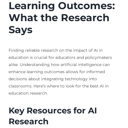
Learning Outcomes:
What the Research
Says
Finding reliable research on the impact of AI in
education is crucial for educators and policymakers
alike. Understanding how artificial intelligence can
enhance learning outcomes allows for informed
decisions about integrating technology into
classrooms. Here’s where to look for the best AI in
education research.
Key Resources for AI
Research