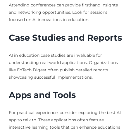
Attending conferences can provide firsthand insights
and networking opportunities. Look for sessions
focused on AI innovations in education.
Case Studies and Reports
AI in education case studies are invaluable for
understanding real-world applications. Organizations
like EdTech Digest often publish detailed reports
showcasing successful implementations.
Apps and Tools
For practical experience, consider exploring the best AI
app to talk to. These applications often feature
interactive learning tools that can enhance educational