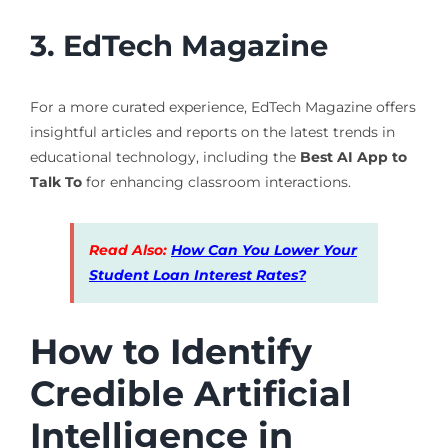
3. EdTech Magazine
For a more curated experience, EdTech Magazine offers
insightful articles and reports on the latest trends in
educational technology, including the
Best AI App to
Talk To
for enhancing classroom interactions.
Read Also:
How Can You Lower Your
Student Loan Interest Rates?
How to Identify
Credible Artificial
Intelligence in