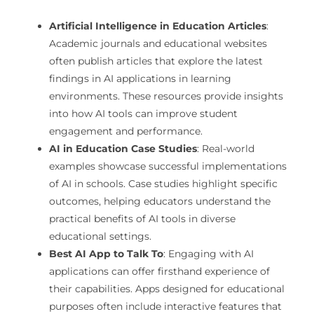
Artificial Intelligence in Education Articles
:
Academic journals and educational websites
often publish articles that explore the latest
findings in AI applications in learning
environments. These resources provide insights
into how AI tools can improve student
engagement and performance.
AI in Education Case Studies
: Real-world
examples showcase successful implementations
of AI in schools. Case studies highlight specific
outcomes, helping educators understand the
practical benefits of AI tools in diverse
educational settings.
Best AI App to Talk To
: Engaging with AI
applications can offer firsthand experience of
their capabilities. Apps designed for educational
purposes often include interactive features that