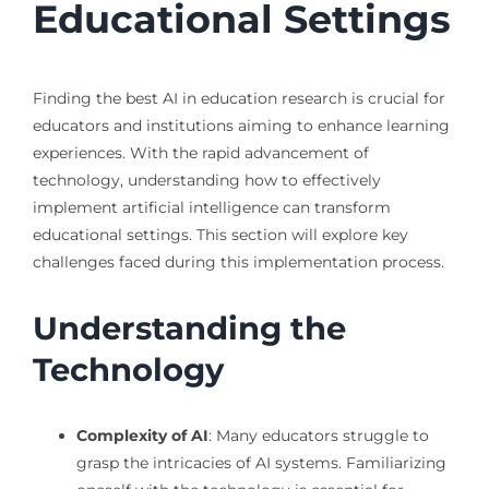
Educational Settings
Finding the best AI in education research is crucial for
educators and institutions aiming to enhance learning
experiences. With the rapid advancement of
technology, understanding how to effectively
implement artificial intelligence can transform
educational settings. This section will explore key
challenges faced during this implementation process.
Understanding the
Technology
Complexity of AI
: Many educators struggle to
grasp the intricacies of AI systems. Familiarizing