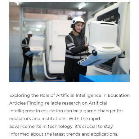
Exploring the Role of
Artificial Intelligence in Education
Articles
Finding reliable research on Artificial
Intelligence in education can be a game-changer for
educators and institutions. With the rapid
advancements in technology, it’s crucial to stay
informed about the latest trends and applications.