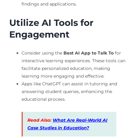
findings and applications.
Utilize AI Tools for
Engagement
Consider using the
Best AI App to Talk To
for
interactive learning experiences. These tools can
facilitate personalized education, making
learning more engaging and effective.
Apps like ChatGPT can assist in tutoring and
answering student queries, enhancing the
educational process.
Read Also:
What Are Real-World AI
Case Studies in Education?