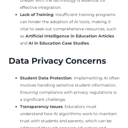
oneself with the technology is essential for
effective integration.
Lack of Training
: Insufficient training programs
can hinder the adoption of AI tools, making it
vital to seek out comprehensive resources, such
as
Artificial Intelligence in Education Articles
and
AI in Education Case Studies
.
Data Privacy Concerns
Student Data Protection
: Implementing AI often
involves handling sensitive student information.
Ensuring compliance with privacy regulations is
a significant challenge.
Transparency Issues
: Educators must
understand how AI algorithms work to maintain
trust with students and parents, which can be
addressed through ongoing education and