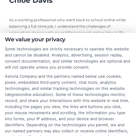
Chloe Davis
As a working professional who went back to school online while
balancing a full-time job, I understand the challenges of
researching degree options and financing education later in life.
We value your privacy
On this site, I break down online program comparisons, financial
aid strategies, and school selection guidance to help adult
Some technologies are strictly necessary to operate this website
learners and career changers make informed decisions. My
and cannot be disabled. Analytics, advertising, session replay,
perspective comes from firsthand experience navigating
consent documentation, and similar technologies are optional and
accreditation, transfer credits, and flexible undergraduate and
will not operate unless you provide consent.
graduate programs. I focus on delivering clear, objective
Astoria Company and the partners named below use cookies,
information so you can confidently choose the right educational
pixels, embedded third-party content, chat tools, analytics
path for your goals and budget.
technologies, and similar tracking technologies on this website
(degreeonline.education). Some of these technologies monitor,
Read More
record, and share your interactions with this website in real time,
including the pages you view, the links and buttons you click,
your mouse movements and scrolling, the information you type
into forms, your IP address, and your device and browser
identifiers. Depending on the technologies you permit, we and
our named partners may also collect or receive online identifiers,