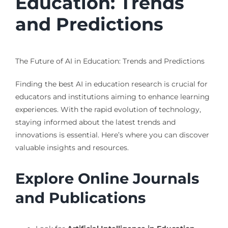
Education: Trends
and Predictions
The Future of AI in Education: Trends and Predictions
Finding the best AI in education research is crucial for
educators and institutions aiming to enhance learning
experiences. With the rapid evolution of technology,
staying informed about the latest trends and
innovations is essential. Here’s where you can discover
valuable insights and resources.
Explore Online Journals
and Publications