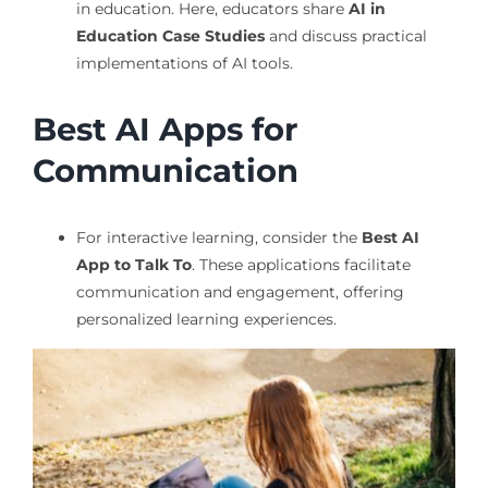
in education. Here, educators share
AI in
Education Case Studies
and discuss practical
implementations of AI tools.
Best AI Apps for
Communication
For interactive learning, consider the
Best AI
App to Talk To
. These applications facilitate
communication and engagement, offering
personalized learning experiences.