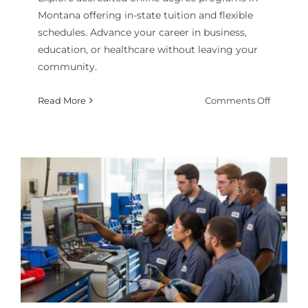
Montana offering in-state tuition and flexible
schedules. Advance your career in business,
education, or healthcare without leaving your
community.
on
Read More
Comments Off
Online
Degree
Program
in
Montana
Flexible
Higher
Educati