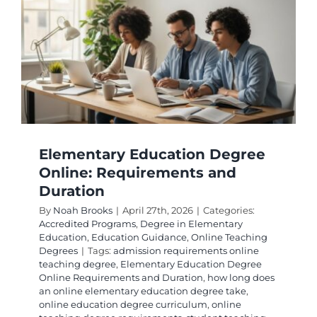
Elementary Education Degree
Online: Requirements and
Duration
By
Noah Brooks
|
April 27th, 2026
|
Categories:
Accredited Programs
,
Degree in Elementary
Education
,
Education Guidance
,
Online Teaching
Degrees
|
Tags:
admission requirements online
teaching degree
,
Elementary Education Degree
Online Requirements and Duration
,
how long does
an online elementary education degree take
,
online education degree curriculum
,
online