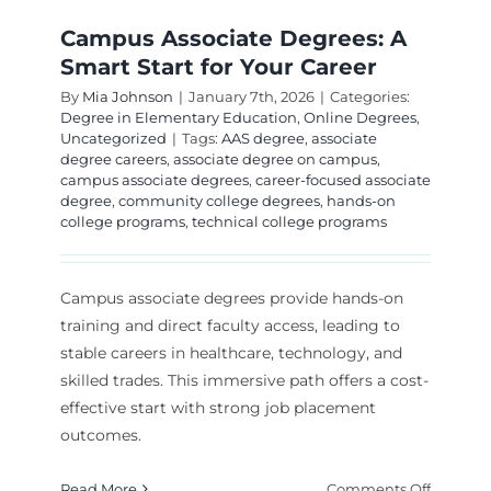
Campus Associate Degrees: A
Smart Start for Your Career
By
Mia Johnson
|
January 7th, 2026
|
Categories:
Degree in Elementary Education
,
Online Degrees
,
Uncategorized
|
Tags:
AAS degree
,
associate
degree careers
,
associate degree on campus
,
campus associate degrees
,
career-focused associate
degree
,
community college degrees
,
hands-on
college programs
,
technical college programs
Campus associate degrees provide hands-on
training and direct faculty access, leading to
stable careers in healthcare, technology, and
skilled trades. This immersive path offers a cost-
effective start with strong job placement
outcomes.
on
Read More
Comments Off