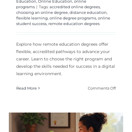
Education
,
Online Education
,
online
programs
|
Tags:
accredited online degrees
,
choosing an online degree
,
distance education
,
flexible learning
,
online degree programs
,
online
student success
,
remote education degrees
Explore how remote education degrees offer
flexible, accredited pathways to advance your
career. Learn to choose the right program and
develop the skills needed for success in a digital
learning environment.
on
Read More
Comments Off
Earning
a
Degree
Throug
Remote
Educati