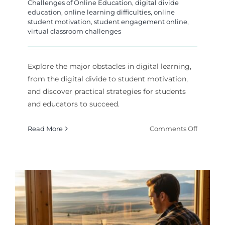
Challenges of Online Education
,
digital divide
education
,
online learning difficulties
,
online
student motivation
,
student engagement online
,
virtual classroom challenges
Explore the major obstacles in digital learning,
from the digital divide to student motivation,
and discover practical strategies for students
and educators to succeed.
on
Read More
Comments Off
Key
Challen
of
Online
Educati
and
How
to