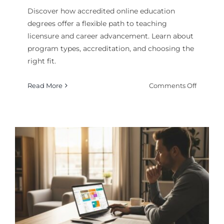
Discover how accredited online education
degrees offer a flexible path to teaching
licensure and career advancement. Learn about
program types, accreditation, and choosing the
right fit.
on
Read More
Comments Off
Online
Educati
Degrees
Explain
Your
Path
to
a
Teachin
Career