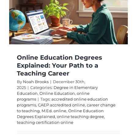
Your
r
Modern
Guide
Online Education Degrees
Explained: Your Path to a
Teaching Career
By
Noah Brooks
|
December 30th,
2025
|
Categories:
Degree in Elementary
Education
,
Online Education
,
online
programs
|
Tags:
accredited online education
programs
,
CAEP accredited online
,
career change
to teaching
,
M.Ed. online
,
Online Education
Degrees Explained
,
online teaching degree
,
teaching certification online