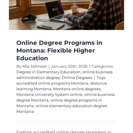
Overco
Them
Online Degree Programs in
Montana: Flexible Higher
Education
By
Mia Johnson
|
January 20th, 2026
|
Categories:
Degree in Elementary Education
,
online business
administration degree
,
Online Degrees
|
Tags:
accredited online programs Montana
,
distance
learning Montana
,
Montana online degrees
,
Montana University System online
,
online business
degree Montana
,
online degree programs in
Montana
,
online elementary education degree
Montana
Explore accredited online degree programs in