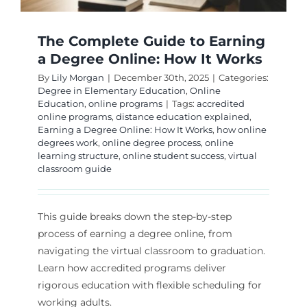
The Complete Guide to Earning
a Degree Online: How It Works
By
Lily Morgan
|
December 30th, 2025
|
Categories:
Degree in Elementary Education
,
Online
Education
,
online programs
|
Tags:
accredited
online programs
,
distance education explained
,
Earning a Degree Online: How It Works
,
how online
degrees work
,
online degree process
,
online
learning structure
,
online student success
,
virtual
classroom guide
This guide breaks down the step-by-step
process of earning a degree online, from
navigating the virtual classroom to graduation.
Learn how accredited programs deliver
rigorous education with flexible scheduling for
working adults.