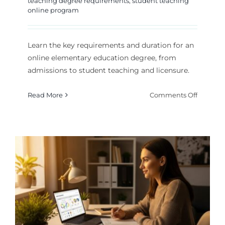
teaching degree requirements
,
student teaching
online program
Learn the key requirements and duration for an
online elementary education degree, from
admissions to student teaching and licensure.
on
Read More
Comments Off
Element
Educati
Degree
Online:
Require
and
Duratio