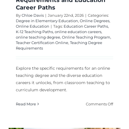
Requirements and Education
Career Paths
By
Chloe Davis
|
January 22nd, 2026
|
Categories:
Degree in Elementary Education
,
Online Degrees
,
Online Education
|
Tags:
Education Career Paths
,
K-12 Teaching Paths
,
online education careers
,
online teaching degree
,
Online Teaching Program
,
Teacher Certification Online
,
Teaching Degree
Requirements
Explore the specific requirements for an online
teaching degree and the diverse education
careers it unlocks, from classroom teaching to
curriculum development.
on
Read More
Comments Off
Online
Teachin
Degrees