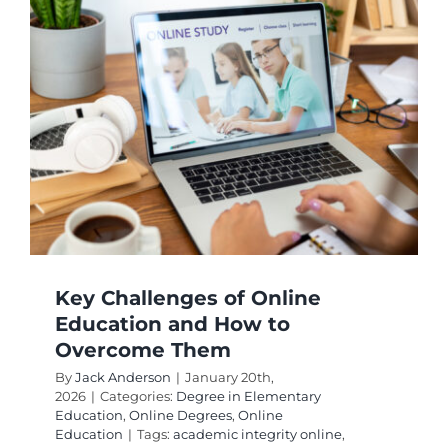
Require
and
Educati
Career
Paths
Key Challenges of Online
Education and How to
Overcome Them
By
Jack Anderson
|
January 20th,
2026
|
Categories:
Degree in Elementary
Education
,
Online Degrees
,
Online
Education
|
Tags:
academic integrity online
,