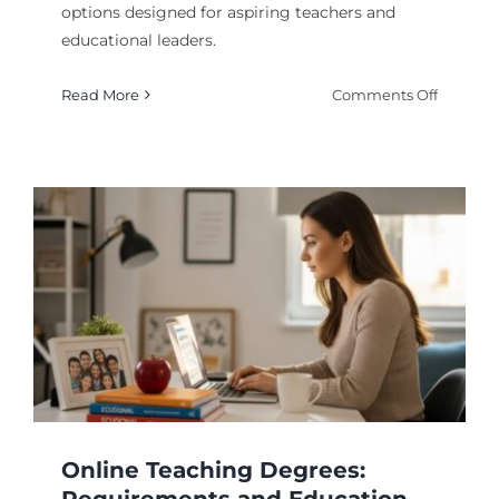
options designed for aspiring teachers and
educational leaders.
on
Read More
Comments Off
Online
Educati
Degree
Program
Transfo
Your
Career
From
Home
Online Teaching Degrees: