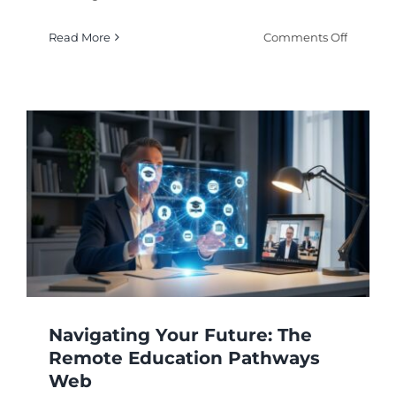
on
Read More
Comments Off
The
Comple
Guide
to
Earning
a
Degree
Online:
How
It
Works
Navigating Your Future: The
Remote Education Pathways
Web