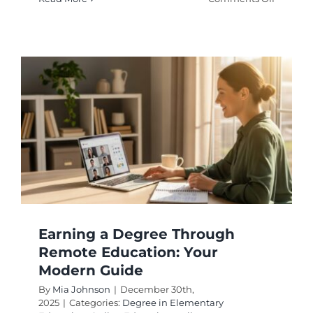
Campus
Associat
Degrees
A
Smart
Start
for
Your
Career
Earning a Degree Through
Remote Education: Your
Modern Guide
By
Mia Johnson
|
December 30th,
2025
|
Categories:
Degree in Elementary