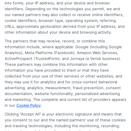
Remote
into forms, your IP address, and your device and browser
1
2
Next
identifiers. Depending on the technologies you permit, we and
Educati
our named partners may also collect or receive online identifiers,
Pathway
cookie identifiers, browser type, operating system, referring
Web
URLs, approximate geolocation derived from your IP address, and
other information about your device and browsing activity.
The partners that may receive, record, or combine this
information include, where applicable: Google (including Google
Analytics), Meta Platforms (Facebook), Amazon Web Services,
ActiveProspect (TrustedForm), and Jornaya (a Verisk business).
These partners may combine this information with other
information you have provided to them or that they have
Disclosure: DegreeOnline.Education receives
collected from your use of their services or other websites, and
compensation for the featured schools on our websites
they may use it for analytics and for cross-context behavioral
through banner ads, links and search result listings. The
advertising, analytics, measurement, fraud prevention, consent
compensation we potentially receive may impact where
documentation, website functionality, personalized advertising
the schools appear on our websites, including whether they
and marketing. The complete and current list of providers appears
in our
Cookie Policy
.
appear as a match through our education matching
services tool, the order in which they appear in a listing,
Clicking "Accept All" is your electronic signature and means that
and/or their ranking. Our websites do not provide, nor are
you consent to our and the named partners' use of these cookies
and tracking technologies, including the monitoring, recording,
they intended to provide, a comprehensive list of all schools