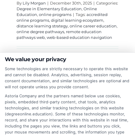
By
Lily Morgan
|
December 30th, 2025
|
Categories:
Degree in Elementary Education
,
Online
Education
,
online programs
|
Tags:
accredited
online programs
,
digital learning ecosystem
,
distance learning strategy
,
online career education
,
online degree pathways
,
remote education
pathways web
,
web-based education navigation
Master the interconnected digital ecosystem
We value your privacy
for modern learning. Navigate the remote
Some technologies are strictly necessary to operate this website
education pathways web to build a flexible,
and cannot be disabled. Analytics, advertising, session replay,
consent documentation, and similar technologies are optional and
accredited educational journey tailored to your
will not operate unless you provide consent.
career goals and life.
Astoria Company and the partners named below use cookies,
pixels, embedded third-party content, chat tools, analytics
on
Read More
Comments Off
technologies, and similar tracking technologies on this website
Navigat
(degreeonline.education). Some of these technologies monitor,
Your
record, and share your interactions with this website in real time,
Future:
including the pages you view, the links and buttons you click,
The
your mouse movements and scrolling, the information you type