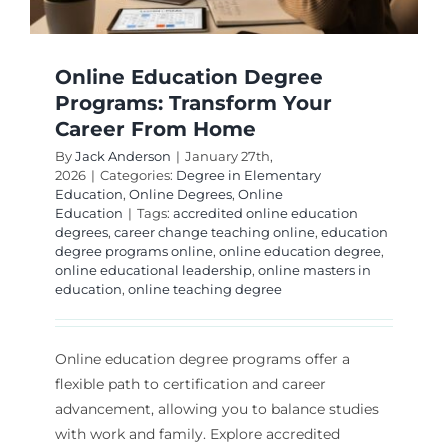
Online Education Degree
Programs: Transform Your
Career From Home
By
Jack Anderson
|
January 27th,
2026
|
Categories:
Degree in Elementary
Education
,
Online Degrees
,
Online
Education
|
Tags:
accredited online education
degrees
,
career change teaching online
,
education
degree programs online
,
online education degree
,
online educational leadership
,
online masters in
education
,
online teaching degree
Online education degree programs offer a
flexible path to certification and career
advancement, allowing you to balance studies
with work and family. Explore accredited