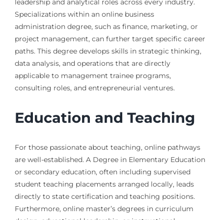
leadership and analytical roles across every industry.
Specializations within an online business
administration degree, such as finance, marketing, or
project management, can further target specific career
paths. This degree develops skills in strategic thinking,
data analysis, and operations that are directly
applicable to management trainee programs,
consulting roles, and entrepreneurial ventures.
Education and Teaching
For those passionate about teaching, online pathways
are well-established. A Degree in Elementary Education
or secondary education, often including supervised
student teaching placements arranged locally, leads
directly to state certification and teaching positions.
Furthermore, online master’s degrees in curriculum