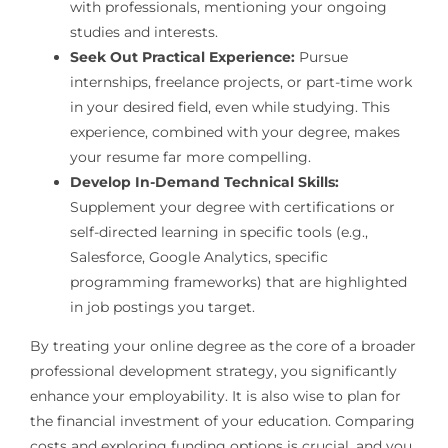
with professionals, mentioning your ongoing
studies and interests.
Seek Out Practical Experience:
Pursue
internships, freelance projects, or part-time work
in your desired field, even while studying. This
experience, combined with your degree, makes
your resume far more compelling.
Develop In-Demand Technical Skills:
Supplement your degree with certifications or
self-directed learning in specific tools (e.g.,
Salesforce, Google Analytics, specific
programming frameworks) that are highlighted
in job postings you target.
By treating your online degree as the core of a broader
professional development strategy, you significantly
enhance your employability. It is also wise to plan for
the financial investment of your education. Comparing
costs and exploring funding options is crucial, and you