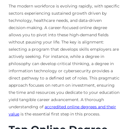
The modern workforce is evolving rapidly, with specific
sectors experiencing sustained growth driven by
technology, healthcare needs, and data-driven
decision-making. A career-focused online degree
allows you to pivot into these high-demand fields
without pausing your life. The key is alignment:
selecting a program that develops skills employers are
actively seeking. For instance, while a degree in
philosophy can develop critical thinking, a degree in
information technology or cybersecurity provides a
direct pathway to a defined set of roles. This pragmatic
approach focuses on return on investment, ensuring
the time and resources you dedicate to your education
yield tangible career advancement. A thorough
understanding of
accredited online degrees and their
value
is the essential first step in this process.