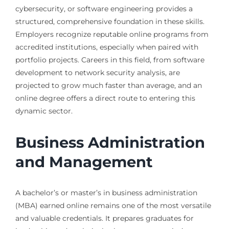
cybersecurity, or software engineering provides a
structured, comprehensive foundation in these skills.
Employers recognize reputable online programs from
accredited institutions, especially when paired with
portfolio projects. Careers in this field, from software
development to network security analysis, are
projected to grow much faster than average, and an
online degree offers a direct route to entering this
dynamic sector.
Business Administration
and Management
A bachelor’s or master’s in business administration
(MBA) earned online remains one of the most versatile
and valuable credentials. It prepares graduates for