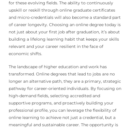
for these evolving fields. The ability to continuously
upskill or reskill through online graduate certificates
and micro-credentials will also become a standard part
of career longevity. Choosing an online degree today is
not just about your first job after graduation, it’s about
building a lifelong learning habit that keeps your skills
relevant and your career resilient in the face of
economic shifts.
The landscape of higher education and work has
transformed. Online degrees that lead to jobs are no
longer an alternative path, they are a primary, strategic
pathway for career-oriented individuals. By focusing on
high-demand fields, selecting accredited and
supportive programs, and proactively building your
professional profile, you can leverage the flexibility of
online learning to achieve not just a credential, but a
meaningful and sustainable career. The opportunity is