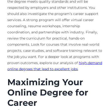
the degree meets quality standards and will be
respected by employers and other institutions. You
should also investigate the program’s career support
services. A strong program will offer virtual career
counseling, resume workshops, internship
coordination, and partnerships with industry. Finally,
review the curriculum for practical, hands-on
components. Look for courses that involve real-world
projects, case studies, and software training relevant to
the job you want. For a deeper look at programs with
proven outcomes, explore our analysis of
high-demand
online degrees that lead to excellent jobs
.
Maximizing Your
Online Degree for
Career