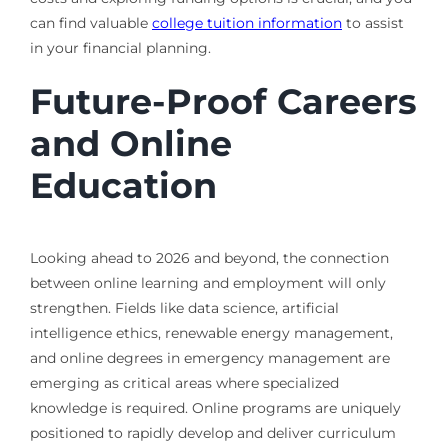
can find valuable
college tuition information
to assist
in your financial planning.
Future-Proof Careers
and Online
Education
Looking ahead to 2026 and beyond, the connection
between online learning and employment will only
strengthen. Fields like data science, artificial
intelligence ethics, renewable energy management,
and online degrees in emergency management are
emerging as critical areas where specialized
knowledge is required. Online programs are uniquely
positioned to rapidly develop and deliver curriculum