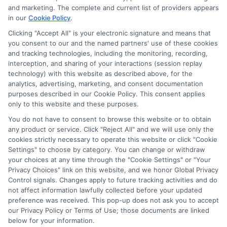
the schools appear on our websites, including whether they
and marketing. The complete and current list of providers appears
in our
Cookie Policy
.
appear as a match through our education matching
services tool, the order in which they appear in a listing,
Clicking "Accept All" is your electronic signature and means that
and/or their ranking. Our websites do not provide, nor are
you consent to our and the named partners' use of these cookies
and tracking technologies, including the monitoring, recording,
they intended to provide, a comprehensive list of all schools
interception, and sharing of your interactions (session replay
(a) in the United States (b) located in a specific geographic
technology) with this website as described above, for the
area or (c) that offer a particular program of study. By
analytics, advertising, marketing, and consent documentation
providing information or agreeing to be contacted by a
purposes described in our Cookie Policy. This consent applies
Sponsored School, you are in no way obligated to apply to
only to this website and these purposes.
or enroll with the school.
You do not have to consent to browse this website or to obtain
any product or service. Click "Reject All" and we will use only the
This is an offer for educational opportunities and not an
cookies strictly necessary to operate this website or click "Cookie
offer for nor a guarantee of enrollment or employment.
Settings" to choose by category. You can change or withdraw
Students should consult with a representative from the
your choices at any time through the "Cookie Settings" or "Your
school they select to learn more about career opportunities
Privacy Choices" link on this website, and we honor Global Privacy
in that field. Program outcomes vary according to each
Control signals. Changes apply to future tracking activities and do
institution’s specific program curriculum.
not affect information lawfully collected before your updated
preference was received. This pop-up does not ask you to accept
our Privacy Policy or Terms of Use; those documents are linked
below for your information.