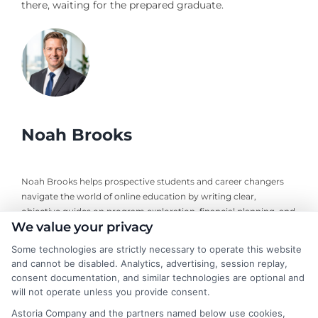
there, waiting for the prepared graduate.
Noah Brooks
Noah Brooks helps prospective students and career changers
navigate the world of online education by writing clear,
objective guides on program exploration, financial planning, and
We value your privacy
university selection. With years of experience researching
accredited online degree pathways and financial aid options, he
Some technologies are strictly necessary to operate this website
focuses on providing practical, no-nonsense advice that
and cannot be disabled. Analytics, advertising, session replay,
empowers readers to make informed decisions. His work on this
consent documentation, and similar technologies are optional and
site is grounded in a deep understanding of what adult learners
will not operate unless you provide consent.
need to balance work, life, and education. Noah’s goal is to
Astoria Company and the partners named below use cookies,
simplify the research process so you can confidently find a