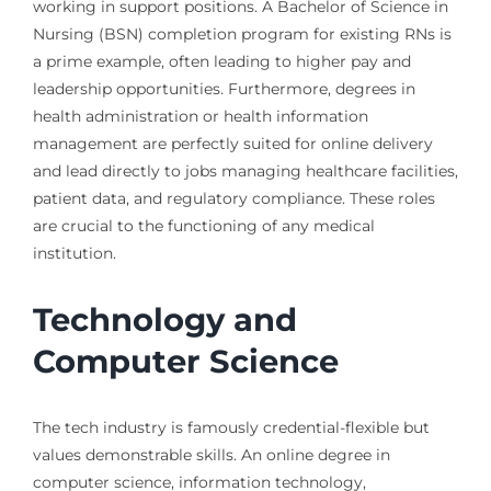
working in support positions. A Bachelor of Science in
Nursing (BSN) completion program for existing RNs is
a prime example, often leading to higher pay and
leadership opportunities. Furthermore, degrees in
health administration or health information
management are perfectly suited for online delivery
and lead directly to jobs managing healthcare facilities,
patient data, and regulatory compliance. These roles
are crucial to the functioning of any medical
institution.
Technology and
Computer Science
The tech industry is famously credential-flexible but
values demonstrable skills. An online degree in
computer science, information technology,