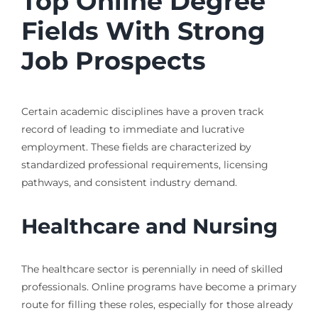
Top Online Degree
Fields With Strong
Job Prospects
Certain academic disciplines have a proven track
record of leading to immediate and lucrative
employment. These fields are characterized by
standardized professional requirements, licensing
pathways, and consistent industry demand.
Healthcare and Nursing
The healthcare sector is perennially in need of skilled
professionals. Online programs have become a primary
route for filling these roles, especially for those already