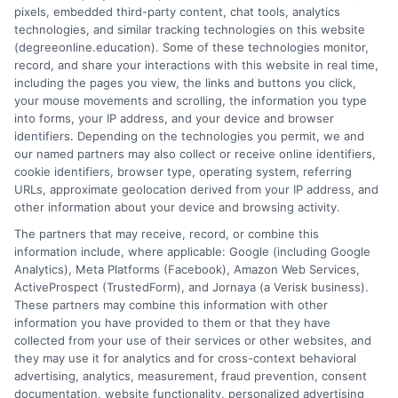
pixels, embedded third-party content, chat tools, analytics
flexible, affordable degree that fits your goals.
technologies, and similar tracking technologies on this website
(degreeonline.education). Some of these technologies monitor,
Read More
record, and share your interactions with this website in real time,
including the pages you view, the links and buttons you click,
your mouse movements and scrolling, the information you type
into forms, your IP address, and your device and browser
identifiers. Depending on the technologies you permit, we and
our named partners may also collect or receive online identifiers,
cookie identifiers, browser type, operating system, referring
URLs, approximate geolocation derived from your IP address, and
other information about your device and browsing activity.
The partners that may receive, record, or combine this
information include, where applicable: Google (including Google
Analytics), Meta Platforms (Facebook), Amazon Web Services,
ActiveProspect (TrustedForm), and Jornaya (a Verisk business).
These partners may combine this information with other
information you have provided to them or that they have
Disclosure: DegreeOnline.Education receives
collected from your use of their services or other websites, and
compensation for the featured schools on our websites
they may use it for analytics and for cross-context behavioral
through banner ads, links and search result listings. The
advertising, analytics, measurement, fraud prevention, consent
compensation we potentially receive may impact where
documentation, website functionality, personalized advertising