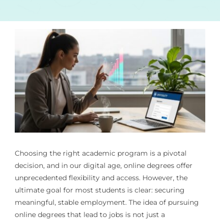
Choosing the right academic program is a pivotal
decision, and in our digital age, online degrees offer
unprecedented flexibility and access. However, the
ultimate goal for most students is clear: securing
meaningful, stable employment. The idea of pursuing
online degrees that lead to jobs is not just a