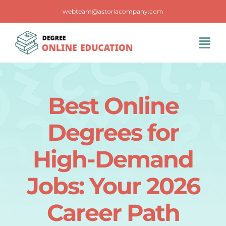
Skip
webteam@astoriacompany.com
to
content
Tog
Navi
Home
Best Online
Blog
Degrees for
FAQS
High-Demand
Jobs: Your 2026
Contact Us
Career Path