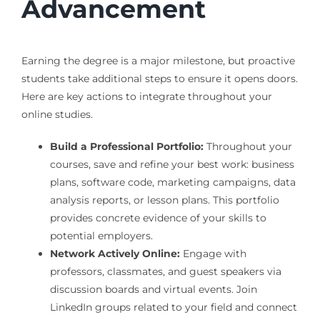
Advancement
Earning the degree is a major milestone, but proactive
students take additional steps to ensure it opens doors.
Here are key actions to integrate throughout your
online studies.
Build a Professional Portfolio:
Throughout your
courses, save and refine your best work: business
plans, software code, marketing campaigns, data
analysis reports, or lesson plans. This portfolio
provides concrete evidence of your skills to
potential employers.
Network Actively Online:
Engage with
professors, classmates, and guest speakers via
discussion boards and virtual events. Join
LinkedIn groups related to your field and connect