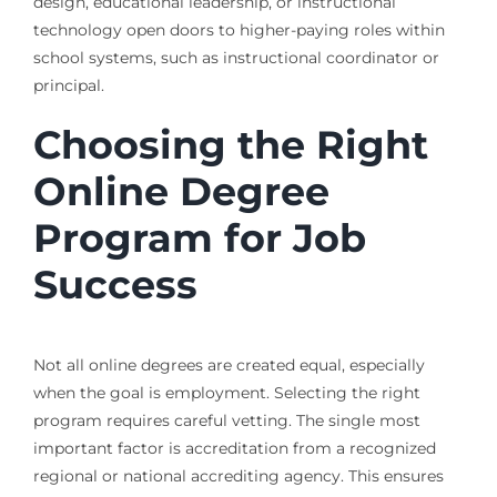
design, educational leadership, or instructional
technology open doors to higher-paying roles within
school systems, such as instructional coordinator or
principal.
Choosing the Right
Online Degree
Program for Job
Success
Not all online degrees are created equal, especially
when the goal is employment. Selecting the right
program requires careful vetting. The single most
important factor is accreditation from a recognized
regional or national accrediting agency. This ensures