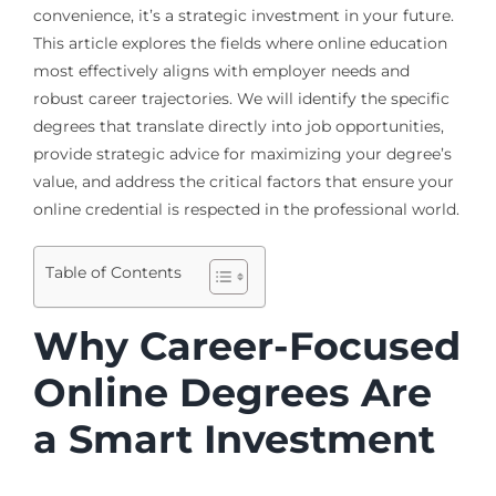
convenience, it’s a strategic investment in your future.
This article explores the fields where online education
most effectively aligns with employer needs and
robust career trajectories. We will identify the specific
degrees that translate directly into job opportunities,
provide strategic advice for maximizing your degree’s
value, and address the critical factors that ensure your
online credential is respected in the professional world.
Table of Contents
Why Career-Focused
Online Degrees Are
a Smart Investment