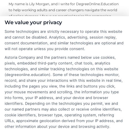
My name is Lily Morgan, and I write for DegreeOnline.Education
to help working adults and career changers navigate the world
of online degrees. I focus on practical topics like comparing
We value your privacy
program costs, understanding financial aid, and choosing
accredited universities that fit your life and budget. My
Some technologies are strictly necessary to operate this website
background includes years of researching higher education
and cannot be disabled. Analytics, advertising, session replay,
policy and online learning trends, giving me a clear-eyed view of
consent documentation, and similar technologies are optional and
what makes a program worth your time and money. I aim to
will not operate unless you provide consent.
cut through the jargon and give you the straightforward,
Astoria Company and the partners named below use cookies,
objective information you need to make an informed decision
pixels, embedded third-party content, chat tools, analytics
about your education.
technologies, and similar tracking technologies on this website
(degreeonline.education). Some of these technologies monitor,
Read More
record, and share your interactions with this website in real time,
including the pages you view, the links and buttons you click,
your mouse movements and scrolling, the information you type
into forms, your IP address, and your device and browser
identifiers. Depending on the technologies you permit, we and
our named partners may also collect or receive online identifiers,
cookie identifiers, browser type, operating system, referring
URLs, approximate geolocation derived from your IP address, and
other information about your device and browsing activity.