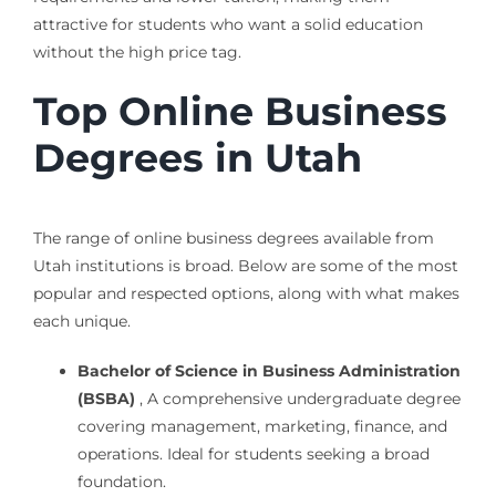
attractive for students who want a solid education
without the high price tag.
Top Online Business
Degrees in Utah
The range of online business degrees available from
Utah institutions is broad. Below are some of the most
popular and respected options, along with what makes
each unique.
Bachelor of Science in Business Administration
(BSBA)
, A comprehensive undergraduate degree
covering management, marketing, finance, and
operations. Ideal for students seeking a broad
foundation.