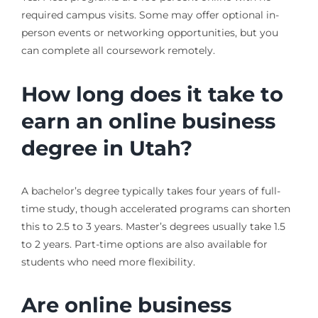
required campus visits. Some may offer optional in-
person events or networking opportunities, but you
can complete all coursework remotely.
How long does it take to
earn an online business
degree in Utah?
A bachelor’s degree typically takes four years of full-
time study, though accelerated programs can shorten
this to 2.5 to 3 years. Master’s degrees usually take 1.5
to 2 years. Part-time options are also available for
students who need more flexibility.
Are online business