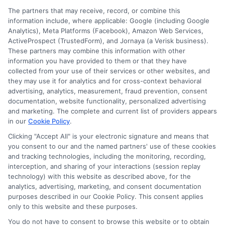
The partners that may receive, record, or combine this
information include, where applicable: Google (including Google
Analytics), Meta Platforms (Facebook), Amazon Web Services,
ActiveProspect (TrustedForm), and Jornaya (a Verisk business).
These partners may combine this information with other
information you have provided to them or that they have
Disclosure: DegreeOnline.Education receives
collected from your use of their services or other websites, and
compensation for the featured schools on our websites
they may use it for analytics and for cross-context behavioral
through banner ads, links and search result listings. The
advertising, analytics, measurement, fraud prevention, consent
compensation we potentially receive may impact where
documentation, website functionality, personalized advertising
the schools appear on our websites, including whether they
and marketing. The complete and current list of providers appears
in our
Cookie Policy
.
appear as a match through our education matching
services tool, the order in which they appear in a listing,
Clicking "Accept All" is your electronic signature and means that
and/or their ranking. Our websites do not provide, nor are
you consent to our and the named partners' use of these cookies
and tracking technologies, including the monitoring, recording,
they intended to provide, a comprehensive list of all schools
interception, and sharing of your interactions (session replay
(a) in the United States (b) located in a specific geographic
technology) with this website as described above, for the
area or (c) that offer a particular program of study. By
analytics, advertising, marketing, and consent documentation
providing information or agreeing to be contacted by a
purposes described in our Cookie Policy. This consent applies
Sponsored School, you are in no way obligated to apply to
only to this website and these purposes.
or enroll with the school.
You do not have to consent to browse this website or to obtain