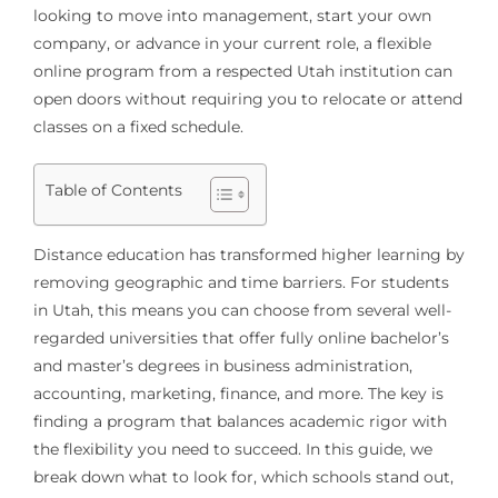
looking to move into management, start your own
company, or advance in your current role, a flexible
online program from a respected Utah institution can
open doors without requiring you to relocate or attend
classes on a fixed schedule.
Table of Contents
Distance education has transformed higher learning by
removing geographic and time barriers. For students
in Utah, this means you can choose from several well-
regarded universities that offer fully online bachelor’s
and master’s degrees in business administration,
accounting, marketing, finance, and more. The key is
finding a program that balances academic rigor with
the flexibility you need to succeed. In this guide, we
break down what to look for, which schools stand out,