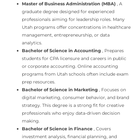
Master of Business Administration (MBA)
, A
graduate degree designed for experienced
professionals aiming for leadership roles. Many
Utah programs offer concentrations in healthcare
management, entrepreneurship, or data
analytics.
Bachelor of Science in Accounting
, Prepares
students for CPA licensure and careers in public
or corporate accounting. Online accounting
programs from Utah schools often include exam
prep resources.
Bachelor of Science in Marketing
, Focuses on
digital marketing, consumer behavior, and brand
strategy. This degree is a strong fit for creative
professionals who enjoy data-driven decision
making.
Bachelor of Science in Finance
, Covers
investment analysis, financial planning, and