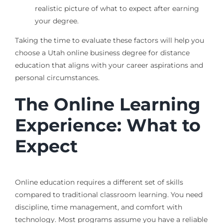
realistic picture of what to expect after earning
your degree.
Taking the time to evaluate these factors will help you
choose a Utah online business degree for distance
education that aligns with your career aspirations and
personal circumstances.
The Online Learning
Experience: What to
Expect
Online education requires a different set of skills
compared to traditional classroom learning. You need
discipline, time management, and comfort with
technology. Most programs assume you have a reliable