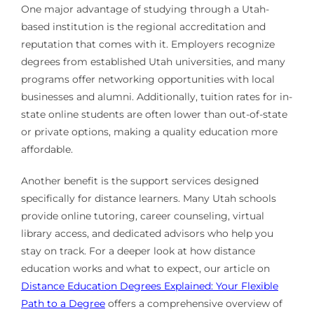
One major advantage of studying through a Utah-
based institution is the regional accreditation and
reputation that comes with it. Employers recognize
degrees from established Utah universities, and many
programs offer networking opportunities with local
businesses and alumni. Additionally, tuition rates for in-
state online students are often lower than out-of-state
or private options, making a quality education more
affordable.
Another benefit is the support services designed
specifically for distance learners. Many Utah schools
provide online tutoring, career counseling, virtual
library access, and dedicated advisors who help you
stay on track. For a deeper look at how distance
education works and what to expect, our article on
Distance Education Degrees Explained: Your Flexible
Path to a Degree
offers a comprehensive overview of