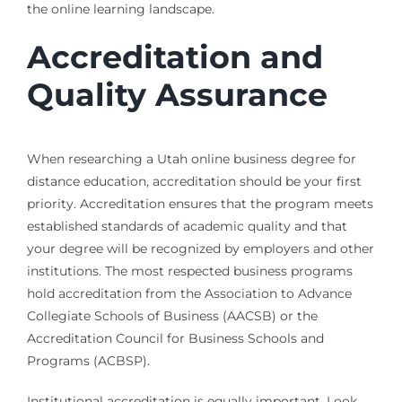
the online learning landscape.
Accreditation and
Quality Assurance
When researching a Utah online business degree for
distance education, accreditation should be your first
priority. Accreditation ensures that the program meets
established standards of academic quality and that
your degree will be recognized by employers and other
institutions. The most respected business programs
hold accreditation from the Association to Advance
Collegiate Schools of Business (AACSB) or the
Accreditation Council for Business Schools and
Programs (ACBSP).
Institutional accreditation is equally important. Look