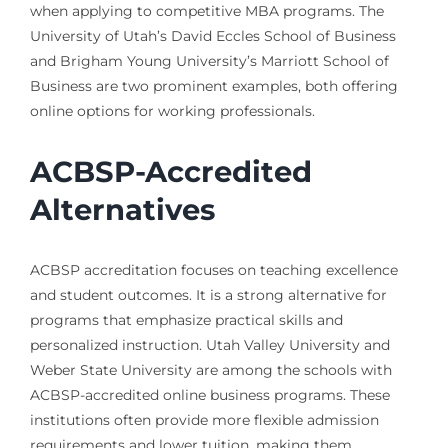
when applying to competitive MBA programs. The
University of Utah’s David Eccles School of Business
and Brigham Young University’s Marriott School of
Business are two prominent examples, both offering
online options for working professionals.
ACBSP-Accredited
Alternatives
ACBSP accreditation focuses on teaching excellence
and student outcomes. It is a strong alternative for
programs that emphasize practical skills and
personalized instruction. Utah Valley University and
Weber State University are among the schools with
ACBSP-accredited online business programs. These
institutions often provide more flexible admission
requirements and lower tuition, making them