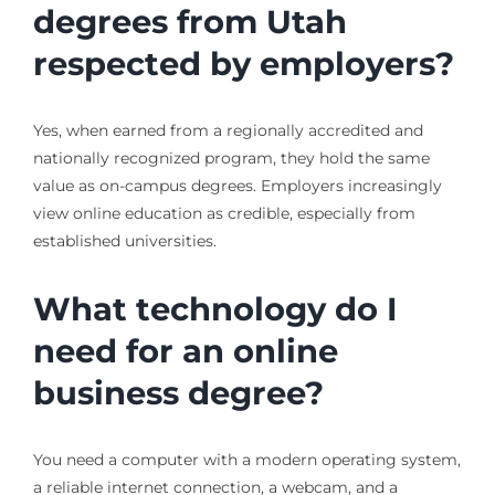
degrees from Utah
respected by employers?
Yes, when earned from a regionally accredited and
nationally recognized program, they hold the same
value as on-campus degrees. Employers increasingly
view online education as credible, especially from
established universities.
What technology do I
need for an online
business degree?
You need a computer with a modern operating system,
a reliable internet connection, a webcam, and a