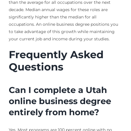
than the average for all occupations over the next
decade. Median annual wages for these roles are
significantly higher than the median for all
occupations. An online business degree positions you
to take advantage of this growth while maintaining
your current job and income during your studies.
Frequently Asked
Questions
Can I complete a Utah
online business degree
entirely from home?
Yes. Most programs are 100 percent online with no