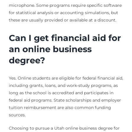
microphone. Some programs require specific software
for statistical analysis or accounting simulations, but
these are usually provided or available at a discount.
Can I get financial aid for
an online business
degree?
Yes. Online students are eligible for federal financial aid,
including grants, loans, and work-study programs, as
long as the school is accredited and participates in
federal aid programs. State scholarships and employer
tuition reimbursement are also common funding
sources.
Choosing to pursue a Utah online business degree for