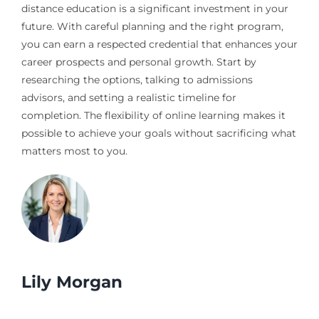
distance education is a significant investment in your
future. With careful planning and the right program,
you can earn a respected credential that enhances your
career prospects and personal growth. Start by
researching the options, talking to admissions
advisors, and setting a realistic timeline for
completion. The flexibility of online learning makes it
possible to achieve your goals without sacrificing what
matters most to you.
Lily Morgan