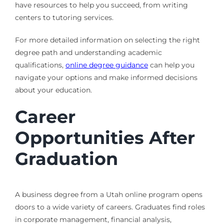
have resources to help you succeed, from writing
centers to tutoring services.
For more detailed information on selecting the right
degree path and understanding academic
qualifications,
online degree guidance
can help you
navigate your options and make informed decisions
about your education.
Career
Opportunities After
Graduation
A business degree from a Utah online program opens
doors to a wide variety of careers. Graduates find roles
in corporate management, financial analysis,