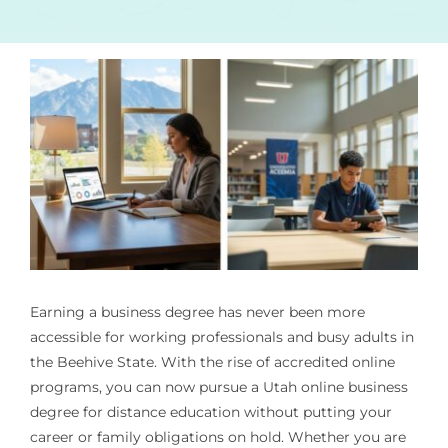
Earning a business degree has never been more
accessible for working professionals and busy adults in
the Beehive State. With the rise of accredited online
programs, you can now pursue a Utah online business
degree for distance education without putting your
career or family obligations on hold. Whether you are