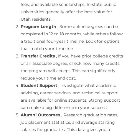
fees, and available scholarships. In-state public
universities generally offer the best value for
Utah residents.
Program Length
, Some online degrees can be
completed in 12 to 18 months, while others follow
a traditional four-year timeline. Look for options
that match your timeline.
Transfer Credits
, If you have prior college credits
or an associate degree, check how many credits
the program will accept. This can significantly
reduce your time and cost.
Student Support
, Investigate what academic
advising, career services, and technical support
are available for online students. Strong support
can make a big difference in your success.
Alumni Outcomes
, Research graduation rates,
job placement statistics, and average starting
salaries for graduates. This data gives you a