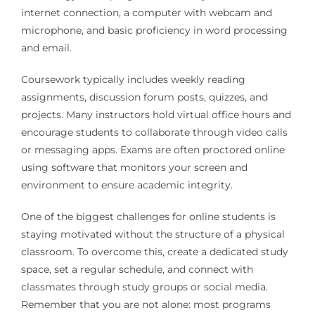
internet connection, a computer with webcam and
microphone, and basic proficiency in word processing
and email.
Coursework typically includes weekly reading
assignments, discussion forum posts, quizzes, and
projects. Many instructors hold virtual office hours and
encourage students to collaborate through video calls
or messaging apps. Exams are often proctored online
using software that monitors your screen and
environment to ensure academic integrity.
One of the biggest challenges for online students is
staying motivated without the structure of a physical
classroom. To overcome this, create a dedicated study
space, set a regular schedule, and connect with
classmates through study groups or social media.
Remember that you are not alone: most programs