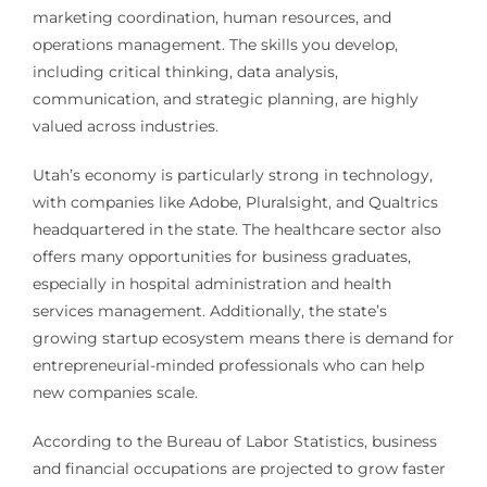
marketing coordination, human resources, and
operations management. The skills you develop,
including critical thinking, data analysis,
communication, and strategic planning, are highly
valued across industries.
Utah’s economy is particularly strong in technology,
with companies like Adobe, Pluralsight, and Qualtrics
headquartered in the state. The healthcare sector also
offers many opportunities for business graduates,
especially in hospital administration and health
services management. Additionally, the state’s
growing startup ecosystem means there is demand for
entrepreneurial-minded professionals who can help
new companies scale.
According to the Bureau of Labor Statistics, business
and financial occupations are projected to grow faster