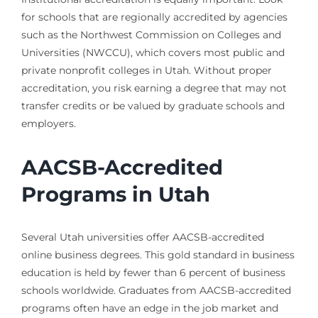
for schools that are regionally accredited by agencies
such as the Northwest Commission on Colleges and
Universities (NWCCU), which covers most public and
private nonprofit colleges in Utah. Without proper
accreditation, you risk earning a degree that may not
transfer credits or be valued by graduate schools and
employers.
AACSB-Accredited
Programs in Utah
Several Utah universities offer AACSB-accredited
online business degrees. This gold standard in business
education is held by fewer than 6 percent of business
schools worldwide. Graduates from AACSB-accredited
programs often have an edge in the job market and