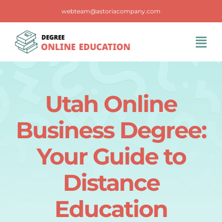
Skip
webteam@astoriacompany.com
to
content
Tog
Navi
Home
Utah Online
Blog
Business Degree:
FAQS
Your Guide to
Distance
Contact Us
Education