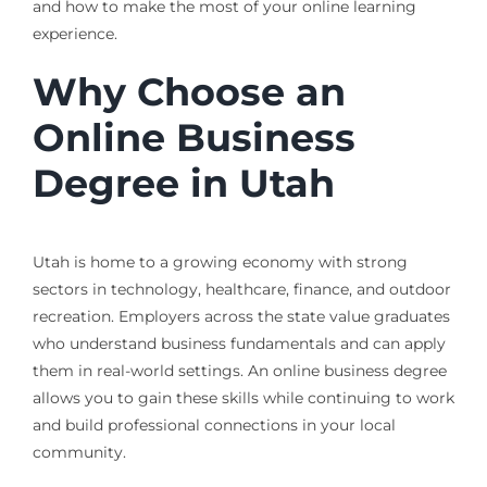
and how to make the most of your online learning
experience.
Why Choose an
Online Business
Degree in Utah
Utah is home to a growing economy with strong
sectors in technology, healthcare, finance, and outdoor
recreation. Employers across the state value graduates
who understand business fundamentals and can apply
them in real-world settings. An online business degree
allows you to gain these skills while continuing to work
and build professional connections in your local
community.