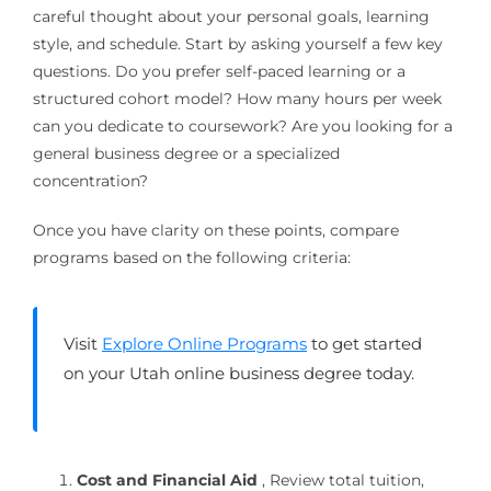
careful thought about your personal goals, learning
style, and schedule. Start by asking yourself a few key
questions. Do you prefer self-paced learning or a
structured cohort model? How many hours per week
can you dedicate to coursework? Are you looking for a
general business degree or a specialized
concentration?
Once you have clarity on these points, compare
programs based on the following criteria:
Visit
Explore Online Programs
to get started
on your Utah online business degree today.
Cost and Financial Aid
, Review total tuition,