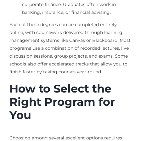
corporate finance. Graduates often work in
banking, insurance, or financial advising.
Each of these degrees can be completed entirely
online, with coursework delivered through learning
management systems like Canvas or Blackboard. Most
programs use a combination of recorded lectures, live
discussion sessions, group projects, and exams. Some
schools also offer accelerated tracks that allow you to
finish faster by taking courses year-round.
How to Select the
Right Program for
You
Choosing among several excellent options requires