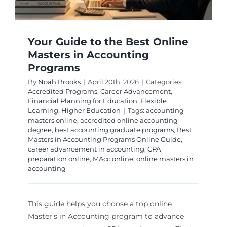
Your Guide to the Best Online
Masters in Accounting
Programs
By
Noah Brooks
|
April 20th, 2026
|
Categories:
Accredited Programs
,
Career Advancement
,
Financial Planning for Education
,
Flexible
Learning
,
Higher Education
|
Tags:
accounting
masters online
,
accredited online accounting
degree
,
best accounting graduate programs
,
Best
Masters in Accounting Programs Online Guide
,
career advancement in accounting
,
CPA
preparation online
,
MAcc online
,
online masters in
accounting
This guide helps you choose a top online
Master's in Accounting program to advance