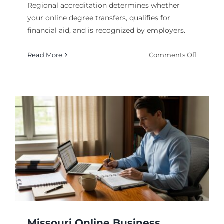
Regional accreditation determines whether
your online degree transfers, qualifies for
financial aid, and is recognized by employers.
on
Read More
Comments Off
Why
Regiona
Accredit
Matters
for
Online
Degrees
Missouri Online Business