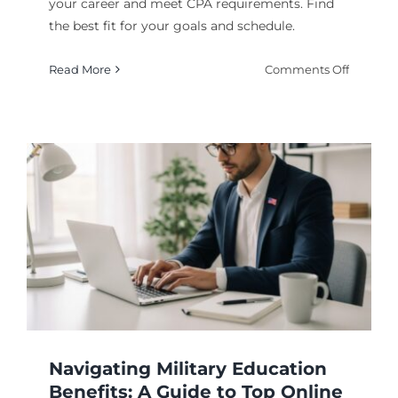
your career and meet CPA requirements. Find
the best fit for your goals and schedule.
on
Read More
Comments Off
Your
Guide
to
the
Best
Online
Masters
in
Account
Program
Navigating Military Education
Benefits: A Guide to Top Online