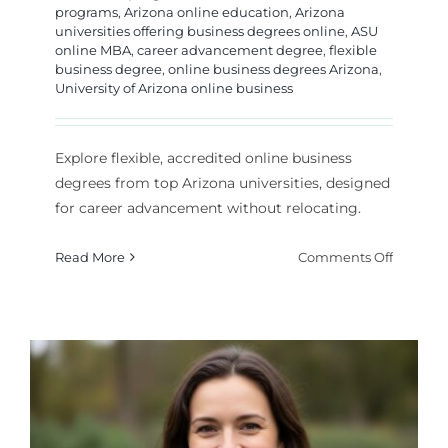
programs
,
Arizona online education
,
Arizona
universities offering business degrees online
,
ASU
online MBA
,
career advancement degree
,
flexible
business degree
,
online business degrees Arizona
,
University of Arizona online business
Explore flexible, accredited online business
degrees from top Arizona universities, designed
for career advancement without relocating.
on
Read More
Comments Off
Top
Arizona
Universi
for
Online
Busines
Degrees