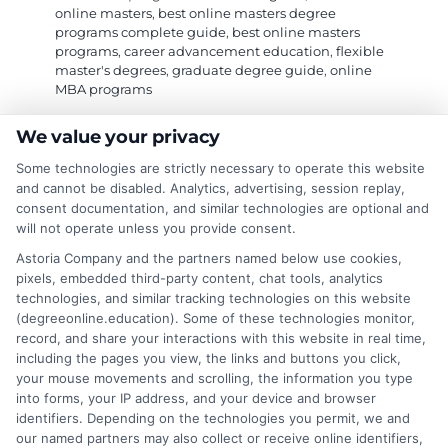
online masters
,
best online masters degree
programs complete guide
,
best online masters
programs
,
career advancement education
,
flexible
master's degrees
,
graduate degree guide
,
online
MBA programs
We value your privacy
This complete guide provides a strategic
Some technologies are strictly necessary to operate this website
framework for selecting a top-tier, accredited
and cannot be disabled. Analytics, advertising, session replay,
consent documentation, and similar technologies are optional and
online master's program that fits your career
will not operate unless you provide consent.
goals and lifestyle.
Astoria Company and the partners named below use cookies,
pixels, embedded third-party content, chat tools, analytics
on
Read More
Comments Off
technologies, and similar tracking technologies on this website
Your
(degreeonline.education). Some of these technologies monitor,
Guide
record, and share your interactions with this website in real time,
to
including the pages you view, the links and buttons you click,
the
your mouse movements and scrolling, the information you type
Best
into forms, your IP address, and your device and browser
1
2
Next
identifiers. Depending on the technologies you permit, we and
Online
our named partners may also collect or receive online identifiers,
Masters