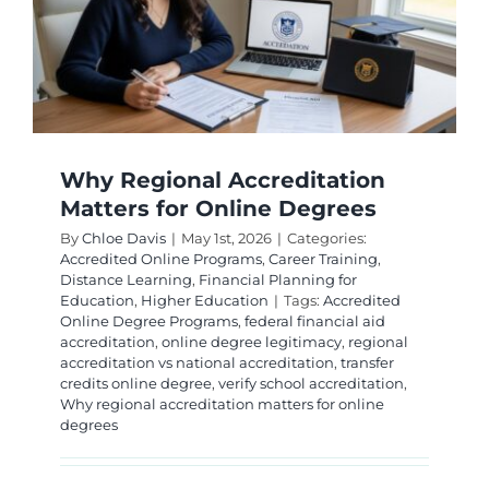
Why Regional Accreditation
Matters for Online Degrees
By
Chloe Davis
|
May 1st, 2026
|
Categories:
Accredited Online Programs
,
Career Training
,
Distance Learning
,
Financial Planning for
Education
,
Higher Education
|
Tags:
Accredited
Online Degree Programs
,
federal financial aid
accreditation
,
online degree legitimacy
,
regional
accreditation vs national accreditation
,
transfer
credits online degree
,
verify school accreditation
,
Why regional accreditation matters for online
degrees