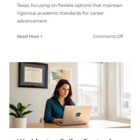
Texas, focusing on flexible options that maintain
rigorous academic standards for career
advancement.
on
Read More
Comments Off
Accredi
Online
Doctoral
Program
in
Texas
for
2026