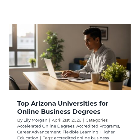
Missouri
Online
Busines
Degree
Program
for
Workin
Adults
Top Arizona Universities for
Online Business Degrees
By
Lily Morgan
|
April 21st, 2026
|
Categories:
Accelerated Online Degrees
,
Accredited Programs
,
Career Advancement
,
Flexible Learning
,
Higher
Education
|
Tags:
accredited online business