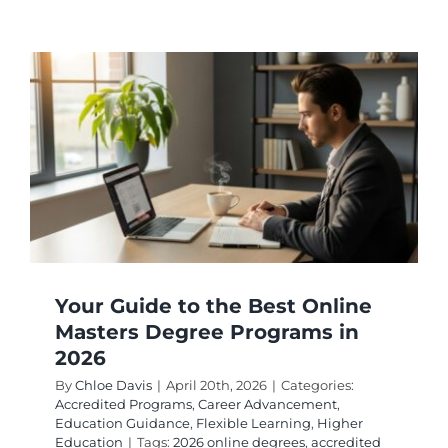
Military
Educati
Benefits
A
Guide
to
Top
Online
College
Your Guide to the Best Online
Masters Degree Programs in
2026
By
Chloe Davis
|
April 20th, 2026
|
Categories:
Accredited Programs
,
Career Advancement
,
Education Guidance
,
Flexible Learning
,
Higher
Education
|
Tags:
2026 online degrees
,
accredited