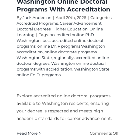
Washington Online Doctoral
Programs With Accreditation
By
Jack Anderson
|
April 20th, 2026
|
Categories:
Accredited Programs
,
Career Advancement
,
Doctoral Degrees
,
Higher Education
,
Online
Learning
|
Tags:
accredited online PhD
Washington
,
best accredited online doctoral
programs
,
online DNP programs Washington
accreditation
,
online doctorate programs
Washington State
,
regionally accredited online
doctoral degrees
,
Washington online doctoral
programs with accreditation
,
Washington State
online Ed.D. programs
Explore accredited online doctoral programs
available to Washington residents, ensuring
your degree is respected and meets high
academic standards for career advancement.
on
Read More
Comments Off