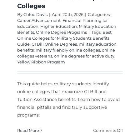
Colleges
By
Chloe Davis
|
April 20th, 2026
|
Categories:
Career Advancement
,
Financial Planning for
Education
,
Higher Education
,
Military Education
Benefits
,
Online Degree Programs
|
Tags:
Best
Online Colleges for Military Students Benefits
Guide
,
GI Bill Online Degrees
,
military education
benefits
,
military friendly online colleges
,
online
colleges veterans
,
online degrees for active duty
,
Yellow Ribbon Program
This guide helps military students identify
online colleges that maximize GI Bill and
Tuition Assistance benefits. Learn how to avoid
financial pitfalls and find truly supportive
programs.
on
Read More
Comments Off
Navigat