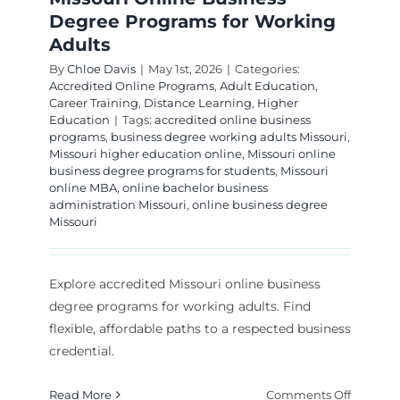
Degree Programs for Working
Adults
By
Chloe Davis
|
May 1st, 2026
|
Categories:
Accredited Online Programs
,
Adult Education
,
Career Training
,
Distance Learning
,
Higher
Education
|
Tags:
accredited online business
programs
,
business degree working adults Missouri
,
Missouri higher education online
,
Missouri online
business degree programs for students
,
Missouri
online MBA
,
online bachelor business
administration Missouri
,
online business degree
Missouri
Explore accredited Missouri online business
degree programs for working adults. Find
flexible, affordable paths to a respected business
credential.
on
Read More
Comments Off