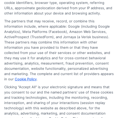
cookie identifiers, browser type, operating system, referring
Degree
URLs, approximate geolocation derived from your IP address, and
Program
other information about your device and browsing activity.
in
The partners that may receive, record, or combine this
2026
information include, where applicable: Google (including Google
Analytics), Meta Platforms (Facebook), Amazon Web Services,
ActiveProspect (TrustedForm), and Jornaya (a Verisk business).
These partners may combine this information with other
information you have provided to them or that they have
Disclosure: DegreeOnline.Education receives
collected from your use of their services or other websites, and
compensation for the featured schools on our websites
they may use it for analytics and for cross-context behavioral
through banner ads, links and search result listings. The
advertising, analytics, measurement, fraud prevention, consent
compensation we potentially receive may impact where
documentation, website functionality, personalized advertising
the schools appear on our websites, including whether they
and marketing. The complete and current list of providers appears
in our
Cookie Policy
.
appear as a match through our education matching
services tool, the order in which they appear in a listing,
Clicking "Accept All" is your electronic signature and means that
and/or their ranking. Our websites do not provide, nor are
you consent to our and the named partners' use of these cookies
and tracking technologies, including the monitoring, recording,
they intended to provide, a comprehensive list of all schools
interception, and sharing of your interactions (session replay
(a) in the United States (b) located in a specific geographic
technology) with this website as described above, for the
area or (c) that offer a particular program of study. By
analytics, advertising, marketing, and consent documentation
providing information or agreeing to be contacted by a