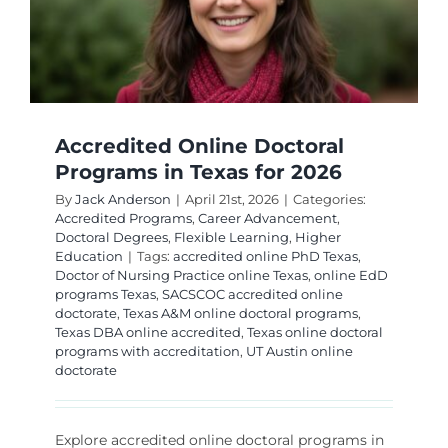
Accredited Online Doctoral
Programs in Texas for 2026
By
Jack Anderson
|
April 21st, 2026
|
Categories:
Accredited Programs
,
Career Advancement
,
Doctoral Degrees
,
Flexible Learning
,
Higher
Education
|
Tags:
accredited online PhD Texas
,
Doctor of Nursing Practice online Texas
,
online EdD
programs Texas
,
SACSCOC accredited online
doctorate
,
Texas A&M online doctoral programs
,
Texas DBA online accredited
,
Texas online doctoral
programs with accreditation
,
UT Austin online
doctorate
Explore accredited online doctoral programs in