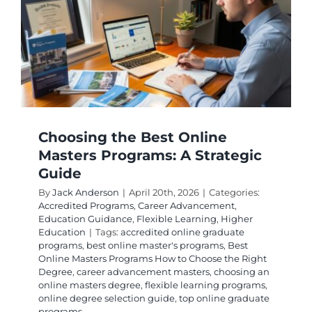
Your
Admissi
and
Require
Guide
Choosing the Best Online
Masters Programs: A Strategic
Guide
By
Jack Anderson
|
April 20th, 2026
|
Categories:
Accredited Programs
,
Career Advancement
,
Education Guidance
,
Flexible Learning
,
Higher
Education
|
Tags:
accredited online graduate
programs
,
best online master's programs
,
Best
Online Masters Programs How to Choose the Right
Degree
,
career advancement masters
,
choosing an
online masters degree
,
flexible learning programs
,
online degree selection guide
,
top online graduate
programs