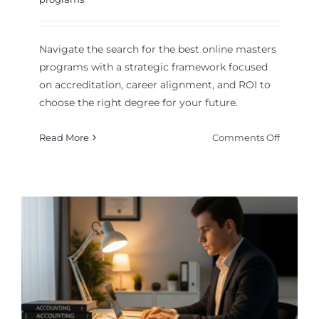
Navigate the search for the best online masters
programs with a strategic framework focused
on accreditation, career alignment, and ROI to
choose the right degree for your future.
on
Read More
Comments Off
Choosin
the
Best
Online
Masters
Program
A
Strategi
Guide