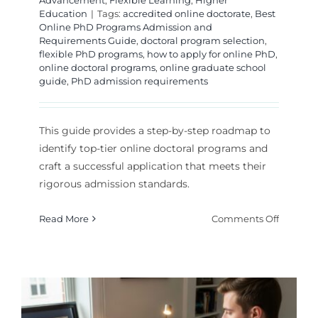
Advancement
,
Flexible Learning
,
Higher
Education
|
Tags:
accredited online doctorate
,
Best
Online PhD Programs Admission and
Requirements Guide
,
doctoral program selection
,
flexible PhD programs
,
how to apply for online PhD
,
online doctoral programs
,
online graduate school
guide
,
PhD admission requirements
This guide provides a step-by-step roadmap to
identify top-tier online doctoral programs and
craft a successful application that meets their
rigorous admission standards.
on
Read More
Comments Off
Navigat
the
Best
Online
PhD
Program