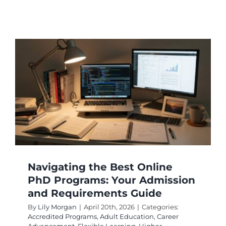
Washin
Online
Doctoral
Program
With
Accredit
Navigating the Best Online
PhD Programs: Your Admission
and Requirements Guide
By
Lily Morgan
|
April 20th, 2026
|
Categories:
Accredited Programs
,
Adult Education
,
Career