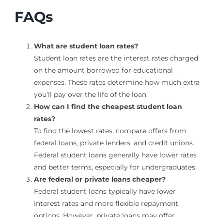
FAQs
What are student loan rates?
Student loan rates are the interest rates charged
on the amount borrowed for educational
expenses. These rates determine how much extra
you’ll pay over the life of the loan.
How can I find the cheapest student loan
rates?
To find the lowest rates, compare offers from
federal loans, private lenders, and credit unions.
Federal student loans generally have lower rates
and better terms, especially for undergraduates.
Are federal or private loans cheaper?
Federal student loans typically have lower
interest rates and more flexible repayment
options. However, private loans may offer