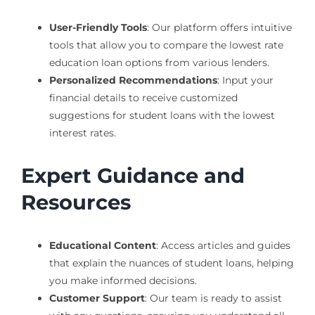
User-Friendly Tools
: Our platform offers intuitive
tools that allow you to compare the lowest rate
education loan options from various lenders.
Personalized Recommendations
: Input your
financial details to receive customized
suggestions for student loans with the lowest
interest rates.
Expert Guidance and
Resources
Educational Content
: Access articles and guides
that explain the nuances of student loans, helping
you make informed decisions.
Customer Support
: Our team is ready to assist