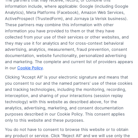
The partners that may receive, record, or combine this
information include, where applicable: Google (including Google
Analytics), Meta Platforms (Facebook), Amazon Web Services,
ActiveProspect (TrustedForm), and Jornaya (a Verisk business).
These partners may combine this information with other
information you have provided to them or that they have
Disclosure: DegreeOnline.Education receives
collected from your use of their services or other websites, and
compensation for the featured schools on our websites
they may use it for analytics and for cross-context behavioral
through banner ads, links and search result listings. The
advertising, analytics, measurement, fraud prevention, consent
compensation we potentially receive may impact where
documentation, website functionality, personalized advertising
the schools appear on our websites, including whether they
and marketing. The complete and current list of providers appears
in our
Cookie Policy
.
appear as a match through our education matching
services tool, the order in which they appear in a listing,
Clicking "Accept All" is your electronic signature and means that
and/or their ranking. Our websites do not provide, nor are
you consent to our and the named partners' use of these cookies
and tracking technologies, including the monitoring, recording,
they intended to provide, a comprehensive list of all schools
interception, and sharing of your interactions (session replay
(a) in the United States (b) located in a specific geographic
technology) with this website as described above, for the
area or (c) that offer a particular program of study. By
analytics, advertising, marketing, and consent documentation
providing information or agreeing to be contacted by a
purposes described in our Cookie Policy. This consent applies
Sponsored School, you are in no way obligated to apply to
only to this website and these purposes.
or enroll with the school.
You do not have to consent to browse this website or to obtain
any product or service. Click "Reject All" and we will use only the
This is an offer for educational opportunities and not an