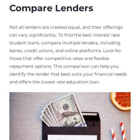
Compare Lenders
Not all lenders are created equal, and their offerings
can vary significantly. To find the best interest rate
student loans, compare multiple lenders, including
banks, credit unions, and online platforms. Look for
those that offer competitive rates and flexible
repayment options. This comparison can help you
identify the lender that best suits your financial needs
and offers the lowest rate education loan.