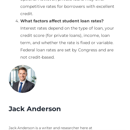
competitive rates for borrowers with excellent
credit.
What factors affect student loan rates?
Interest rates depend on the type of loan, your
credit score (for private loans), income, loan
term, and whether the rate is fixed or variable.
Federal loan rates are set by Congress and are
not credit-based.
Jack Anderson
Jack Anderson is a writer and researcher here at