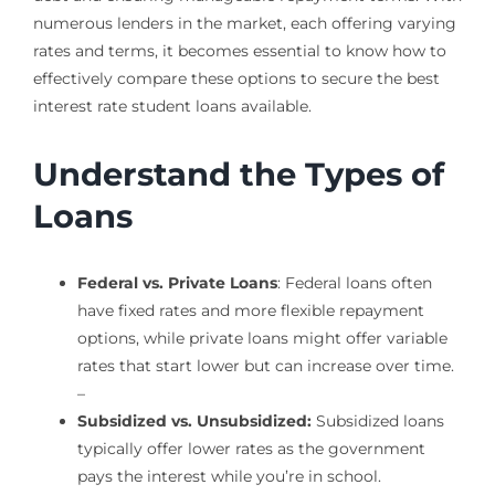
numerous lenders in the market, each offering varying
rates and terms, it becomes essential to know how to
effectively compare these options to secure the best
interest rate student loans available.
Understand the Types of
Loans
Federal vs. Private Loans
: Federal loans often
have fixed rates and more flexible repayment
options, while private loans might offer variable
rates that start lower but can increase over time.
–
Subsidized vs. Unsubsidized:
Subsidized loans
typically offer lower rates as the government
pays the interest while you’re in school.