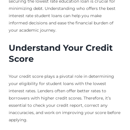
securing the lowest rate education loan is crucial for
minimizing debt. Understanding who offers the best
interest rate student loans can help you make
informed decisions and ease the financial burden of
your academic journey.
Understand Your Credit
Score
Your credit score plays a pivotal role in determining
your eligibility for student loans with the lowest
interest rates. Lenders often offer better rates to
borrowers with higher credit scores. Therefore, it’s
essential to check your credit report, correct any
inaccuracies, and work on improving your score before
applying.