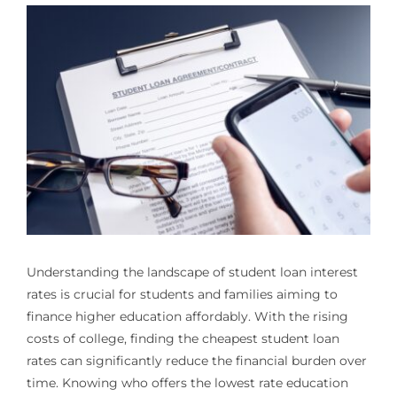
Understanding the landscape of student loan interest
rates is crucial for students and families aiming to
finance higher education affordably. With the rising
costs of college, finding the cheapest student loan
rates can significantly reduce the financial burden over
time. Knowing who offers the lowest rate education