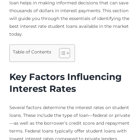
loan helps in making informed decisions that can save
thousands of dollars in interest payments. This section
will guide you through the essentials of identifying the
best interest rate student loans available in the market
today.
Table of Contents
Key Factors Influencing
Interest Rates
Several factors determine the interest rates on student
loans. These include the type of loan—federal or private
—as well as the borrower’s credit score and repayment
terms. Federal loans typically offer student loans with
lowest interest rates compared to private lenders,