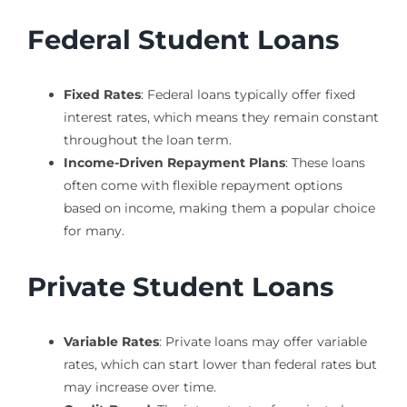
Federal Student Loans
Fixed Rates
: Federal loans typically offer fixed
interest rates, which means they remain constant
throughout the loan term.
Income-Driven Repayment Plans
: These loans
often come with flexible repayment options
based on income, making them a popular choice
for many.
Private Student Loans
Variable Rates
: Private loans may offer variable
rates, which can start lower than federal rates but
may increase over time.