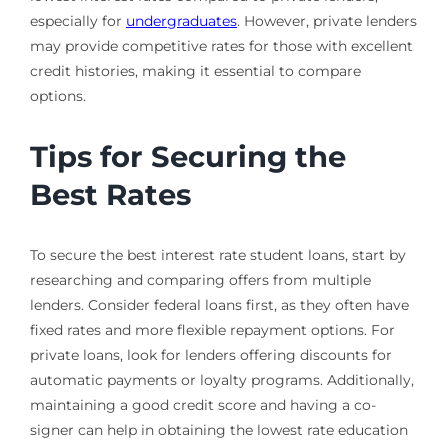
especially for
undergraduates
. However, private lenders
may provide competitive rates for those with excellent
credit histories, making it essential to compare
options.
Tips for Securing the
Best Rates
To secure the best interest rate student loans, start by
researching and comparing offers from multiple
lenders. Consider federal loans first, as they often have
fixed rates and more flexible repayment options. For
private loans, look for lenders offering discounts for
automatic payments or loyalty programs. Additionally,
maintaining a good credit score and having a co-
signer can help in obtaining the lowest rate education