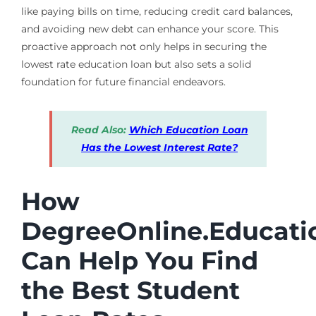
like paying bills on time, reducing credit card balances,
and avoiding new debt can enhance your score. This
proactive approach not only helps in securing the
lowest rate education loan but also sets a solid
foundation for future financial endeavors.
Read Also:
Which Education Loan
Has the Lowest Interest Rate?
How
DegreeOnline.Educati
Can Help You Find
the Best Student