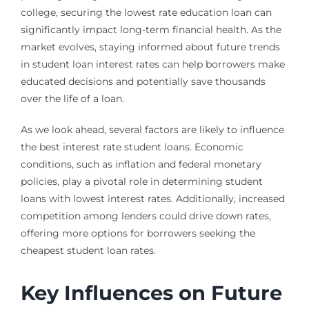
college, securing the lowest rate education loan can
significantly impact long-term financial health. As the
market evolves, staying informed about future trends
in student loan interest rates can help borrowers make
educated decisions and potentially save thousands
over the life of a loan.
As we look ahead, several factors are likely to influence
the best interest rate student loans. Economic
conditions, such as inflation and federal monetary
policies, play a pivotal role in determining student
loans with lowest interest rates. Additionally, increased
competition among lenders could drive down rates,
offering more options for borrowers seeking the
cheapest student loan rates.
Key Influences on Future