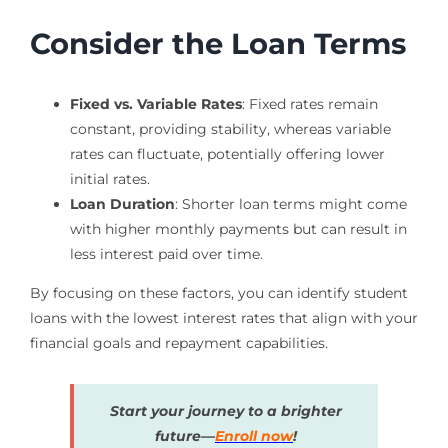
Consider the Loan Terms
Fixed vs. Variable Rates
: Fixed rates remain
constant, providing stability, whereas variable
rates can fluctuate, potentially offering lower
initial rates.
Loan Duration
: Shorter loan terms might come
with higher monthly payments but can result in
less interest paid over time.
By focusing on these factors, you can identify student
loans with the lowest interest rates that align with your
financial goals and repayment capabilities.
Start your journey to a brighter
future—
Enroll now
!