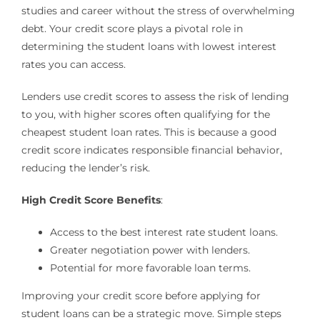
studies and career without the stress of overwhelming
debt. Your credit score plays a pivotal role in
determining the student loans with lowest interest
rates you can access.
Lenders use credit scores to assess the risk of lending
to you, with higher scores often qualifying for the
cheapest student loan rates. This is because a good
credit score indicates responsible financial behavior,
reducing the lender’s risk.
High Credit Score Benefits
:
Access to the best interest rate student loans.
Greater negotiation power with lenders.
Potential for more favorable loan terms.
Improving your credit score before applying for
student loans can be a strategic move. Simple steps