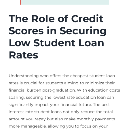
The Role of Credit
Scores in Securing
Low Student Loan
Rates
Understanding who offers the cheapest student loan
rates is crucial for students aiming to minimize their
financial burden post-graduation. With education costs
soaring, securing the lowest rate education loan can
significantly impact your financial future. The best
interest rate student loans not only reduce the total
amount you repay but also make monthly payments
more manageable, allowing you to focus on your