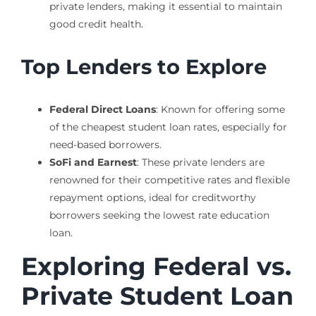
private lenders, making it essential to maintain
good credit health.
Top Lenders to Explore
Federal Direct Loans
: Known for offering some
of the cheapest student loan rates, especially for
need-based borrowers.
SoFi and Earnest
: These private lenders are
renowned for their competitive rates and flexible
repayment options, ideal for creditworthy
borrowers seeking the lowest rate education
loan.
Exploring Federal vs.
Private Student Loan