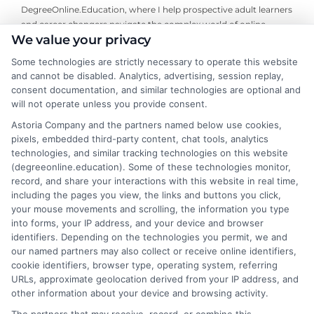
DegreeOnline.Education, where I help prospective adult learners
and career changers navigate the complex world of online
We value your privacy
degrees. I focus on creating clear, objective guides to accredited
programs, financial aid options, and how to choose the right
Some technologies are strictly necessary to operate this website
university for your goals. My background includes years of
and cannot be disabled. Analytics, advertising, session replay,
analyzing higher education trends and accreditation standards,
consent documentation, and similar technologies are optional and
which allows me to break down the fine print so you can make
will not operate unless you provide consent.
informed decisions. I write to simplify your degree options and
Astoria Company and the partners named below use cookies,
connect you with resources that fit your life, not to sell you a
pixels, embedded third-party content, chat tools, analytics
specific school or program.
technologies, and similar tracking technologies on this website
(degreeonline.education). Some of these technologies monitor,
Read More
record, and share your interactions with this website in real time,
including the pages you view, the links and buttons you click,
your mouse movements and scrolling, the information you type
into forms, your IP address, and your device and browser
identifiers. Depending on the technologies you permit, we and
our named partners may also collect or receive online identifiers,
cookie identifiers, browser type, operating system, referring
URLs, approximate geolocation derived from your IP address, and
other information about your device and browsing activity.