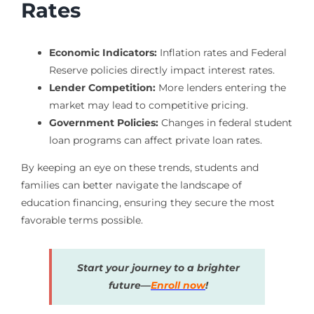
Rates
Economic Indicators:
Inflation rates and Federal
Reserve policies directly impact interest rates.
Lender Competition:
More lenders entering the
market may lead to competitive pricing.
Government Policies:
Changes in federal student
loan programs can affect private loan rates.
By keeping an eye on these trends, students and
families can better navigate the landscape of
education financing, ensuring they secure the most
favorable terms possible.
Start your journey to a brighter
future—
Enroll now
!