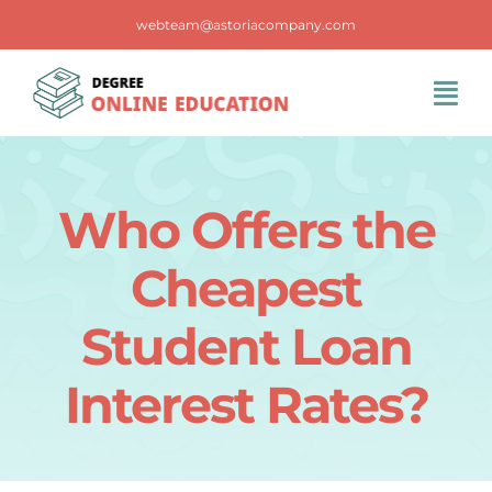
Skip
webteam@astoriacompany.com
to
content
Tog
Navi
Home
Who Offers the
Blog
Cheapest
FAQS
Student Loan
Interest Rates?
Contact Us