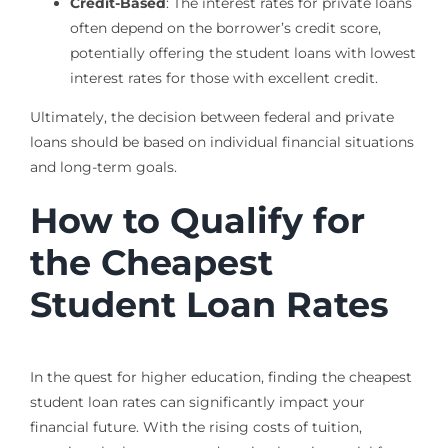
Credit-Based
: The interest rates for private loans
often depend on the borrower’s credit score,
potentially offering the student loans with lowest
interest rates for those with excellent credit.
Ultimately, the decision between federal and private
loans should be based on individual financial situations
and long-term goals.
How to Qualify for
the Cheapest
Student Loan Rates
In the quest for higher education, finding the cheapest
student loan rates can significantly impact your
financial future. With the rising costs of tuition,