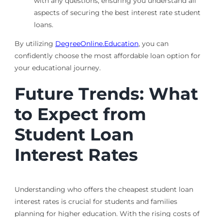
with any questions, ensuring you understand all
aspects of securing the best interest rate student
loans.
By utilizing
DegreeOnline.Education
, you can
confidently choose the most affordable loan option for
your educational journey.
Future Trends: What
to Expect from
Student Loan
Interest Rates
Understanding who offers the cheapest student loan
interest rates is crucial for students and families
planning for higher education. With the rising costs of