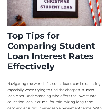
Top Tips for
Comparing Student
Loan Interest Rates
Effectively
Navigating the world of student loans can be daunting,
especially when trying to find the cheapest student
loan rates. Understanding who offers the lowest rate
education loan is crucial for minimizing long-term
debt and ensuring manageable repayment terms. With