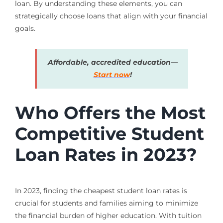
loan. By understanding these elements, you can
strategically choose loans that align with your financial
goals.
Affordable, accredited education—
Start now
!
Who Offers the Most
Competitive Student
Loan Rates in 2023?
In 2023, finding the cheapest student loan rates is
crucial for students and families aiming to minimize
the financial burden of higher education. With tuition