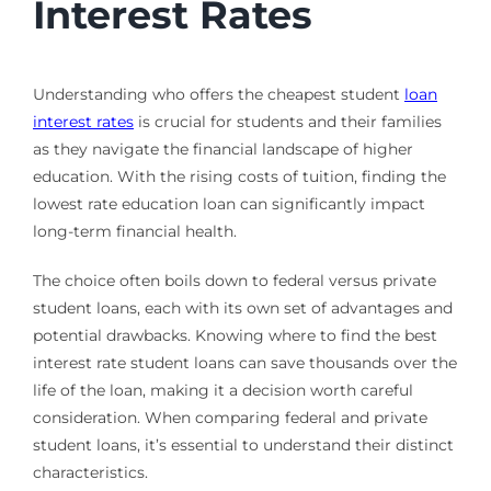
Interest Rates
Understanding who offers the cheapest student
loan
interest rates
is crucial for students and their families
as they navigate the financial landscape of higher
education. With the rising costs of tuition, finding the
lowest rate education loan can significantly impact
long-term financial health.
The choice often boils down to federal versus private
student loans, each with its own set of advantages and
potential drawbacks. Knowing where to find the best
interest rate student loans can save thousands over the
life of the loan, making it a decision worth careful
consideration. When comparing federal and private
student loans, it’s essential to understand their distinct
characteristics.