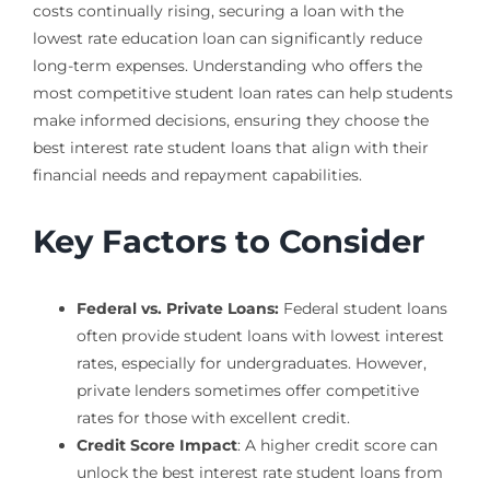
costs continually rising, securing a loan with the
lowest rate education loan can significantly reduce
long-term expenses. Understanding who offers the
most competitive student loan rates can help students
make informed decisions, ensuring they choose the
best interest rate student loans that align with their
financial needs and repayment capabilities.
Key Factors to Consider
Federal vs. Private Loans:
Federal student loans
often provide student loans with lowest interest
rates, especially for undergraduates. However,
private lenders sometimes offer competitive
rates for those with excellent credit.
Credit Score Impact
: A higher credit score can
unlock the best interest rate student loans from