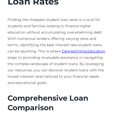
Loan Rates
Finding the cheapest student loan rates is crucial for
students and families looking to finance higher
education without accumulating overwhelming debt.
With numerous lenders offering varying rates and
terms, identifying the best interest rate student loans
can be daunting. This is where
DegreeOnline.Education
steps in, providing invaluable assistance in navigating
the complex landscape of student loans. By leveraging
our resources, you can discover student loans with the
lowest interest rates tailored to your financial needs
and educational goals.
Comprehensive Loan
Comparison