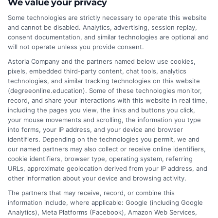
most straightforward curriculum and flexibility
We value your privacy
for busy adults seeking career advancement.
Some technologies are strictly necessary to operate this website
This guide breaks down the easiest online
and cannot be disabled. Analytics, advertising, session replay,
consent documentation, and similar technologies are optional and
degrees to earn based on structure and
will not operate unless you provide consent.
demand.
Astoria Company and the partners named below use cookies,
pixels, embedded third-party content, chat tools, analytics
on
Read More
Comments Off
technologies, and similar tracking technologies on this website
Finding
(degreeonline.education). Some of these technologies monitor,
the
record, and share your interactions with this website in real time,
Easiest
including the pages you view, the links and buttons you click,
Online
your mouse movements and scrolling, the information you type
Degrees
into forms, your IP address, and your device and browser
1
2
Next
identifiers. Depending on the technologies you permit, we and
for
our named partners may also collect or receive online identifiers,
Career
cookie identifiers, browser type, operating system, referring
Advanc
URLs, approximate geolocation derived from your IP address, and
other information about your device and browsing activity.
The partners that may receive, record, or combine this
information include, where applicable: Google (including Google
Analytics), Meta Platforms (Facebook), Amazon Web Services,