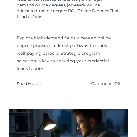
demand online degrees
,
job-ready online
education
,
online degree ROI
,
Online Degrees That
Lead to Jobs
Explore high-demand fields where an online
degree provides a direct pathway to stable,
well-paying careers. Strategic program
selection is key to ensuring your credential
leads to jobs.
on
Read More
Comments Off
High-
Deman
Online
Degrees
That
Lead
to