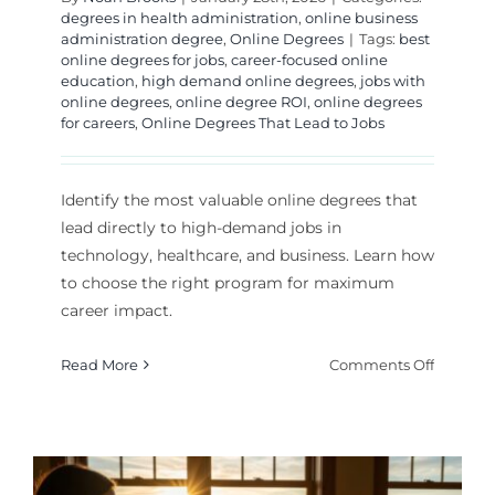
degrees in health administration
,
online business
administration degree
,
Online Degrees
|
Tags:
best
online degrees for jobs
,
career-focused online
education
,
high demand online degrees
,
jobs with
online degrees
,
online degree ROI
,
online degrees
for careers
,
Online Degrees That Lead to Jobs
Identify the most valuable online degrees that
lead directly to high-demand jobs in
technology, healthcare, and business. Learn how
to choose the right program for maximum
career impact.
on
Read More
Comments Off
Best
Online
Degrees
for
High-