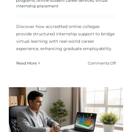
programs
,
online student career services
,
virtual
internship placement
Discover how accredited online colleges
provide structured internship support to bridge
virtual learning with real-world career
experience, enhancing graduate employability.
on
Read More
Comments Off
Online
College
With
Internsh
Support
A
Career-
Focused
Guide