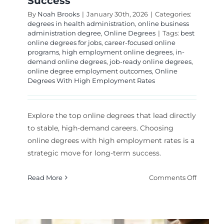
Success
By
Noah Brooks
|
January 30th, 2026
|
Categories:
degrees in health administration
,
online business
administration degree
,
Online Degrees
|
Tags:
best
online degrees for jobs
,
career-focused online
programs
,
high employment online degrees
,
in-
demand online degrees
,
job-ready online degrees
,
online degree employment outcomes
,
Online
Degrees With High Employment Rates
Explore the top online degrees that lead directly
to stable, high-demand careers. Choosing
online degrees with high employment rates is a
strategic move for long-term success.
on
Read More
Comments Off
Best
Online
Degrees
for