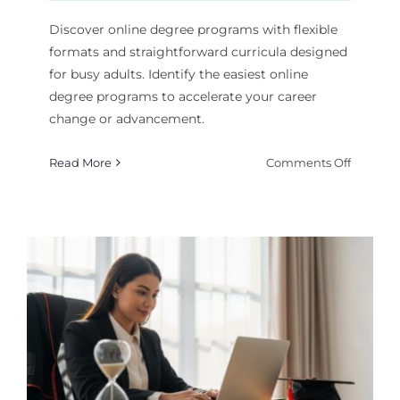
Discover online degree programs with flexible
formats and straightforward curricula designed
for busy adults. Identify the easiest online
degree programs to accelerate your career
change or advancement.
on
Read More
Comments Off
Finding
the
Easiest
Online
Degrees
for
a
Fast
Career
Start