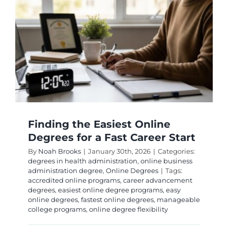
High
Employ
and
Career
Success
Finding the Easiest Online
Degrees for a Fast Career Start
By
Noah Brooks
|
January 30th, 2026
|
Categories:
degrees in health administration
,
online business
administration degree
,
Online Degrees
|
Tags:
accredited online programs
,
career advancement
degrees
,
easiest online degree programs
,
easy
online degrees
,
fastest online degrees
,
manageable
college programs
,
online degree flexibility