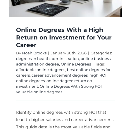
Online Degrees With a High
Return on Investment for Your
Career
By
Noah Brooks
|
January 30th, 2026
|
Categories:
degrees in health administration
,
online business
administration degree
,
Online Degrees
|
Tags:
affordable online degrees
,
best online degrees for
careers
,
career advancement degrees
,
high ROI
online degrees
,
online degree return on
investment
,
Online Degrees With Strong ROI
,
valuable online degrees
Identify online degrees with strong ROI that
lead to higher salaries and career advancement.
This guide details the most valuable fields and