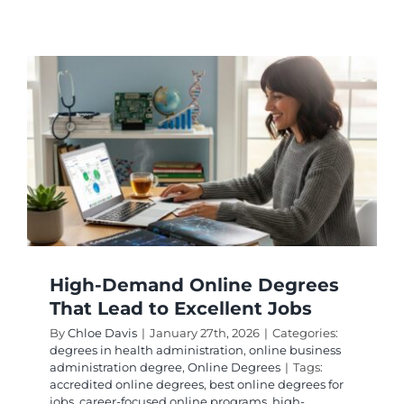
Maximi
Your
Investm
Online
Degrees
With
High
ROI
High-Demand Online Degrees
That Lead to Excellent Jobs
By
Chloe Davis
|
January 27th, 2026
|
Categories:
degrees in health administration
,
online business
administration degree
,
Online Degrees
|
Tags:
accredited online degrees
,
best online degrees for
jobs
,
career-focused online programs
,
high-