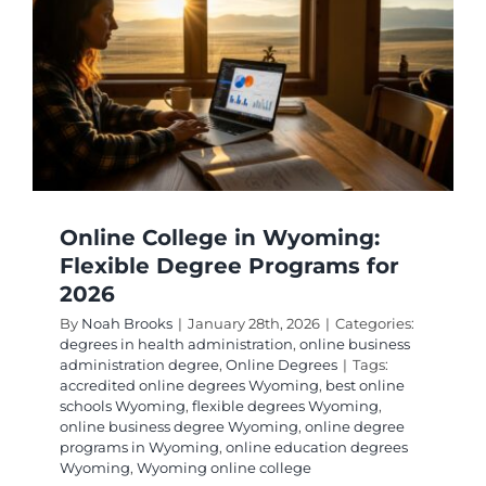
Deman
Jobs:
Your
2026
Career
Path
Online College in Wyoming:
Flexible Degree Programs for
2026
By
Noah Brooks
|
January 28th, 2026
|
Categories:
degrees in health administration
,
online business
administration degree
,
Online Degrees
|
Tags:
accredited online degrees Wyoming
,
best online
schools Wyoming
,
flexible degrees Wyoming
,
online business degree Wyoming
,
online degree
programs in Wyoming
,
online education degrees
Wyoming
,
Wyoming online college