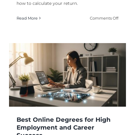
how to calculate your return.
on
Read More
Comments Off
Online
Degrees
With
a
High
Return
on
Investm
for
Your
Career
Best Online Degrees for High
Employment and Career