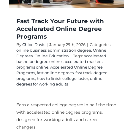
Fast Track Your Future with
Accelerated Online Degree
Programs
By
Chloe Davis
|
January 29th, 2026
|
Categories:
online business administration degree
,
Online
Degrees
,
Online Education
|
Tags:
accelerated
bachelor degree online
,
accelerated masters
programs online
,
Accelerated Online Degree
Programs
,
fast online degrees
,
fast track degree
programs
,
how to finish college faster
,
online
degrees for working adults
Earn a respected college degree in half the time
with accelerated online degree programs,
designed for working adults and career-
changers.