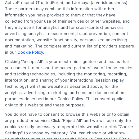
ActiveProspect (TrustedForm), and Jornaya (a Verisk business).
These partners may combine this information with other
information you have provided to them or that they have
Disclosure: DegreeOnline.Education receives
collected from your use of their services or other websites, and
compensation for the featured schools on our websites
they may use it for analytics and for cross-context behavioral
through banner ads, links and search result listings. The
advertising, analytics, measurement, fraud prevention, consent
compensation we potentially receive may impact where
documentation, website functionality, personalized advertising
the schools appear on our websites, including whether they
and marketing. The complete and current list of providers appears
in our
Cookie Policy
.
appear as a match through our education matching
services tool, the order in which they appear in a listing,
Clicking "Accept All" is your electronic signature and means that
and/or their ranking. Our websites do not provide, nor are
you consent to our and the named partners' use of these cookies
and tracking technologies, including the monitoring, recording,
they intended to provide, a comprehensive list of all schools
interception, and sharing of your interactions (session replay
(a) in the United States (b) located in a specific geographic
technology) with this website as described above, for the
area or (c) that offer a particular program of study. By
analytics, advertising, marketing, and consent documentation
providing information or agreeing to be contacted by a
purposes described in our Cookie Policy. This consent applies
Sponsored School, you are in no way obligated to apply to
only to this website and these purposes.
or enroll with the school.
You do not have to consent to browse this website or to obtain
any product or service. Click "Reject All" and we will use only the
This is an offer for educational opportunities and not an
cookies strictly necessary to operate this website or click "Cookie
offer for nor a guarantee of enrollment or employment.
Settings" to choose by category. You can change or withdraw
Students should consult with a representative from the