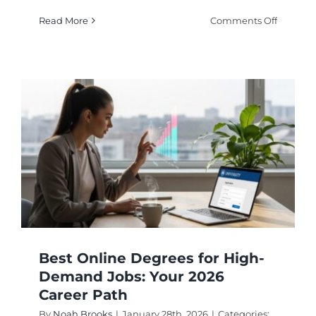
on
Read More
Comments Off
Fast
Track
Your
Future
with
Acceler
Online
Degree
Program
Best Online Degrees for High-
Demand Jobs: Your 2026
Career Path
By
Noah Brooks
|
January 28th, 2026
|
Categories: