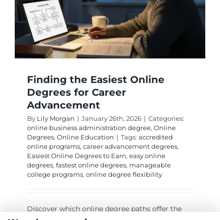
Excellen
Jobs
Finding the Easiest Online
Degrees for Career
Advancement
By
Lily Morgan
|
January 26th, 2026
|
Categories:
online business administration degree
,
Online
Degrees
,
Online Education
|
Tags:
accredited
online programs
,
career advancement degrees
,
Easiest Online Degrees to Earn
,
easy online
degrees
,
fastest online degrees
,
manageable
college programs
,
online degree flexibility
Discover which online degree paths offer the