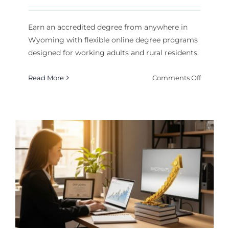
Earn an accredited degree from anywhere in
Wyoming with flexible online degree programs
designed for working adults and rural residents.
on
Read More
Comments Off
Online
College
in
Wyomin
Flexible
Degree
Program
for
2026