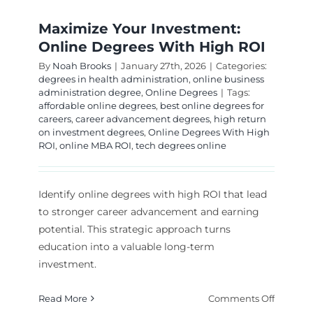
Maximize Your Investment:
Online Degrees With High ROI
By
Noah Brooks
|
January 27th, 2026
|
Categories:
degrees in health administration
,
online business
administration degree
,
Online Degrees
|
Tags:
affordable online degrees
,
best online degrees for
careers
,
career advancement degrees
,
high return
on investment degrees
,
Online Degrees With High
ROI
,
online MBA ROI
,
tech degrees online
Identify online degrees with high ROI that lead
to stronger career advancement and earning
potential. This strategic approach turns
education into a valuable long-term
investment.
on
Read More
Comments Off