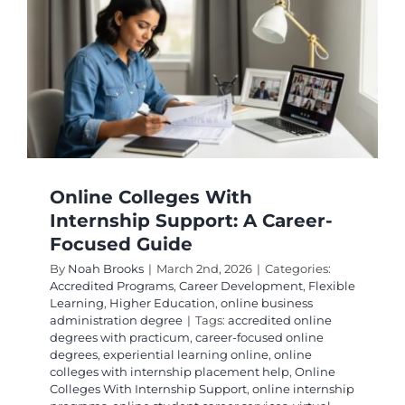
Online Colleges With
Internship Support: A Career-
Focused Guide
By
Noah Brooks
|
March 2nd, 2026
|
Categories:
Accredited Programs
,
Career Development
,
Flexible
Learning
,
Higher Education
,
online business
administration degree
|
Tags:
accredited online
degrees with practicum
,
career-focused online
degrees
,
experiential learning online
,
online
colleges with internship placement help
,
Online
Colleges With Internship Support
,
online internship