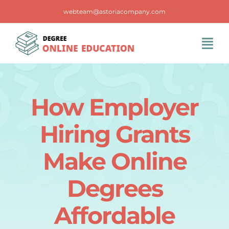
Skip
webteam@astoriacompany.com
to
content
Tog
Navi
Home
How Employer
Blog
Hiring Grants
FAQS
Make Online
Degrees
Contact Us
Affordable