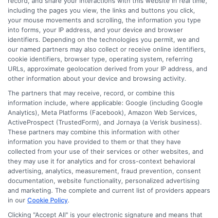
record, and share your interactions with this website in real time,
including the pages you view, the links and buttons you click,
your mouse movements and scrolling, the information you type
into forms, your IP address, and your device and browser
identifiers. Depending on the technologies you permit, we and
our named partners may also collect or receive online identifiers,
cookie identifiers, browser type, operating system, referring
URLs, approximate geolocation derived from your IP address, and
other information about your device and browsing activity.
The partners that may receive, record, or combine this
information include, where applicable: Google (including Google
Analytics), Meta Platforms (Facebook), Amazon Web Services,
ActiveProspect (TrustedForm), and Jornaya (a Verisk business).
These partners may combine this information with other
information you have provided to them or that they have
Disclosure: DegreeOnline.Education receives
collected from your use of their services or other websites, and
compensation for the featured schools on our websites
they may use it for analytics and for cross-context behavioral
through banner ads, links and search result listings. The
advertising, analytics, measurement, fraud prevention, consent
compensation we potentially receive may impact where
documentation, website functionality, personalized advertising
the schools appear on our websites, including whether they
and marketing. The complete and current list of providers appears
in our
Cookie Policy
.
appear as a match through our education matching
services tool, the order in which they appear in a listing,
Clicking "Accept All" is your electronic signature and means that