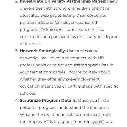
Investigate University Partnership Pages:
Many
universities with strong online divisions have
dedicated web pages listing their corporate
partnerships and “employer-sponsored”
programs. Admissions counselors can also
confirm if such partnerships exist for your degree
of interest.
Network Strategically:
Use professional
networks like LinkedIn to connect with HR
professionals or talent acquisition specialists in
your target companies. Inquire politely about
whether they offer any pre-employment
education incentives or partnerships with specific
schools.
Scrutinize Program Details:
Once you find a
potential program, understand the fine print.
What is the exact financial commitment from
the employer? Is it a grant (non-repayable) or a