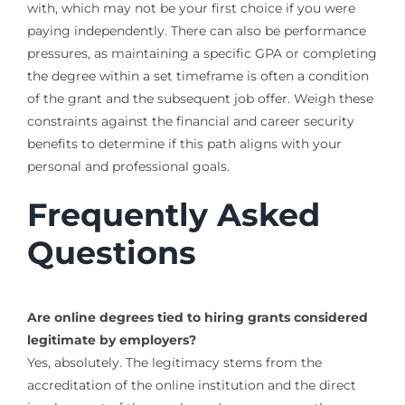
with, which may not be your first choice if you were
paying independently. There can also be performance
pressures, as maintaining a specific GPA or completing
the degree within a set timeframe is often a condition
of the grant and the subsequent job offer. Weigh these
constraints against the financial and career security
benefits to determine if this path aligns with your
personal and professional goals.
Frequently Asked
Questions
Are online degrees tied to hiring grants considered
legitimate by employers?
Yes, absolutely. The legitimacy stems from the
accreditation of the online institution and the direct