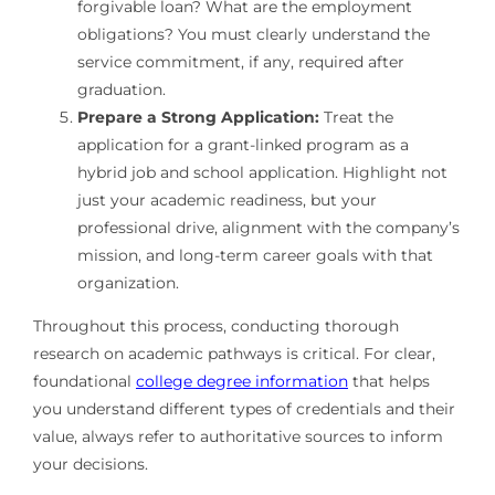
forgivable loan? What are the employment
obligations? You must clearly understand the
service commitment, if any, required after
graduation.
Prepare a Strong Application:
Treat the
application for a grant-linked program as a
hybrid job and school application. Highlight not
just your academic readiness, but your
professional drive, alignment with the company’s
mission, and long-term career goals with that
organization.
Throughout this process, conducting thorough
research on academic pathways is critical. For clear,
foundational
college degree information
that helps
you understand different types of credentials and their
value, always refer to authoritative sources to inform
your decisions.