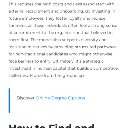
This reduces the high costs and risks associated with
external recruitment and onboarding. By investing in
future employees, they foster loyalty and reduce
turnover, as these individuals often feel a strong sense
of commitment to the organization that believed in
them first. The model also supports diversity and
inclusion initiatives by providing structured pathways
for non-traditional candidates who might otherwise
face barriers to entry. Ultimately, it’s a strategic
investment in human capital that builds a competitive,
skilled workforce from the ground up.
Discover
Online Degree Options