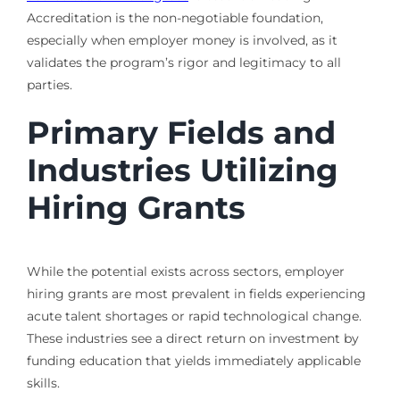
Accreditation is the non-negotiable foundation,
especially when employer money is involved, as it
validates the program’s rigor and legitimacy to all
parties.
Primary Fields and
Industries Utilizing
Hiring Grants
While the potential exists across sectors, employer
hiring grants are most prevalent in fields experiencing
acute talent shortages or rapid technological change.
These industries see a direct return on investment by
funding education that yields immediately applicable
skills.