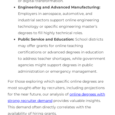
or digital transformation.
Engineering and Advanced Manufacturing:
Employers in aerospace, automotive, and
industrial sectors support online engineering
technology or specific engineering master’s
degrees to fill highly technical roles.
Public Service and Education:
School districts
may offer grants for online teaching
certifications or advanced degrees in education
to address teacher shortages, while government
agencies might support degrees in public
administration or emergency management.
For those exploring which specific online degrees are
most sought-after by recruiters, including projections
for the near future, our analysis of
online degrees with
strong recruiter demand
provides valuable insights.
This demand often directly correlates with the
availability of hiring grants.