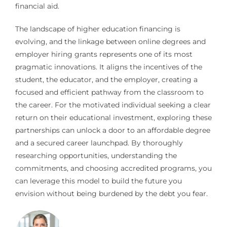
financial aid.
The landscape of higher education financing is
evolving, and the linkage between online degrees and
employer hiring grants represents one of its most
pragmatic innovations. It aligns the incentives of the
student, the educator, and the employer, creating a
focused and efficient pathway from the classroom to
the career. For the motivated individual seeking a clear
return on their educational investment, exploring these
partnerships can unlock a door to an affordable degree
and a secured career launchpad. By thoroughly
researching opportunities, understanding the
commitments, and choosing accredited programs, you
can leverage this model to build the future you
envision without being burdened by the debt you fear.