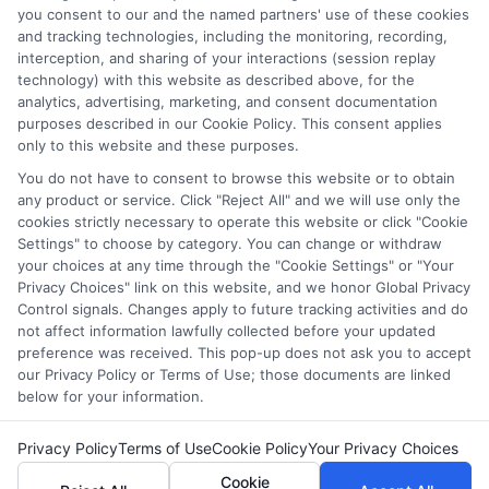
and/or their ranking. Our websites do not provide, nor are
you consent to our and the named partners' use of these cookies
and tracking technologies, including the monitoring, recording,
they intended to provide, a comprehensive list of all schools
interception, and sharing of your interactions (session replay
(a) in the United States (b) located in a specific geographic
technology) with this website as described above, for the
area or (c) that offer a particular program of study. By
analytics, advertising, marketing, and consent documentation
providing information or agreeing to be contacted by a
purposes described in our Cookie Policy. This consent applies
Sponsored School, you are in no way obligated to apply to
only to this website and these purposes.
or enroll with the school.
You do not have to consent to browse this website or to obtain
any product or service. Click "Reject All" and we will use only the
This is an offer for educational opportunities and not an
cookies strictly necessary to operate this website or click "Cookie
offer for nor a guarantee of enrollment or employment.
Settings" to choose by category. You can change or withdraw
Students should consult with a representative from the
your choices at any time through the "Cookie Settings" or "Your
school they select to learn more about career opportunities
Privacy Choices" link on this website, and we honor Global Privacy
in that field. Program outcomes vary according to each
Control signals. Changes apply to future tracking activities and do
institution’s specific program curriculum.
not affect information lawfully collected before your updated
preference was received. This pop-up does not ask you to accept
our Privacy Policy or Terms of Use; those documents are linked
below for your information.
Privacy Policy
Terms of Use
Cookie Policy
Your Privacy Choices
Copyright ©
2026 DegreeOnline.Education
Cookie