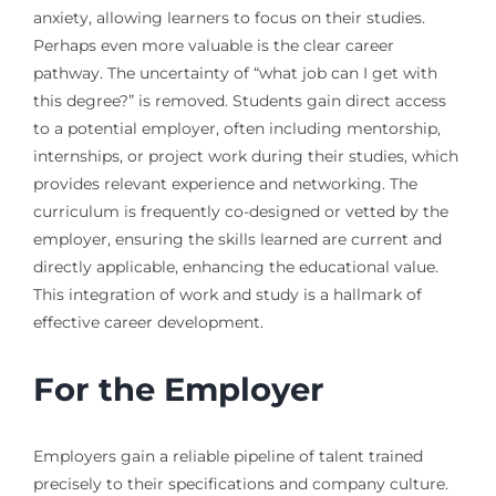
anxiety, allowing learners to focus on their studies.
Perhaps even more valuable is the clear career
pathway. The uncertainty of “what job can I get with
this degree?” is removed. Students gain direct access
to a potential employer, often including mentorship,
internships, or project work during their studies, which
provides relevant experience and networking. The
curriculum is frequently co-designed or vetted by the
employer, ensuring the skills learned are current and
directly applicable, enhancing the educational value.
This integration of work and study is a hallmark of
effective career development.
For the Employer
Employers gain a reliable pipeline of talent trained
precisely to their specifications and company culture.