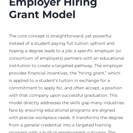
Employer Hiring
Grant Model
The core concept is straightforward, yet powerful.
Instead of a student paying full tuition upfront and
hoping a degree leads to a job, a specific employer (or
consortium of employers) partners with an educational
institution to create a targeted pathway. The employer
provides financial incentives, the “hiring grant,” which
is applied to a student’s tuition in exchange for a
commitment to apply for, and often accept, a position
with that company upon successful graduation. This
model directly addresses the skills gap many industries
face by ensuring educational programs are aligned
with precise workplace needs. It transforms the degree
from a general credential into a targeted training
program with a built-in employment outcome. The