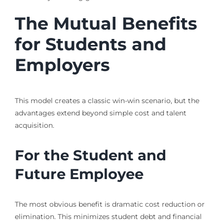
The Mutual Benefits
for Students and
Employers
This model creates a classic win-win scenario, but the
advantages extend beyond simple cost and talent
acquisition.
For the Student and
Future Employee
The most obvious benefit is dramatic cost reduction or
elimination. This minimizes student debt and financial