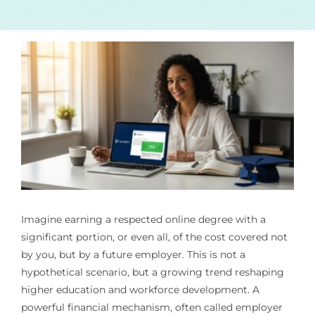
Imagine earning a respected online degree with a
significant portion, or even all, of the cost covered not
by you, but by a future employer. This is not a
hypothetical scenario, but a growing trend reshaping
higher education and workforce development. A
powerful financial mechanism, often called employer