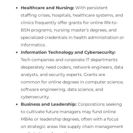
Healthcare and Nursing:
With persistent
staffing crises, hospitals, healthcare systems, and
clinics frequently offer grants for online RN-to-
BSN programs, nursing master’s degrees, and
specialized credentials in health administration or
informatics.
Information Technology and Cybersecurity:
Tech companies and corporate IT departments
desperately need coders, network engineers, data
analysts, and security experts. Grants are
common for online degrees in computer science,
software engineering, data science, and
cybersecurity.
Business and Leadership:
Corporations seeking
to cultivate future managers may fund online
MBAs or leadership degrees, often with a focus
on strategic areas like supply chain management