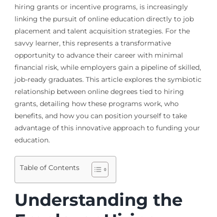
hiring grants or incentive programs, is increasingly
linking the pursuit of online education directly to job
placement and talent acquisition strategies. For the
savvy learner, this represents a transformative
opportunity to advance their career with minimal
financial risk, while employers gain a pipeline of skilled,
job-ready graduates. This article explores the symbiotic
relationship between online degrees tied to hiring
grants, detailing how these programs work, who
benefits, and how you can position yourself to take
advantage of this innovative approach to funding your
education.
Table of Contents
Understanding the