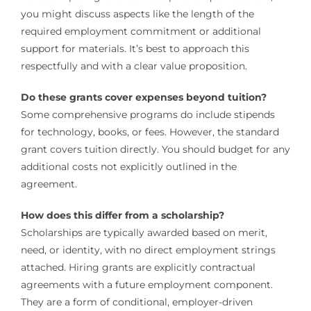
you might discuss aspects like the length of the
required employment commitment or additional
support for materials. It’s best to approach this
respectfully and with a clear value proposition.
Do these grants cover expenses beyond tuition?
Some comprehensive programs do include stipends
for technology, books, or fees. However, the standard
grant covers tuition directly. You should budget for any
additional costs not explicitly outlined in the
agreement.
How does this differ from a scholarship?
Scholarships are typically awarded based on merit,
need, or identity, with no direct employment strings
attached. Hiring grants are explicitly contractual
agreements with a future employment component.
They are a form of conditional, employer-driven