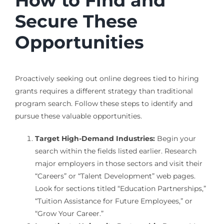
How to Find and
Secure These
Opportunities
Proactively seeking out online degrees tied to hiring
grants requires a different strategy than traditional
program search. Follow these steps to identify and
pursue these valuable opportunities.
Target High-Demand Industries:
Begin your
search within the fields listed earlier. Research
major employers in those sectors and visit their
“Careers” or “Talent Development” web pages.
Look for sections titled “Education Partnerships,”
“Tuition Assistance for Future Employees,” or
“Grow Your Career.”