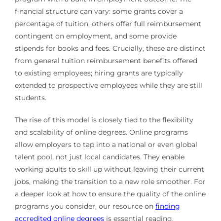
financial structure can vary: some grants cover a
percentage of tuition, others offer full reimbursement
contingent on employment, and some provide
stipends for books and fees. Crucially, these are distinct
from general tuition reimbursement benefits offered
to existing employees; hiring grants are typically
extended to prospective employees while they are still
students.
The rise of this model is closely tied to the flexibility
and scalability of online degrees. Online programs
allow employers to tap into a national or even global
talent pool, not just local candidates. They enable
working adults to skill up without leaving their current
jobs, making the transition to a new role smoother. For
a deeper look at how to ensure the quality of the online
programs you consider, our resource on
finding
accredited online degrees
is essential reading.