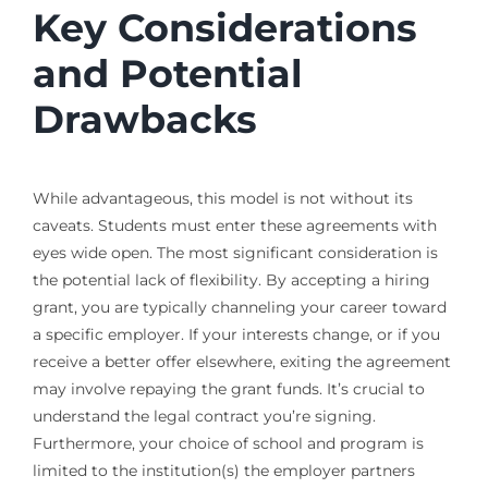
Key Considerations
and Potential
Drawbacks
While advantageous, this model is not without its
caveats. Students must enter these agreements with
eyes wide open. The most significant consideration is
the potential lack of flexibility. By accepting a hiring
grant, you are typically channeling your career toward
a specific employer. If your interests change, or if you
receive a better offer elsewhere, exiting the agreement
may involve repaying the grant funds. It’s crucial to
understand the legal contract you’re signing.
Furthermore, your choice of school and program is
limited to the institution(s) the employer partners