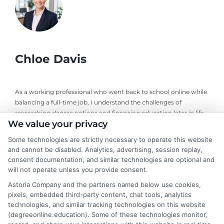
Chloe Davis
As a working professional who went back to school online while
balancing a full-time job, I understand the challenges of
researching degree options and financing education later in life.
We value your privacy
On this site, I break down online program comparisons, financial
aid strategies, and school selection guidance to help adult
Some technologies are strictly necessary to operate this website
learners and career changers make informed decisions. My
and cannot be disabled. Analytics, advertising, session replay,
perspective comes from firsthand experience navigating
consent documentation, and similar technologies are optional and
accreditation, transfer credits, and flexible undergraduate and
will not operate unless you provide consent.
graduate programs. I focus on delivering clear, objective
Astoria Company and the partners named below use cookies,
information so you can confidently choose the right educational
pixels, embedded third-party content, chat tools, analytics
path for your goals and budget.
technologies, and similar tracking technologies on this website
(degreeonline.education). Some of these technologies monitor,
Read More