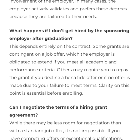
involvement of the employer. In many cases, the
employer actively validates and prefers these degrees
because they are tailored to their needs.
What happens if I don’t get hired by the sponsoring
employer after graduation?
This depends entirely on the contract. Some grants are
contingent on a job offer, which the employer is
obligated to extend if you meet all academic and
performance criteria. Others may require you to repay
the grant if you decline a bona fide offer or if no offer is
made due to your failure to meet terms. Clarity on this
point is essential before enrolling.
Can I negotiate the terms of a hiring grant
agreement?
While there may be less room for negotiation than
with a standard job offer, it’s not impossible. If you
have competing offers or exceptional qualifications,