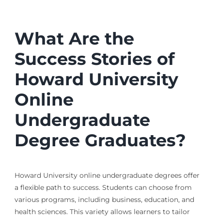
What Are the
Success Stories of
Howard University
Online
Undergraduate
Degree Graduates?
Howard University online undergraduate degrees offer
a flexible path to success. Students can choose from
various programs, including business, education, and
health sciences. This variety allows learners to tailor