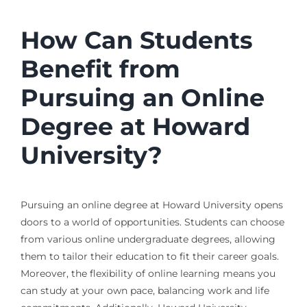
How Can Students
Benefit from
Pursuing an Online
Degree at Howard
University?
Pursuing an online degree at Howard University opens
doors to a world of opportunities. Students can choose
from various online undergraduate degrees, allowing
them to tailor their education to fit their career goals.
Moreover, the flexibility of online learning means you
can study at your own pace, balancing work and life