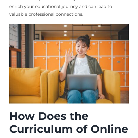
enrich your educational journey and can lead to
valuable professional connections.
How Does the
Curriculum of Online