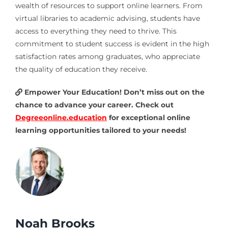
wealth of resources to support online learners. From
virtual libraries to academic advising, students have
access to everything they need to thrive. This
commitment to student success is evident in the high
satisfaction rates among graduates, who appreciate
the quality of education they receive.
Empower Your Education! Don’t miss out on the
chance to advance your career. Check out
Degreeonline.education
for exceptional online
learning opportunities tailored to your needs!
Noah Brooks