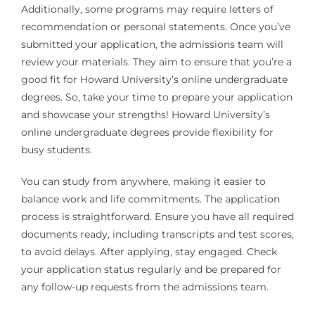
Additionally, some programs may require letters of
recommendation or personal statements. Once you’ve
submitted your application, the admissions team will
review your materials. They aim to ensure that you’re a
good fit for Howard University’s online undergraduate
degrees. So, take your time to prepare your application
and showcase your strengths! Howard University’s
online undergraduate degrees provide flexibility for
busy students.
You can study from anywhere, making it easier to
balance work and life commitments. The application
process is straightforward. Ensure you have all required
documents ready, including transcripts and test scores,
to avoid delays. After applying, stay engaged. Check
your application status regularly and be prepared for
any follow-up requests from the admissions team.