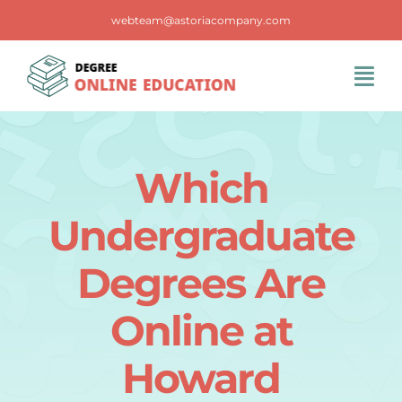
Skip
webteam@astoriacompany.com
to
content
Tog
Navi
Home
Which
Blog
Undergraduate
FAQS
Degrees Are
Online at
Contact Us
Howard