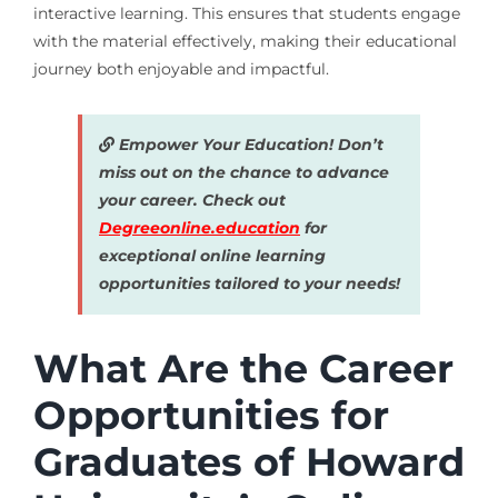
interactive learning. This ensures that students engage
with the material effectively, making their educational
journey both enjoyable and impactful.
Empower Your Education! Don’t
miss out on the chance to advance
your career. Check out
Degreeonline.education
for
exceptional online learning
opportunities tailored to your needs!
What Are the Career
Opportunities for
Graduates of Howard