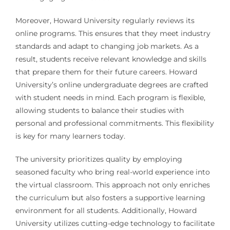
Moreover, Howard University regularly reviews its
online programs. This ensures that they meet industry
standards and adapt to changing job markets. As a
result, students receive relevant knowledge and skills
that prepare them for their future careers. Howard
University’s online undergraduate degrees are crafted
with student needs in mind. Each program is flexible,
allowing students to balance their studies with
personal and professional commitments. This flexibility
is key for many learners today.
The university prioritizes quality by employing
seasoned faculty who bring real-world experience into
the virtual classroom. This approach not only enriches
the curriculum but also fosters a supportive learning
environment for all students. Additionally, Howard
University utilizes cutting-edge technology to facilitate