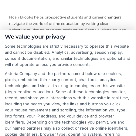
Noah Brooks helps prospective students and career changers
navigate the world of online education by writing clear,
objective guides on program exploration, financial planning, and
We value your privacy
university selection. With years of experience researching
accredited online degree pathways and financial aid options, he
Some technologies are strictly necessary to operate this website
focuses on providing practical, no-nonsense advice that
and cannot be disabled. Analytics, advertising, session replay,
empowers readers to make informed decisions. His work on this
consent documentation, and similar technologies are optional and
site is grounded in a deep understanding of what adult learners
will not operate unless you provide consent.
need to balance work, life, and education. Noah’s goal is to
Astoria Company and the partners named below use cookies,
simplify the research process so you can confidently find a
pixels, embedded third-party content, chat tools, analytics
flexible, affordable degree that fits your goals.
technologies, and similar tracking technologies on this website
(degreeonline.education). Some of these technologies monitor,
Read More
record, and share your interactions with this website in real time,
including the pages you view, the links and buttons you click,
your mouse movements and scrolling, the information you type
into forms, your IP address, and your device and browser
identifiers. Depending on the technologies you permit, we and
our named partners may also collect or receive online identifiers,
cookie identifiers, browser type, operating system, referring