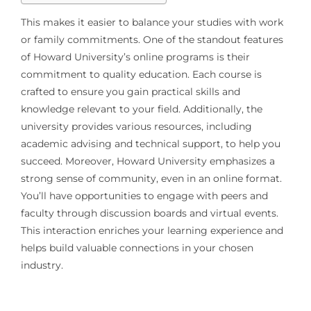
This makes it easier to balance your studies with work
or family commitments. One of the standout features
of Howard University’s online programs is their
commitment to quality education. Each course is
crafted to ensure you gain practical skills and
knowledge relevant to your field. Additionally, the
university provides various resources, including
academic advising and technical support, to help you
succeed. Moreover, Howard University emphasizes a
strong sense of community, even in an online format.
You’ll have opportunities to engage with peers and
faculty through discussion boards and virtual events.
This interaction enriches your learning experience and
helps build valuable connections in your chosen
industry.