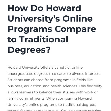
How Do Howard
University’s Online
Programs Compare
to Traditional
Degrees?
Howard University offers a variety of online
undergraduate degrees that cater to diverse interests.
Students can choose from programs in fields like
business, education, and health sciences. This flexibility
allows learners to balance their studies with work or
family commitments. When comparing Howard
University’s online programs to traditional degrees,
several factors come into play. Online courses provide