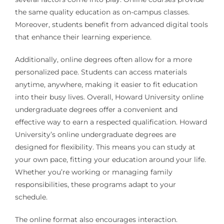
the same quality education as on-campus classes.
Moreover, students benefit from advanced digital tools
that enhance their learning experience.
Additionally, online degrees often allow for a more
personalized pace. Students can access materials
anytime, anywhere, making it easier to fit education
into their busy lives. Overall, Howard University online
undergraduate degrees offer a convenient and
effective way to earn a respected qualification. Howard
University’s online undergraduate degrees are
designed for flexibility. This means you can study at
your own pace, fitting your education around your life.
Whether you’re working or managing family
responsibilities, these programs adapt to your
schedule.
The online format also encourages interaction.