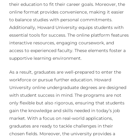
their education to fit their career goals. Moreover, the
online format provides convenience, making it easier
to balance studies with personal commitments.
Additionally, Howard University equips students with
essential tools for success. The online platform features
interactive resources, engaging coursework, and
access to experienced faculty. These elements foster a
supportive learning environment.
As a result, graduates are well-prepared to enter the
workforce or pursue further education. Howard
University online undergraduate degrees are designed
with student success in mind. The programs are not
only flexible but also rigorous, ensuring that students
gain the knowledge and skills needed in today’s job
market. With a focus on real-world applications,
graduates are ready to tackle challenges in their
chosen fields. Moreover, the university provides a