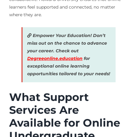
learners feel supported and connected, no matter
where they are.
Empower Your Education! Don’t
miss out on the chance to advance
your career. Check out
Degreeonline.education
for
exceptional online learning
opportunities tailored to your needs!
What Support
Services Are
Available for Online
Undergraduate