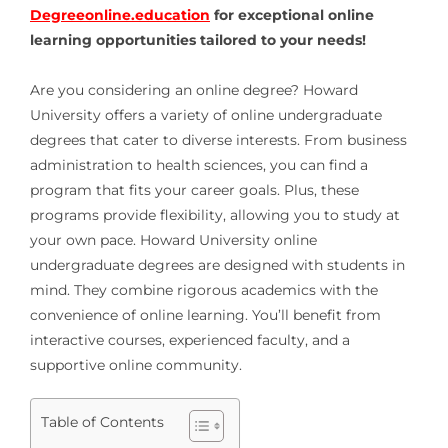
Degreeonline.education
for exceptional online
learning opportunities tailored to your needs!
Are you considering an online degree? Howard
University offers a variety of online undergraduate
degrees that cater to diverse interests. From business
administration to health sciences, you can find a
program that fits your career goals. Plus, these
programs provide flexibility, allowing you to study at
your own pace. Howard University online
undergraduate degrees are designed with students in
mind. They combine rigorous academics with the
convenience of online learning. You’ll benefit from
interactive courses, experienced faculty, and a
supportive online community.
Table of Contents