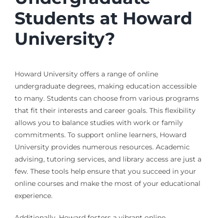
Students at Howard
University?
Howard University offers a range of online
undergraduate degrees, making education accessible
to many. Students can choose from various programs
that fit their interests and career goals. This flexibility
allows you to balance studies with work or family
commitments. To support online learners, Howard
University provides numerous resources. Academic
advising, tutoring services, and library access are just a
few. These tools help ensure that you succeed in your
online courses and make the most of your educational
experience.
Additionally, Howard fosters a vibrant online