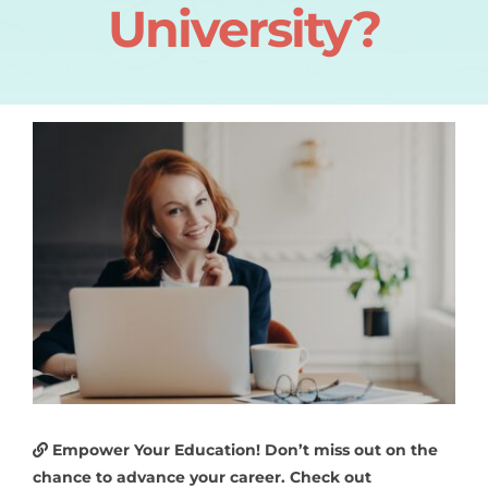
University?
Empower Your Education! Don’t miss out on the
chance to advance your career. Check out