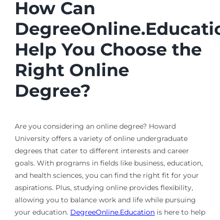
How Can
DegreeOnline.Educati
Help You Choose the
Right Online
Degree?
Are you considering an online degree? Howard
University offers a variety of online undergraduate
degrees that cater to different interests and career
goals. With programs in fields like business, education,
and health sciences, you can find the right fit for your
aspirations. Plus, studying online provides flexibility,
allowing you to balance work and life while pursuing
your education.
DegreeOnline.Education
is here to help