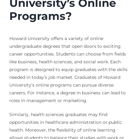
University’s Online
Programs?
Howard University offers a variety of online
undergraduate degrees that open doors to exciting
career opportunities. Students can choose from fields
like business, health sciences, and social work. Each
program is designed to equip graduates with the skills
needed in today’s job market. Graduates of Howard
University’s online programs can pursue diverse
careers. For instance, a degree in business can lead to
roles in management or marketing.
Similarly, health sciences graduates may find
opportunities in healthcare administration or public
health. Moreover, the flexibility of online learning
allows students to balance their studies with work or