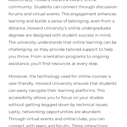
community. Students can connect through discussion
forums and virtual events. This engagement enhances
learning and builds a sense of belonging, even from a
distance. Howard University’s online undergraduate
degrees are designed with student success in mind.
The university understands that online learning can be
challenging, so they provide tailored support to help
you thrive. From orientation programs to ongoing
assistance, you’ll find resources at every step.
Moreover, the technology used for online courses is
user-friendly. Howard University ensures that students
can easily navigate their learning platforms. This
accessibility allows you to focus on your studies
without getting bogged down by technical issues.
Lastly, networking opportunities are abundant.
Through virtual events and online clubs, you can
connect with peers and faculty. These interactions