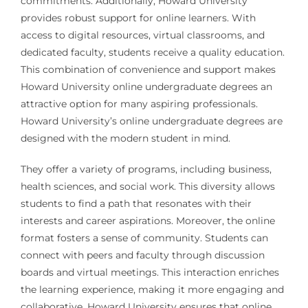
commitments. Additionally, Howard University
provides robust support for online learners. With
access to digital resources, virtual classrooms, and
dedicated faculty, students receive a quality education.
This combination of convenience and support makes
Howard University online undergraduate degrees an
attractive option for many aspiring professionals.
Howard University’s online undergraduate degrees are
designed with the modern student in mind.
They offer a variety of programs, including business,
health sciences, and social work. This diversity allows
students to find a path that resonates with their
interests and career aspirations. Moreover, the online
format fosters a sense of community. Students can
connect with peers and faculty through discussion
boards and virtual meetings. This interaction enriches
the learning experience, making it more engaging and
collaborative. Howard University ensures that online