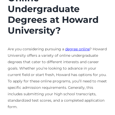
Undergraduate
Degrees at Howard
University?
Are you considering pursuing a
degree online
? Howard
University offers a variety of online undergraduate
degrees that cater to different interests and career
goals. Whether you’re looking to advance in your
current field or start fresh, Howard has options for you.
To apply for these online programs, you’ll need to meet
specific admission requirements. Generally, this
includes submitting your high school transcripts,
standardized test scores, and a completed application
form.