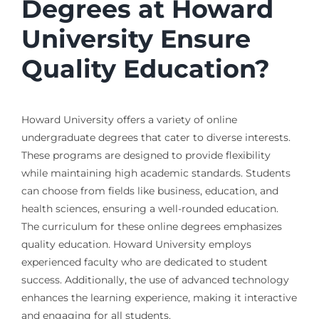
Degrees at Howard
University Ensure
Quality Education?
Howard University offers a variety of online
undergraduate degrees that cater to diverse interests.
These programs are designed to provide flexibility
while maintaining high academic standards. Students
can choose from fields like business, education, and
health sciences, ensuring a well-rounded education.
The curriculum for these online degrees emphasizes
quality education. Howard University employs
experienced faculty who are dedicated to student
success. Additionally, the use of advanced technology
enhances the learning experience, making it interactive
and engaging for all students.