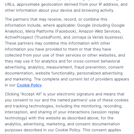
URLs, approximate geolocation derived from your IP address, and
other information about your device and browsing activity.
The partners that may receive, record, or combine this
information include, where applicable: Google (including Google
Analytics), Meta Platforms (Facebook), Amazon Web Services,
ActiveProspect (TrustedForm), and Jornaya (a Verisk business).
These partners may combine this information with other
information you have provided to them or that they have
Disclosure: DegreeOnline.Education receives
collected from your use of their services or other websites, and
compensation for the featured schools on our websites
they may use it for analytics and for cross-context behavioral
through banner ads, links and search result listings. The
advertising, analytics, measurement, fraud prevention, consent
compensation we potentially receive may impact where
documentation, website functionality, personalized advertising
the schools appear on our websites, including whether they
and marketing. The complete and current list of providers appears
in our
Cookie Policy
.
appear as a match through our education matching
services tool, the order in which they appear in a listing,
Clicking "Accept All" is your electronic signature and means that
and/or their ranking. Our websites do not provide, nor are
you consent to our and the named partners' use of these cookies
and tracking technologies, including the monitoring, recording,
they intended to provide, a comprehensive list of all schools
interception, and sharing of your interactions (session replay
(a) in the United States (b) located in a specific geographic
technology) with this website as described above, for the
area or (c) that offer a particular program of study. By
analytics, advertising, marketing, and consent documentation
providing information or agreeing to be contacted by a
purposes described in our Cookie Policy. This consent applies
Sponsored School, you are in no way obligated to apply to