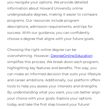
you navigate your options. We provide detailed
information about Howard University online
undergraduate degrees, making it easier to compare
programs. Our resources include program
descriptions, admission requirements, and tips for
success. With our guidance, you can confidently
choose a degree that aligns with your future goals.
Choosing the right online degree can be
overwhelming. However,
DegreeOnline.Education
simplifies this process. We break down each program,
highlighting key features and benefits. This way, you
can make an informed decision that suits your lifestyle
and career ambitions. Additionally, our platform offers
tools to help you assess your interests and strengths.
By understanding what you want, you can better align
your choice with your goals. Explore your options
today and take the first step toward your future!