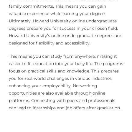
family commitments. This means you can gain
valuable experience while earning your degree.
Ultimately, Howard University online undergraduate
degrees prepare you for success in your chosen field.
Howard University’s online undergraduate degrees are
designed for flexibility and accessibility.
This means you can study from anywhere, making it
easier to fit education into your busy life. The programs
focus on practical skills and knowledge. This prepares
you for real-world challenges in various industries,
enhancing your employability. Networking
opportunities are also available through online
platforms. Connecting with peers and professionals
can lead to internships and job offers after graduation.