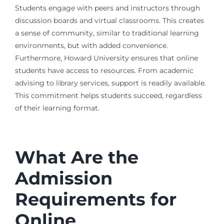
Students engage with peers and instructors through
discussion boards and virtual classrooms. This creates
a sense of community, similar to traditional learning
environments, but with added convenience.
Furthermore, Howard University ensures that online
students have access to resources. From academic
advising to library services, support is readily available.
This commitment helps students succeed, regardless
of their learning format.
What Are the
Admission
Requirements for
Online