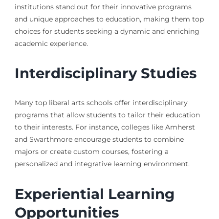
institutions stand out for their innovative programs
and unique approaches to education, making them top
choices for students seeking a dynamic and enriching
academic experience.
Interdisciplinary Studies
Many top liberal arts schools offer interdisciplinary
programs that allow students to tailor their education
to their interests. For instance, colleges like Amherst
and Swarthmore encourage students to combine
majors or create custom courses, fostering a
personalized and integrative learning environment.
Experiential Learning
Opportunities