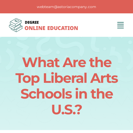
Skip
webteam@astoriacompany.com
to
content
Tog
Navi
Home
What Are the
Blog
Top Liberal Arts
FAQS
Schools in the
U.S.?
Contact Us