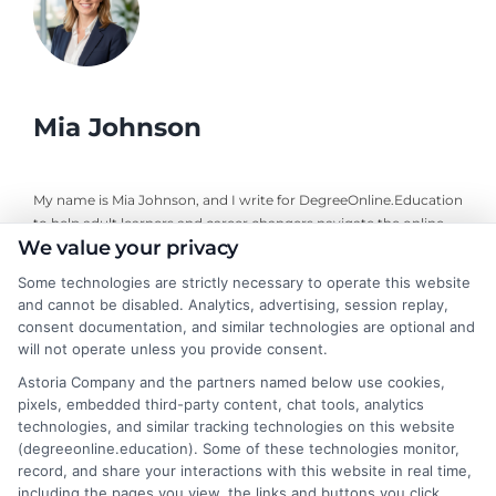
Mia Johnson
My name is Mia Johnson, and I write for DegreeOnline.Education
to help adult learners and career changers navigate the online
We value your privacy
degree landscape. I focus on providing clear, objective guidance
about program comparisons, financial aid options, and selecting
Some technologies are strictly necessary to operate this website
accredited universities that fit your goals. My background
and cannot be disabled. Analytics, advertising, session replay,
includes years of researching higher education policy and online
consent documentation, and similar technologies are optional and
learning trends, giving me a grounded perspective on what
will not operate unless you provide consent.
makes a program both affordable and credible. I aim to simplify
Astoria Company and the partners named below use cookies,
your research process so you can make informed decisions
pixels, embedded third-party content, chat tools, analytics
about your education and career advancement.
technologies, and similar tracking technologies on this website
(degreeonline.education). Some of these technologies monitor,
Read More
record, and share your interactions with this website in real time,
including the pages you view, the links and buttons you click,