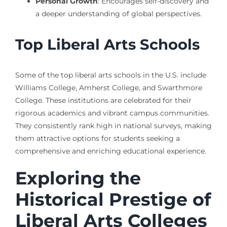
Personal Growth
: Encourages self-discovery and
a deeper understanding of global perspectives.
Top Liberal Arts Schools
Some of the top liberal arts schools in the U.S. include
Williams College, Amherst College, and Swarthmore
College. These institutions are celebrated for their
rigorous academics and vibrant campus communities.
They consistently rank high in national surveys, making
them attractive options for students seeking a
comprehensive and enriching educational experience.
Exploring the
Historical Prestige of
Liberal Arts Colleges