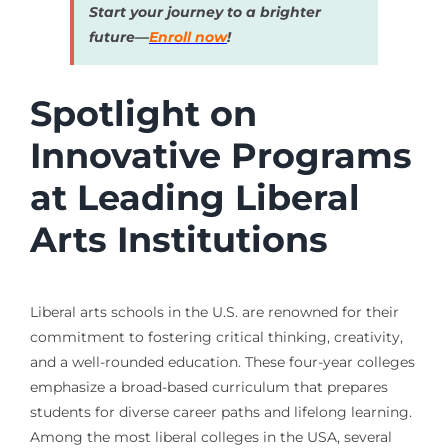
Start your journey to a brighter
future—
Enroll now
!
Spotlight on
Innovative Programs
at Leading Liberal
Arts Institutions
Liberal arts schools in the U.S. are renowned for their
commitment to fostering critical thinking, creativity,
and a well-rounded education. These four-year colleges
emphasize a broad-based curriculum that prepares
students for diverse career paths and lifelong learning.
Among the most liberal colleges in the USA, several