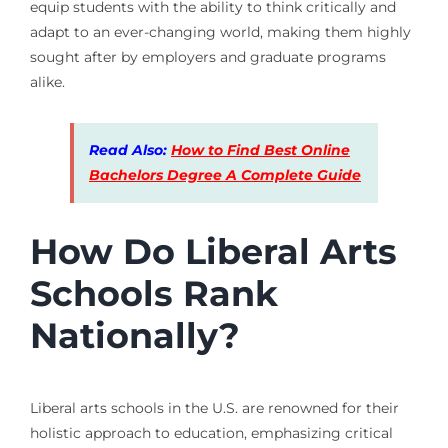
equip students with the ability to think critically and
adapt to an ever-changing world, making them highly
sought after by employers and graduate programs
alike.
Read Also:
How to Find Best Online
Bachelors Degree A Complete Guide
How Do Liberal Arts
Schools Rank
Nationally?
Liberal arts schools in the U.S. are renowned for their
holistic approach to education, emphasizing critical