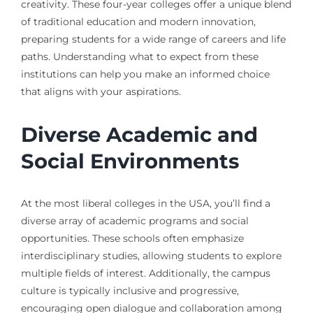
creativity. These four-year colleges offer a unique blend
of traditional education and modern innovation,
preparing students for a wide range of careers and life
paths. Understanding what to expect from these
institutions can help you make an informed choice
that aligns with your aspirations.
Diverse Academic and
Social Environments
At the most liberal colleges in the USA, you’ll find a
diverse array of academic programs and social
opportunities. These schools often emphasize
interdisciplinary studies, allowing students to explore
multiple fields of interest. Additionally, the campus
culture is typically inclusive and progressive,
encouraging open dialogue and collaboration among