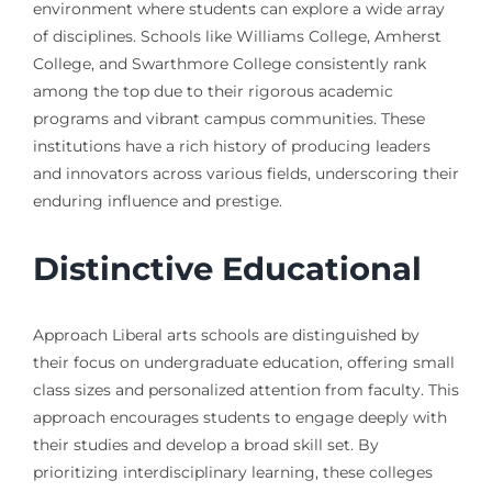
environment where students can explore a wide array
of disciplines. Schools like Williams College, Amherst
College, and Swarthmore College consistently rank
among the top due to their rigorous academic
programs and vibrant campus communities. These
institutions have a rich history of producing leaders
and innovators across various fields, underscoring their
enduring influence and prestige.
Distinctive Educational
Approach Liberal arts schools are distinguished by
their focus on undergraduate education, offering small
class sizes and personalized attention from faculty. This
approach encourages students to engage deeply with
their studies and develop a broad skill set. By
prioritizing interdisciplinary learning, these colleges