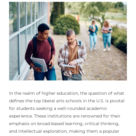
In the realm of higher education, the question of what
defines the top liberal arts schools in the U.S. is pivotal
for students seeking a well-rounded academic
experience. These institutions are renowned for their
emphasis on broad-based learning, critical thinking,
and intellectual exploration, making them a popular