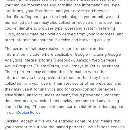
your mouse movements and scrolling, the information you type
into forms, your IP address, and your device and browser
identifiers. Depending on the technologies you permit, we and
our named partners may also collect or receive online identifiers,
cookie identifiers, browser type, operating system, referring
URLs, approximate geolocation derived from your IP address, and
other information about your device and browsing activity.
The partners that may receive, record, or combine this
information include, where applicable: Google (including Google
Analytics), Meta Platforms (Facebook), Amazon Web Services,
ActiveProspect (TrustedForm), and Jornaya (a Verisk business).
These partners may combine this information with other
information you have provided to them or that they have
Disclosure: DegreeOnline.Education receives
collected from your use of their services or other websites, and
compensation for the featured schools on our websites
they may use it for analytics and for cross-context behavioral
through banner ads, links and search result listings. The
advertising, analytics, measurement, fraud prevention, consent
compensation we potentially receive may impact where
documentation, website functionality, personalized advertising
the schools appear on our websites, including whether they
and marketing. The complete and current list of providers appears
in our
Cookie Policy
.
appear as a match through our education matching
services tool, the order in which they appear in a listing,
Clicking "Accept All" is your electronic signature and means that
and/or their ranking. Our websites do not provide, nor are
you consent to our and the named partners' use of these cookies