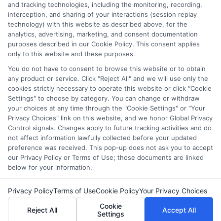
they intended to provide, a comprehensive list of all schools
and tracking technologies, including the monitoring, recording,
interception, and sharing of your interactions (session replay
(a) in the United States (b) located in a specific geographic
technology) with this website as described above, for the
area or (c) that offer a particular program of study. By
analytics, advertising, marketing, and consent documentation
providing information or agreeing to be contacted by a
purposes described in our Cookie Policy. This consent applies
Sponsored School, you are in no way obligated to apply to
only to this website and these purposes.
or enroll with the school.
You do not have to consent to browse this website or to obtain
any product or service. Click "Reject All" and we will use only the
This is an offer for educational opportunities and not an
cookies strictly necessary to operate this website or click "Cookie
offer for nor a guarantee of enrollment or employment.
Settings" to choose by category. You can change or withdraw
Students should consult with a representative from the
your choices at any time through the "Cookie Settings" or "Your
school they select to learn more about career opportunities
Privacy Choices" link on this website, and we honor Global Privacy
in that field. Program outcomes vary according to each
Control signals. Changes apply to future tracking activities and do
institution’s specific program curriculum.
not affect information lawfully collected before your updated
preference was received. This pop-up does not ask you to accept
our Privacy Policy or Terms of Use; those documents are linked
below for your information.
Privacy Policy
Terms of Use
Cookie Policy
Your Privacy Choices
Copyright ©
2026 DegreeOnline.Education
Cookie
Reject All
Accept All
Settings