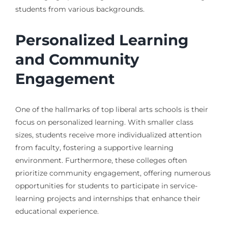
students from various backgrounds.
Personalized Learning
and Community
Engagement
One of the hallmarks of top liberal arts schools is their
focus on personalized learning. With smaller class
sizes, students receive more individualized attention
from faculty, fostering a supportive learning
environment. Furthermore, these colleges often
prioritize community engagement, offering numerous
opportunities for students to participate in service-
learning projects and internships that enhance their
educational experience.