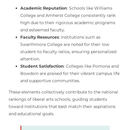
Academic Reputation
: Schools like Williams
College and Amherst College consistently rank
high due to their rigorous academic programs
and esteemed faculty.
Faculty Resources
: Institutions such as
Swarthmore College are noted for their low
student-to-faculty ratios, ensuring personalized
attention.
Student Satisfaction
: Colleges like Pomona and
Bowdoin are praised for their vibrant campus life
and supportive communities.
These elements collectively contribute to the national
rankings of liberal arts schools, guiding students
toward institutions that best match their aspirations
and educational goals.