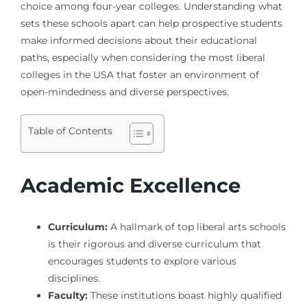
choice among four-year colleges. Understanding what
sets these schools apart can help prospective students
make informed decisions about their educational
paths, especially when considering the most liberal
colleges in the USA that foster an environment of
open-mindedness and diverse perspectives.
Table of Contents
Academic Excellence
Curriculum:
A hallmark of top liberal arts schools
is their rigorous and diverse curriculum that
encourages students to explore various
disciplines.
Faculty:
These institutions boast highly qualified