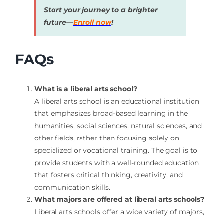
Start your journey to a brighter
future—
Enroll now
!
FAQs
What is a liberal arts school?
A liberal arts school is an educational institution
that emphasizes broad-based learning in the
humanities, social sciences, natural sciences, and
other fields, rather than focusing solely on
specialized or vocational training. The goal is to
provide students with a well-rounded education
that fosters critical thinking, creativity, and
communication skills.
What majors are offered at liberal arts schools?
Liberal arts schools offer a wide variety of majors,