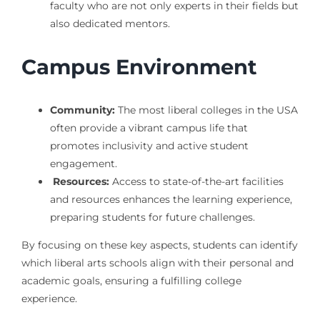
faculty who are not only experts in their fields but
also dedicated mentors.
Campus Environment
Community:
The most liberal colleges in the USA
often provide a vibrant campus life that
promotes inclusivity and active student
engagement.
Resources:
Access to state-of-the-art facilities
and resources enhances the learning experience,
preparing students for future challenges.
By focusing on these key aspects, students can identify
which liberal arts schools align with their personal and
academic goals, ensuring a fulfilling college
experience.