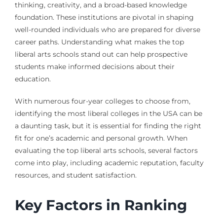
thinking, creativity, and a broad-based knowledge
foundation. These institutions are pivotal in shaping
well-rounded individuals who are prepared for diverse
career paths. Understanding what makes the top
liberal arts schools stand out can help prospective
students make informed decisions about their
education.
With numerous four-year colleges to choose from,
identifying the most liberal colleges in the USA can be
a daunting task, but it is essential for finding the right
fit for one’s academic and personal growth. When
evaluating the top liberal arts schools, several factors
come into play, including academic reputation, faculty
resources, and student satisfaction.
Key Factors in Ranking