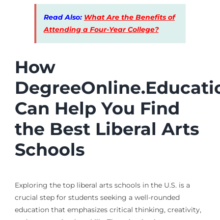
Read Also:
What Are the Benefits of
Attending a Four-Year College?
How
DegreeOnline.Educati
Can Help You Find
the Best Liberal Arts
Schools
Exploring the top liberal arts schools in the U.S. is a
crucial step for students seeking a well-rounded
education that emphasizes critical thinking, creativity,