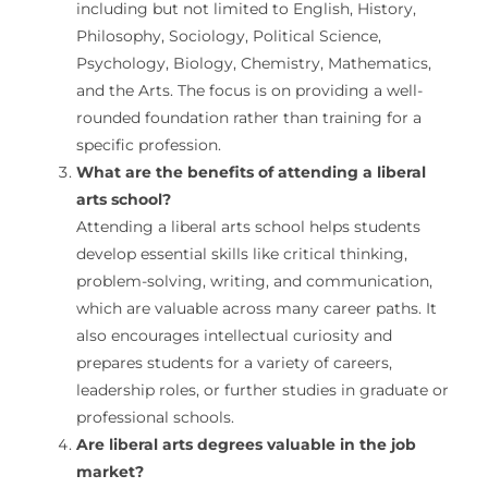
including but not limited to English, History,
Philosophy, Sociology, Political Science,
Psychology, Biology, Chemistry, Mathematics,
and the Arts. The focus is on providing a well-
rounded foundation rather than training for a
specific profession.
What are the benefits of attending a liberal
arts school?
Attending a liberal arts school helps students
develop essential skills like critical thinking,
problem-solving, writing, and communication,
which are valuable across many career paths. It
also encourages intellectual curiosity and
prepares students for a variety of careers,
leadership roles, or further studies in graduate or
professional schools.
Are liberal arts degrees valuable in the job
market?