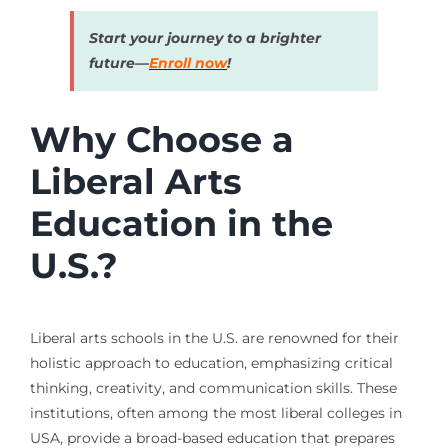
Start your journey to a brighter
future—
Enroll now
!
Why Choose a
Liberal Arts
Education in the
U.S.?
Liberal arts schools in the U.S. are renowned for their
holistic approach to education, emphasizing critical
thinking, creativity, and communication skills. These
institutions, often among the most liberal colleges in
USA, provide a broad-based education that prepares