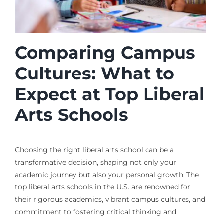
Comparing Campus
Cultures: What to
Expect at Top Liberal
Arts Schools
Choosing the right liberal arts school can be a
transformative decision, shaping not only your
academic journey but also your personal growth. The
top liberal arts schools in the U.S. are renowned for
their rigorous academics, vibrant campus cultures, and
commitment to fostering critical thinking and