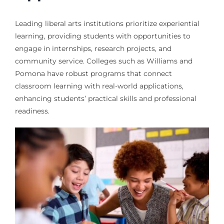
Leading liberal arts institutions prioritize experiential
learning, providing students with opportunities to
engage in internships, research projects, and
community service. Colleges such as Williams and
Pomona have robust programs that connect
classroom learning with real-world applications,
enhancing students’ practical skills and professional
readiness.