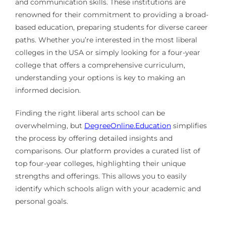
and communication skills. These institutions are
renowned for their commitment to providing a broad-
based education, preparing students for diverse career
paths. Whether you’re interested in the most liberal
colleges in the USA or simply looking for a four-year
college that offers a comprehensive curriculum,
understanding your options is key to making an
informed decision.
Finding the right liberal arts school can be
overwhelming, but
DegreeOnline.Education
simplifies
the process by offering detailed insights and
comparisons. Our platform provides a curated list of
top four-year colleges, highlighting their unique
strengths and offerings. This allows you to easily
identify which schools align with your academic and
personal goals.