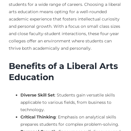
students for a wide range of careers. Choosing a liberal
arts education means opting for a well-rounded
academic experience that fosters intellectual curiosity
and personal growth. With a focus on small class sizes
and close faculty-student interactions, these four-year
colleges offer an environment where students can
thrive both academically and personally.
Benefits of a Liberal Arts
Education
Diverse Skill Set
: Students gain versatile skills
applicable to various fields, from business to
technology.
Critical Thinking
: Emphasis on analytical skills
prepares students for complex problem-solving.