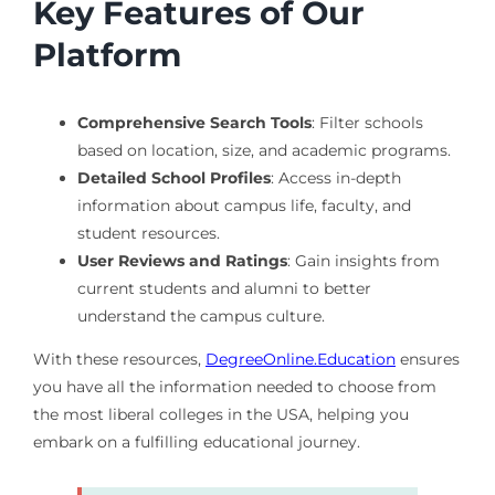
Key Features of Our
Platform
Comprehensive Search Tools
: Filter schools
based on location, size, and academic programs.
Detailed School Profiles
: Access in-depth
information about campus life, faculty, and
student resources.
User Reviews and Ratings
: Gain insights from
current students and alumni to better
understand the campus culture.
With these resources,
DegreeOnline.Education
ensures
you have all the information needed to choose from
the most liberal colleges in the USA, helping you
embark on a fulfilling educational journey.