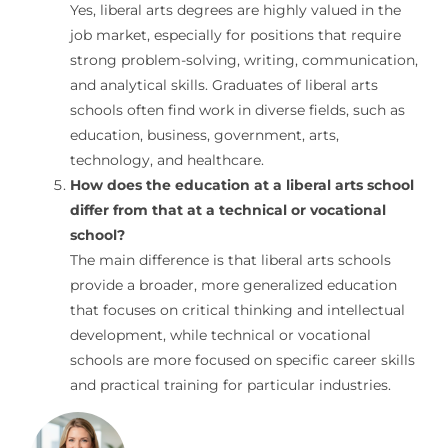
Yes, liberal arts degrees are highly valued in the
job market, especially for positions that require
strong problem-solving, writing, communication,
and analytical skills. Graduates of liberal arts
schools often find work in diverse fields, such as
education, business, government, arts,
technology, and healthcare.
How does the education at a liberal arts school
differ from that at a technical or vocational
school?
The main difference is that liberal arts schools
provide a broader, more generalized education
that focuses on critical thinking and intellectual
development, while technical or vocational
schools are more focused on specific career skills
and practical training for particular industries.