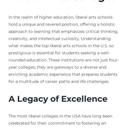
In the realm of higher education, liberal arts schools
hold a unique and revered position, offering a holistic
approach to learning that emphasizes critical thinking,
creativity, and intellectual curiosity. Understanding
what makes the top liberal arts schools in the U.S. so
prestigious is essential for students seeking a well-
rounded education. These institutions are not just four-
year colleges; they are gateways to a diverse and
enriching academic experience that prepares students
for a multitude of career paths and life challenges.
A Legacy of Excellence
The most liberal colleges in the USA have long been
celebrated for their commitment to fostering an