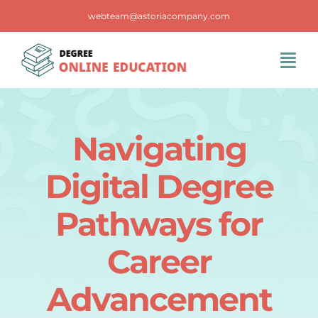
Skip
webteam@astoriacompany.com
to
content
Tog
Navi
Home
Navigating
Blog
Digital Degree
FAQS
Pathways for
Career
Contact Us
Advancement