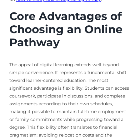
Core Advantages of
Choosing an Online
Pathway
The appeal of digital learning extends well beyond
simple convenience. It represents a fundamental shift
toward learner-centered education. The most
significant advantage is flexibility. Students can access
coursework, participate in discussions, and complete
assignments according to their own schedules,
making it possible to maintain full-time employment
or family commitments while progressing toward a
degree. This flexibility often translates to financial
pragmatism; avoiding relocation costs and the