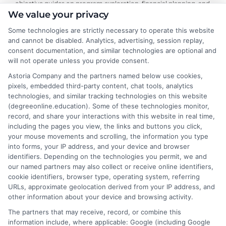
objective guides on program exploration, financial planning, and
We value your privacy
university selection. With years of experience researching
accredited online degree pathways and financial aid options, he
Some technologies are strictly necessary to operate this website
focuses on providing practical, no-nonsense advice that
and cannot be disabled. Analytics, advertising, session replay,
empowers readers to make informed decisions. His work on this
consent documentation, and similar technologies are optional and
site is grounded in a deep understanding of what adult learners
will not operate unless you provide consent.
need to balance work, life, and education. Noah’s goal is to
Astoria Company and the partners named below use cookies,
simplify the research process so you can confidently find a
pixels, embedded third-party content, chat tools, analytics
flexible, affordable degree that fits your goals.
technologies, and similar tracking technologies on this website
(degreeonline.education). Some of these technologies monitor,
Read More
record, and share your interactions with this website in real time,
including the pages you view, the links and buttons you click,
your mouse movements and scrolling, the information you type
into forms, your IP address, and your device and browser
identifiers. Depending on the technologies you permit, we and
our named partners may also collect or receive online identifiers,
cookie identifiers, browser type, operating system, referring
URLs, approximate geolocation derived from your IP address, and
other information about your device and browsing activity.
The partners that may receive, record, or combine this
information include, where applicable: Google (including Google