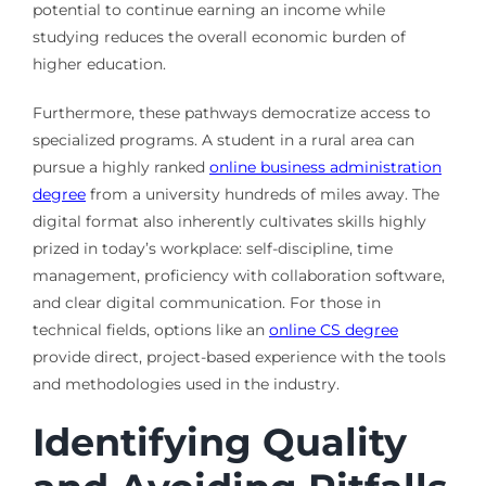
potential to continue earning an income while
studying reduces the overall economic burden of
higher education.
Furthermore, these pathways democratize access to
specialized programs. A student in a rural area can
pursue a highly ranked
online business administration
degree
from a university hundreds of miles away. The
digital format also inherently cultivates skills highly
prized in today’s workplace: self-discipline, time
management, proficiency with collaboration software,
and clear digital communication. For those in
technical fields, options like an
online CS degree
provide direct, project-based experience with the tools
and methodologies used in the industry.
Identifying Quality