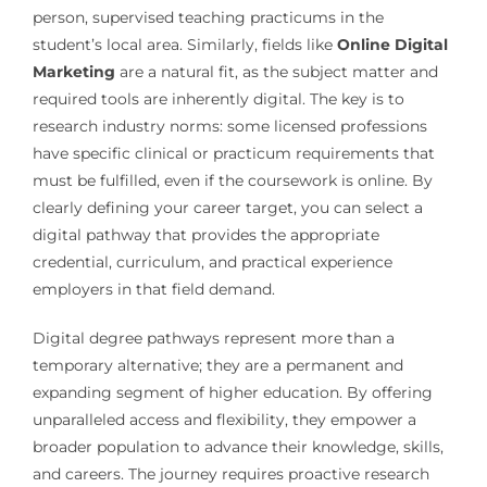
person, supervised teaching practicums in the
student’s local area. Similarly, fields like
Online Digital
Marketing
are a natural fit, as the subject matter and
required tools are inherently digital. The key is to
research industry norms: some licensed professions
have specific clinical or practicum requirements that
must be fulfilled, even if the coursework is online. By
clearly defining your career target, you can select a
digital pathway that provides the appropriate
credential, curriculum, and practical experience
employers in that field demand.
Digital degree pathways represent more than a
temporary alternative; they are a permanent and
expanding segment of higher education. By offering
unparalleled access and flexibility, they empower a
broader population to advance their knowledge, skills,
and careers. The journey requires proactive research