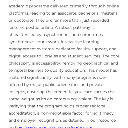
academic programs delivered primarily through online
platforms, leading to an associate, bachelor’s, master’s,
or doctorate. They are far more than just recorded
lectures posted online. A robust pathway is
characterized by asynchronous and sometimes
synchronous coursework, interactive learning
management systems, dedicated faculty support, and
digital access to libraries and student services. The core
philosophy is accessibility: removing geographical and
temporal barriers to quality education. This model has
matured significantly, with many programs now
offered by major public universities and private
colleges, ensuring the credential you earn carries the
same weight as its on-campus equivalent. The key is
verifying that the program holds proper regional
accreditation, a non-negotiable factor for legitimacy
and employer recognition, as detailed in our resource
on
how to verify online degree legitimacy
.