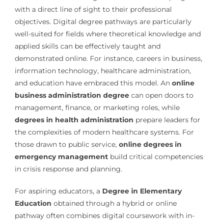
with a direct line of sight to their professional
objectives. Digital degree pathways are particularly
well-suited for fields where theoretical knowledge and
applied skills can be effectively taught and
demonstrated online. For instance, careers in business,
information technology, healthcare administration,
and education have embraced this model. An
online
business administration degree
can open doors to
management, finance, or marketing roles, while
degrees in health administration
prepare leaders for
the complexities of modern healthcare systems. For
those drawn to public service,
online degrees in
emergency management
build critical competencies
in crisis response and planning.
For aspiring educators, a
Degree in Elementary
Education
obtained through a hybrid or online
pathway often combines digital coursework with in-