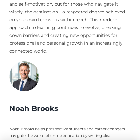
and self-motivation, but for those who navigate it
wisely, the destination—a respected degree achieved
on your own terms—is within reach. This modern
approach to learning continues to evolve, breaking
down barriers and creating new opportunities for
professional and personal growth in an increasingly
connected world.
Noah Brooks
Noah Brooks helps prospective students and career changers
navigate the world of online education by writing clear,