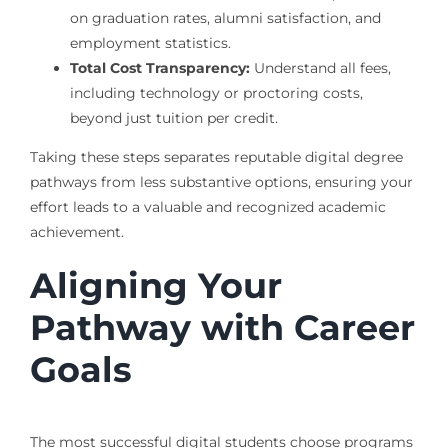
on graduation rates, alumni satisfaction, and
employment statistics.
Total Cost Transparency:
Understand all fees,
including technology or proctoring costs,
beyond just tuition per credit.
Taking these steps separates reputable digital degree
pathways from less substantive options, ensuring your
effort leads to a valuable and recognized academic
achievement.
Aligning Your
Pathway with Career
Goals
The most successful digital students choose programs