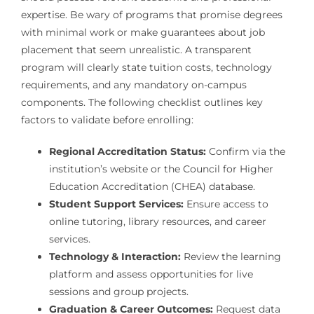
expertise. Be wary of programs that promise degrees
with minimal work or make guarantees about job
placement that seem unrealistic. A transparent
program will clearly state tuition costs, technology
requirements, and any mandatory on-campus
components. The following checklist outlines key
factors to validate before enrolling:
Regional Accreditation Status:
Confirm via the
institution’s website or the Council for Higher
Education Accreditation (CHEA) database.
Student Support Services:
Ensure access to
online tutoring, library resources, and career
services.
Technology & Interaction:
Review the learning
platform and assess opportunities for live
sessions and group projects.
Graduation & Career Outcomes:
Request data