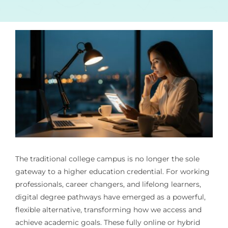
The traditional college campus is no longer the sole
gateway to a higher education credential. For working
professionals, career changers, and lifelong learners,
digital degree pathways have emerged as a powerful,
flexible alternative, transforming how we access and
achieve academic goals. These fully online or hybrid