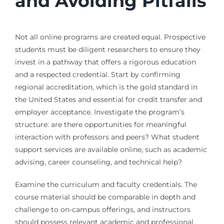
and Avoiding Pitfalls
Not all online programs are created equal. Prospective
students must be diligent researchers to ensure they
invest in a pathway that offers a rigorous education
and a respected credential. Start by confirming
regional accreditation, which is the gold standard in
the United States and essential for credit transfer and
employer acceptance. Investigate the program’s
structure: are there opportunities for meaningful
interaction with professors and peers? What student
support services are available online, such as academic
advising, career counseling, and technical help?
Examine the curriculum and faculty credentials. The
course material should be comparable in depth and
challenge to on-campus offerings, and instructors
should possess relevant academic and professional