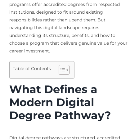
programs offer accredited degrees from respected
institutions, designed to fit around existing
responsibilities rather than upend them. But
navigating this digital landscape requires
understanding its structure, benefits, and how to
choose a program that delivers genuine value for your
career investment.
Table of Contents
What Defines a
Modern Digital
Degree Pathway?
Digital degree pathways are structured, accredited