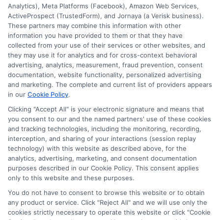
Analytics), Meta Platforms (Facebook), Amazon Web Services,
ActiveProspect (TrustedForm), and Jornaya (a Verisk business).
These partners may combine this information with other
information you have provided to them or that they have
Disclosure: DegreeOnline.Education receives
collected from your use of their services or other websites, and
compensation for the featured schools on our websites
they may use it for analytics and for cross-context behavioral
through banner ads, links and search result listings. The
advertising, analytics, measurement, fraud prevention, consent
compensation we potentially receive may impact where
documentation, website functionality, personalized advertising
the schools appear on our websites, including whether they
and marketing. The complete and current list of providers appears
in our
Cookie Policy
.
appear as a match through our education matching
services tool, the order in which they appear in a listing,
Clicking "Accept All" is your electronic signature and means that
and/or their ranking. Our websites do not provide, nor are
you consent to our and the named partners' use of these cookies
they intended to provide, a comprehensive list of all schools
and tracking technologies, including the monitoring, recording,
interception, and sharing of your interactions (session replay
(a) in the United States (b) located in a specific geographic
technology) with this website as described above, for the
area or (c) that offer a particular program of study. By
analytics, advertising, marketing, and consent documentation
providing information or agreeing to be contacted by a
purposes described in our Cookie Policy. This consent applies
Sponsored School, you are in no way obligated to apply to
only to this website and these purposes.
or enroll with the school.
You do not have to consent to browse this website or to obtain
any product or service. Click "Reject All" and we will use only the
This is an offer for educational opportunities and not an
cookies strictly necessary to operate this website or click "Cookie
offer for nor a guarantee of enrollment or employment.