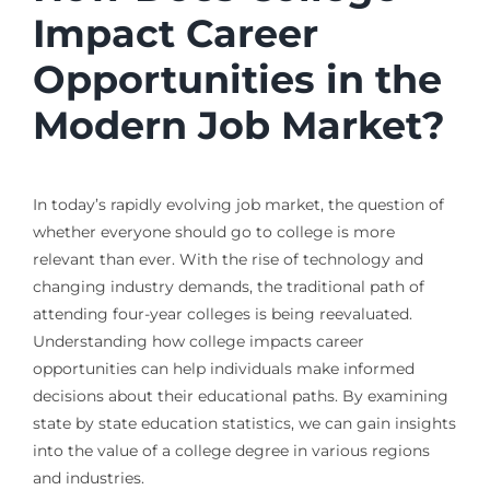
Impact Career
Opportunities in the
Modern Job Market?
In today’s rapidly evolving job market, the question of
whether everyone should go to college is more
relevant than ever. With the rise of technology and
changing industry demands, the traditional path of
attending four-year colleges is being reevaluated.
Understanding how college impacts career
opportunities can help individuals make informed
decisions about their educational paths. By examining
state by state education statistics, we can gain insights
into the value of a college degree in various regions
and industries.