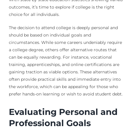
outcomes, it’s time to explore if college is the right
choice for all individuals.
The decision to attend college is deeply personal and
should be based on individual goals and
circumstances. While some careers undeniably require
a college degree, others offer alternative routes that
can be equally rewarding. For instance, vocational
training, apprenticeships, and online certifications are
gaining traction as viable options. These alternatives
often provide practical skills and immediate entry into
the workforce, which can be appealing for those who
prefer hands-on learning or wish to avoid student debt.
Evaluating Personal and
Professional Goals