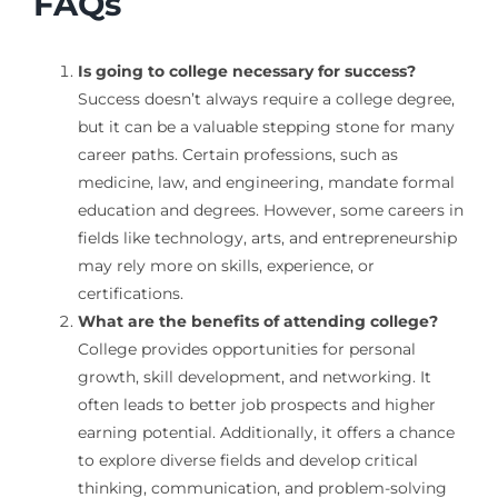
FAQs
Is going to college necessary for success?
Success doesn’t always require a college degree,
but it can be a valuable stepping stone for many
career paths. Certain professions, such as
medicine, law, and engineering, mandate formal
education and degrees. However, some careers in
fields like technology, arts, and entrepreneurship
may rely more on skills, experience, or
certifications.
What are the benefits of attending college?
College provides opportunities for personal
growth, skill development, and networking. It
often leads to better job prospects and higher
earning potential. Additionally, it offers a chance
to explore diverse fields and develop critical
thinking, communication, and problem-solving