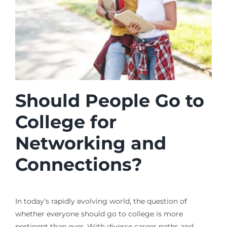
Should People Go to
College for
Networking and
Connections?
In today’s rapidly evolving world, the question of
whether everyone should go to college is more
pertinent than ever. With diverse career paths and