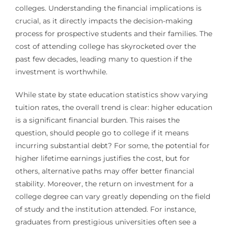
colleges. Understanding the financial implications is
crucial, as it directly impacts the decision-making
process for prospective students and their families. The
cost of attending college has skyrocketed over the
past few decades, leading many to question if the
investment is worthwhile.
While state by state education statistics show varying
tuition rates, the overall trend is clear: higher education
is a significant financial burden. This raises the
question, should people go to college if it means
incurring substantial debt? For some, the potential for
higher lifetime earnings justifies the cost, but for
others, alternative paths may offer better financial
stability. Moreover, the return on investment for a
college degree can vary greatly depending on the field
of study and the institution attended. For instance,
graduates from prestigious universities often see a