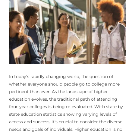
In today’s rapidly changing world, the question of
whether everyone
should people go to college
more
pertinent than ever. As the landscape of higher
education evolves, the traditional path of attending
four-year colleges is being re-evaluated. With state by
state education statistics showing varying levels of
access and success, it’s crucial to consider the diverse
needs and goals of individuals. Higher education is no