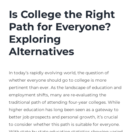
Is College the Right
Path for Everyone?
Exploring
Alternatives
In today’s rapidly evolving world, the question of
whether everyone should go to college is more
pertinent than ever. As the landscape of education and
employment shifts, many are re-evaluating the
traditional path of attending four-year colleges. While
higher education has long been seen as a gateway to
better job prospects and personal growth, it’s crucial
to consider whether this path is suitable for everyone.
With state by state education statistics showing varied