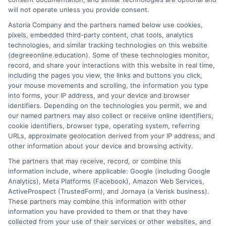
site is grounded in a deep understanding of what adult learners
will not operate unless you provide consent.
need to balance work, life, and education. Noah’s goal is to
Astoria Company and the partners named below use cookies,
simplify the research process so you can confidently find a
pixels, embedded third-party content, chat tools, analytics
flexible, affordable degree that fits your goals.
technologies, and similar tracking technologies on this website
(degreeonline.education). Some of these technologies monitor,
Read More
record, and share your interactions with this website in real time,
including the pages you view, the links and buttons you click,
your mouse movements and scrolling, the information you type
into forms, your IP address, and your device and browser
identifiers. Depending on the technologies you permit, we and
our named partners may also collect or receive online identifiers,
cookie identifiers, browser type, operating system, referring
URLs, approximate geolocation derived from your IP address, and
other information about your device and browsing activity.
The partners that may receive, record, or combine this
information include, where applicable: Google (including Google
Analytics), Meta Platforms (Facebook), Amazon Web Services,
ActiveProspect (TrustedForm), and Jornaya (a Verisk business).
These partners may combine this information with other
information you have provided to them or that they have
Disclosure: DegreeOnline.Education receives
collected from your use of their services or other websites, and