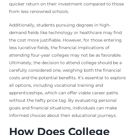
quicker return on their investment compared to those
from less renowned schools.
Additionally, students pursuing degrees in high-
demand fields like technology or healthcare may find
the cost more justifiable. However, for those entering
less lucrative fields, the financial implications of
attending four-year colleges may not be as favorable.
Ultimately, the decision to attend college should be a
carefully considered one, weighing both the financial
costs and the potential benefits. It’s essential to explore
all options, including vocational training and
apprenticeships, which can offer viable career paths
without the hefty price tag. By evaluating personal
goals and financial situations, individuals can make
informed choices about their educational journeys.
How Does College