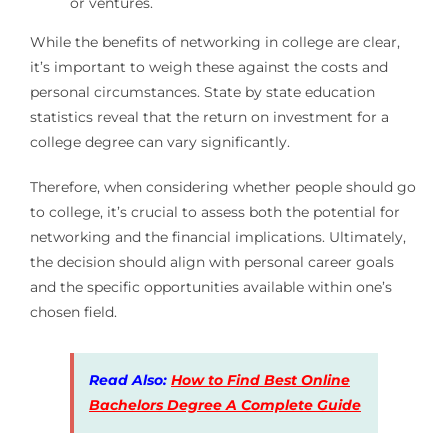
or ventures.
While the benefits of networking in college are clear,
it’s important to weigh these against the costs and
personal circumstances. State by state education
statistics reveal that the return on investment for a
college degree can vary significantly.
Therefore, when considering whether people should go
to college, it’s crucial to assess both the potential for
networking and the financial implications. Ultimately,
the decision should align with personal career goals
and the specific opportunities available within one’s
chosen field.
Read Also:
How to Find Best Online
Bachelors Degree A Complete Guide