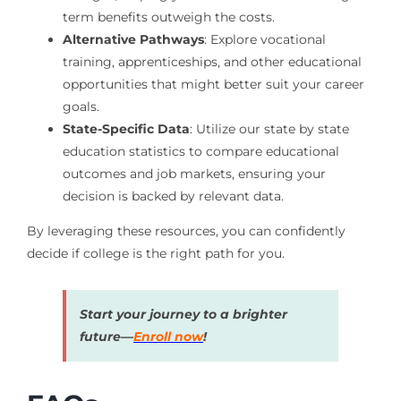
term benefits outweigh the costs.
Alternative Pathways
: Explore vocational
training, apprenticeships, and other educational
opportunities that might better suit your career
goals.
State-Specific Data
: Utilize our state by state
education statistics to compare educational
outcomes and job markets, ensuring your
decision is backed by relevant data.
By leveraging these resources, you can confidently
decide if college is the right path for you.
Start your journey to a brighter
future—
Enroll now
!