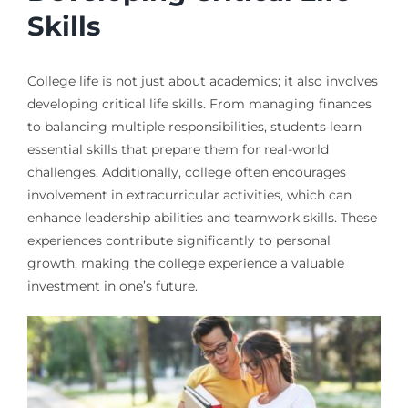
Skills
College life is not just about academics; it also involves
developing critical life skills. From managing finances
to balancing multiple responsibilities, students learn
essential skills that prepare them for real-world
challenges. Additionally, college often encourages
involvement in extracurricular activities, which can
enhance leadership abilities and teamwork skills. These
experiences contribute significantly to personal
growth, making the college experience a valuable
investment in one’s future.