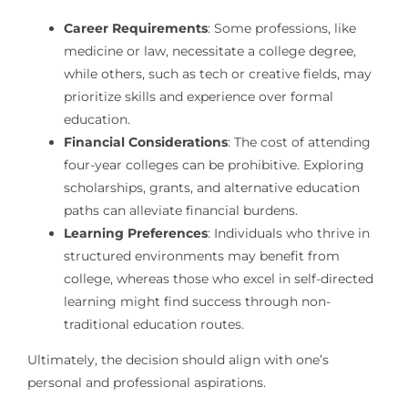
Career Requirements
: Some professions, like
medicine or law, necessitate a college degree,
while others, such as tech or creative fields, may
prioritize skills and experience over formal
education.
Financial Considerations
: The cost of attending
four-year colleges can be prohibitive. Exploring
scholarships, grants, and alternative education
paths can alleviate financial burdens.
Learning Preferences
: Individuals who thrive in
structured environments may benefit from
college, whereas those who excel in self-directed
learning might find success through non-
traditional education routes.
Ultimately, the decision should align with one’s
personal and professional aspirations.