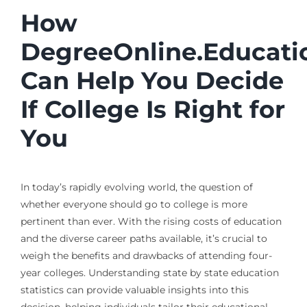
How
DegreeOnline.Educati
Can Help You Decide
If College Is Right for
You
In today’s rapidly evolving world, the question of
whether everyone should go to college is more
pertinent than ever. With the rising costs of education
and the diverse career paths available, it’s crucial to
weigh the benefits and drawbacks of attending four-
year colleges. Understanding state by state education
statistics can provide valuable insights into this