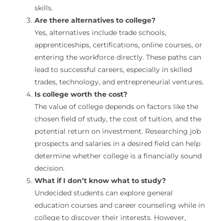
skills.
Are there alternatives to college?
Yes, alternatives include trade schools,
apprenticeships, certifications, online courses, or
entering the workforce directly. These paths can
lead to successful careers, especially in skilled
trades, technology, and entrepreneurial ventures.
Is college worth the cost?
The value of college depends on factors like the
chosen field of study, the cost of tuition, and the
potential return on investment. Researching job
prospects and salaries in a desired field can help
determine whether college is a financially sound
decision.
What if I don’t know what to study?
Undecided students can explore general
education courses and career counseling while in
college to discover their interests. However,