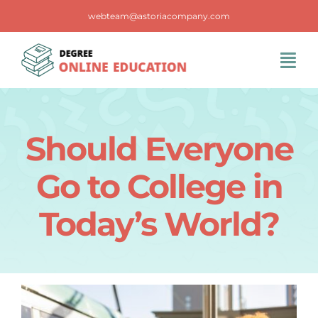
Skip
webteam@astoriacompany.com
to
content
Tog
Navi
Home
Should Everyone
Blog
Go to College in
FAQS
Today’s World?
Contact Us