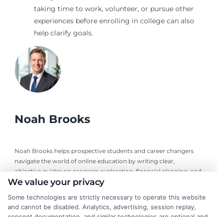
taking time to work, volunteer, or pursue other
experiences before enrolling in college can also
help clarify goals.
Noah Brooks
Noah Brooks helps prospective students and career changers
navigate the world of online education by writing clear,
objective guides on program exploration, financial planning, and
We value your privacy
university selection. With years of experience researching
accredited online degree pathways and financial aid options, he
Some technologies are strictly necessary to operate this website
focuses on providing practical, no-nonsense advice that
and cannot be disabled. Analytics, advertising, session replay,
empowers readers to make informed decisions. His work on this
consent documentation, and similar technologies are optional and