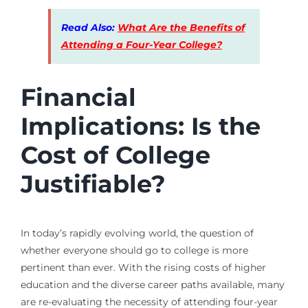
Read Also:
What Are the Benefits of
Attending a Four-Year College?
Financial
Implications: Is the
Cost of College
Justifiable?
In today’s rapidly evolving world, the question of
whether everyone should go to college is more
pertinent than ever. With the rising costs of higher
education and the diverse career paths available, many
are re-evaluating the necessity of attending four-year