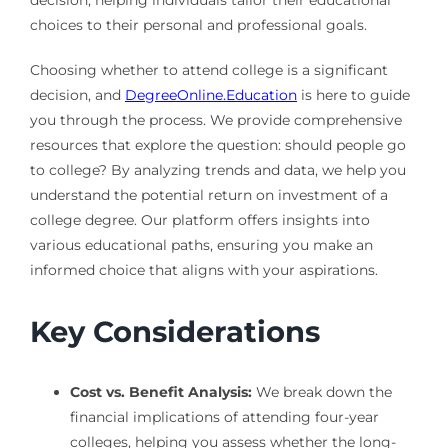
decision, helping individuals tailor their educational
choices to their personal and professional goals.
Choosing whether to attend college is a significant
decision, and
DegreeOnline.Education
is here to guide
you through the process. We provide comprehensive
resources that explore the question: should people go
to college? By analyzing trends and data, we help you
understand the potential return on investment of a
college degree. Our platform offers insights into
various educational paths, ensuring you make an
informed choice that aligns with your aspirations.
Key Considerations
Cost vs. Benefit Analysis:
We break down the
financial implications of attending four-year
colleges, helping you assess whether the long-