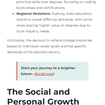
prioritize skills over degrees, focusing on coding
bootcamps and certifications.
Regional Variations:
State by state education
statistics reveal differing demands, with some
areas placing higher value on degrees due to
local industry needs.
Ultimately, the decision to attend college should be
based on individual career goals and the specific
demands of the desired industry.
Start your journey to a brighter
future—
Enroll now
!
The Social and
Personal Growth