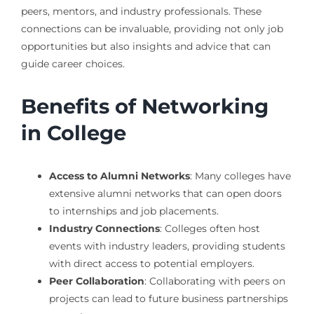
peers, mentors, and industry professionals. These
connections can be invaluable, providing not only job
opportunities but also insights and advice that can
guide career choices.
Benefits of Networking
in College
Access to Alumni Networks
: Many colleges have
extensive alumni networks that can open doors
to internships and job placements.
Industry Connections
: Colleges often host
events with industry leaders, providing students
with direct access to potential employers.
Peer Collaboration
: Collaborating with peers on
projects can lead to future business partnerships