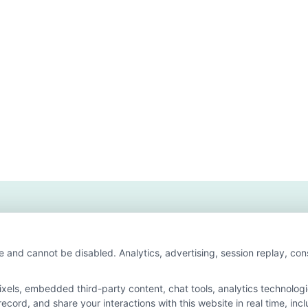
t
sdale
ege
higan
ine
ree
grams
t
e and cannot be disabled. Analytics, advertising, session replay, co
ls, embedded third-party content, chat tools, analytics technologie
cord, and share your interactions with this website in real time, inc
 for the featured schools on our websites through banner ads, links