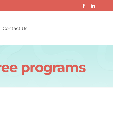
Contact Us
gree programs