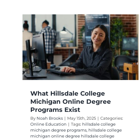
n
What Hillsdale College
Michigan Online Degree
Programs Exist
By
Noah Brooks
|
May 15th, 2025
|
Categories:
Online Education
|
Tags:
hillsdale college
michigan degree programs
,
hillsdale college
michigan online degree hillsdale college