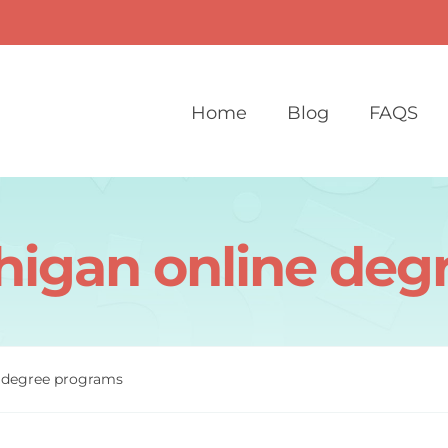
Home
Blog
FAQS
chigan online de
e degree programs