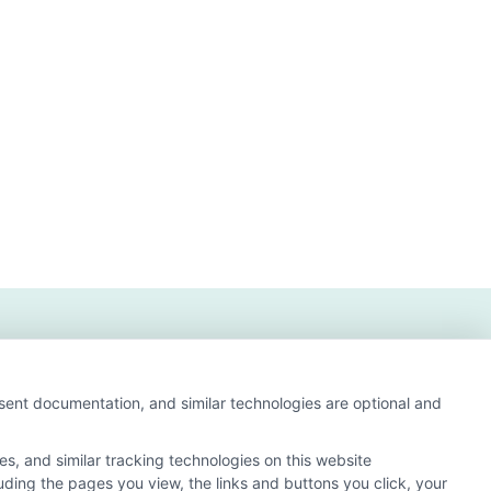
nsent documentation, and similar technologies are optional and
s, and similar tracking technologies on this website
luding the pages you view, the links and buttons you click, your
 and search result listings. The compensation we