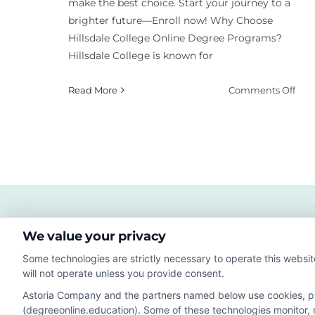
make the best choice. Start your journey to a
brighter future—Enroll now! Why Choose
Hillsdale College Online Degree Programs?
Hillsdale College is known for
on
Read More
Comments Off
Wha
Hill
Coll
Mic
Onl
Deg
Pro
Exis
We value your privacy
Some technologies are strictly necessary to operate this websit
will not operate unless you provide consent.
Astoria Company and the partners named below use cookies, pixe
(degreeonline.education). Some of these technologies monitor, re
Disclosure: DegreeOnline.Education receives compensation