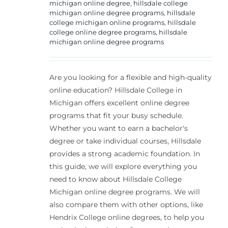
michigan online degree
,
hillsdale college
michigan online degree programs
,
hillsdale
college michigan online programs
,
hillsdale
college online degree programs
,
hillsdale
michigan online degree programs
Are you looking for a flexible and high-quality
online education? Hillsdale College in
Michigan offers excellent online degree
programs that fit your busy schedule.
Whether you want to earn a bachelor's
degree or take individual courses, Hillsdale
provides a strong academic foundation. In
this guide, we will explore everything you
need to know about Hillsdale College
Michigan online degree programs. We will
also compare them with other options, like
Hendrix College online degrees, to help you