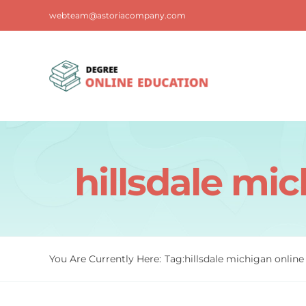
Skip
webteam@astoriacompany.com
to
content
hillsdale mi
You Are Currently Here:
Tag:
hillsdale michigan onlin